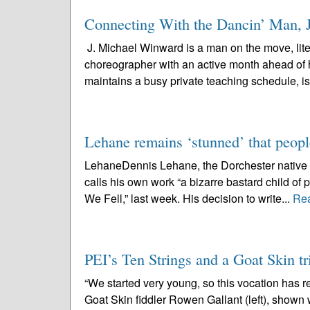
Connecting With the Dancin’ Man, 
J. Michael Winward is a man on the move, lite
choreographer with an active month ahead of 
maintains a busy private teaching schedule, is
Lehane remains ‘stunned’ that peopl
LehaneDennis Lehane, the Dorchester native wh
calls his own work “a bizarre bastard child of p
We Fell,” last week. His decision to write...
Re
PEI’s Ten Strings and a Goat Skin tri
“We started very young, so this vocation has 
Goat Skin fiddler Rowen Gallant (left), shown 