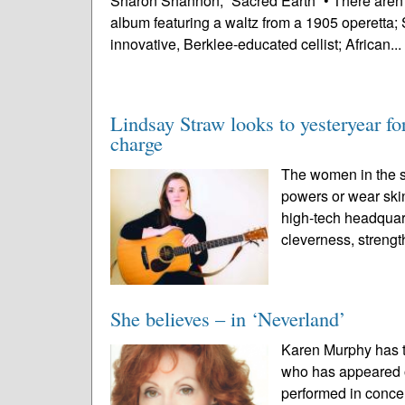
Sharon Shannon, “Sacred Earth” • There aren’
album featuring a waltz from a 1905 operetta; 
innovative, Berklee-educated cellist; African...
Lindsay Straw looks to yesteryear 
charge
The women in the s
powers or wear skin
high-tech headquart
cleverness, strengt
She believes – in ‘Neverland’
Karen Murphy has t
who has appeared 
performed in conc