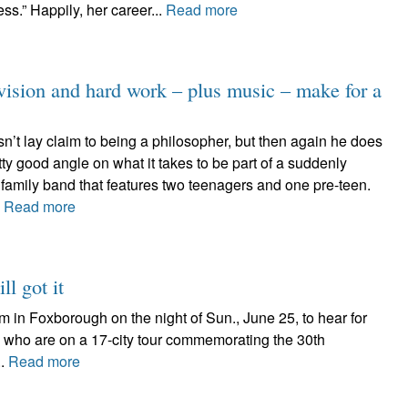
s.” Happily, her career...
Read more
on and hard work – plus music – make for a
n’t lay claim to being a philosopher, but then again he does
ty good angle on what it takes to be part of a suddenly
 family band that features two teenagers and one pre-teen.
.
Read more
ll got it
 in Foxborough on the night of Sun., June 25, to hear for
., who are on a 17-city tour commemorating the 30th
..
Read more