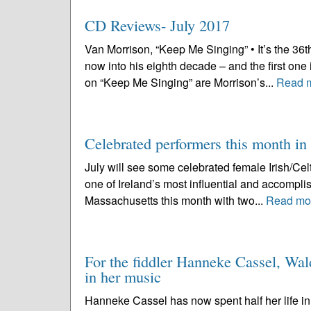
CD Reviews- July 2017
Van Morrison, “Keep Me Singing” • It’s the 36t
now into his eighth decade – and the first one
on “Keep Me Singing” are Morrison’s...
Read 
Celebrated performers this month in 
July will see some celebrated female Irish/Cel
one of Ireland’s most influential and accomplis
Massachusetts this month with two...
Read mo
For the fiddler Hanneke Cassel, Wald
in her music
Hanneke Cassel has now spent half her life in 