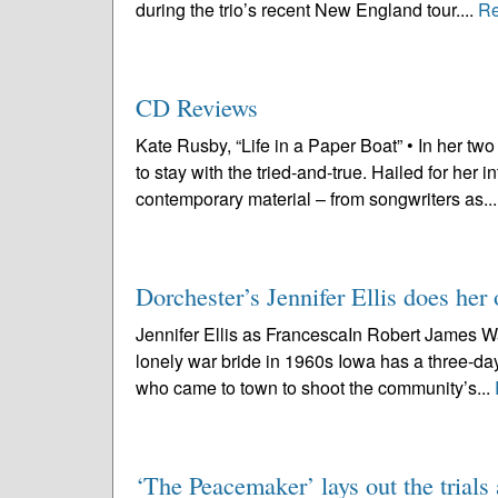
during the trio’s recent New England tour....
Re
CD Reviews
Kate Rusby, “Life in a Paper Boat” • In her t
to stay with the tried-and-true. Hailed for her i
contemporary material – from songwriters as..
Dorchester’s Jennifer Ellis does he
Jennifer Ellis as FrancescaIn Robert James Wa
lonely war bride in 1960s Iowa has a three-d
who came to town to shoot the community’s...
‘The Peacemaker’ lays out the trial