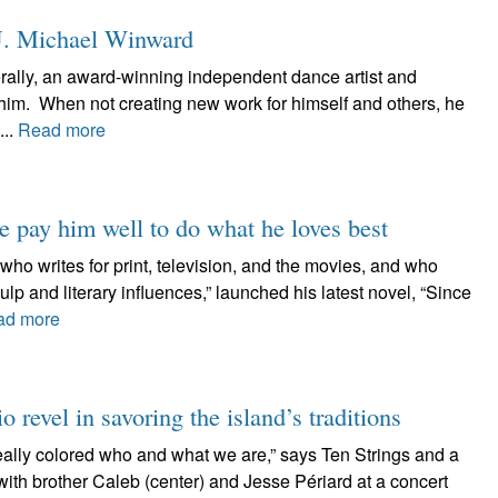
J. Michael Winward
rally, an award-winning independent dance artist and
him. When not creating new work for himself and others, he
...
Read more
e pay him well to do what he loves best
o writes for print, television, and the movies, and who
ulp and literary influences,” launched his latest novel, “Since
ad more
o revel in savoring the island’s traditions
really colored who and what we are,” says Ten Strings and a
with brother Caleb (center) and Jesse Périard at a concert