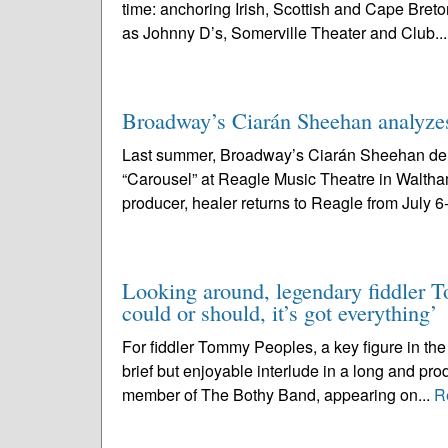
time: anchoring Irish, Scottish and Cape Breto
as Johnny D’s, Somerville Theater and Club..
Broadway’s Ciarán Sheehan analyzes
Last summer, Broadway’s Ciarán Sheehan deliv
“Carousel” at Reagle Music Theatre in Waltham
producer, healer returns to Reagle from July 6-
Looking around, legendary fiddler To
could or should, it’s got everything’
For fiddler Tommy Peoples, a key figure in the 
brief but enjoyable interlude in a long and pr
member of The Bothy Band, appearing on...
R