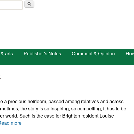
Skip to main content
 & arts
Publisher's Notes
Comment & Opinion
How
t
 be a precious heirloom, passed among relatives and across
etimes, the story is so inspiring, so compelling, it has to be
er world. Such is the case for Brighton resident Louise
Read more