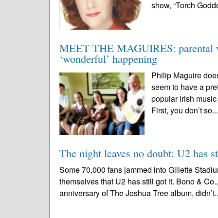
show, “Torch Goddes
MEET THE MAGUIRES: parental visi
‘wonderful’ happening
Philip Maguire does
seem to have a pret
popular Irish music
First, you don’t so..
The night leaves no doubt: U2 has sti
Some 70,000 fans jammed into Gillette Stadium
themselves that U2 has still got it. Bono & Co
anniversary of The Joshua Tree album, didn’t.