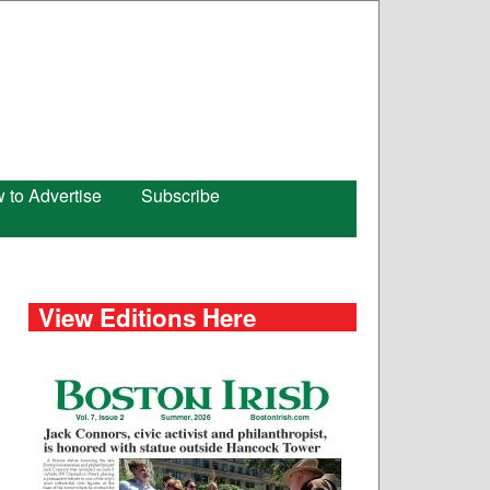
 to Advertise
Subscribe
View Editions Here