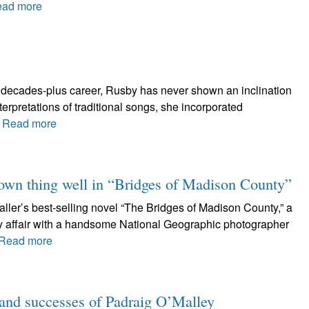
ad more
wo decades-plus career, Rusby has never shown an inclination
nterpretations of traditional songs, she incorporated
.
Read more
r own thing well in “Bridges of Madison County”
ller’s best-selling novel “The Bridges of Madison County,” a
ay affair with a handsome National Geographic photographer
Read more
s and successes of Padraig O’Malley