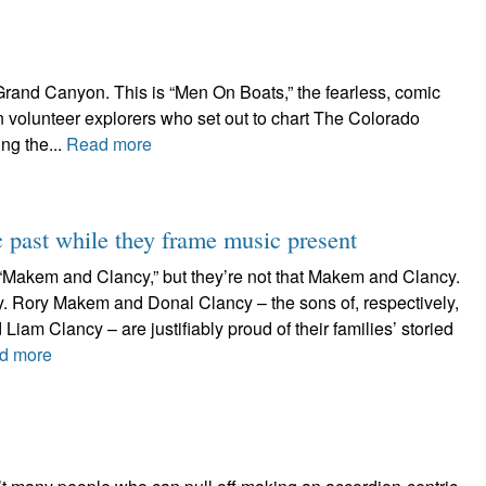
Grand Canyon. This is “Men On Boats,” the fearless, comic
n volunteer explorers who set out to chart The Colorado
ng the...
Read more
past while they frame music present
d “Makem and Clancy,” but they’re not that Makem and Clancy.
y. Rory Makem and Donal Clancy – the sons of, respectively,
m Clancy – are justifiably proud of their families’ storied
d more