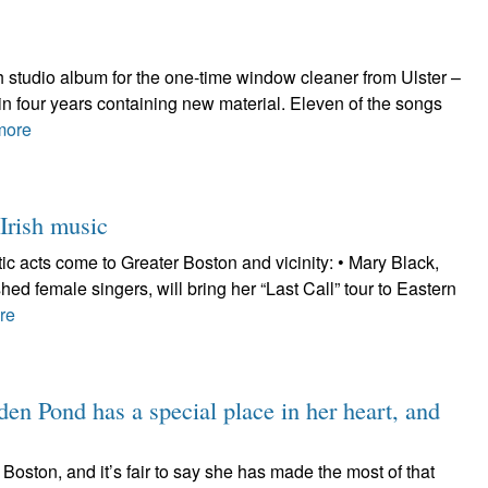
h studio album for the one-time window cleaner from Ulster –
 in four years containing new material. Eleven of the songs
more
Irish music
tic acts come to Greater Boston and vicinity: • Mary Black,
hed female singers, will bring her “Last Call” tour to Eastern
re
en Pond has a special place in her heart, and
Boston, and it’s fair to say she has made the most of that