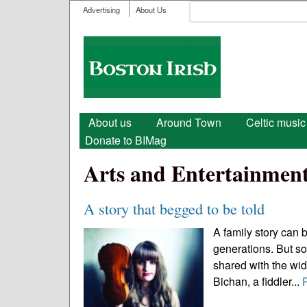
User menu
Search
Advertising
About Us
Search form
Boston
Irish
Main menu
About us
Around Town
Celtic music
Donate to BIMag
Arts and Entertainmen
A story that begged to be told
A family story can
generations. But som
shared with the wid
Bichan, a fiddler...