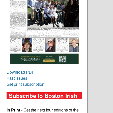
Download PDF
Past issues
Get print subscription
Subscribe to Boston Irish
In Print
- Get the next four editions of the