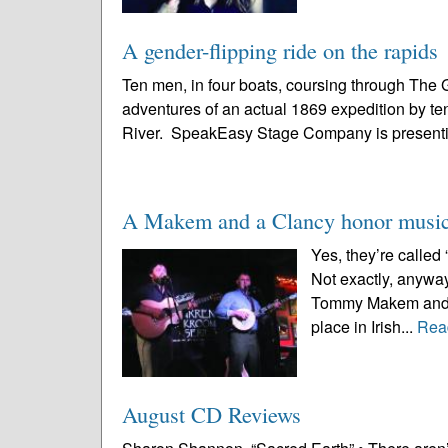
A gender-flipping ride on the rapids
Ten men, in four boats, coursing through The 
adventures of an actual 1869 expedition by te
River. SpeakEasy Stage Company is presenti
A Makem and a Clancy honor music 
Yes, they’re calle
Not exactly, anywa
Tommy Makem and Lia
place in Irish...
Rea
August CD Reviews