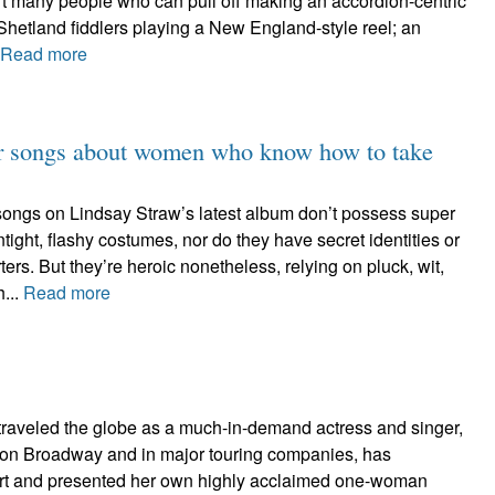
t many people who can pull off making an accordion-centric
Shetland fiddlers playing a New England-style reel; an
Read more
for songs about women who know how to take
ongs on Lindsay Straw’s latest album don’t possess super
tight, flashy costumes, nor do they have secret identities or
ers. But they’re heroic nonetheless, relying on pluck, wit,
h...
Read more
raveled the globe as a much-in-demand actress and singer,
on Broadway and in major touring companies, has
ert and presented her own highly acclaimed one-woman