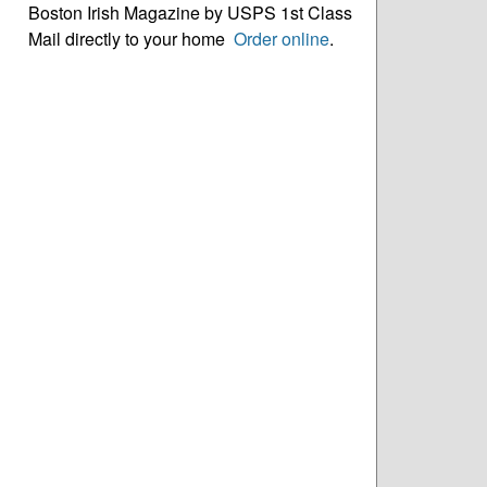
Boston Irish Magazine by USPS 1st Class
Mail directly to your home
Order online
.