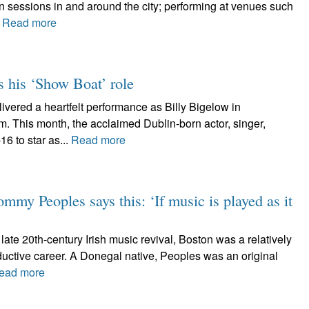
n sessions in and around the city; performing at venues such
.
Read more
 his ‘Show Boat’ role
ered a heartfelt performance as Billy Bigelow in
. This month, the acclaimed Dublin-born actor, singer,
16 to star as...
Read more
mmy Peoples says this: ‘If music is played as it
late 20th-century Irish music revival, Boston was a relatively
oductive career. A Donegal native, Peoples was an original
ead more