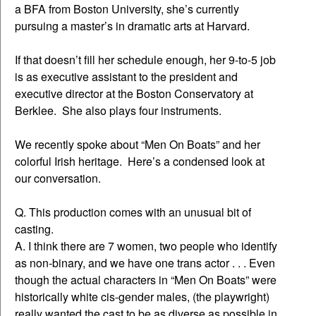
a BFA from Boston University, she’s currently
pursuing a master’s in dramatic arts at Harvard.
If that doesn’t fill her schedule enough, her 9-to-5 job
is as executive assistant to the president and
executive director at the Boston Conservatory at
Berklee. She also plays four instruments.
We recently spoke about “Men On Boats” and her
colorful Irish heritage. Here’s a condensed look at
our conversation.
Q. This production comes with an unusual bit of
casting.
A. I think there are 7 women, two people who identify
as non-binary, and we have one trans actor . . . Even
though the actual characters in “Men On Boats” were
historically white cis-gender males, (the playwright)
really wanted the cast to be as diverse as possible in