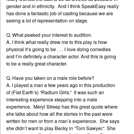
gender and in ethnicity. And I think SpeakEasy really
has done a fantastic job of casting because we are
seeing a lot of representation on stage.
Q. What peaked your interest to audition.
A. I think what really drew me to this play is how
physical it’s going to be . . . I love doing comedies
and I’m definitely a character actor. And this is going
to be a really great character.
Q. Have you taken on a male role before?
A. I played a man a few years ago in this production
of (Flat Earth’s) “Radium Girls.” It was such an
interesting experience stepping into a male
experience. Meryl Streep has this great quote where
she talks about how all the stories in the past were
written for men or from a man’s experience. She says
she didn’t want to play Becky in “Tom Sawyer.” She