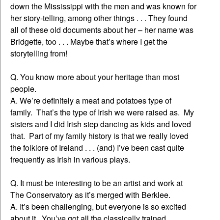
down the Mississippi with the men and was known for
her story-telling, among other things . . . They found
all of these old documents about her – her name was
Bridgette, too . . . Maybe that’s where I get the
storytelling from!
Q. You know more about your heritage than most
people.
A. We’re definitely a meat and potatoes type of
family. That’s the type of Irish we were raised as. My
sisters and I did Irish step dancing as kids and loved
that. Part of my family history is that we really loved
the folklore of Ireland . . . (and) I’ve been cast quite
frequently as Irish in various plays.
Q. It must be interesting to be an artist and work at
The Conservatory as it’s merged with Berklee.
A. It’s been challenging, but everyone is so excited
about it. You’ve got all the classically trained