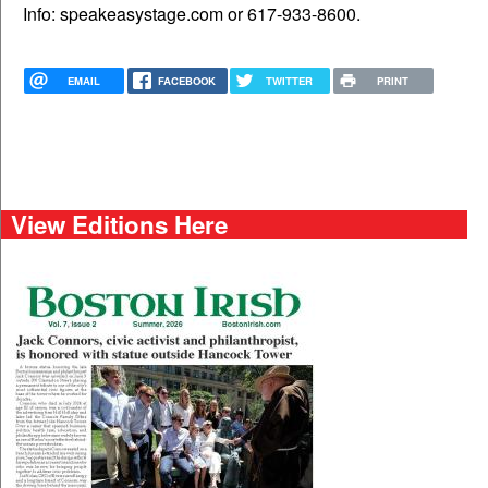
Info: speakeasystage.com or 617-933-8600.
EMAIL
FACEBOOK
TWITTER
PRINT
View Editions Here