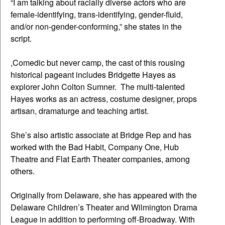
“I am talking about racially diverse actors who are
female-identifying, trans-identifying, gender-fluid,
and/or non-gender-conforming,” she states in the
script.
,Comedic but never camp, the cast of this rousing
historical pageant includes Bridgette Hayes as
explorer John Colton Sumner. The multi-talented
Hayes works as an actress, costume designer, props
artisan, dramaturge and teaching artist.
She’s also artistic associate at Bridge Rep and has
worked with the Bad Habit, Company One, Hub
Theatre and Flat Earth Theater companies, among
others.
Originally from Delaware, she has appeared with the
Delaware Children’s Theater and Wilmington Drama
League in addition to performing off-Broadway. With