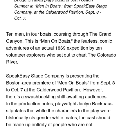
Sumner in “Men In Boats,” from SpeakEasy Stage
Company, at the Calderwood Pavilion, Sept. 8 -
Oct. 7.
Ten men, in four boats, coursing through The Grand
Canyon. This is “Men On Boats,” the fearless, comic
adventures of an actual 1869 expedition by ten
volunteer explorers who set out to chart The Colorado
River.
SpeakEasy Stage Company is presenting the
Boston-area premiere of “Men On Boats” from Sept. 8
to Oct. 7 at the Calderwood Pavilion. However,
there’s a swashbuckling shift awaiting audiences.
In the production notes, playwright Jaclyn Backhaus
stipulates that while the characters in the play were
historically cis-gender white males, the cast should
be made up entirely of people who are not.