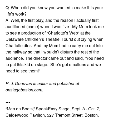
Q. When did you know you wanted to make this your
life’s work?
A. Well, the first play, and the reason I actually first
auditioned (came) when I was five. My Mom took me
to see a production of “Charlotte’s Web” at the
Delaware Children’s Theatre. I burst out crying when
Charlotte dies. And my Mom had to carry me out into
the hallway so that I wouldn’t disturb the rest of the
audience. The director came out and said, ‘You need
to put this kid on stage. She’s got emotions and we
need to see them!”
R. J. Donovan is editor and publisher of
onstageboston.com.
•••
“Men on Boats,” SpeakEasy Stage, Sept. 8 - Oct. 7,
Calderwood Pavilion, 527 Tremont Street, Boston.