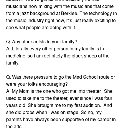
musicians now mixing with the musicians that come
from a jazz background at Berklee. The technology in
the music industry right now, it’s just really exciting to
see what people are doing with it.
Q. Any other artists in your family?
A. Literally every other person in my family is in
medicine, so I am definitely the black sheep of the
family.
Q. Was there pressure to go the Med School route or
were your folks encouraging?
A. My Mom is the one who got me into theater. She
used to take me to the theater, ever since I was four
years old. She brought me to my first audition. And
she did props when I was on stage. So no, my
parents have always been supportive of my career in
the arts.