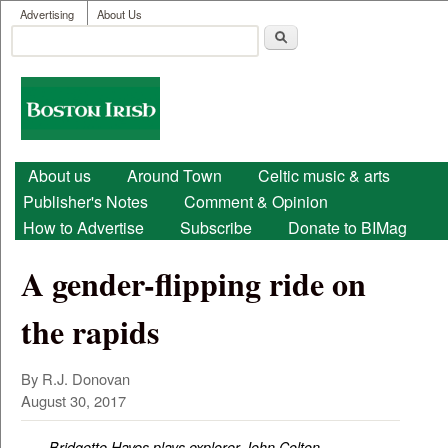
User menu
Skip to main content
Advertising
About Us
Search
Search form
Boston
Irish
Main menu
About us
Around Town
Celtic music & arts
Publisher's Notes
Comment & Opinion
How to Advertise
Subscribe
Donate to BIMag
A gender-flipping ride on
the rapids
By R.J. Donovan
August 30, 2017
Bridgette Hayes plays explorer John Colton