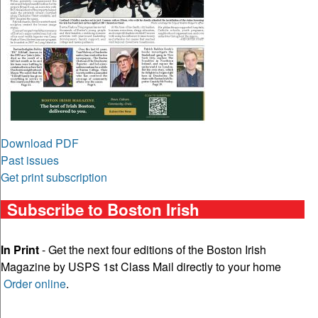
Download PDF
Past issues
Get print subscription
Subscribe to Boston Irish
In Print
- Get the next four editions of the Boston Irish
Magazine by USPS 1st Class Mail directly to your home
Order online
.