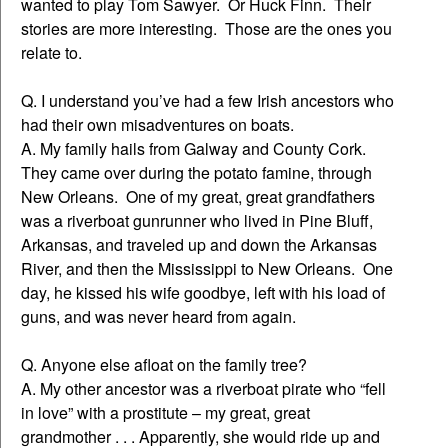
wanted to play Tom Sawyer. Or Huck Finn. Their
stories are more interesting. Those are the ones you
relate to.
Q. I understand you’ve had a few Irish ancestors who
had their own misadventures on boats.
A. My family hails from Galway and County Cork.
They came over during the potato famine, through
New Orleans. One of my great, great grandfathers
was a riverboat gunrunner who lived in Pine Bluff,
Arkansas, and traveled up and down the Arkansas
River, and then the Mississippi to New Orleans. One
day, he kissed his wife goodbye, left with his load of
guns, and was never heard from again.
Q. Anyone else afloat on the family tree?
A. My other ancestor was a riverboat pirate who “fell
in love” with a prostitute – my great, great
grandmother . . . Apparently, she would ride up and