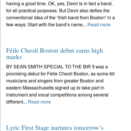
having a good time. OK, yes, Devri is in fact a band,
for all practical purposes. But Devri also defies the
conventional idea of the “Irish band from Boston” in a
few ways: Start with the band’s name...
Read more
Féile Cheoil Boston debut earns high
marks
BY SEAN SMITH SPECIAL TO THE BIR It was a
promising debut for Féile Cheoil Boston, as some 60
musicians and singers from greater Boston and
eastern Massachusetts signed up to take part in
instrument and vocal competitions among several
different...
Read more
Lyric First Stage nurtures tomorrow’s