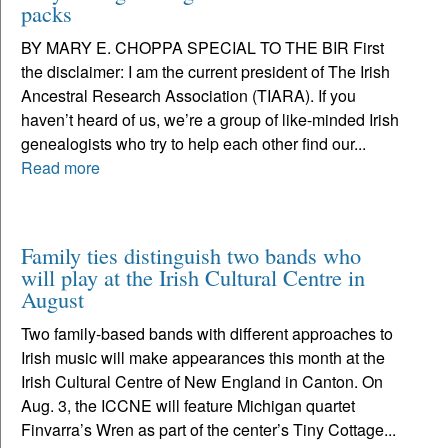
packs
BY MARY E. CHOPPA SPECIAL TO THE BIR First
the disclaimer: I am the current president of The Irish
Ancestral Research Association (TIARA). If you
haven’t heard of us, we’re a group of like-minded Irish
genealogists who try to help each other find our...
Read more
Family ties distinguish two bands who
will play at the Irish Cultural Centre in
August
Two family-based bands with different approaches to
Irish music will make appearances this month at the
Irish Cultural Centre of New England in Canton. On
Aug. 3, the ICCNE will feature Michigan quartet
Finvarra’s Wren as part of the center’s Tiny Cottage...