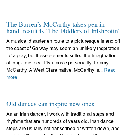
The Burren’s McCarthy takes pen in
hand, result is ‘The Fiddlers of Inishbofin’
A musical disaster en route to a picturesque island off
the coast of Galway may seem an unlikely inspiration
for a play, but these elements suited the imagination
of long-time local Irish music personality Tommy
McCarthy. A West Clare native, McCarthy is...
Read
more
Old dances can inspire new ones
As an Irish dancer, I work with traditional steps and
rhythms that are hundreds of years old. Irish dance
steps are usually not transcribed or written down, and