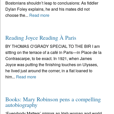
Bostonians shouldn’t leap to conclusions: As fiddler
Dylan Foley explains, he and his mates did not
choose the...
Read more
Reading Joyce Reading À Paris
BY THOMAS O’GRADY SPECIAL TO THE BIR I am
sitting on the terrace of a café in Paris—in Place de la
Contrascarpe, to be exact. In 1921, when James
Joyce was putting the finishing touches on Ulysses,
he lived just around the corner, in a flat loaned to
him...
Read more
Books: Mary Robinson pens a compelling
autobiography
‘Everybody Matters’ mirrors an Irish woman and world