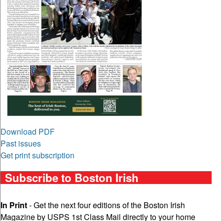
Download PDF
Past issues
Get print subscription
Subscribe to Boston Irish
In Print
- Get the next four editions of the Boston Irish
Magazine by USPS 1st Class Mail directly to your home