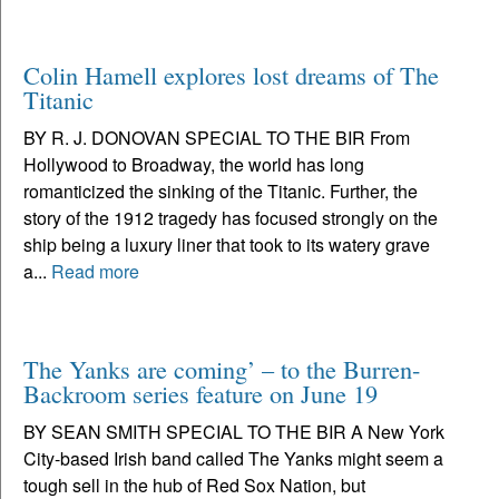
Colin Hamell explores lost dreams of The
Titanic
BY R. J. DONOVAN SPECIAL TO THE BIR From
Hollywood to Broadway, the world has long
romanticized the sinking of the Titanic. Further, the
story of the 1912 tragedy has focused strongly on the
ship being a luxury liner that took to its watery grave
a...
Read more
The Yanks are coming’ – to the Burren-
Backroom series feature on June 19
BY SEAN SMITH SPECIAL TO THE BIR A New York
City-based Irish band called The Yanks might seem a
tough sell in the hub of Red Sox Nation, but