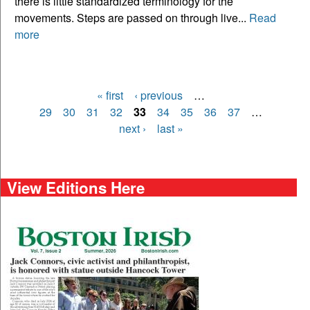
there is little standardized terminology for the
movements. Steps are passed on through live...
Read
more
« first
‹ previous
…
Pages
29
30
31
32
33
34
35
36
37
…
next ›
last »
View Editions Here