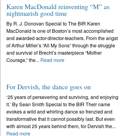
Karen MacDonald reinventing “M” as
nightmarish good time
By R. J. Donovan Special to The BIR Karen
MacDonald is one of Boston’s most accomplished
and awarded actor-director-teachers. From the angst
of Arthur Miller’s “All My Sons” through the struggle
and survival of Brecht’s masterpiece “Mother
Courage,” the...
Read more
For Dervish, the dance goes on
‘25 years of persevering and surviving, and enjoying
it.’ By Sean Smith Special to the BIR Their name
evokes a wild and whirling dance so frenzied and
transformative that it cannot possibly last. But even
with almost 25 years behind them, for Dervish the...
Read more