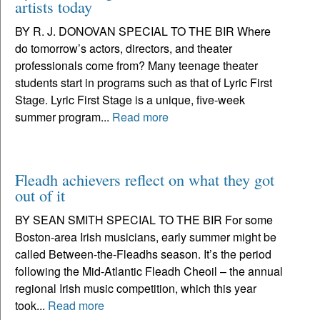
artists today
BY R. J. DONOVAN SPECIAL TO THE BIR Where
do tomorrow’s actors, directors, and theater
professionals come from? Many teenage theater
students start in programs such as that of Lyric First
Stage. Lyric First Stage is a unique, five-week
summer program...
Read more
Fleadh achievers reflect on what they got
out of it
BY SEAN SMITH SPECIAL TO THE BIR For some
Boston-area Irish musicians, early summer might be
called Between-the-Fleadhs season. It’s the period
following the Mid-Atlantic Fleadh Cheoil – the annual
regional Irish music competition, which this year
took...
Read more