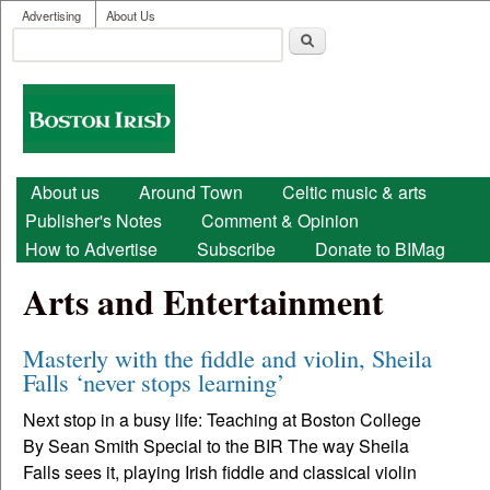
User menu
Skip to main content
Advertising
About Us
Search
Search form
Boston
Irish
Main menu
About us
Around Town
Celtic music & arts
Publisher's Notes
Comment & Opinion
How to Advertise
Subscribe
Donate to BIMag
Arts and Entertainment
Masterly with the fiddle and violin, Sheila
Falls ‘never stops learning’
Next stop in a busy life: Teaching at Boston College
By Sean Smith Special to the BIR The way Sheila
Falls sees it, playing Irish fiddle and classical violin