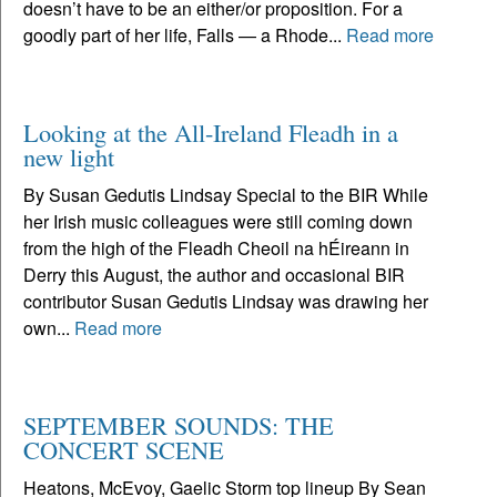
doesn’t have to be an either/or proposition. For a
goodly part of her life, Falls — a Rhode...
Read more
Looking at the All-Ireland Fleadh in a
new light
By Susan Gedutis Lindsay Special to the BIR While
her Irish music colleagues were still coming down
from the high of the Fleadh Cheoil na hÉireann in
Derry this August, the author and occasional BIR
contributor Susan Gedutis Lindsay was drawing her
own...
Read more
SEPTEMBER SOUNDS: THE
CONCERT SCENE
Heatons, McEvoy, Gaelic Storm top lineup By Sean