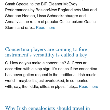
Smith Special to the BIR Eleanor McEvoy
Performances by Boston/New England acts Matt and
Shannon Heaton, Lissa Schneckenburger and
Annalivia, the return of popular Celtic rockers Gaelic
Storm, and rare...
Read more
Concertina players are coming to fore;
instrument’s versatility is called a key
Q. How do you make a concertina? A. Cross an
accordion with a stop sign. It’s not as if the concertina
has never gotten respect in the traditional Irish music
world – maybe it’s just overlooked, in comparison
with, say, the fiddle, uilleann pipes, flute,...
Read more
Why Irish genealogists should travel in