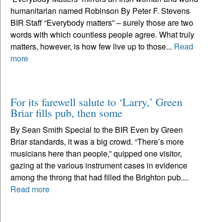
humanitarian named Robinson By Peter F. Stevens
BIR Staff “Everybody matters” – surely those are two
words with which countless people agree. What truly
matters, however, is how few live up to those...
Read
more
For its farewell salute to ‘Larry,’ Green
Briar fills pub, then some
By Sean Smith Special to the BIR Even by Green
Briar standards, it was a big crowd. “There’s more
musicians here than people,” quipped one visitor,
gazing at the various instrument cases in evidence
among the throng that had filled the Brighton pub....
Read more