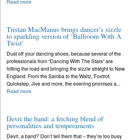
Read more
Tristan MacManus brings dancer’s sizzle
to sparkling version of ‘Ballroom With A
Twist’
Dust off your dancing shoes, because several of the
professionals from “Dancing With The Stars” are
hitting the road and bringing the sizzle straight to New
England. From the Samba to the Waltz, Foxtrot,
Quickstep, Jive and more, the evening promises a...
Read more
Devri the band: a fetching blend of
personalities and temperaments
Devri, a band? Don’t tell them that – they’re too busy