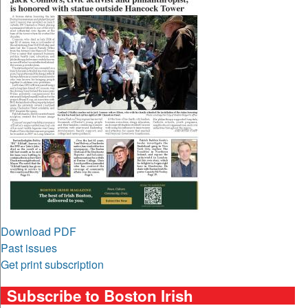
Download PDF
Past issues
Get print subscription
Subscribe to Boston Irish