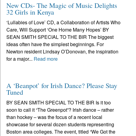
New CDs- The Magic of Music Delights
32 Girls in Kenya
‘Lullabies of Love’ CD, a Collaboration of Artists Who
Care, Will Support ‘One Home Many Hopes’ BY
SEAN SMITH SPECIAL TO THE BIR The biggest
ideas often have the simplest beginnings. For
Newton resident Lindsay O’Donovan, the inspiration
for a major...
Read more
A ‘Beanpot’ for Irish Dance? Please Stay
Tuned
BY SEAN SMITH SPECIAL TO THE BIR Is it too
soon to call it “The Greenpot”? Irish dance – rather
than hockey – was the focus of a recent local
showcase for several dozen students representing
Boston area colleges. The event, titled “We Got the