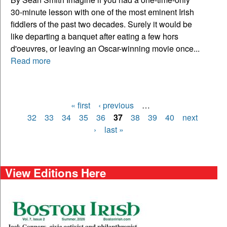
30-minute lesson with one of the most eminent Irish
fiddlers of the past two decades. Surely it would be
like departing a banquet after eating a few hors
d'oeuvres, or leaving an Oscar-winning movie once...
Read more
« first
‹ previous
…
Pages
32
33
34
35
36
37
38
39
40
next
›
last »
View Editions Here