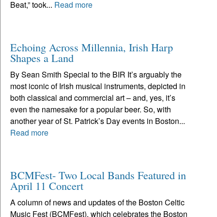
Beat,” took...
Read more
Echoing Across Millennia, Irish Harp
Shapes a Land
By Sean Smith Special to the BIR It’s arguably the
most iconic of Irish musical instruments, depicted in
both classical and commercial art – and, yes, it’s
even the namesake for a popular beer. So, with
another year of St. Patrick’s Day events in Boston...
Read more
BCMFest- Two Local Bands Featured in
April 11 Concert
A column of news and updates of the Boston Celtic
Music Fest (BCMFest), which celebrates the Boston