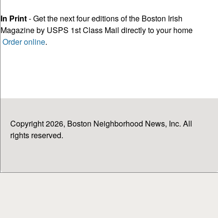
In Print
- Get the next four editions of the Boston Irish
Magazine by USPS 1st Class Mail directly to your home
Order online
.
Copyright 2026, Boston Neighborhood News, Inc. All
rights reserved.