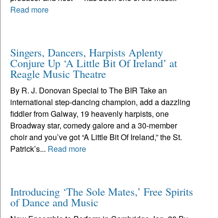
Read more
Singers, Dancers, Harpists Aplenty
Conjure Up ‘A Little Bit Of Ireland’ at
Reagle Music Theatre
By R. J. Donovan Special to The BIR Take an
international step-dancing champion, add a dazzling
fiddler from Galway, 19 heavenly harpists, one
Broadway star, comedy galore and a 30-member
choir and you’ve got “A Little Bit Of Ireland,” the St.
Patrick’s...
Read more
Introducing ‘The Sole Mates,’ Free Spirits
of Dance and Music