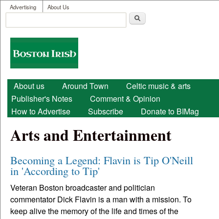
User menu
Skip to main content
Advertising
About Us
Search
Search form
Boston
Irish
Main menu
About us
Around Town
Celtic music & arts
Publisher's Notes
Comment & Opinion
How to Advertise
Subscribe
Donate to BIMag
Arts and Entertainment
Becoming a Legend: Flavin is Tip O'Neill
in 'According to Tip'
Veteran Boston broadcaster and politician
commentator Dick Flavin is a man with a mission. To
keep alive the memory of the life and times of the