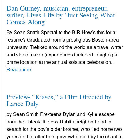
Dan Gurney, musician, entrepreneur,
writer, Lives Life by ‘Just Seeing What
Comes Along’
By Sean Smith Special to the BIR How’s this for a
resume? Graduated from a prestigious Boston-area
university. Trekked around the world as a travel writer
and video maker (experiences included finagling a
prime location at the annual solstice celebration...
Read more
Preview- “Kisses,” a Film Directed by
Lance Daly
by Sean Smith Pre-teens Dylan and Kylie escape
from their bleak, lifeless Dublin neighborhood to
search for the boy’s older brother, who fled home two
years earlier after being overwhelmed by the chaotic,