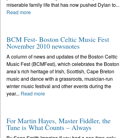
miserable family life that has now pushed Dylan to...
Read more
BCM Fest- Boston Celtic Music Fest
November 2010 newsnotes
A column of news and updates of the Boston Celtic
Music Fest (BCMFest), which celebrates the Boston
area’s rich heritage of Irish, Scottish, Cape Breton
music and dance with a grassroots, musician-run
winter music festival and other events during the
year...
Read more
For Martin Hayes, Master Fiddler, the
Tune is What Counts – Always
By Sean Smith Imagine if you had a one-time-only