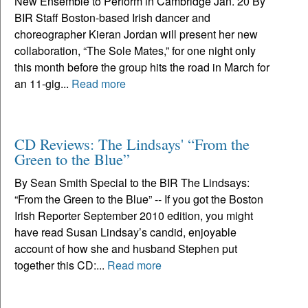
New Ensemble to Perform in Cambridge Jan. 20 By
BIR Staff Boston-based Irish dancer and
choreographer Kieran Jordan will present her new
collaboration, “The Sole Mates,” for one night only
this month before the group hits the road in March for
an 11-gig...
Read more
CD Reviews: The Lindsays' “From the
Green to the Blue”
By Sean Smith Special to the BIR The Lindsays:
“From the Green to the Blue” -- If you got the Boston
Irish Reporter September 2010 edition, you might
have read Susan Lindsay’s candid, enjoyable
account of how she and husband Stephen put
together this CD:...
Read more