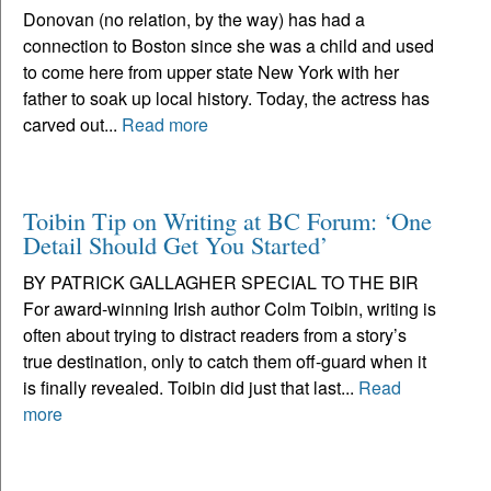
Donovan (no relation, by the way) has had a
connection to Boston since she was a child and used
to come here from upper state New York with her
father to soak up local history. Today, the actress has
carved out...
Read more
Toibin Tip on Writing at BC Forum: ‘One
Detail Should Get You Started’
BY PATRICK GALLAGHER SPECIAL TO THE BIR
For award-winning Irish author Colm Toibin, writing is
often about trying to distract readers from a story’s
true destination, only to catch them off-guard when it
is finally revealed. Toibin did just that last...
Read
more