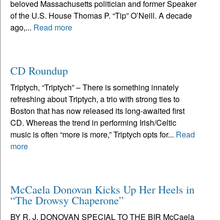
beloved Massachusetts politician and former Speaker
of the U.S. House Thomas P. “Tip” O’Neill. A decade
ago,...
Read more
CD Roundup
Triptych, “Triptych” – There is something innately
refreshing about Triptych, a trio with strong ties to
Boston that has now released its long-awaited first
CD. Whereas the trend in performing Irish/Celtic
music is often “more is more,” Triptych opts for...
Read
more
McCaela Donovan Kicks Up Her Heels in
“The Drowsy Chaperone”
BY R. J. DONOVAN SPECIAL TO THE BIR McCaela