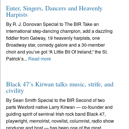
Enter, Singers, Dancers and Heavenly
Harpists
By R. J. Donovan Special to The BIR Take an
international step-dancing champion, add a dazzling
fiddler from Galway, 19 heavenly harpists, one
Broadway star, comedy galore and a 30-member
choir and you’ve got “A Little Bit Of Ireland,” the St.
Patrick’s...
Read more
Black 47’s Kirwan talks music, strife, and
civility
By Sean Smith Special to the BIR Second of two
parts Wexford native Larry Kirwan — co-founder and
guiding spirit of seminal Irish rock band Black 47,
playwright, memoirist, novelist, columnist, radio show
producer and host — has been one of the most...