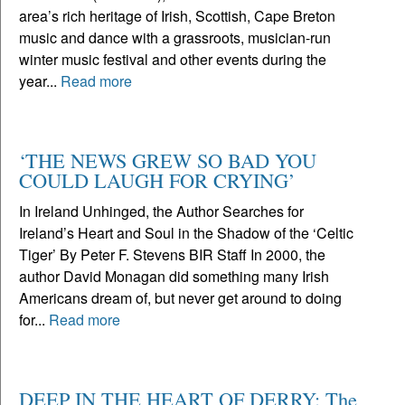
area’s rich heritage of Irish, Scottish, Cape Breton
music and dance with a grassroots, musician-run
winter music festival and other events during the
year...
Read more
‘THE NEWS GREW SO BAD YOU
COULD LAUGH FOR CRYING’
In Ireland Unhinged, the Author Searches for
Ireland’s Heart and Soul in the Shadow of the ‘Celtic
Tiger’ By Peter F. Stevens BIR Staff In 2000, the
author David Monagan did something many Irish
Americans dream of, but never get around to doing
for...
Read more
DEEP IN THE HEART OF DERRY: The