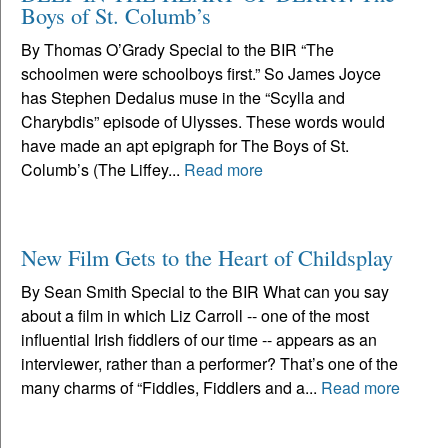
Boys of St. Columb’s
By Thomas O’Grady Special to the BIR “The
schoolmen were schoolboys first.” So James Joyce
has Stephen Dedalus muse in the “Scylla and
Charybdis” episode of Ulysses. These words would
have made an apt epigraph for The Boys of St.
Columb’s (The Liffey...
Read more
New Film Gets to the Heart of Childsplay
By Sean Smith Special to the BIR What can you say
about a film in which Liz Carroll -- one of the most
influential Irish fiddlers of our time -- appears as an
interviewer, rather than a performer? That’s one of the
many charms of “Fiddles, Fiddlers and a...
Read more