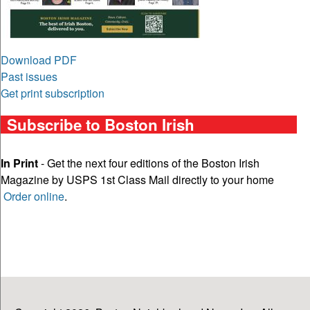
Download PDF
Past issues
Get print subscription
Subscribe to Boston Irish
In Print
- Get the next four editions of the Boston Irish
Magazine by USPS 1st Class Mail directly to your home
Order online
.