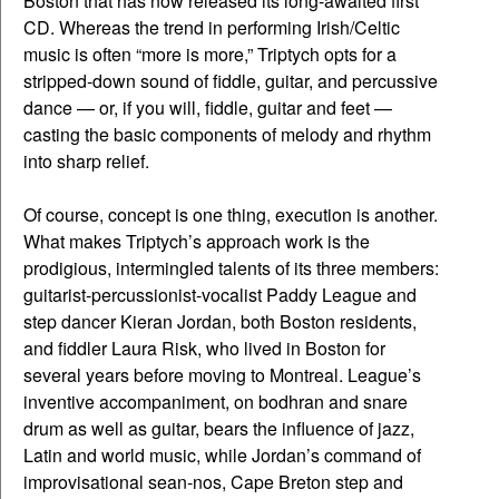
Boston that has now released its long-awaited first
CD. Whereas the trend in performing Irish/Celtic
music is often “more is more,” Triptych opts for a
stripped-down sound of fiddle, guitar, and percussive
dance — or, if you will, fiddle, guitar and feet —
casting the basic components of melody and rhythm
into sharp relief.
Of course, concept is one thing, execution is another.
What makes Triptych’s approach work is the
prodigious, intermingled talents of its three members:
guitarist-percussionist-vocalist Paddy League and
step dancer Kieran Jordan, both Boston residents,
and fiddler Laura Risk, who lived in Boston for
several years before moving to Montreal. League’s
inventive accompaniment, on bodhran and snare
drum as well as guitar, bears the influence of jazz,
Latin and world music, while Jordan’s command of
improvisational sean-nos, Cape Breton step and