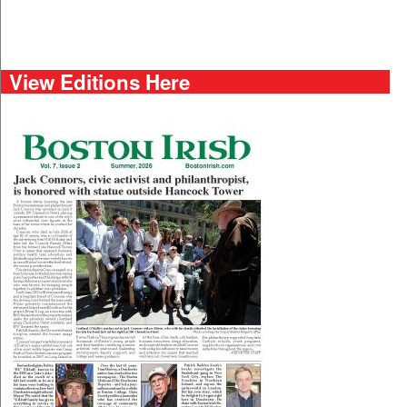
View Editions Here