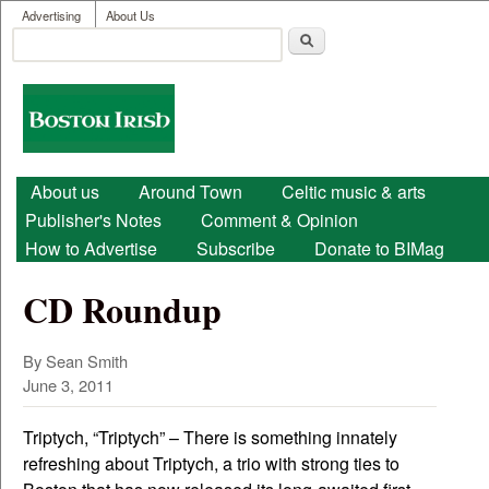
User menu
Skip to main content
Advertising
About Us
Search
Search form
Boston
Irish
Main menu
About us
Around Town
Celtic music & arts
Publisher's Notes
Comment & Opinion
How to Advertise
Subscribe
Donate to BIMag
CD Roundup
By Sean Smith
June 3, 2011
Triptych, “Triptych” – There is something innately
refreshing about Triptych, a trio with strong ties to