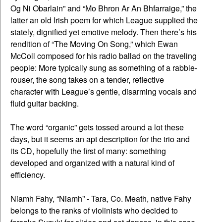
Og Ni Obarlain” and “Mo Bhron Ar An Bhfarraige,” the
latter an old Irish poem for which League supplied the
stately, dignified yet emotive melody. Then there’s his
rendition of “The Moving On Song,” which Ewan
McColl composed for his radio ballad on the traveling
people: More typically sung as something of a rabble-
rouser, the song takes on a tender, reflective
character with League’s gentle, disarming vocals and
fluid guitar backing.
The word “organic” gets tossed around a lot these
days, but it seems an apt description for the trio and
its CD, hopefully the first of many: something
developed and organized with a natural kind of
efficiency.
Niamh Fahy, “Niamh” - Tara, Co. Meath, native Fahy
belongs to the ranks of violinists who decided to