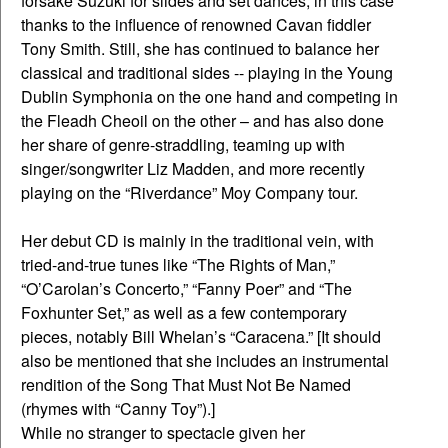
forsake Suzuki for slides and set dances, in this case
thanks to the influence of renowned Cavan fiddler
Tony Smith. Still, she has continued to balance her
classical and traditional sides -- playing in the Young
Dublin Symphonia on the one hand and competing in
the Fleadh Cheoil on the other – and has also done
her share of genre-straddling, teaming up with
singer/songwriter Liz Madden, and more recently
playing on the “Riverdance” Moy Company tour.
Her debut CD is mainly in the traditional vein, with
tried-and-true tunes like “The Rights of Man,”
“O’Carolan’s Concerto,” “Fanny Poer” and “The
Foxhunter Set,” as well as a few contemporary
pieces, notably Bill Whelan’s “Caracena.” [It should
also be mentioned that she includes an instrumental
rendition of the Song That Must Not Be Named
(rhymes with “Canny Toy”).]
While no stranger to spectacle given her