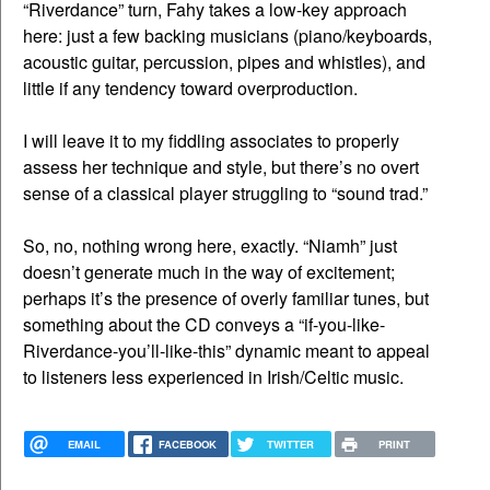
“Riverdance” turn, Fahy takes a low-key approach
here: just a few backing musicians (piano/keyboards,
acoustic guitar, percussion, pipes and whistles), and
little if any tendency toward overproduction.
I will leave it to my fiddling associates to properly
assess her technique and style, but there’s no overt
sense of a classical player struggling to “sound trad.”
So, no, nothing wrong here, exactly. “Niamh” just
doesn’t generate much in the way of excitement;
perhaps it’s the presence of overly familiar tunes, but
something about the CD conveys a “if-you-like-
Riverdance-you’ll-like-this” dynamic meant to appeal
to listeners less experienced in Irish/Celtic music.
EMAIL
FACEBOOK
TWITTER
PRINT