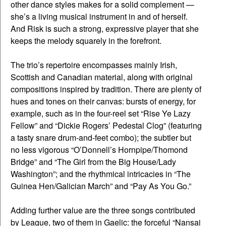
other dance styles makes for a solid complement —
she’s a living musical instrument in and of herself.
And Risk is such a strong, expressive player that she
keeps the melody squarely in the forefront.
The trio’s repertoire encompasses mainly Irish,
Scottish and Canadian material, along with original
compositions inspired by tradition. There are plenty of
hues and tones on their canvas: bursts of energy, for
example, such as in the four-reel set “Rise Ye Lazy
Fellow” and “Dickie Rogers’ Pedestal Clog” (featuring
a tasty snare drum-and-feet combo); the subtler but
no less vigorous “O’Donnell’s Hornpipe/Thomond
Bridge” and “The Girl from the Big House/Lady
Washington”; and the rhythmical intricacies in “The
Guinea Hen/Galician March” and “Pay As You Go.”
Adding further value are the three songs contributed
by League, two of them in Gaelic: the forceful “Nansai