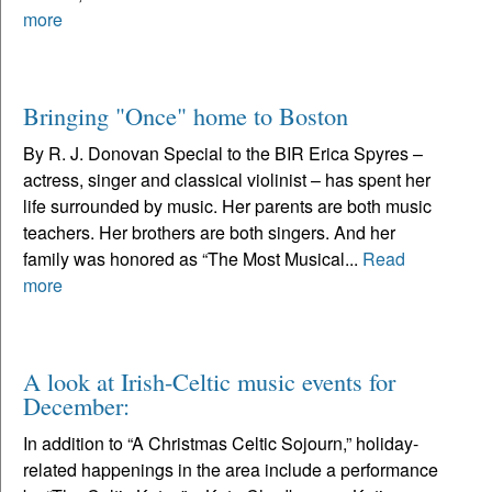
more
Bringing "Once" home to Boston
By R. J. Donovan Special to the BIR Erica Spyres –
actress, singer and classical violinist – has spent her
life surrounded by music. Her parents are both music
teachers. Her brothers are both singers. And her
family was honored as “The Most Musical...
Read
more
A look at Irish-Celtic music events for
December:
In addition to “A Christmas Celtic Sojourn,” holiday-
related happenings in the area include a performance