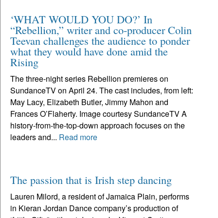
‘WHAT WOULD YOU DO?’ In
“Rebellion,” writer and co-producer Colin
Teevan challenges the audience to ponder
what they would have done amid the
Rising
The three-night series Rebellion premieres on
SundanceTV on April 24. The cast includes, from left:
May Lacy, Elizabeth Butler, Jimmy Mahon and
Frances O’Flaherty. Image courtesy SundanceTV A
history-from-the-top-down approach focuses on the
leaders and...
Read more
The passion that is Irish step dancing
Lauren Milord, a resident of Jamaica Plain, performs
in Kieran Jordan Dance company’s production of