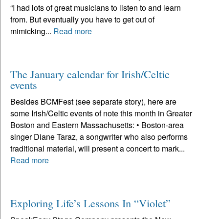
“I had lots of great musicians to listen to and learn
from. But eventually you have to get out of
mimicking...
Read more
The January calendar for Irish/Celtic
events
Besides BCMFest (see separate story), here are
some Irish/Celtic events of note this month in Greater
Boston and Eastern Massachusetts: • Boston-area
singer Diane Taraz, a songwriter who also performs
traditional material, will present a concert to mark...
Read more
Exploring Life’s Lessons In “Violet”