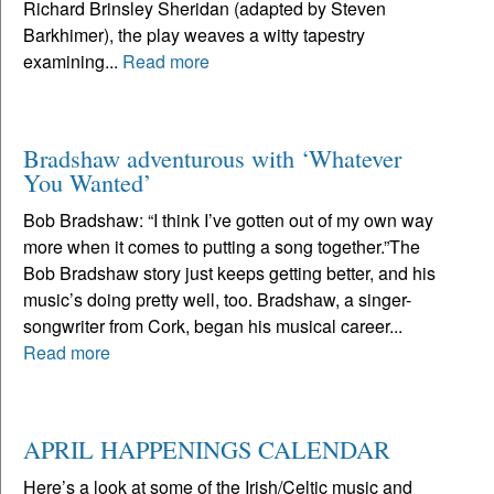
Richard Brinsley Sheridan (adapted by Steven
Barkhimer), the play weaves a witty tapestry
examining...
Read more
Bradshaw adventurous with ‘Whatever
You Wanted’
Bob Bradshaw: “I think I’ve gotten out of my own way
more when it comes to putting a song together.”The
Bob Bradshaw story just keeps getting better, and his
music’s doing pretty well, too. Bradshaw, a singer-
songwriter from Cork, began his musical career...
Read more
APRIL HAPPENINGS CALENDAR
Here’s a look at some of the Irish/Celtic music and