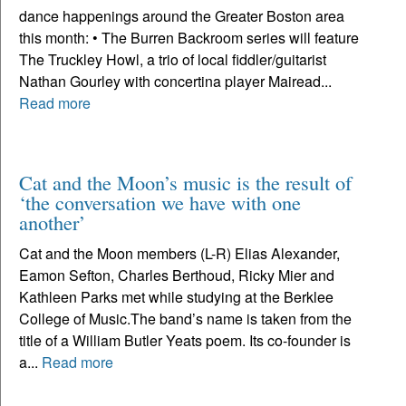
dance happenings around the Greater Boston area
this month: • The Burren Backroom series will feature
The Truckley Howl, a trio of local fiddler/guitarist
Nathan Gourley with concertina player Mairead...
Read more
Cat and the Moon’s music is the result of
‘the conversation we have with one
another’
Cat and the Moon members (L-R) Elias Alexander,
Eamon Sefton, Charles Berthoud, Ricky Mier and
Kathleen Parks met while studying at the Berklee
College of Music.The band’s name is taken from the
title of a William Butler Yeats poem. Its co-founder is
a...
Read more