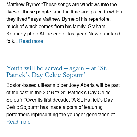
Matthew Byrne: “These songs are windows into the
lives of those people, and the time and place in which
they lived,” says Matthew Byrne of his repertoire,
much of which comes from his family. Graham
Kennedy photoAt the end of last year, Newfoundland
folk...
Read more
Youth will be served – again – at ‘St.
Patrick’s Day Celtic Sojourn’
Boston-based uilleann piper Joey Abarta will be part
of the cast in the 2016 “A St. Patrick’s Day Celtic
Sojourn.”Over its first decade, “A St. Patrick’s Day
Celtic Sojourn” has made a point of featuring
performers representing the younger generation of...
Read more