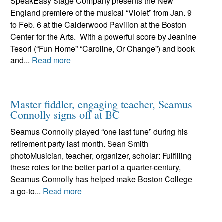
SpeakEasy Stage Company presents the New
England premiere of the musical “Violet” from Jan. 9
to Feb. 6 at the Calderwood Pavilion at the Boston
Center for the Arts. With a powerful score by Jeanine
Tesori (“Fun Home” “Caroline, Or Change”) and book
and...
Read more
Master fiddler, engaging teacher, Seamus
Connolly signs off at BC
Seamus Connolly played “one last tune” during his
retirement party last month. Sean Smith
photoMusician, teacher, organizer, scholar: Fulfilling
these roles for the better part of a quarter-century,
Seamus Connolly has helped make Boston College
a go-to...
Read more