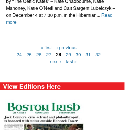
by “The Celtic Kates” – Kate Chadbourne, Katie
Mahoney, Katie O’Neill and Cait Sargent Lubelczyk –
on December 4 at 7:30 p.m. in the Hibernian...
Read
more
« first
‹ previous
…
Pages
24
25
26
27
28
29
30
31
32
…
next ›
last »
View Editions Here