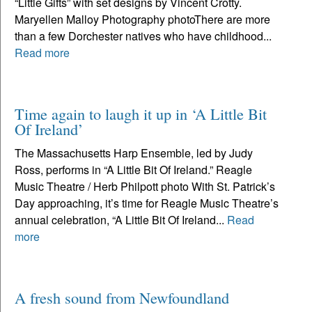
“Little Gifts” with set designs by Vincent Crotty.
Maryellen Malloy Photography photoThere are more
than a few Dorchester natives who have childhood...
Read more
Time again to laugh it up in ‘A Little Bit
Of Ireland’
The Massachusetts Harp Ensemble, led by Judy
Ross, performs in “A Little Bit Of Ireland.” Reagle
Music Theatre / Herb Philpott photo With St. Patrick’s
Day approaching, it’s time for Reagle Music Theatre’s
annual celebration, “A Little Bit Of Ireland...
Read
more
A fresh sound from Newfoundland