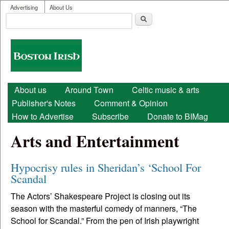
User menu
Skip to main content
Advertising
About Us
Search
Search form
Boston
Irish
Main menu
About us
Around Town
Celtic music & arts
Publisher's Notes
Comment & Opinion
How to Advertise
Subscribe
Donate to BIMag
Arts and Entertainment
Hypocrisy rules in Sheridan’s ‘School For
Scandal
The Actors’ Shakespeare Project is closing out its
season with the masterful comedy of manners, “The
School for Scandal.” From the pen of Irish playwright