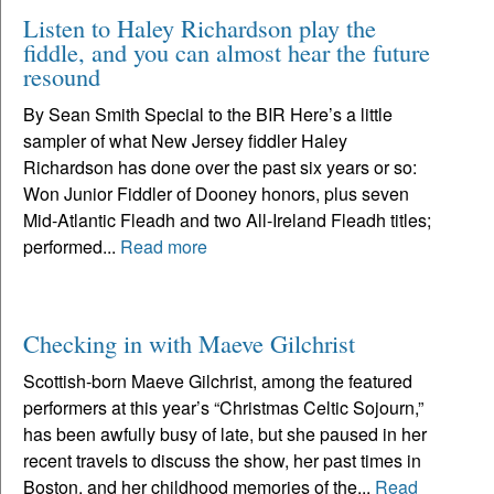
Listen to Haley Richardson play the
fiddle, and you can almost hear the future
resound
By Sean Smith Special to the BIR Here’s a little
sampler of what New Jersey fiddler Haley
Richardson has done over the past six years or so:
Won Junior Fiddler of Dooney honors, plus seven
Mid-Atlantic Fleadh and two All-Ireland Fleadh titles;
performed...
Read more
Checking in with Maeve Gilchrist
Scottish-born Maeve Gilchrist, among the featured
performers at this year’s “Christmas Celtic Sojourn,”
has been awfully busy of late, but she paused in her
recent travels to discuss the show, her past times in
Boston, and her childhood memories of the...
Read