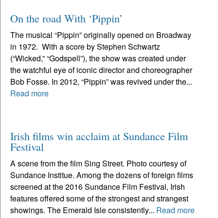
On the road With ‘Pippin’
The musical “Pippin” originally opened on Broadway
in 1972. With a score by Stephen Schwartz
(“Wicked,” “Godspell”), the show was created under
the watchful eye of iconic director and choreographer
Bob Fosse. In 2012, “Pippin” was revived under the...
Read more
Irish films win acclaim at Sundance Film
Festival
A scene from the film Sing Street. Photo courtesy of
Sundance Institue. Among the dozens of foreign films
screened at the 2016 Sundance Film Festival, Irish
features offered some of the strongest and strangest
showings. The Emerald Isle consistently...
Read more