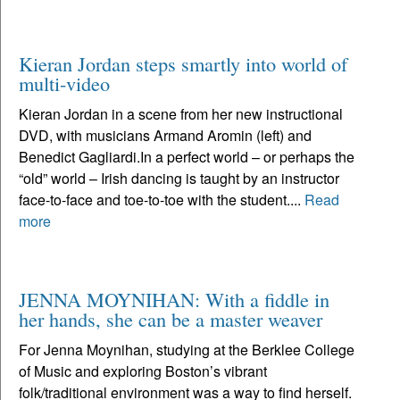
Kieran Jordan steps smartly into world of
multi-video
Kieran Jordan in a scene from her new instructional
DVD, with musicians Armand Aromin (left) and
Benedict Gagliardi.In a perfect world – or perhaps the
“old” world – Irish dancing is taught by an instructor
face-to-face and toe-to-toe with the student....
Read
more
JENNA MOYNIHAN: With a fiddle in
her hands, she can be a master weaver
For Jenna Moynihan, studying at the Berklee College
of Music and exploring Boston’s vibrant
folk/traditional environment was a way to find herself.