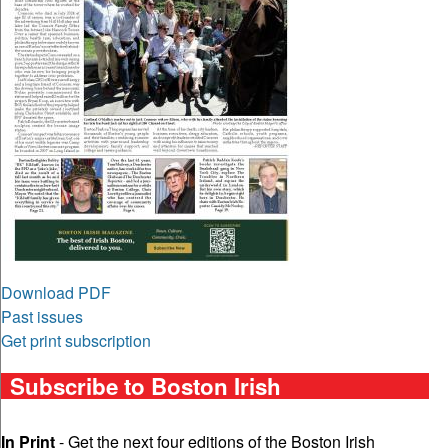
Download PDF
Past issues
Get print subscription
Subscribe to Boston Irish
In Print
- Get the next four editions of the Boston Irish