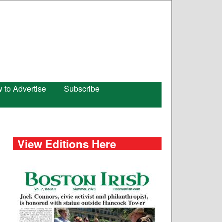
 to Advertise
Subscribe
View Editions Here