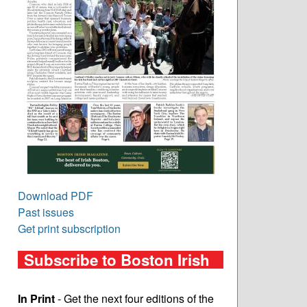
Download PDF
Past issues
Get print subscription
Subscribe to Boston Irish
In Print
- Get the next four editions of the