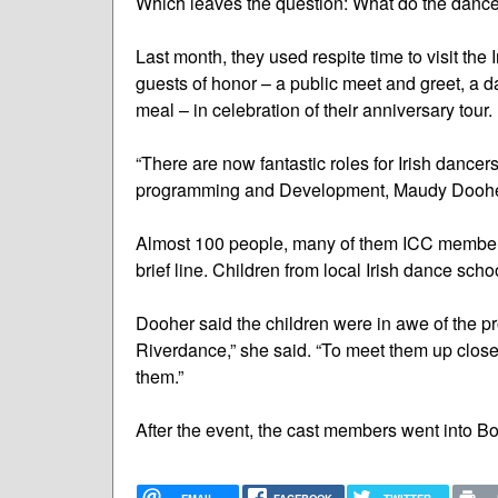
Which leaves the question: What do the dancer
Last month, they used respite time to visit th
guests of honor – a public meet and greet, a
meal – in celebration of their anniversary tour.
“There are now fantastic roles for Irish dancer
programming and Development, Maudy Doohe
Almost 100 people, many of them ICC members
brief line. Children from local Irish dance scho
Dooher said the children were in awe of the pr
Riverdance,” she said. “To meet them up close
them.”
After the event, the cast members went into B
EMAIL
FACEBOOK
TWITTER