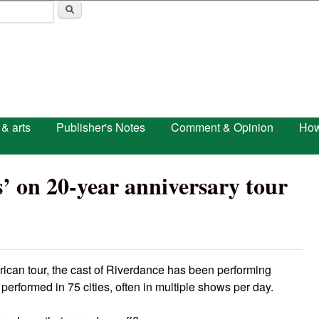
Skip to main content
 & arts
Publisher's Notes
Comment & Opinion
How
’ on 20-year anniversary tour
rican tour, the cast of Riverdance has been performing
performed in 75 cities, often in multiple shows per day.