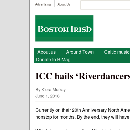
User menu
Search
Advertising
About Us
Search form
Boston
Irish
Main menu
About us
Around Town
Celtic music
Donate to BIMag
ICC hails ‘Riverdancers
By Kiera Murray
June 1, 2016
Currently on their 20th Anniversary North Ame
nonstop for months. By the end, they will have 