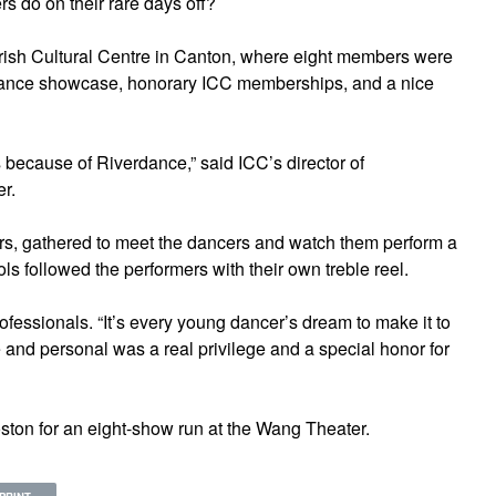
s do on their rare days off?
e Irish Cultural Centre in Canton, where eight members were
 dance showcase, honorary ICC memberships, and a nice
s because of Riverdance,” said ICC’s director of
r.
, gathered to meet the dancers and watch them perform a
ols followed the performers with their own treble reel.
ofessionals. “It’s every young dancer’s dream to make it to
 and personal was a real privilege and a special honor for
oston for an eight-show run at the Wang Theater.
PRINT