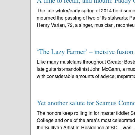
A time to recall, and mourn: Paddy 
The late winter/early spring of 2014 held som
mourned the passing of two of its stalwarts: Pa
Henry Varian, 72, a singer, musician, raconteur
‘The Lazy Farmer’ – incisive fusion
Like many musicians throughout Greater Bosto
late guitarist-mandolinist John McGann, a muc
with considerable amounts of advice, inspiratio
Yet another salute for Seamus Conno
The honors keep rolling in for master fiddler 
College and one of the area’s most celebrated 
the Sullivan Artist-in-Residence at BC – was..