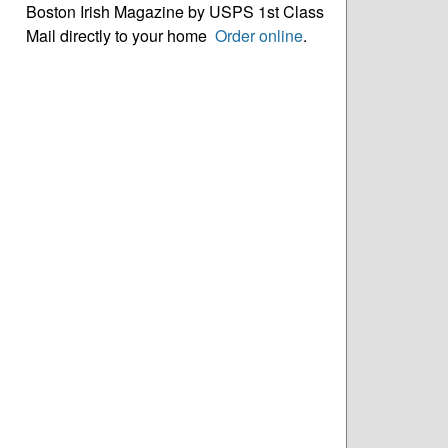
Boston Irish Magazine by USPS 1st Class
Mail directly to your home
Order online
.