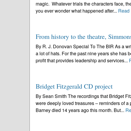
magic. Whatever trials the characters face, the
you ever wonder what happened after...
Read 
From history to the theatre, Simmons 
By R. J. Donovan Special To The BIR As a wri
a lot of hats. For the past nine years she has
profit that provides leadership and services...
Bridget Fitzgerald CD project
By Sean Smith The recordings that Bridget Fi
were deeply loved treasures – reminders of a 
Barney died 14 years ago this month. But...
Re