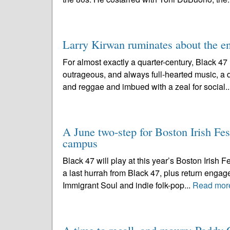
Larry Kirwan ruminates about the en
For almost exactly a quarter-century, Black 4
outrageous, and always full-hearted music, a di
and reggae and imbued with a zeal for social..
A June two-step for Boston Irish Fes
campus
Black 47 will play at this year’s Boston Irish F
a last hurrah from Black 47, plus return engag
Immigrant Soul and indie folk-pop...
Read mor