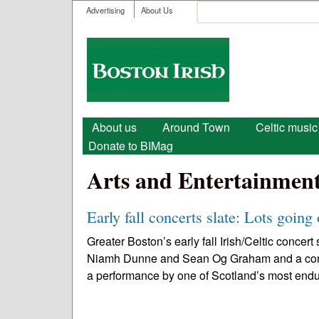
User menu
Search
Advertising
About Us
Search form
Boston
Irish
Main menu
About us
Around Town
Celtic music
Donate to BIMag
Arts and Entertainmen
Early fall concerts slate: Lots going
Greater Boston’s early fall Irish/Celtic conc
Niamh Dunne and Sean Og Graham and a concer
a performance by one of Scotland’s most endu