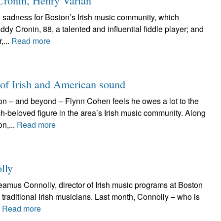
Cronin, Henry Varian
e sadness for Boston’s Irish music community, which
ddy Cronin, 88, a talented and influential fiddle player; and
,...
Read more
 of Irish and American sound
n – and beyond – Flynn Cohen feels he owes a lot to the
h-beloved figure in the area’s Irish music community. Along
n,...
Read more
lly
Seamus Connolly, director of Irish music programs at Boston
traditional Irish musicians. Last month, Connolly – who is
.
Read more