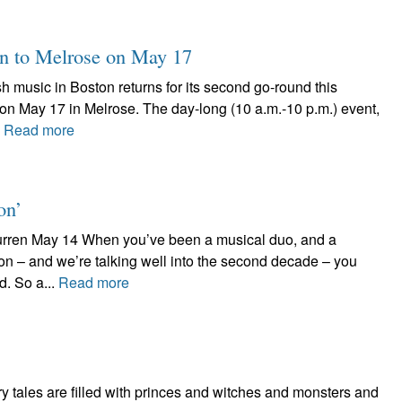
rn to Melrose on May 17
ish music in Boston returns for its second go-round this
on May 17 in Melrose. The day-long (10 a.m.-10 p.m.) event,
.
Read more
on’
 Burren May 14 When you’ve been a musical duo, and a
n – and we’re talking well into the second decade – you
. So a...
Read more
 tales are filled with princes and witches and monsters and