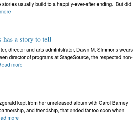
 stories usually build to a happily-ever-after ending. But did
more
has a story to tell
ter, director and arts administrator, Dawn M. Simmons wears
 been director of programs at StageSource, the respected non-
Read more
tzgerald kept from her unreleased album with Carol Barney
partnership, and friendship, that ended far too soon when
ad more