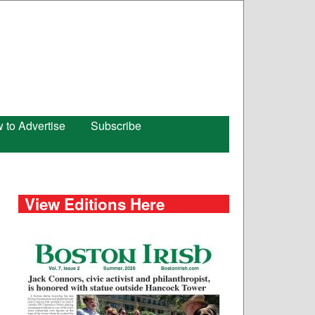
 to Advertise
Subscribe
View Editions Here