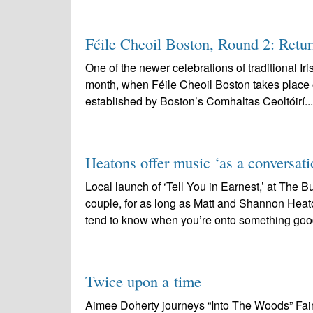
Féile Cheoil Boston, Round 2: Retu
One of the newer celebrations of traditional Ir
month, when Féile Cheoil Boston takes place 
established by Boston’s Comhaltas Ceoltóirí..
Heatons offer music ‘as a conversati
Local launch of ‘Tell You in Earnest,’ at The
couple, for as long as Matt and Shannon Heato
tend to know when you’re onto something good
Twice upon a time
Aimee Doherty journeys “Into The Woods” Fairy