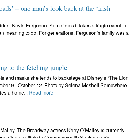
oads’ – one man’s look back at the ‘Irish
 resident Kevin Ferguson: Sometimes it takes a tragic event to
een meaning to do. For generations, Ferguson’s family was a
ng to the fetching jungle
ts and masks she tends to backstage at Disney’s “The Lion
ember 9 - October 12. Photo by Selena Moshell Somewhere
ies a home...
Read more
alley. The Broadway actress Kerry O’Malley is currently
pearing as Olivia in Commonwealth Shakespeare