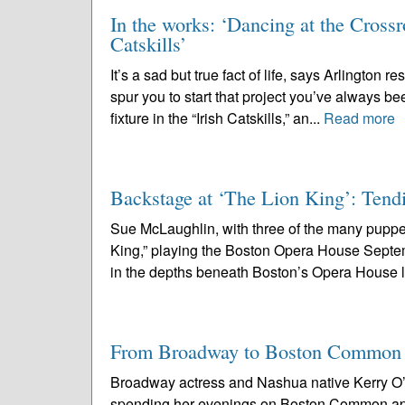
In the works: ‘Dancing at the Crossr
Catskills’
It’s a sad but true fact of life, says Arlington
spur you to start that project you’ve always b
fixture in the “Irish Catskills,” an...
Read more
Backstage at ‘The Lion King’: Tendi
Sue McLaughlin, with three of the many puppe
King,” playing the Boston Opera House Sept
in the depths beneath Boston’s Opera House l
From Broadway to Boston Common
Broadway actress and Nashua native Kerry O’M
spending her evenings on Boston Common ap