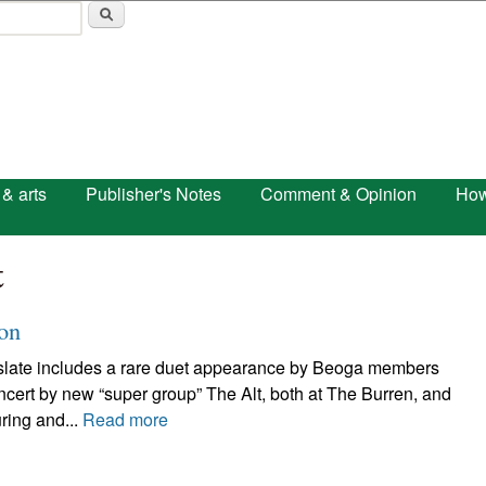
Skip to main content
 & arts
Publisher's Notes
Comment & Opinion
How
t
 on
ert slate includes a rare duet appearance by Beoga members
t by new “super group” The Alt, both at The Burren, and
ring and...
Read more