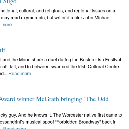
a Sligo
 emotional, cultural, and religious, and regional issues on a
 may read oxymoronic, but writer-director John Michael
 more
uff
 and the Moon share a duet during the Boston Irish Festival
l, tall, and in between swarmed the Irish Cultural Centre
d...
Read more
 Award winner McGrath bringing ‘The Odd
ky guy. And he knows it. The Worcester native first came to
lessandrini’s musical spoof “Forbidden Broadway” back in
..
Read more