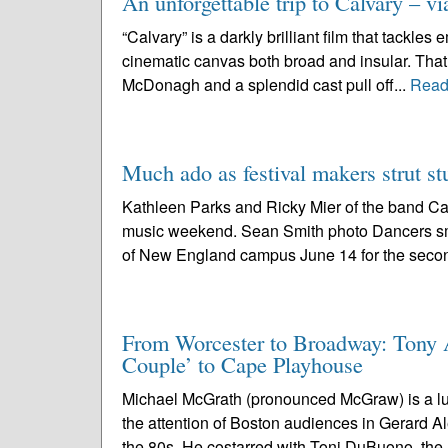
An unforgettable trip to Calvary – vi
“Calvary” is a darkly brilliant film that tackles
cinematic canvas both broad and insular. That
McDonagh and a splendid cast pull off...
Read
Much ado as festival makers strut st
Kathleen Parks and Ricky Mier of the band Cat
music weekend. Sean Smith photo Dancers smal
of New England campus June 14 for the secon
From Worcester to Broadway: Tony
Couple’ to Cape Playhouse
Michael McGrath (pronounced McGraw) is a luc
the attention of Boston audiences in Gerard A
the 80s. He costarred with Toni DuBuono, the.