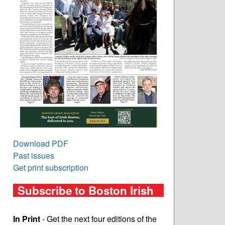
Download PDF
Past issues
Get print subscription
Subscribe to Boston Irish
In Print
- Get the next four editions of the