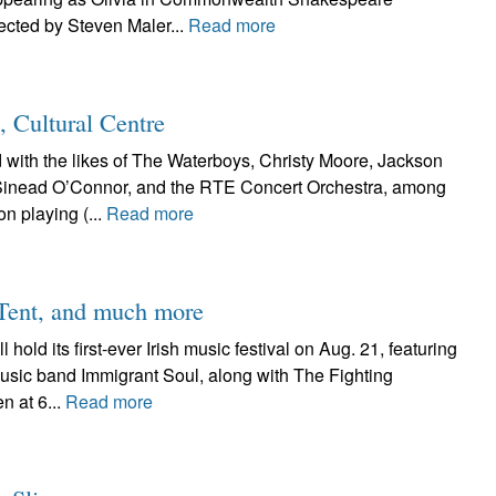
ected by Steven Maler...
Read more
 Cultural Centre
th the likes of The Waterboys, Christy Moore, Jackson
 Sinead O’Connor, and the RTE Concert Orchestra, among
on playing (...
Read more
 Tent, and much more
old its first-ever Irish music festival on Aug. 21, featuring
music band Immigrant Soul, along with The Fighting
 at 6...
Read more