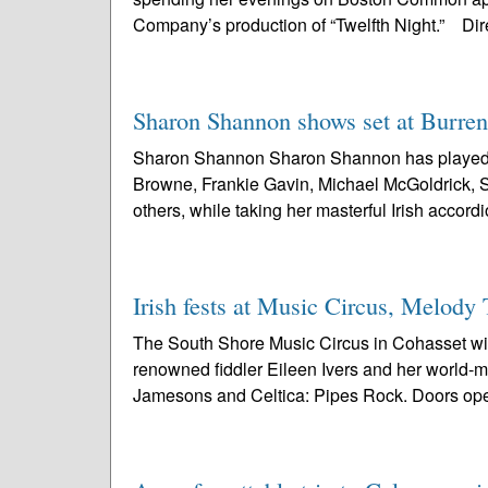
Company’s production of “Twelfth Night.” Dir
Sharon Shannon shows set at Burren,
Sharon Shannon Sharon Shannon has played wi
Browne, Frankie Gavin, Michael McGoldrick,
others, while taking her masterful Irish accordi
Irish fests at Music Circus, Melody
The South Shore Music Circus in Cohasset will h
renowned fiddler Eileen Ivers and her world-
Jamesons and Celtica: Pipes Rock. Doors open