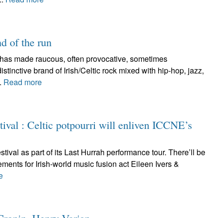
d of the run
7 has made raucous, often provocative, sometimes
stinctive brand of Irish/Celtic rock mixed with hip-hop, jazz,
.
Read more
tival : Celtic potpourri will enliven ICCNE’s
estival as part of its Last Hurrah performance tour. There’ll be
ements for Irish-world music fusion act Eileen Ivers &
e