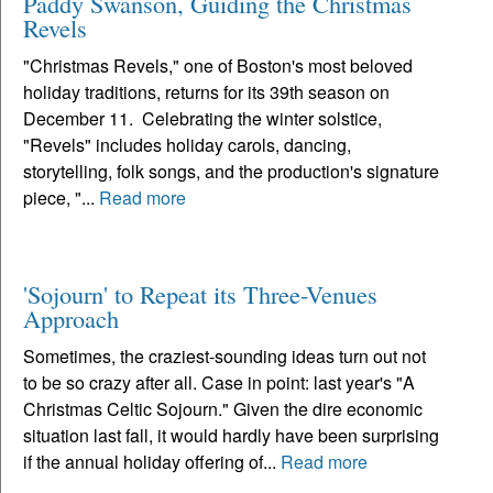
Paddy Swanson, Guiding the Christmas
Revels
"Christmas Revels," one of Boston's most beloved
holiday traditions, returns for its 39th season on
December 11. Celebrating the winter solstice,
"Revels" includes holiday carols, dancing,
storytelling, folk songs, and the production's signature
piece, "...
Read more
'Sojourn' to Repeat its Three-Venues
Approach
Sometimes, the craziest-sounding ideas turn out not
to be so crazy after all. Case in point: last year's "A
Christmas Celtic Sojourn." Given the dire economic
situation last fall, it would hardly have been surprising
if the annual holiday offering of...
Read more