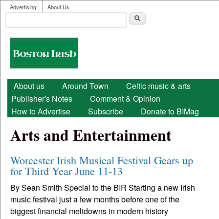
User menu
Skip to main content
Advertising
About Us
Search
Search form
Boston
Irish
Main menu
About us
Around Town
Celtic music & arts
Publisher's Notes
Comment & Opinion
How to Advertise
Subscribe
Donate to BIMag
Arts and Entertainment
Worcester Irish Musical Festival Gears up
for Third Year June 11-13
By Sean Smith Special to the BIR Starting a new Irish
music festival just a few months before one of the
biggest financial meltdowns in modern history