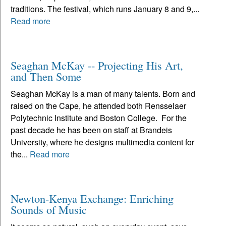
traditions. The festival, which runs January 8 and 9,...
Read more
Seaghan McKay -- Projecting His Art,
and Then Some
Seaghan McKay is a man of many talents. Born and
raised on the Cape, he attended both Rensselaer
Polytechnic Institute and Boston College. For the
past decade he has been on staff at Brandeis
University, where he designs multimedia content for
the...
Read more
Newton-Kenya Exchange: Enriching
Sounds of Music