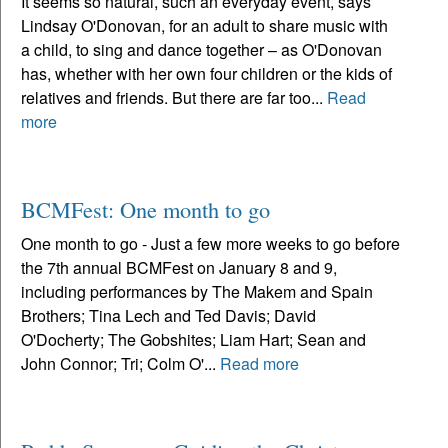
It seems so natural, such an everyday event, says
Lindsay O'Donovan, for an adult to share music with
a child, to sing and dance together – as O'Donovan
has, whether with her own four children or the kids of
relatives and friends. But there are far too...
Read
more
BCMFest: One month to go
One month to go - Just a few more weeks to go before
the 7th annual BCMFest on January 8 and 9,
including performances by The Makem and Spain
Brothers; Tina Lech and Ted Davis; David
O'Docherty; The Gobshites; Liam Hart; Sean and
John Connor; Tri; Colm O'...
Read more