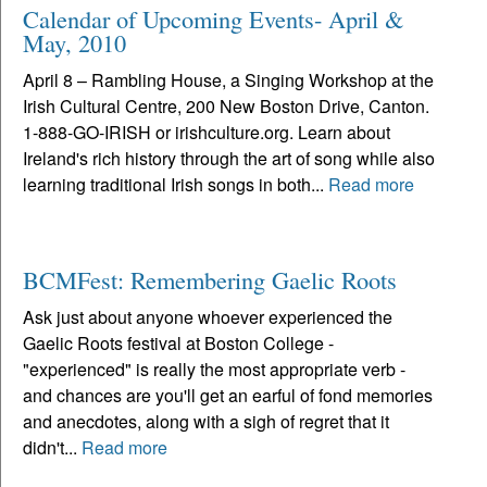
Calendar of Upcoming Events- April &
May, 2010
April 8 – Rambling House, a Singing Workshop at the
Irish Cultural Centre, 200 New Boston Drive, Canton.
1-888-GO-IRISH or irishculture.org. Learn about
Ireland's rich history through the art of song while also
learning traditional Irish songs in both...
Read more
BCMFest: Remembering Gaelic Roots
Ask just about anyone whoever experienced the
Gaelic Roots festival at Boston College -
"experienced" is really the most appropriate verb -
and chances are you'll get an earful of fond memories
and anecdotes, along with a sigh of regret that it
didn't...
Read more