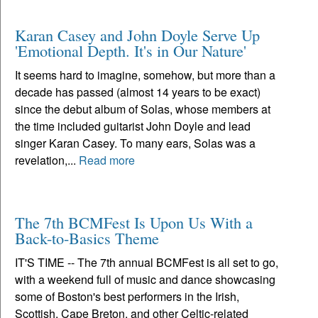
Karan Casey and John Doyle Serve Up
'Emotional Depth. It's in Our Nature'
It seems hard to imagine, somehow, but more than a
decade has passed (almost 14 years to be exact)
since the debut album of Solas, whose members at
the time included guitarist John Doyle and lead
singer Karan Casey. To many ears, Solas was a
revelation,...
Read more
The 7th BCMFest Is Upon Us With a
Back-to-Basics Theme
IT'S TIME -- The 7th annual BCMFest is all set to go,
with a weekend full of music and dance showcasing
some of Boston's best performers in the Irish,
Scottish, Cape Breton, and other Celtic-related