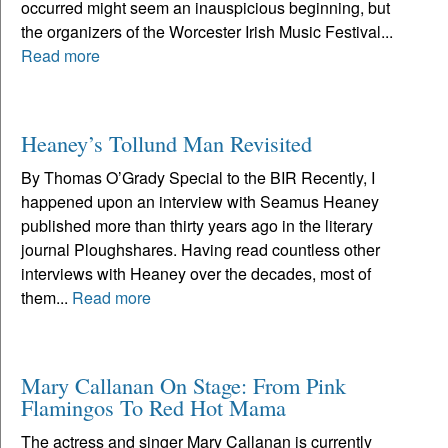
occurred might seem an inauspicious beginning, but
the organizers of the Worcester Irish Music Festival...
Read more
Heaney’s Tollund Man Revisited
By Thomas O’Grady Special to the BIR Recently, I
happened upon an interview with Seamus Heaney
published more than thirty years ago in the literary
journal Ploughshares. Having read countless other
interviews with Heaney over the decades, most of
them...
Read more
Mary Callanan On Stage: From Pink
Flamingos To Red Hot Mama
The actress and singer Mary Callanan is currently