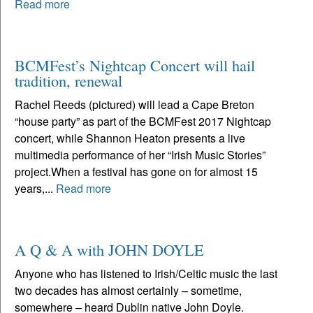
Read more
BCMFest’s Nightcap Concert will hail
tradition, renewal
Rachel Reeds (pictured) will lead a Cape Breton
“house party” as part of the BCMFest 2017 Nightcap
concert, while Shannon Heaton presents a live
multimedia performance of her “Irish Music Stories”
project.When a festival has gone on for almost 15
years,...
Read more
A Q & A with JOHN DOYLE
Anyone who has listened to Irish/Celtic music the last
two decades has almost certainly – sometime,
somewhere – heard Dublin native John Doyle.