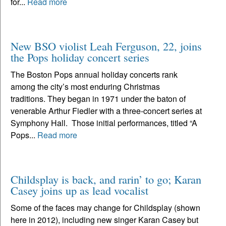
for...
Read more
New BSO violist Leah Ferguson, 22, joins
the Pops holiday concert series
The Boston Pops annual holiday concerts rank
among the city’s most enduring Christmas
traditions. They began in 1971 under the baton of
venerable Arthur Fiedler with a three-concert series at
Symphony Hall. Those initial performances, titled “A
Pops...
Read more
Childsplay is back, and rarin’ to go; Karan
Casey joins up as lead vocalist
Some of the faces may change for Childsplay (shown
here in 2012), including new singer Karan Casey but