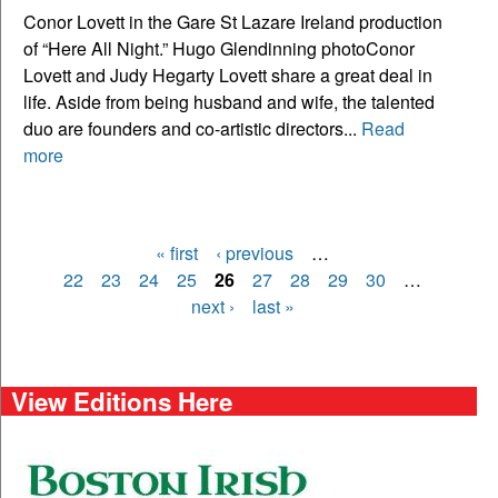
Conor Lovett in the Gare St Lazare Ireland production
of “Here All Night.” Hugo Glendinning photoConor
Lovett and Judy Hegarty Lovett share a great deal in
life. Aside from being husband and wife, the talented
duo are founders and co-artistic directors...
Read
more
« first
‹ previous
…
Pages
22
23
24
25
26
27
28
29
30
…
next ›
last »
View Editions Here