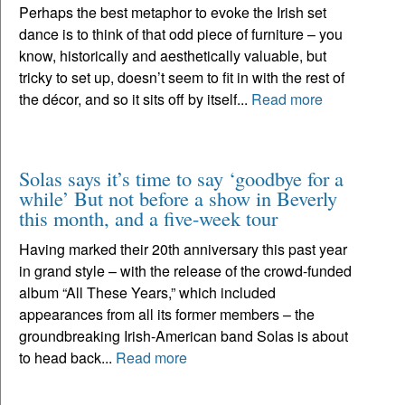
Perhaps the best metaphor to evoke the Irish set
dance is to think of that odd piece of furniture – you
know, historically and aesthetically valuable, but
tricky to set up, doesn’t seem to fit in with the rest of
the décor, and so it sits off by itself...
Read more
Solas says it’s time to say ‘goodbye for a
while’ But not before a show in Beverly
this month, and a five-week tour
Having marked their 20th anniversary this past year
in grand style – with the release of the crowd-funded
album “All These Years,” which included
appearances from all its former members – the
groundbreaking Irish-American band Solas is about
to head back...
Read more