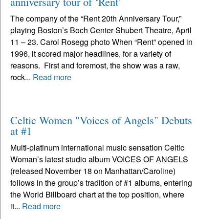
anniversary tour of ‘Rent’
The company of the “Rent 20th Anniversary Tour,”
playing Boston’s Boch Center Shubert Theatre, April
11 – 23. Carol Rosegg photo When “Rent” opened in
1996, it scored major headlines, for a variety of
reasons. First and foremost, the show was a raw,
rock...
Read more
Celtic Women "Voices of Angels" Debuts
at #1
Multi-platinum international music sensation Celtic
Woman’s latest studio album VOICES OF ANGELS
(released November 18 on Manhattan/Caroline)
follows in the group’s tradition of #1 albums, entering
the World Billboard chart at the top position, where
it...
Read more