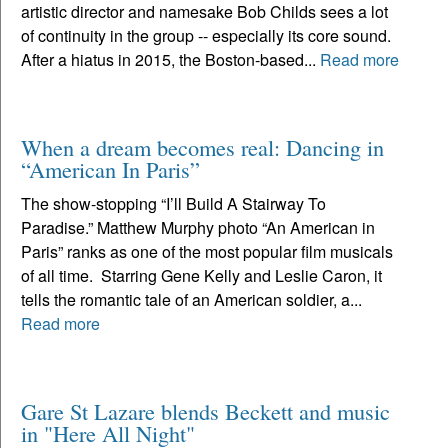
artistic director and namesake Bob Childs sees a lot
of continuity in the group -- especially its core sound.
After a hiatus in 2015, the Boston-based...
Read more
When a dream becomes real: Dancing in
“American In Paris”
The show-stopping “I’ll Build A Stairway To
Paradise.” Matthew Murphy photo “An American in
Paris” ranks as one of the most popular film musicals
of all time. Starring Gene Kelly and Leslie Caron, it
tells the romantic tale of an American soldier, a...
Read more
Gare St Lazare blends Beckett and music
in "Here All Night"