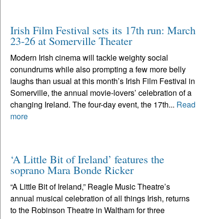
Irish Film Festival sets its 17th run: March
23-26 at Somerville Theater
Modern Irish cinema will tackle weighty social
conundrums while also prompting a few more belly
laughs than usual at this month’s Irish Film Festival in
Somerville, the annual movie-lovers’ celebration of a
changing Ireland. The four-day event, the 17th...
Read
more
‘A Little Bit of Ireland’ features the
soprano Mara Bonde Ricker
“A Little Bit of Ireland,” Reagle Music Theatre’s
annual musical celebration of all things Irish, returns
to the Robinson Theatre in Waltham for three