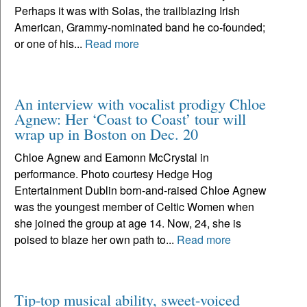
Perhaps it was with Solas, the trailblazing Irish
American, Grammy-nominated band he co-founded;
or one of his...
Read more
An interview with vocalist prodigy Chloe
Agnew: Her ‘Coast to Coast’ tour will
wrap up in Boston on Dec. 20
Chloe Agnew and Eamonn McCrystal in
performance. Photo courtesy Hedge Hog
Entertainment Dublin born-and-raised Chloe Agnew
was the youngest member of Celtic Women when
she joined the group at age 14. Now, 24, she is
poised to blaze her own path to...
Read more
Tip-top musical ability, sweet-voiced