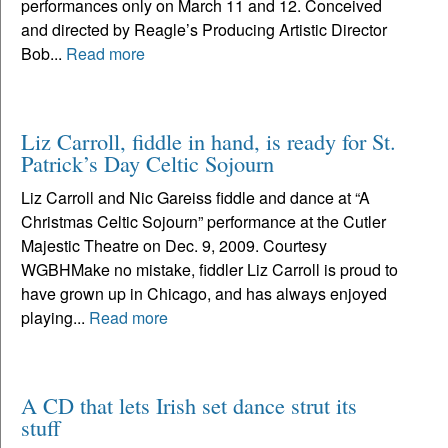
performances only on March 11 and 12. Conceived
and directed by Reagle’s Producing Artistic Director
Bob...
Read more
Liz Carroll, fiddle in hand, is ready for St.
Patrick’s Day Celtic Sojourn
Liz Carroll and Nic Gareiss fiddle and dance at “A
Christmas Celtic Sojourn” performance at the Cutler
Majestic Theatre on Dec. 9, 2009. Courtesy
WGBHMake no mistake, fiddler Liz Carroll is proud to
have grown up in Chicago, and has always enjoyed
playing...
Read more
A CD that lets Irish set dance strut its
stuff