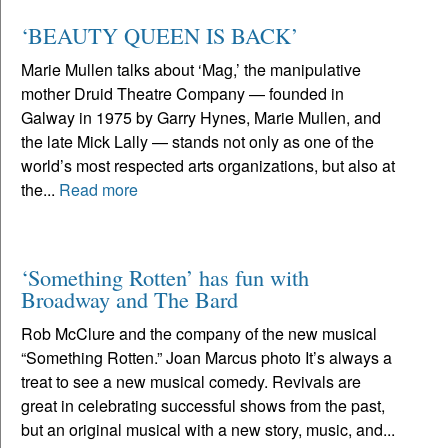
‘BEAUTY QUEEN IS BACK’
Marie Mullen talks about ‘Mag,’ the manipulative
mother Druid Theatre Company — founded in
Galway in 1975 by Garry Hynes, Marie Mullen, and
the late Mick Lally — stands not only as one of the
world’s most respected arts organizations, but also at
the...
Read more
‘Something Rotten’ has fun with
Broadway and The Bard
Rob McClure and the company of the new musical
“Something Rotten.” Joan Marcus photo It’s always a
treat to see a new musical comedy. Revivals are
great in celebrating successful shows from the past,
but an original musical with a new story, music, and...