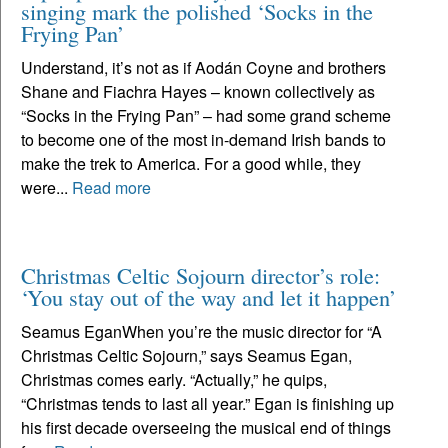
singing mark the polished ‘Socks in the
Frying Pan’
Understand, it’s not as if Aodán Coyne and brothers
Shane and Fiachra Hayes – known collectively as
“Socks in the Frying Pan” – had some grand scheme
to become one of the most in-demand Irish bands to
make the trek to America. For a good while, they
were...
Read more
Christmas Celtic Sojourn director’s role:
‘You stay out of the way and let it happen’
Seamus EganWhen you’re the music director for “A
Christmas Celtic Sojourn,” says Seamus Egan,
Christmas comes early. “Actually,” he quips,
“Christmas tends to last all year.” Egan is finishing up
his first decade overseeing the musical end of things