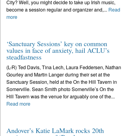
City? Well, you might decide to take up Irish music,
become a session regular and organizer and,...
Read
more
‘Sanctuary Sessions’ key on common
values in face of anxiety, hail ACLU’s
steadfastness
(L-R) Ted Davis, Tina Lech, Laura Feddersen, Nathan
Gourley and Martin Langer during their set at the
Sanctuary Session, held at the On the Hill Tavern in
Somerville. Sean Smith photo Somerville’s On the
Hill Tavern was the venue for arguably one of the...
Read more
Andover’s Katie LaMark rocks 20th