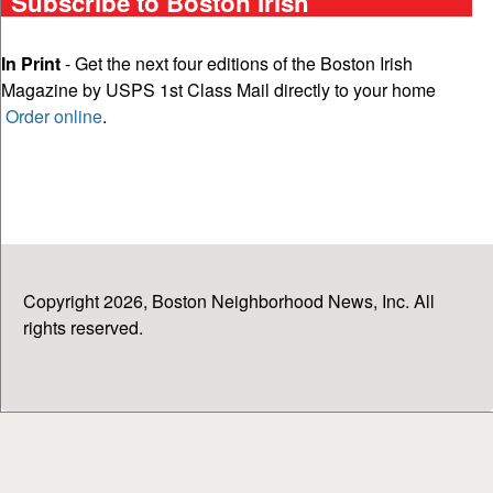
Subscribe to Boston Irish
In Print
- Get the next four editions of the Boston Irish
Magazine by USPS 1st Class Mail directly to your home
Order online
.
Copyright 2026, Boston Neighborhood News, Inc. All
rights reserved.