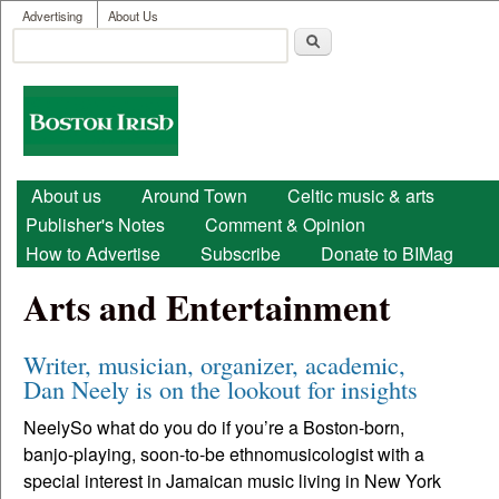
User menu
Skip to main content
Advertising
About Us
Search
Search form
Boston
Irish
Main menu
About us
Around Town
Celtic music & arts
Publisher's Notes
Comment & Opinion
How to Advertise
Subscribe
Donate to BIMag
Arts and Entertainment
Writer, musician, organizer, academic,
Dan Neely is on the lookout for insights
NeelySo what do you do if you’re a Boston-born,
banjo-playing, soon-to-be ethnomusicologist with a
special interest in Jamaican music living in New York