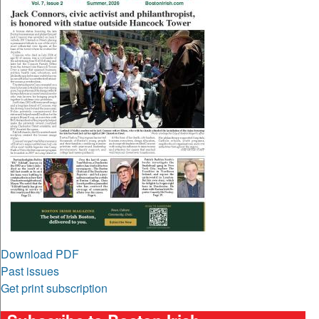
Download PDF
Past issues
Get print subscription