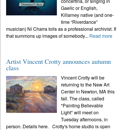
concertina, or singing in
Gaelic or English,
Killarney native (and one-
time “Riverdance”
musician) Ní Charra toils as a professional archivist. If
that summons up images of somebody...
Read more
Artist Vincent Crotty announces autumn
class
Vincent Crotty will be
returning to the New Art
Center in Newton, MA this
fall. The class, called
"Painting Believable
Light" will meet on
Tuesday afternoons, in
person. Details here. Crotty's home studio is open