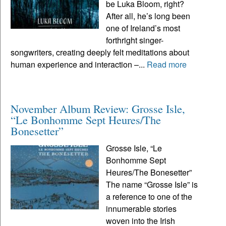
be Luka Bloom, right?
After all, he’s long been
one of Ireland’s most
forthright singer-
songwriters, creating deeply felt meditations about
human experience and interaction –...
Read more
November Album Review: Grosse Isle,
“Le Bonhomme Sept Heures/The
Bonesetter”
Grosse Isle, “Le
Bonhomme Sept
Heures/The Bonesetter”
The name “Grosse Isle” is
a reference to one of the
innumerable stories
woven into the Irish