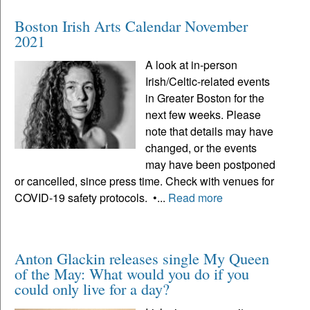
Boston Irish Arts Calendar November
2021
A look at in-person
Irish/Celtic-related events
in Greater Boston for the
next few weeks. Please
note that details may have
changed, or the events
may have been postponed
or cancelled, since press time. Check with venues for
COVID-19 safety protocols. •...
Read more
Anton Glackin releases single My Queen
of the May: What would you do if you
could only live for a day?