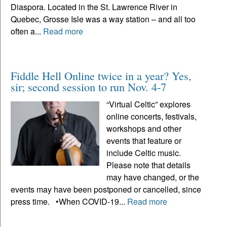
Diaspora. Located in the St. Lawrence River in
Quebec, Grosse Isle was a way station – and all too
often a...
Read more
Fiddle Hell Online twice in a year? Yes,
sir; second session to run Nov. 4-7
“Virtual Celtic” explores
online concerts, festivals,
workshops and other
events that feature or
include Celtic music.
Please note that details
may have changed, or the
events may have been postponed or cancelled, since
press time. •When COVID-19...
Read more