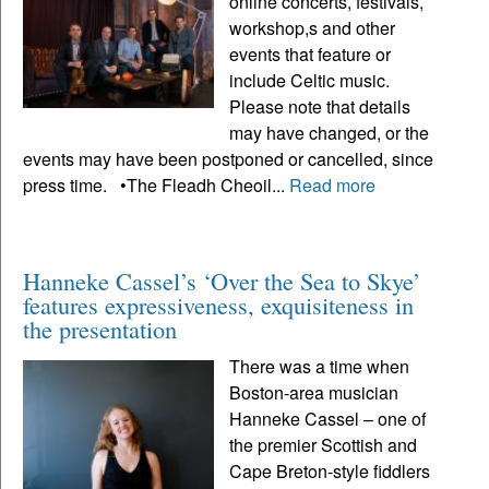
online concerts, festivals,
workshop,s and other
events that feature or
include Celtic music.
Please note that details
may have changed, or the
events may have been postponed or cancelled, since
press time. •The Fleadh Cheoil...
Read more
Hanneke Cassel’s ‘Over the Sea to Skye’
features expressiveness, exquisiteness in
the presentation
There was a time when
Boston-area musician
Hanneke Cassel – one of
the premier Scottish and
Cape Breton-style fiddlers