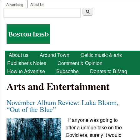
User menu
Skip to main content
Advertising
About Us
Search
Search form
Boston
Irish
Main menu
About us
Around Town
Celtic music & arts
Publisher's Notes
Comment & Opinion
How to Advertise
Subscribe
Donate to BIMag
Arts and Entertainment
November Album Review: Luka Bloom,
“Out of the Blue”
If anyone was going to
offer a unique take on the
Covid era, surely it would