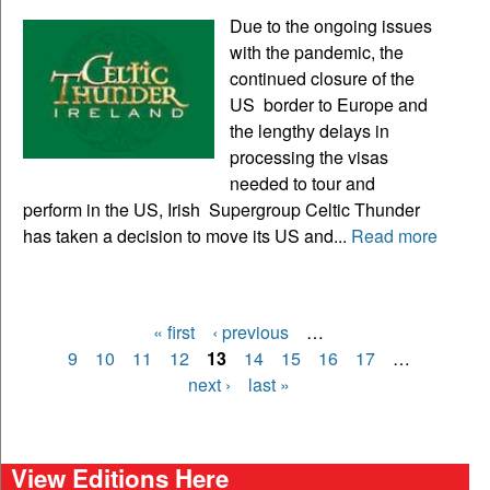
Due to the ongoing issues
with the pandemic, the
continued closure of the
US border to Europe and
the lengthy delays in
processing the visas
needed to tour and
perform in the US, Irish Supergroup Celtic Thunder
has taken a decision to move its US and...
Read more
« first
‹ previous
…
Pages
9
10
11
12
13
14
15
16
17
…
next ›
last »
View Editions Here