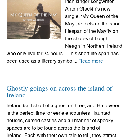
Irish singer songwriter
Anton Glackin’s new
single, ‘My Queen of the
May’, reflects on the short
lifespan of the Mayfly on
the shores of Lough
Neagh in Northern Ireland
who only live for 24 hours. This short life span has
been used as a literary symbol...
Read more
Ghostly goings on across the island of
Ireland
Ireland isn’t short of a ghost or three, and Halloween
is the perfect time for eerie encounters Haunted
houses, cursed castles and all manner of spooky
spaces are to be found across the island of
Ireland. Each with their own tale to tell, they attract...