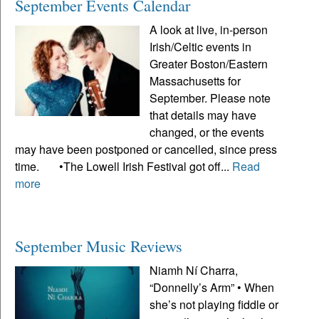
September Events Calendar
A look at live, in-person
Irish/Celtic events in
Greater Boston/Eastern
Massachusetts for
September. Please note
that details may have
changed, or the events
may have been postponed or cancelled, since press
time. •The Lowell Irish Festival got off...
Read
more
September Music Reviews
Niamh Ní Charra,
“Donnelly’s Arm” • When
she’s not playing fiddle or