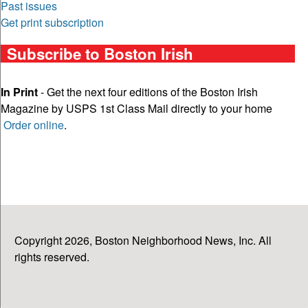
Past issues
Get print subscription
Subscribe to Boston Irish
In Print
- Get the next four editions of the Boston Irish
Magazine by USPS 1st Class Mail directly to your home
Order online
.
Copyright 2026, Boston Neighborhood News, Inc. All
rights reserved.