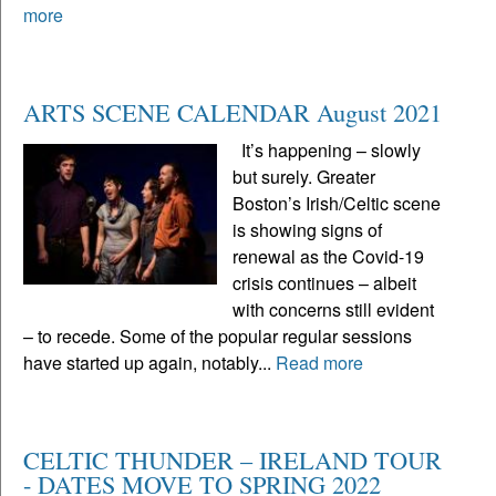
more
ARTS SCENE CALENDAR August 2021
It’s happening – slowly
but surely. Greater
Boston’s Irish/Celtic scene
is showing signs of
renewal as the Covid-19
crisis continues – albeit
with concerns still evident
– to recede. Some of the popular regular sessions
have started up again, notably...
Read more
CELTIC THUNDER – IRELAND TOUR
- DATES MOVE TO SPRING 2022