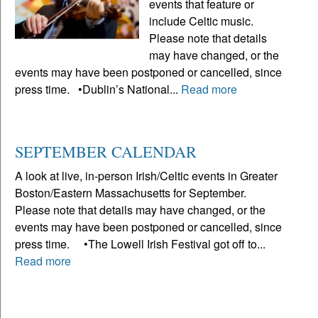
events that feature or
include Celtic music.
Please note that details
may have changed, or the
events may have been postponed or cancelled, since
press time. •Dublin’s National...
Read more
SEPTEMBER CALENDAR
A look at live, in-person Irish/Celtic events in Greater
Boston/Eastern Massachusetts for September.
Please note that details may have changed, or the
events may have been postponed or cancelled, since
press time. •The Lowell Irish Festival got off to...
Read more