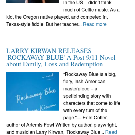
in the US – didn’t think
much of Celtic music. As a
kid, the Oregon native played, and competed in,
Texas-style fiddle. But her teacher...
Read more
LARRY KIRWAN RELEASES
'ROCKAWAY BLUE' A Post 9/11 Novel
about Family, Loss and Redemption
“Rockaway Blue is a big,
fiery, Irish-American
masterpiece – a
spellbinding story with
characters that come to life
with every turn of the
page.”— Eoin Colfer,
author of Artemis Fowl Written by author, playwright,
and musician Larry Kirwan, 'Rockaway Blue...
Read