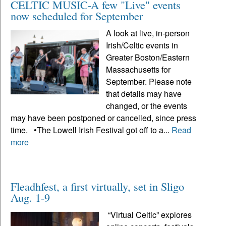
CELTIC MUSIC-A few "Live" events
now scheduled for September
A look at live, in-person
Irish/Celtic events in
Greater Boston/Eastern
Massachusetts for
September. Please note
that details may have
changed, or the events
may have been postponed or cancelled, since press
time. •The Lowell Irish Festival got off to a...
Read
more
Fleadhfest, a first virtually, set in Sligo
Aug. 1-9
“Virtual Celtic” explores