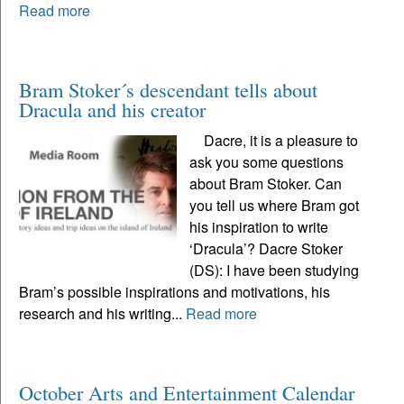
Read more
Bram Stoker´s descendant tells about
Dracula and his creator
Dacre, it is a pleasure to
ask you some questions
about Bram Stoker. Can
you tell us where Bram got
his inspiration to write
‘Dracula’? Dacre Stoker
(DS): I have been studying
Bram’s possible inspirations and motivations, his
research and his writing...
Read more
October Arts and Entertainment Calendar