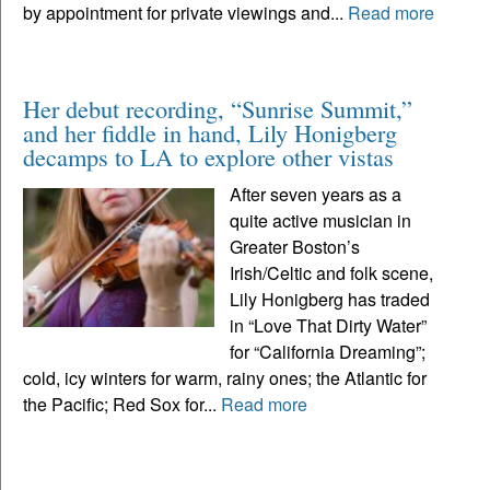
by appointment for private viewings and...
Read more
Her debut recording, “Sunrise Summit,”
and her fiddle in hand, Lily Honigberg
decamps to LA to explore other vistas
After seven years as a
quite active musician in
Greater Boston’s
Irish/Celtic and folk scene,
Lily Honigberg has traded
in “Love That Dirty Water”
for “California Dreaming”;
cold, icy winters for warm, rainy ones; the Atlantic for
the Pacific; Red Sox for...
Read more