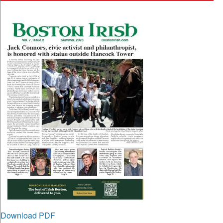
Download PDF