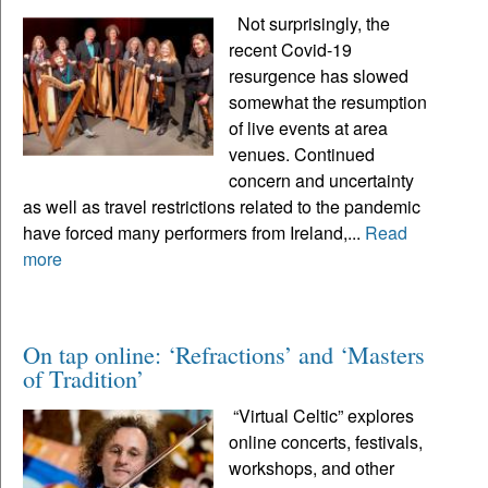
Not surprisingly, the
recent Covid-19
resurgence has slowed
somewhat the resumption
of live events at area
venues. Continued
concern and uncertainty
as well as travel restrictions related to the pandemic
have forced many performers from Ireland,...
Read
more
On tap online: ‘Refractions’ and ‘Masters
of Tradition’
“Virtual Celtic” explores
online concerts, festivals,
workshops, and other