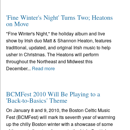
'Fine Winter's Night' Turns Two; Heatons
on Move
"Fine Winter's Night," the holiday album and live
show by Irish duo Matt & Shannon Heaton, features
traditional, updated, and original Irish music to help
usher in Christmas. The Heatons will perform
throughout the Northeast and Midwest this
December...
Read more
BCMFest 2010 Will Be Playing to a
'Back-to-Basics' Theme
On January 8 and 9, 2010, the Boston Celtic Music
Fest (BCMFest) will mark its seventh year of warming
up the chilly Boston winter with a showcase of some