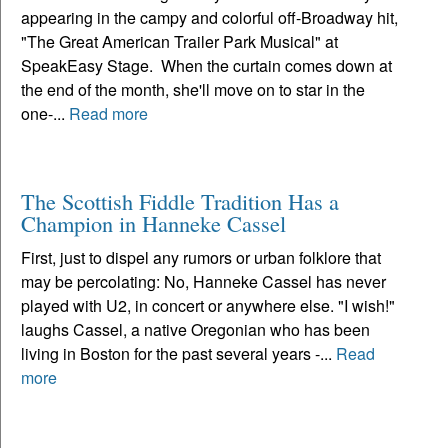
appearing in the campy and colorful off-Broadway hit,
"The Great American Trailer Park Musical" at
SpeakEasy Stage. When the curtain comes down at
the end of the month, she'll move on to star in the
one-...
Read more
The Scottish Fiddle Tradition Has a
Champion in Hanneke Cassel
First, just to dispel any rumors or urban folklore that
may be percolating: No, Hanneke Cassel has never
played with U2, in concert or anywhere else. "I wish!"
laughs Cassel, a native Oregonian who has been
living in Boston for the past several years -...
Read
more