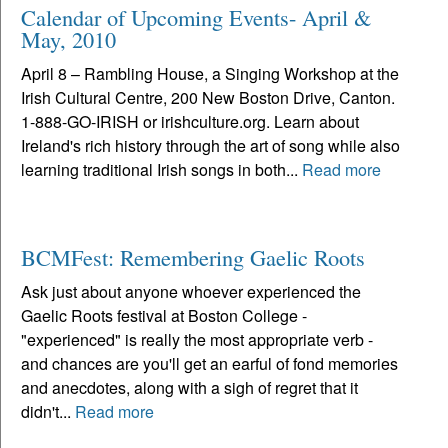
Calendar of Upcoming Events- April &
May, 2010
April 8 – Rambling House, a Singing Workshop at the
Irish Cultural Centre, 200 New Boston Drive, Canton.
1-888-GO-IRISH or irishculture.org. Learn about
Ireland's rich history through the art of song while also
learning traditional Irish songs in both...
Read more
BCMFest: Remembering Gaelic Roots
Ask just about anyone whoever experienced the
Gaelic Roots festival at Boston College -
"experienced" is really the most appropriate verb -
and chances are you'll get an earful of fond memories
and anecdotes, along with a sigh of regret that it
didn't...
Read more