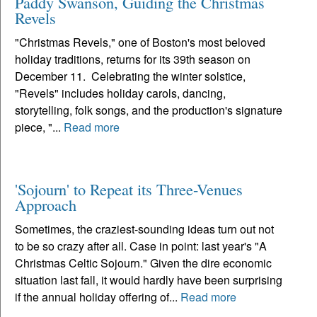
Paddy Swanson, Guiding the Christmas
Revels
"Christmas Revels," one of Boston's most beloved
holiday traditions, returns for its 39th season on
December 11. Celebrating the winter solstice,
"Revels" includes holiday carols, dancing,
storytelling, folk songs, and the production's signature
piece, "...
Read more
'Sojourn' to Repeat its Three-Venues
Approach
Sometimes, the craziest-sounding ideas turn out not
to be so crazy after all. Case in point: last year's "A
Christmas Celtic Sojourn." Given the dire economic
situation last fall, it would hardly have been surprising
if the annual holiday offering of...
Read more