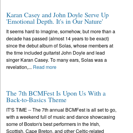
Karan Casey and John Doyle Serve Up
'Emotional Depth. It's in Our Nature'
It seems hard to imagine, somehow, but more than a
decade has passed (almost 14 years to be exact)
since the debut album of Solas, whose members at
the time included guitarist John Doyle and lead
singer Karan Casey. To many ears, Solas was a
revelation,...
Read more
The 7th BCMFest Is Upon Us With a
Back-to-Basics Theme
IT'S TIME -- The 7th annual BCMFest is all set to go,
with a weekend full of music and dance showcasing
some of Boston's best performers in the Irish,
Scottish, Cape Breton, and other Celtic-related