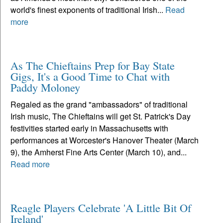
world's finest exponents of traditional Irish...
Read
more
As The Chieftains Prep for Bay State
Gigs, It's a Good Time to Chat with
Paddy Moloney
Regaled as the grand "ambassadors" of traditional
Irish music, The Chieftains will get St. Patrick's Day
festivities started early in Massachusetts with
performances at Worcester's Hanover Theater (March
9), the Amherst Fine Arts Center (March 10), and...
Read more
Reagle Players Celebrate 'A Little Bit Of
Ireland'