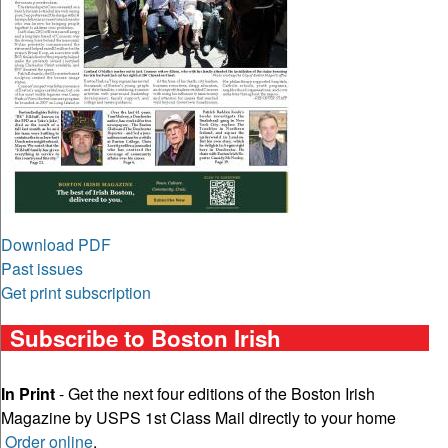
Download PDF
Past issues
Get print subscription
Subscribe to Boston Irish
In Print
- Get the next four editions of the Boston Irish
Magazine by USPS 1st Class Mail directly to your home
Order online
.