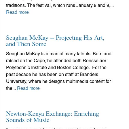
traditions. The festival, which runs January 8 and 9,...
Read more
Seaghan McKay -- Projecting His Art,
and Then Some
Seaghan McKay is a man of many talents. Born and
raised on the Cape, he attended both Rensselaer
Polytechnic Institute and Boston College. For the
past decade he has been on staff at Brandeis
University, where he designs multimedia content for
the...
Read more
Newton-Kenya Exchange: Enriching
Sounds of Music