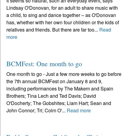
It seems so natural, such an everyday event, says
Lindsay O'Donovan, for an adult to share music with
a child, to sing and dance together – as O'Donovan
has, whether with her own four children or the kids of
relatives and friends. But there are far too...
Read
more
BCMFest: One month to go
One month to go - Just a few more weeks to go before
the 7th annual BCMFest on January 8 and 9,
including performances by The Makem and Spain
Brothers; Tina Lech and Ted Davis; David
O'Docherty; The Gobshites; Liam Hart; Sean and
John Connor; Tri; Colm O'...
Read more