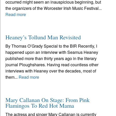
occurred might seem an inauspicious beginning, but
the organizers of the Worcester Irish Music Festival...
Read more
Heaney’s Tollund Man Revisited
By Thomas O’Grady Special to the BIR Recently, I
happened upon an interview with Seamus Heaney
published more than thirty years ago in the literary
journal Ploughshares. Having read countless other
interviews with Heaney over the decades, most of
them...
Read more
Mary Callanan On Stage: From Pink
Flamingos To Red Hot Mama
The actress and singer Mary Callanan is currently