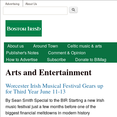
User menu
Skip to main content
Advertising
About Us
Search
Search form
Boston
Irish
Main menu
About us
Around Town
Celtic music & arts
Publisher's Notes
Comment & Opinion
How to Advertise
Subscribe
Donate to BIMag
Arts and Entertainment
Worcester Irish Musical Festival Gears up
for Third Year June 11-13
By Sean Smith Special to the BIR Starting a new Irish
music festival just a few months before one of the
biggest financial meltdowns in modern history