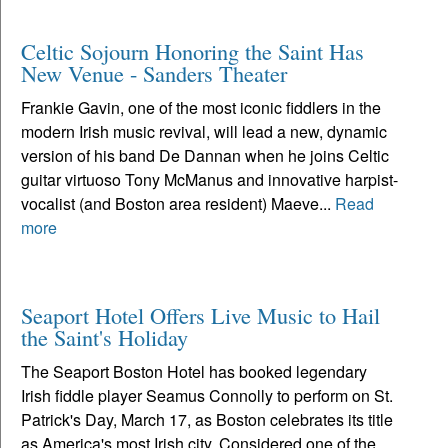
Celtic Sojourn Honoring the Saint Has
New Venue - Sanders Theater
Frankie Gavin, one of the most iconic fiddlers in the
modern Irish music revival, will lead a new, dynamic
version of his band De Dannan when he joins Celtic
guitar virtuoso Tony McManus and innovative harpist-
vocalist (and Boston area resident) Maeve...
Read
more
Seaport Hotel Offers Live Music to Hail
the Saint's Holiday
The Seaport Boston Hotel has booked legendary
Irish fiddle player Seamus Connolly to perform on St.
Patrick's Day, March 17, as Boston celebrates its title
as America's most Irish city. Considered one of the