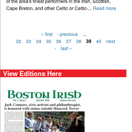
of the area's finest performers in the Irish, Scottish,
Cape Breton, and other Celtic or Celtic-...
Read more
« first
‹ previous
…
Pages
32
33
34
35
36
37
38
39
40
next
›
last »
View Editions Here