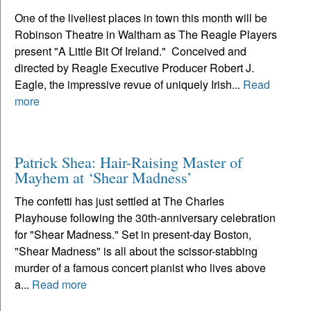
One of the liveliest places in town this month will be
Robinson Theatre in Waltham as The Reagle Players
present "A Little Bit Of Ireland." Conceived and
directed by Reagle Executive Producer Robert J.
Eagle, the impressive revue of uniquely Irish...
Read
more
Patrick Shea: Hair-Raising Master of
Mayhem at ‘Shear Madness’
The confetti has just settled at The Charles
Playhouse following the 30th-anniversary celebration
for "Shear Madness." Set in present-day Boston,
"Shear Madness" is all about the scissor-stabbing
murder of a famous concert pianist who lives above
a...
Read more