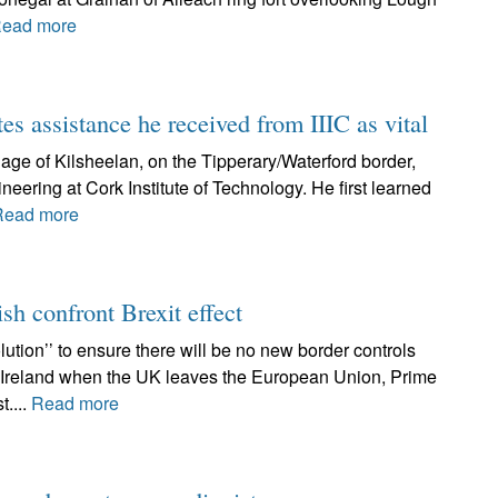
ead more
tes assistance he received from IIIC as vital
lage of Kilsheelan, on the Tipperary/Waterford border,
neering at Cork Institute of Technology. He first learned
Read more
ish confront Brexit effect
ution’’ to ensure there will be no new border controls
f Ireland when the UK leaves the European Union, Prime
t....
Read more