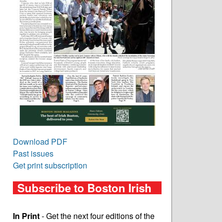
Download PDF
Past issues
Get print subscription
Subscribe to Boston Irish
In Print
- Get the next four editions of the