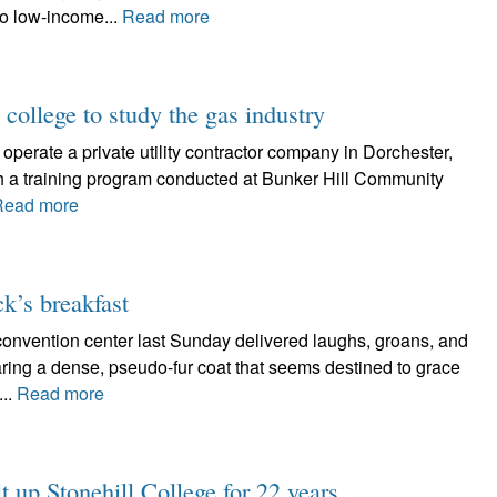
to low-income...
Read more
 college to study the gas industry
erate a private utility contractor company in Dorchester,
gh a training program conducted at Bunker Hill Community
Read more
ck’s breakfast
 convention center last Sunday delivered laughs, groans, and
ing a dense, pseudo-fur coat that seems destined to grace
...
Read more
t up Stonehill College for 22 years