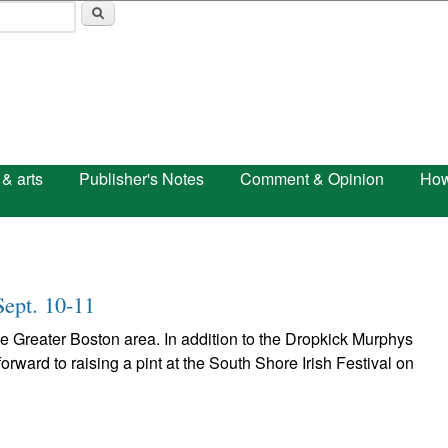
Skip to main content
 & arts
Publisher's Notes
Comment & Opinion
How
Sept. 10-11
the Greater Boston area. In addition to the Dropkick Murphys
orward to raising a pint at the South Shore Irish Festival on