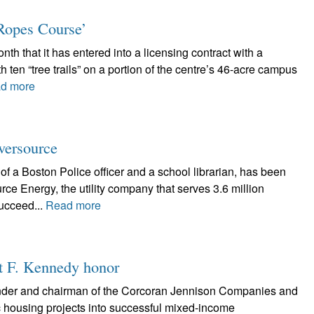
Ropes Course’
nth that it has entered into a licensing contract with a
 ten “tree trails” on a portion of the centre’s 46-acre campus
d more
Eversource
of a Boston Police officer and a school librarian, has been
e Energy, the utility company that serves 3.6 million
ucceed...
Read more
rt F. Kennedy honor
nder and chairman of the Corcoran Jennison Companies and
ic housing projects into successful mixed-income