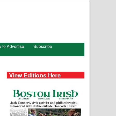
 to Advertise
Subscribe
View Editions Here