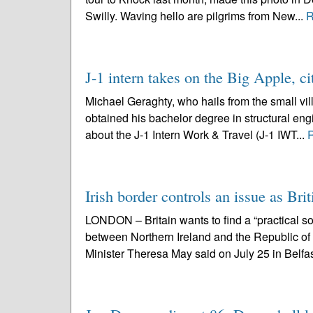
Swilly. Waving hello are pilgrims from New...
R
J-1 intern takes on the Big Apple, ci
Michael Geraghty, who hails from the small vil
obtained his bachelor degree in structural engi
about the J-1 Intern Work & Travel (J-1 IWT...
Irish border controls an issue as Brit
LONDON – Britain wants to find a “practical sol
between Northern Ireland and the Republic o
Minister Theresa May said on July 25 in Belfas