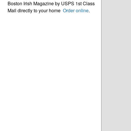
Boston Irish Magazine by USPS 1st Class
Mail directly to your home
Order online
.