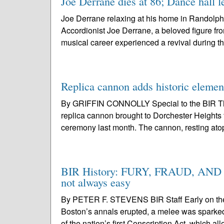
Joe Derrane dies at 86; Dance hall l
Joe Derrane relaxing at his home in Randolph
Accordionist Joe Derrane, a beloved figure fr
musical career experienced a revival during t
Replica cannon adds historic elemen
By GRIFFIN CONNOLLY Special to the BIR The
replica cannon brought to Dorchester Heights 
ceremony last month. The cannon, resting atop
BIR History: FURY, FRAUD, AND FA
not always easy
By PETER F. STEVENS BIR Staff Early on the s
Boston’s annals erupted, a melee was sparked b
of the nation’s first Conscription Act, which al