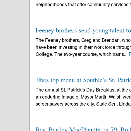
neighborhoods that offer community services 
Feeney brothers send young talent to
The Feeney brothers, Greg and Brendan, who op
have been investing in their work force throu
College. The two-year course, which trains...
Jibes top menu at Southie’s St. Patri
The annual St. Patrick’s Day Breakfast at the
an enduring image of Mayor Martin Walsh wear
screensavers across the city. State Sen. Linda
Rev. Bartley MacPháidín, at 79; Buil