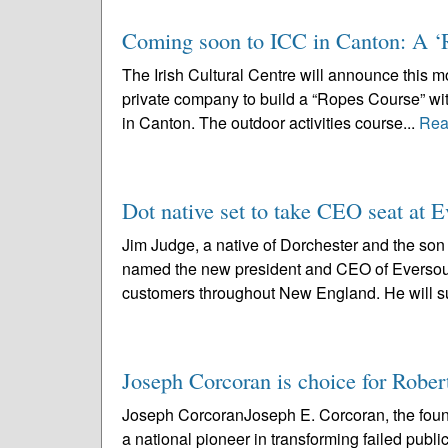
Coming soon to ICC in Canton: A ‘
The Irish Cultural Centre will announce this mo
private company to build a “Ropes Course” with
in Canton. The outdoor activities course...
Rea
Dot native set to take CEO seat at 
Jim Judge, a native of Dorchester and the son 
named the new president and CEO of Eversourc
customers throughout New England. He will s
Joseph Corcoran is choice for Robe
Joseph CorcoranJoseph E. Corcoran, the fou
a national pioneer in transforming failed publ