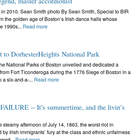
egend, master accordionist
 in 2010. Sean Smith photo By Sean Smith, Special to BIR
om the golden age of Boston’s Irish dance halls whose
he 1990s...
Read more
t to DorhesterHeights National Park
 National Parks of Boston unveiled and dedicated a
from Fort Ticonderoga during the 1776 Siege of Boston in a
 a six-and-a-...
Read more
ILURE -- It’s summertime, and the livin’s
teamy afternoon of July 14, 1863, the worst riot in
y Irish immigrants’ fury at the class and ethnic unfairness
lowed...
Read more