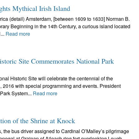
hts Mythical Irish Island
ica (detail) Amsterdam, [between 1609 to 1633] Norman B.
rary Beginning in the 14th Century, a curious island located
...
Read more
istoric Site Commemorates National Park
al Historic Site will celebrate the centennial of the
, 2016 with special programming and events. President
 Park System...
Read more
ation of the Shrine at Knock
 the bus driver assigned to Cardinal O’Malley’s pilgrimage
onegal at Grainan of Aileach ring fort overlooking Lough