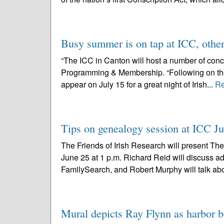
Busy summer is on tap at ICC, othe
“The ICC in Canton will host a number of conce
Programming & Membership. “Following on the h
appear on July 15 for a great night of Irish...
Re
Tips on genealogy session at ICC J
The Friends of Irish Research will present The
June 25 at 1 p.m. Richard Reid will discuss 
FamilySearch, and Robert Murphy will talk abo
Mural depicts Ray Flynn as harbor b