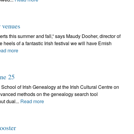
r venues
rts this summer and fall,” says Maudy Dooher, director of
eels of a fantastic Irish festival we will have Emish
ad more
une 25
 School of Irish Genealogy at the Irish Cultural Centre on
advanced methods on the genealogy search tool
ut dual...
Read more
ooster