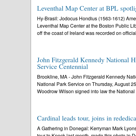
Leventhal Map Center at BPL spotlig
Hy-Brasil: Jodocus Hondius (1563-1612) Amer
Leventhal Map Center at the Boston Public Lib
off the coast of Ireland was recorded on official
John Fitzgerald Kennedy National H
Service Centennial
Brookline, MA - John Fitzgerald Kennedy Nation
National Park Service on Thursday, August 25
Woodrow Wilson signed into law the National
Cardinal leads tour, joins in rededic
A Gathering in Donegal: Kerryman Mark Lyons,
tour to Knock last month, made this photo in D