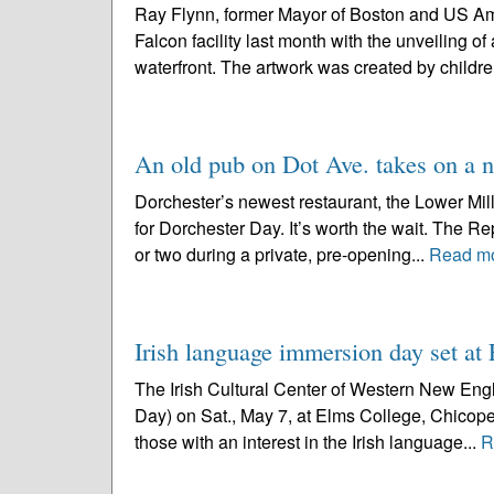
Ray Flynn, former Mayor of Boston and US Amb
Falcon facility last month with the unveiling o
waterfront. The artwork was created by childre
An old pub on Dot Ave. takes on a 
Dorchester’s newest restaurant, the Lower Mills 
for Dorchester Day. It’s worth the wait. The 
or two during a private, pre-opening...
Read m
Irish language immersion day set a
The Irish Cultural Center of Western New Engla
Day) on Sat., May 7, at Elms College, Chicopee,
those with an interest in the Irish language...
R