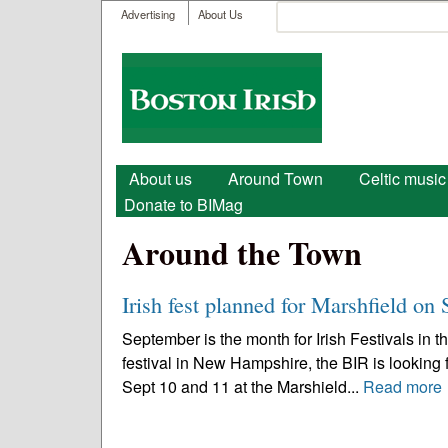
User menu
Search
Advertising
About Us
Search form
Boston
Irish
Main menu
About us
Around Town
Celtic music
Donate to BIMag
Around the Town
Irish fest planned for Marshfield on 
September is the month for Irish Festivals in 
festival in New Hampshire, the BIR is looking f
Sept 10 and 11 at the Marshield...
Read more