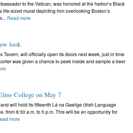
assador to the Vatican, was honored at the harbor’s Black
f a life-sized mural depicting him overlooking Boston’s
n...
Read more
new look
Tavern, will officially open its doors next week, just in time
Reporter was given a chance to peek inside and sample a beer
ore
t Elms College on May 7
nd will hold its fifteenth Lá na Gaeilge (Irish Language
 from 8:30 a.m. to 5 p.m. This will be an opportunity for
ead more