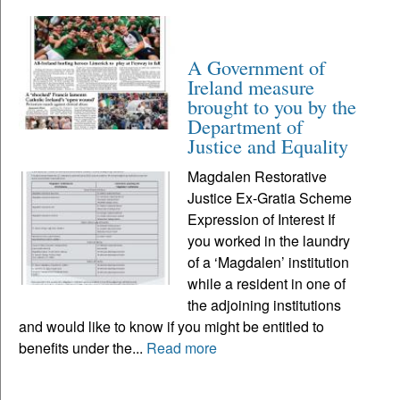
A Government of
Ireland measure
brought to you by the
Department of
Justice and Equality
Magdalen Restorative
Justice Ex-Gratia Scheme
Expression of Interest If
you worked in the laundry
of a ‘Magdalen’ institution
while a resident in one of
the adjoining institutions
and would like to know if you might be entitled to
benefits under the...
Read more