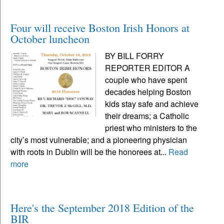
Four will receive Boston Irish Honors at
October luncheon
BY BILL FORRY
REPORTER EDITOR A
couple who have spent
decades helping Boston
kids stay safe and achieve
their dreams; a Catholic
priest who ministers to the
city’s most vulnerable; and a pioneering physician
with roots in Dublin will be the honorees at...
Read
more
Here's the September 2018 Edition of the
BIR