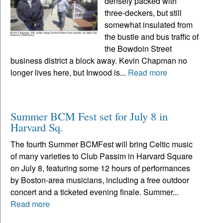
densely packed with
three-deckers, but still
somewhat insulated from
the bustle and bus traffic of
the Bowdoin Street
business district a block away. Kevin Chapman no
longer lives here, but Inwood is...
Read more
Summer BCM Fest set for July 8 in
Harvard Sq.
The fourth Summer BCMFest will bring Celtic music
of many varieties to Club Passim in Harvard Square
on July 8, featuring some 12 hours of performances
by Boston-area musicians, including a free outdoor
concert and a ticketed evening finale. Summer...
Read more