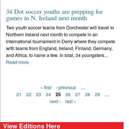
34 Dot soccer youths are prepping for
games in N. Ireland next month
Two youth soccer teams from Dorchester will travel to
Northern Ireland next month to compete in an
international tournament in Derry where they compete
with teams from England, Ireland, Finland, Germany,
and Africa, to name a few. In total, 34 youngsters...
Read more
« first
‹ previous
…
Pages
21
22
23
24
25
26
27
28
29
…
next ›
last »
View Editions Here