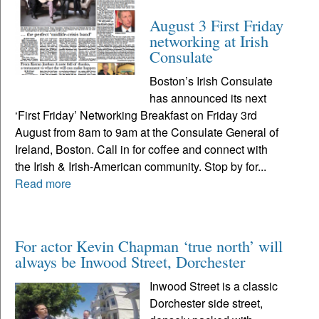
August 3 First Friday
networking at Irish
Consulate
Boston’s Irish Consulate
has announced its next
‘First Friday’ Networking Breakfast on Friday 3rd
August from 8am to 9am at the Consulate General of
Ireland, Boston. Call in for coffee and connect with
the Irish & Irish-American community. Stop by for...
Read more
For actor Kevin Chapman ‘true north’ will
always be Inwood Street, Dorchester
Inwood Street is a classic
Dorchester side street,