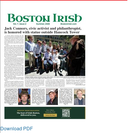
Download PDF