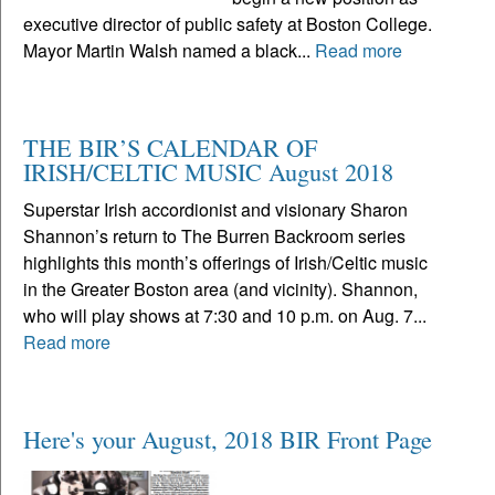
executive director of public safety at Boston College.
Mayor Martin Walsh named a black...
Read more
THE BIR’S CALENDAR OF
IRISH/CELTIC MUSIC August 2018
Superstar Irish accordionist and visionary Sharon
Shannon’s return to The Burren Backroom series
highlights this month’s offerings of Irish/Celtic music
in the Greater Boston area (and vicinity). Shannon,
who will play shows at 7:30 and 10 p.m. on Aug. 7...
Read more
Here's your August, 2018 BIR Front Page