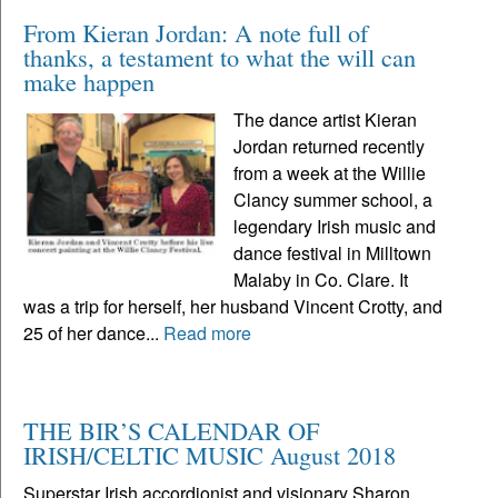
From Kieran Jordan: A note full of
thanks, a testament to what the will can
make happen
The dance artist Kieran
Jordan returned recently
from a week at the Willie
Clancy summer school, a
legendary Irish music and
dance festival in Milltown
Malaby in Co. Clare. It
was a trip for herself, her husband Vincent Crotty, and
25 of her dance...
Read more
THE BIR’S CALENDAR OF
IRISH/CELTIC MUSIC August 2018
Superstar Irish accordionist and visionary Sharon