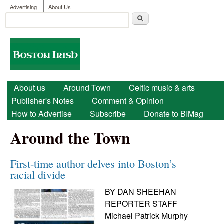
User menu
Skip to main content
Advertising
About Us
Search
Search form
Boston
Irish
Main menu
About us
Around Town
Celtic music & arts
Publisher's Notes
Comment & Opinion
How to Advertise
Subscribe
Donate to BIMag
Around the Town
First-time author delves into Boston’s
racial divide
BY DAN SHEEHAN
REPORTER STAFF
Michael Patrick Murphy