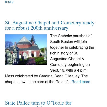
more
St. Augustine Chapel and Cemetery ready
for a robust 200th anniversary
The Catholic parishes of
South Boston will join
together in celebrating the
rich history of St.
Augustine Chapel &
Cemetery beginning on
Sept. 15, with a 4 p.m.
Mass celebrated by Cardinal Sean O’Malley. The
chapel, now in the care of the Gate of...
Read more
State Police turn to O’Toole for