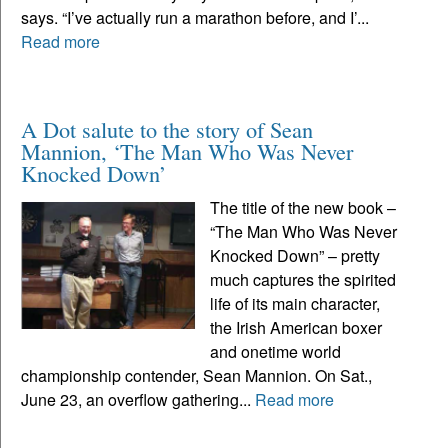
says. “I’ve actually run a marathon before, and I’...
Read more
A Dot salute to the story of Sean
Mannion, ‘The Man Who Was Never
Knocked Down’
The title of the new book –
“The Man Who Was Never
Knocked Down” – pretty
much captures the spirited
life of its main character,
the Irish American boxer
and onetime world
championship contender, Sean Mannion. On Sat.,
June 23, an overflow gathering...
Read more