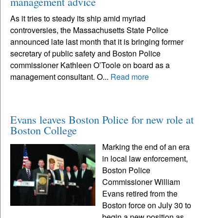
management advice
As it tries to steady its ship amid myriad
controversies, the Massachusetts State Police
announced late last month that it is bringing former
secretary of public safety and Boston Police
commissioner Kathleen O’Toole on board as a
management consultant. O...
Read more
Evans leaves Boston Police for new role at
Boston College
Marking the end of an era
in local law enforcement,
Boston Police
Commissioner William
Evans retired from the
Boston force on July 30 to
begin a new position as