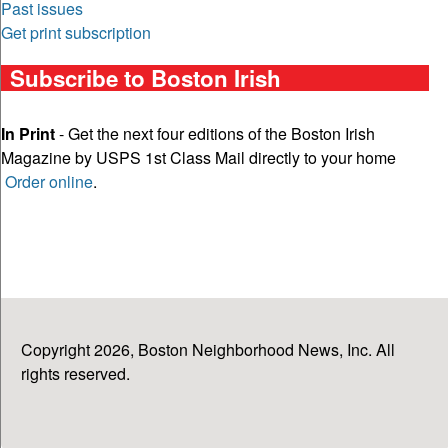
Past issues
Get print subscription
Subscribe to Boston Irish
In Print
- Get the next four editions of the Boston Irish
Magazine by USPS 1st Class Mail directly to your home
Order online
.
Copyright 2026, Boston Neighborhood News, Inc. All
rights reserved.