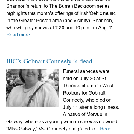
Shannon’s return to The Burren Backroom series
highlights this month’s offerings of Irish/Celtic music
in the Greater Boston area (and vicinity). Shannon,
who will play shows at 7:30 and 10 p.m. on Aug. 7...
Read more
IIIC’s Gobnait Conneely is dead
Funeral services were
held on July 20 at St.
Theresa church in West
Roxbury for Gobnait
Conneely, who died on
July 11 after a long illness.
A native of Mervue in
Galway, where as a young woman she was crowned
“Miss Galway,” Ms. Conneely emigrated to...
Read