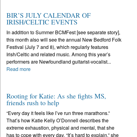
BIR’S JULY CALENDAR OF
IRISH/CELTIC EVENTS
In addition to Summer BCMFest [see separate story],
this month also will see the annual New Bedford Folk
Festival (July 7 and 8), which regularly features
Irish/Celtic and related music. Among this year’s
performers are Newfoundland guitarist-vocalist...
Read more
Rooting for Katie: As she fights MS,
friends rush to help
“Every day it feels like I’ve run three marathons.”
That’s how Katie Kelly O’Donnell describes the
extreme exhaustion, physical and mental, that she
has to cope with every day. “It’s hard to explain,” she