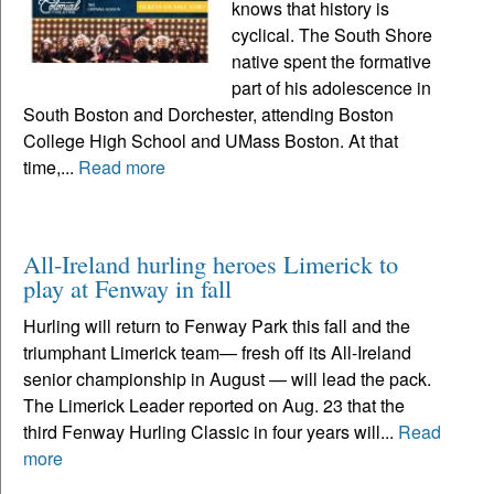
knows that history is
cyclical. The South Shore
native spent the formative
part of his adolescence in
South Boston and Dorchester, attending Boston
College High School and UMass Boston. At that
time,...
Read more
All-Ireland hurling heroes Limerick to
play at Fenway in fall
Hurling will return to Fenway Park this fall and the
triumphant Limerick team— fresh off its All-Ireland
senior championship in August — will lead the pack.
The Limerick Leader reported on Aug. 23 that the
third Fenway Hurling Classic in four years will...
Read
more