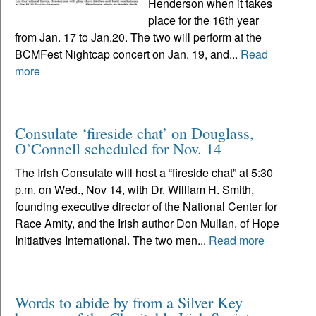
Henderson when it takes
place for the 16th year
from Jan. 17 to Jan.20. The two will perform at the
BCMFest Nightcap concert on Jan. 19, and...
Read
more
Consulate ‘fireside chat’ on Douglass,
O’Connell scheduled for Nov. 14
The Irish Consulate will host a “fireside chat” at 5:30
p.m. on Wed., Nov 14, with Dr. William H. Smith,
founding executive director of the National Center for
Race Amity, and the Irish author Don Mullan, of Hope
Initiatives International. The two men...
Read more
Words to abide by from a Silver Key