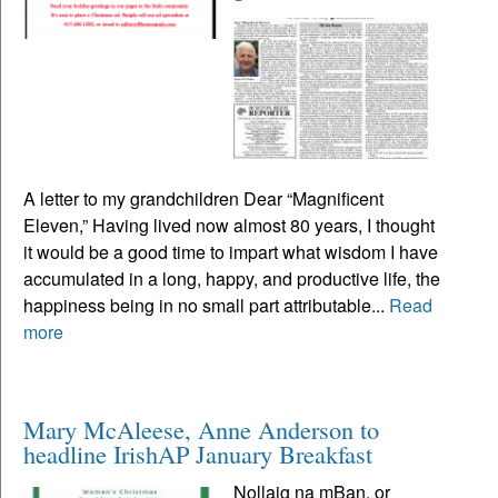
A letter to my grandchildren Dear “Magnificent
Eleven,” Having lived now almost 80 years, I thought
it would be a good time to impart what wisdom I have
accumulated in a long, happy, and productive life, the
happiness being in no small part attributable...
Read
more
Mary McAleese, Anne Anderson to
headline IrishAP January Breakfast
Nollaig na mBan, or