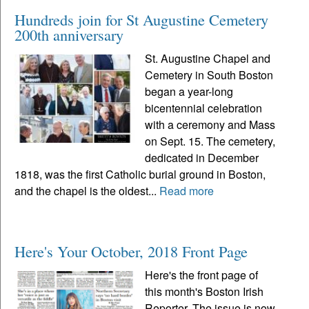
Hundreds join for St Augustine Cemetery
200th anniversary
St. Augustine Chapel and
Cemetery in South Boston
began a year-long
bicentennial celebration
with a ceremony and Mass
on Sept. 15. The cemetery,
dedicated in December
1818, was the first Catholic burial ground in Boston,
and the chapel is the oldest...
Read more
Here's Your October, 2018 Front Page
Here's the front page of
this month's Boston Irish
Reporter. The issue is now