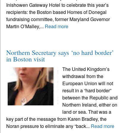
Inishowen Gateway Hotel to celebrate this year’s
recipients: the Boston based Homes of Donegal
fundraising committee, former Maryland Governor
Martin O’Malley,...
Read more
Northern Secretary says ‘no hard border’
in Boston visit
The United Kingdom’s
withdrawal from the
European Union will not
result in a “hard border”
between the Republic and
Northern Ireland, either on
land or sea. That was a
key part of the message from Karen Bradley, the
Noran pressure to eliminate any “back...
Read more