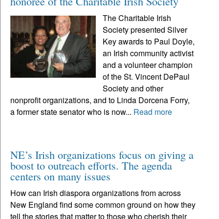
honoree of the Charitable Irish Society
The Charitable Irish
Society presented Silver
Key awards to Paul Doyle,
an Irish community activist
and a volunteer champion
of the St. Vincent DePaul
Society and other
nonprofit organizations, and to Linda Dorcena Forry,
a former state senator who is now...
Read more
NE’s Irish organizations focus on giving a
boost to outreach efforts. The agenda
centers on many issues
How can Irish diaspora organizations from across
New England find some common ground on how they
tell the stories that matter to those who cherish their