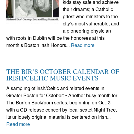
kids stay safe and achieve
their dreams; a Catholic
priest who ministers to the
city’s most vulnerable; and
a pioneering physician
with roots in Dublin will be the honorees at this
month’s Boston Irish Honors...
Read more
THE BIR’S OCTOBER CALENDAR OF
IRISH/CELTIC MUSIC EVENTS
A sampling of Irish/Celtic and related events in
Greater Boston for October: • Another busy month for
The Burren Backroom series, beginning on Oct. 3
with a CD release concert by local sextet Night Tree.
Its uniquely original material is centered on Irish...
Read more