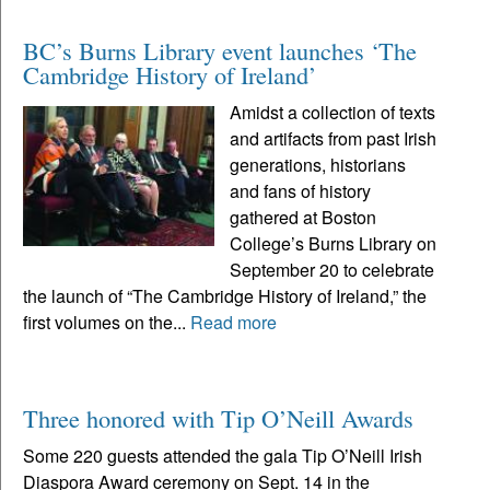
BC’s Burns Library event launches ‘The
Cambridge History of Ireland’
Amidst a collection of texts
and artifacts from past Irish
generations, historians
and fans of history
gathered at Boston
College’s Burns Library on
September 20 to celebrate
the launch of “The Cambridge History of Ireland,” the
first volumes on the...
Read more
Three honored with Tip O’Neill Awards
Some 220 guests attended the gala Tip O’Neill Irish
Diaspora Award ceremony on Sept. 14 in the