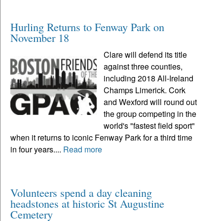
Hurling Returns to Fenway Park on
November 18
Clare will defend its title
against three counties,
including 2018 All-Ireland
Champs Limerick. Cork
and Wexford will round out
the group competing in the
world's "fastest field sport"
when it returns to iconic Fenway Park for a third time
in four years....
Read more
Volunteers spend a day cleaning
headstones at historic St Augustine
Cemetery