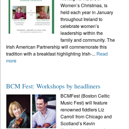
Women’s Christmas, is
held each year in January
throughout Ireland to
celebrate women’s
leadership within the
family and community. The
Irish American Partnership will commemorate this
tradition with a breakfast highlighting Irish-...
Read
more
BCM Fest: Workshops by headliners
BCMFest (Boston Celtic
Music Fest) will feature
renowned fiddlers Liz
Carroll from Chicago and
Scotland’s Kevin