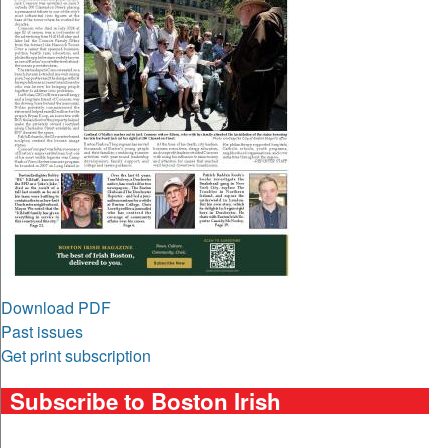
Download PDF
Past issues
Get print subscription
Subscribe to Boston Irish