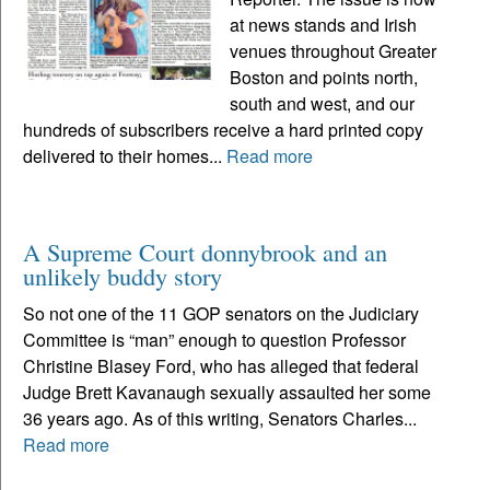
at news stands and Irish
venues throughout Greater
Boston and points north,
south and west, and our
hundreds of subscribers receive a hard printed copy
delivered to their homes...
Read more
A Supreme Court donnybrook and an
unlikely buddy story
So not one of the 11 GOP senators on the Judiciary
Committee is “man” enough to question Professor
Christine Blasey Ford, who has alleged that federal
Judge Brett Kavanaugh sexually assaulted her some
36 years ago. As of this writing, Senators Charles...
Read more