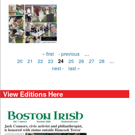
Pages
« first
‹ previous
…
20
21
22
23
24
25
26
27
28
…
next ›
last »
View Editions Here