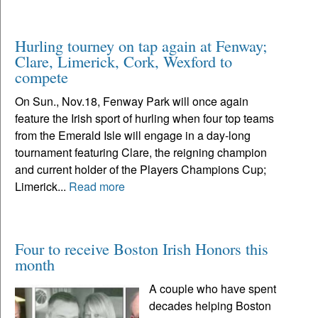
Hurling tourney on tap again at Fenway;
Clare, Limerick, Cork, Wexford to
compete
On Sun., Nov.18, Fenway Park will once again
feature the Irish sport of hurling when four top teams
from the Emerald Isle will engage in a day-long
tournament featuring Clare, the reigning champion
and current holder of the Players Champions Cup;
Limerick...
Read more
Four to receive Boston Irish Honors this
month
A couple who have spent
decades helping Boston