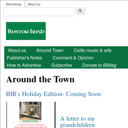
User menu
Skip to main content
Advertising
About Us
Search
Search form
Boston
Irish
Main menu
About us
Around Town
Celtic music & arts
Publisher's Notes
Comment & Opinion
How to Advertise
Subscribe
Donate to BIMag
Around the Town
BIR's Holiday Edition- Coming Soon
A letter to my
grandchildren