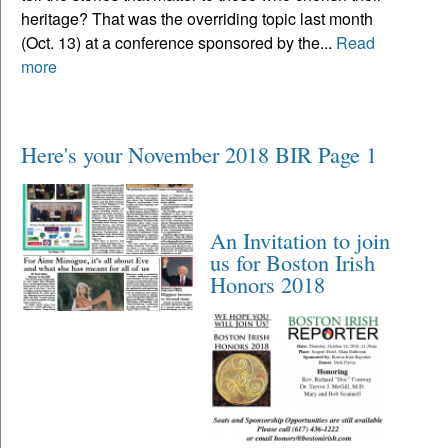
heritage? That was the overriding topic last month
(Oct. 13) at a conference sponsored by the...
Read
more
Here's your November 2018 BIR Page 1
An Invitation to join
us for Boston Irish
Honors 2018