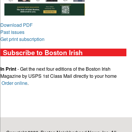
Download PDF
Past issues
Get print subscription
Subscribe to Boston Irish
In Print
- Get the next four editions of the Boston Irish
Magazine by USPS 1st Class Mail directly to your home
Order online
.