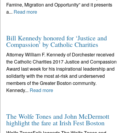
Famine, Migration and Opportunity” and it presents
a...
Read more
Bill Kennedy honored for ‘Justice and
Compassion’ by Catholic Charities
Attorney William F. Kennedy of Dorchester received
the Catholic Charities 2017 Justice and Compassion
Award last week for his inspirational leadership and
solidarity with the most at-risk and underserved
members of the Greater Boston community.
Kennedy...
Read more
The Wolfe Tones and John McDermott
highlight the fare at Irish Fest Boston
Wolfe TonesFolk legends The Wolfe Tones and