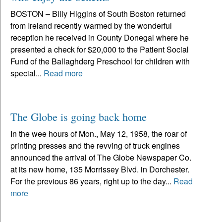
BOSTON – Billy Higgins of South Boston returned
from Ireland recently warmed by the wonderful
reception he received in County Donegal where he
presented a check for $20,000 to the Patient Social
Fund of the Ballaghderg Preschool for children with
special...
Read more
The Globe is going back home
In the wee hours of Mon., May 12, 1958, the roar of
printing presses and the revving of truck engines
announced the arrival of The Globe Newspaper Co.
at its new home, 135 Morrissey Blvd. in Dorchester.
For the previous 86 years, right up to the day...
Read
more