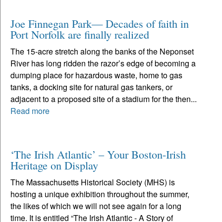
Joe Finnegan Park— Decades of faith in
Port Norfolk are finally realized
The 15-acre stretch along the banks of the Neponset
River has long ridden the razor’s edge of becoming a
dumping place for hazardous waste, home to gas
tanks, a docking site for natural gas tankers, or
adjacent to a proposed site of a stadium for the then...
Read more
‘The Irish Atlantic’ – Your Boston-Irish
Heritage on Display
The Massachusetts Historical Society (MHS) is
hosting a unique exhibition throughout the summer,
the likes of which we will not see again for a long
time. It is entitled “The Irish Atlantic - A Story of