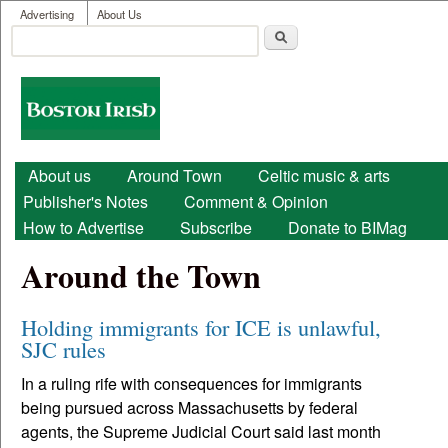
User menu
Skip to main content
Advertising
About Us
Search
Search form
Boston
Irish
Main menu
About us
Around Town
Celtic music & arts
Publisher's Notes
Comment & Opinion
How to Advertise
Subscribe
Donate to BIMag
Around the Town
Holding immigrants for ICE is unlawful,
SJC rules
In a ruling rife with consequences for immigrants
being pursued across Massachusetts by federal
agents, the Supreme Judicial Court said last month