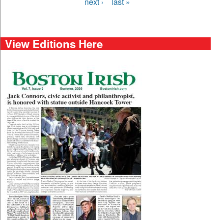
next ›
last »
View Editions Here