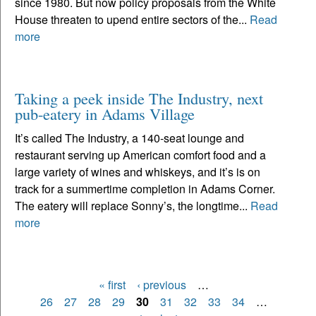
since 1980. But now policy proposals from the White
House threaten to upend entire sectors of the...
Read
more
Taking a peek inside The Industry, next
pub-eatery in Adams Village
It’s called The Industry, a 140-seat lounge and
restaurant serving up American comfort food and a
large variety of wines and whiskeys, and it’s is on
track for a summertime completion in Adams Corner.
The eatery will replace Sonny’s, the longtime...
Read
more
« first
‹ previous
…
Pages
26
27
28
29
30
31
32
33
34
…