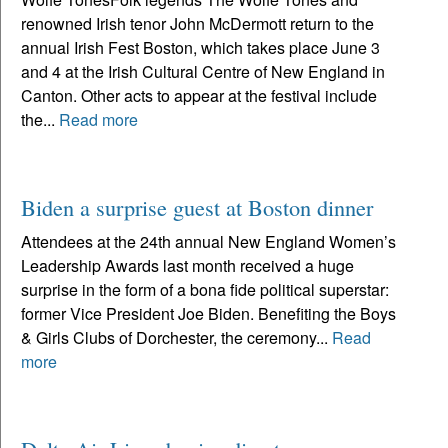
renowned Irish tenor John McDermott return to the
annual Irish Fest Boston, which takes place June 3
and 4 at the Irish Cultural Centre of New England in
Canton. Other acts to appear at the festival include
the...
Read more
Biden a surprise guest at Boston dinner
Attendees at the 24th annual New England Women’s
Leadership Awards last month received a huge
surprise in the form of a bona fide political superstar:
former Vice President Joe Biden. Benefiting the Boys
& Girls Clubs of Dorchester, the ceremony...
Read
more