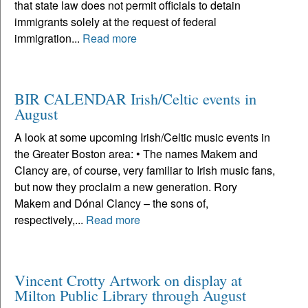
that state law does not permit officials to detain
immigrants solely at the request of federal
immigration...
Read more
BIR CALENDAR Irish/Celtic events in
August
A look at some upcoming Irish/Celtic music events in
the Greater Boston area: • The names Makem and
Clancy are, of course, very familiar to Irish music fans,
but now they proclaim a new generation. Rory
Makem and Dónal Clancy – the sons of,
respectively,...
Read more
Vincent Crotty Artwork on display at
Milton Public Library through August