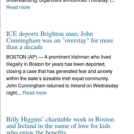
Read more
ICE deports Brighton man; John
Cunningham was an "overstay" for more
than a decade
BOSTON (AP) — A prominent Irishman who lived
illegally in Boston for years has been deported,
closing a case that has generated fear and anxiety
within the state’s sizeable Irish expat community.
John Cunningham returned to Ireland on Wednesday
night,...
Read more
Billy Higgins’ charitable work in Boston
and Ireland in the name of love for kids
who enjoy the benefits