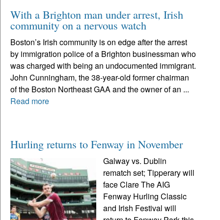
With a Brighton man under arrest, Irish
community on a nervous watch
Boston’s Irish community is on edge after the arrest
by immigration police of a Brighton businessman who
was charged with being an undocumented immigrant.
John Cunningham, the 38-year-old former chairman
of the Boston Northeast GAA and the owner of an ...
Read more
Hurling returns to Fenway in November
Galway vs. Dublin
rematch set; Tipperary will
face Clare The AIG
Fenway Hurling Classic
and Irish Festival will
return to Fenway Park this