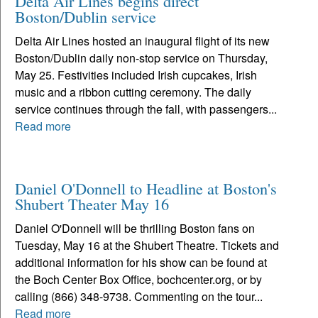
Delta Air Lines begins direct
Boston/Dublin service
Delta Air Lines hosted an inaugural flight of its new
Boston/Dublin daily non-stop service on Thursday,
May 25. Festivities included Irish cupcakes, Irish
music and a ribbon cutting ceremony. The daily
service continues through the fall, with passengers...
Read more
Daniel O'Donnell to Headline at Boston's
Shubert Theater May 16
Daniel O'Donnell will be thrilling Boston fans on
Tuesday, May 16 at the Shubert Theatre. Tickets and
additional information for his show can be found at
the Boch Center Box Office, bochcenter.org, or by
calling (866) 348-9738. Commenting on the tour...
Read more