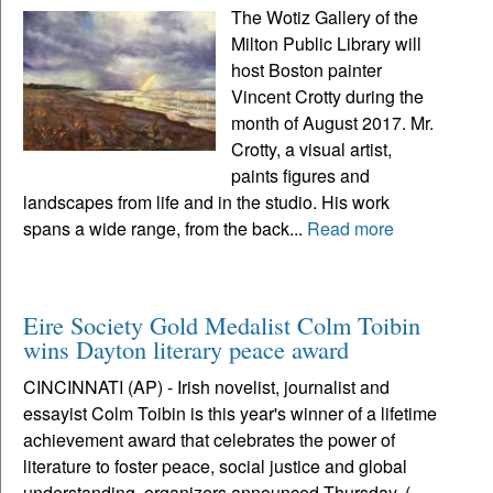
The Wotiz Gallery of the
Milton Public Library will
host Boston painter
Vincent Crotty during the
month of August 2017. Mr.
Crotty, a visual artist,
paints figures and
landscapes from life and in the studio. His work
spans a wide range, from the back...
Read more
Eire Society Gold Medalist Colm Toibin
wins Dayton literary peace award
CINCINNATI (AP) - Irish novelist, journalist and
essayist Colm Toibin is this year's winner of a lifetime
achievement award that celebrates the power of
literature to foster peace, social justice and global
understanding, organizers announced Thursday. (...