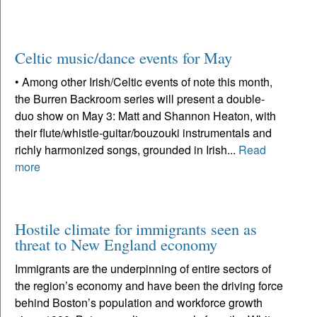
Celtic music/dance events for May
• Among other Irish/Celtic events of note this month,
the Burren Backroom series will present a double-
duo show on May 3: Matt and Shannon Heaton, with
their flute/whistle-guitar/bouzouki instrumentals and
richly harmonized songs, grounded in Irish...
Read
more
Hostile climate for immigrants seen as
threat to New England economy
Immigrants are the underpinning of entire sectors of
the region’s economy and have been the driving force
behind Boston’s population and workforce growth