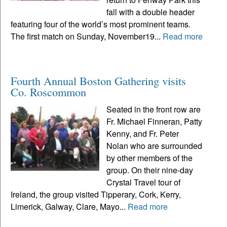
fall with a double header
featuring four of the world’s most prominent teams.
The first match on Sunday, November19...
Read more
Fourth Annual Boston Gathering visits
Co. Roscommon
Seated in the front row are
Fr. Michael Finneran, Patty
Kenny, and Fr. Peter
Nolan who are surrounded
by other members of the
group. On their nine-day
Crystal Travel tour of
Ireland, the group visited Tipperary, Cork, Kerry,
Limerick, Galway, Clare, Mayo...
Read more