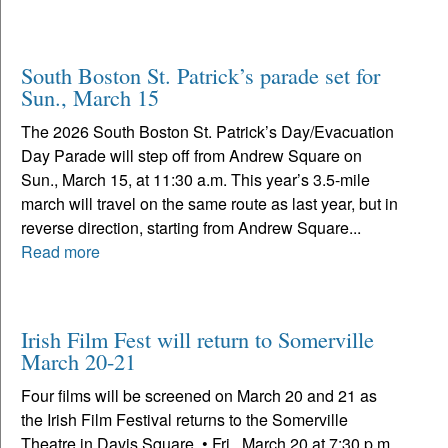
South Boston St. Patrick’s parade set for
Sun., March 15
The 2026 South Boston St. Patrick’s Day/Evacuation
Day Parade will step off from Andrew Square on
Sun., March 15, at 11:30 a.m. This year’s 3.5-mile
march will travel on the same route as last year, but in
reverse direction, starting from Andrew Square...
Read more
Irish Film Fest will return to Somerville
March 20-21
Four films will be screened on March 20 and 21 as
the Irish Film Festival returns to the Somerville
Theatre in Davis Square. • Fri., March 20 at 7:30 p.m.