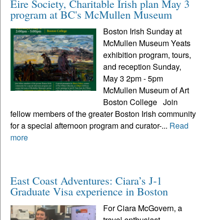
Eire Society, Charitable Irish plan May 3
program at BC's McMullen Museum
Boston Irish Sunday at
McMullen Museum Yeats
exhibition program, tours,
and reception Sunday,
May 3 2pm - 5pm
McMullen Museum of Art
Boston College Join
fellow members of the greater Boston Irish community
for a special afternoon program and curator-...
Read
more
East Coast Adventures: Ciara’s J-1
Graduate Visa experience in Boston
For Ciara McGovern, a
travel enthusiast,