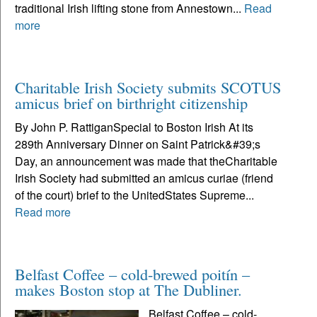
traditional Irish lifting stone from Annestown...
Read
more
Charitable Irish Society submits SCOTUS
amicus brief on birthright citizenship
By John P. RattiganSpecial to Boston Irish At its
289th Anniversary Dinner on Saint Patrick&#39;s
Day, an announcement was made that theCharitable
Irish Society had submitted an amicus curiae (friend
of the court) brief to the UnitedStates Supreme...
Read more
Belfast Coffee – cold-brewed poitín –
makes Boston stop at The Dubliner.
Belfast Coffee – cold-