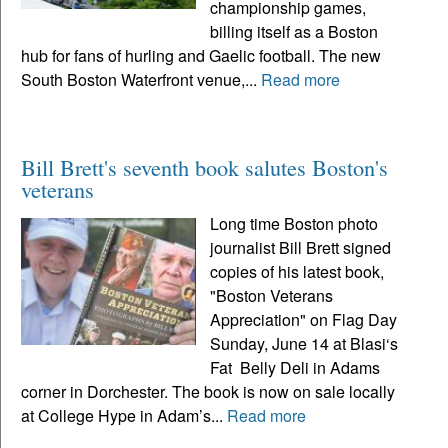
championship games,
billing itself as a Boston
hub for fans of hurling and Gaelic football. The new
South Boston Waterfront venue,...
Read more
Bill Brett's seventh book salutes Boston's
veterans
Long time Boston photo
journalist Bill Brett signed
copies of his latest book,
"Boston Veterans
Appreciation" on Flag Day
Sunday, June 14 at Blasi‘s
Fat Belly Deli in Adams
corner in Dorchester. The book is now on sale locally
at College Hype in Adam’s...
Read more