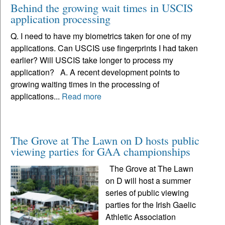
Behind the growing wait times in USCIS
application processing
Q. I need to have my biometrics taken for one of my
applications. Can USCIS use fingerprints I had taken
earlier? Will USCIS take longer to process my
application? A. A recent development points to
growing waiting times in the processing of
applications...
Read more
The Grove at The Lawn on D hosts public
viewing parties for GAA championships
The Grove at The Lawn
on D will host a summer
series of public viewing
parties for the Irish Gaelic
Athletic Association