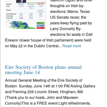
thoughts on Irish by-
elections; Maine, Texas
US Senate races; the
years keep flying past by
Larry Donnelly By-
elections for seats in Dáil
Éireann (lower house of Irish parliament) were held
on May 22 in the Dublin Central...
Read more
Eire Society of Boston plans annual
meeting June 14
Annual General Meeting of the Eire Society of
Boston Sunday, June 14th at 1:00 PM Aisling Gallery
and Framing 229 Lincoln Street, Hingham, MA
(Thank you to our hosts, John and Maureen
Connolly)This is a FREE event Light refreshments,