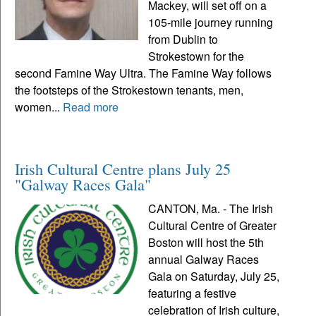
Mackey, will set off on a
105-mile journey running
from Dublin to
Strokestown for the
second Famine Way Ultra. The Famine Way follows
the footsteps of the Strokestown tenants, men,
women...
Read more
Irish Cultural Centre plans July 25
"Galway Races Gala"
CANTON, Ma. - The Irish
Cultural Centre of Greater
Boston will host the 5th
annual Galway Races
Gala on Saturday, July 25,
featuring a festive
celebration of Irish culture,