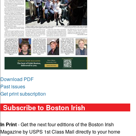
Download PDF
Past issues
Get print subscription
Subscribe to Boston Irish
In Print
- Get the next four editions of the Boston Irish
Magazine by USPS 1st Class Mail directly to your home