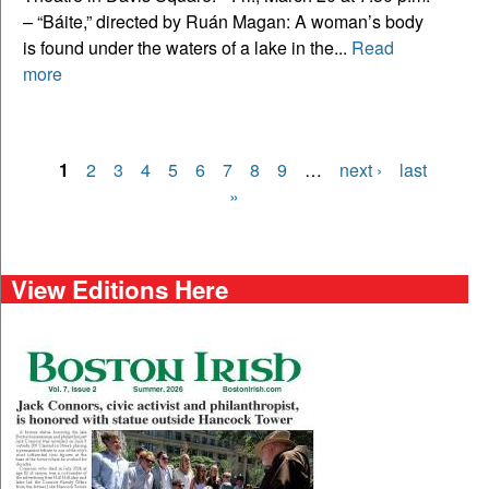
– “Báite,” directed by Ruán Magan: A woman’s body
is found under the waters of a lake in the...
Read
more
1
2
3
4
5
6
7
8
9
…
next ›
last
Pages
»
View Editions Here