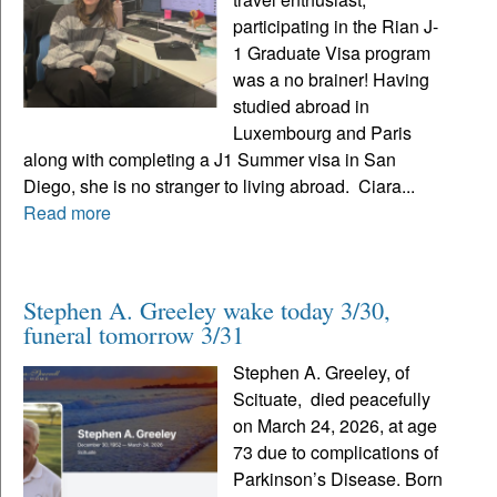
participating in the Rian J-
1 Graduate Visa program
was a no brainer! Having
studied abroad in
Luxembourg and Paris
along with completing a J1 Summer visa in San
Diego, she is no stranger to living abroad. Ciara...
Read more
Stephen A. Greeley wake today 3/30,
funeral tomorrow 3/31
Stephen A. Greeley, of
Scituate, died peacefully
on March 24, 2026, at age
73 due to complications of
Parkinson’s Disease. Born