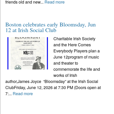
friends old and new...
Read more
Boston celebrates early Bloomsday, Jun
12 at Irish Social Club
Charitable Irish Society
and the Here Comes
Everybody Players plan a
June 12program of music
and theater to
commemorate the life and
works of Irish
author,James Joyce “Bloomsday” at the Irish Social
ClubFriday, June 12, 2026 at 7:30 PM (Doors open at
7:...
Read more