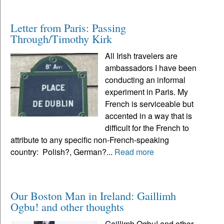
Letter from Paris: Passing
Through/Timothy Kirk
All Irish travelers are
ambassadors I have been
conducting an informal
experiment in Paris. My
French is serviceable but
accented in a way that is
difficult for the French to
attribute to any specific non-French-speaking
country: Polish?, German?...
Read more
Our Boston Man in Ireland: Gaillimh
Ogbu! and other thoughts
Gaillimh Ogbu! and other