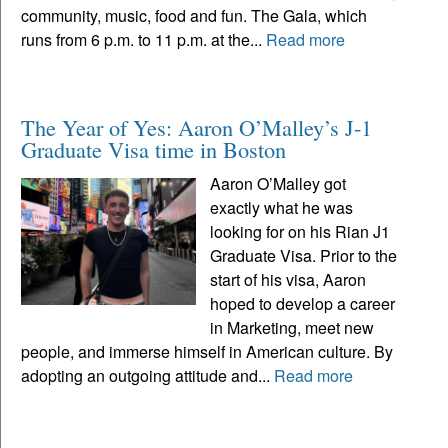
community, music, food and fun. The Gala, which
runs from 6 p.m. to 11 p.m. at the...
Read more
The Year of Yes: Aaron O’Malley’s J-1
Graduate Visa time in Boston
Aaron O’Malley got
exactly what he was
looking for on his Rian J1
Graduate Visa. Prior to the
start of his visa, Aaron
hoped to develop a career
in Marketing, meet new
people, and immerse himself in American culture. By
adopting an outgoing attitude and...
Read more