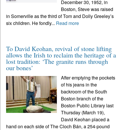
December 30, 1952, in
Boston, Steve was raised
in Somerville as the third of Tom and Dolly Greeley’s
six children. He fondly...
Read more
To David Keohan, revival of stone lifting
allows the Irish to reclaim the heritage of a
lost tradition: ‘The granite runs through
our bones’
After emptying the pockets
of his jeans in the
backroom of the South
Boston branch of the
Boston Public Library last
Thursday (March 19),
David Keohan placed a
hand on each side of The Cloch Bán, a 254-pound