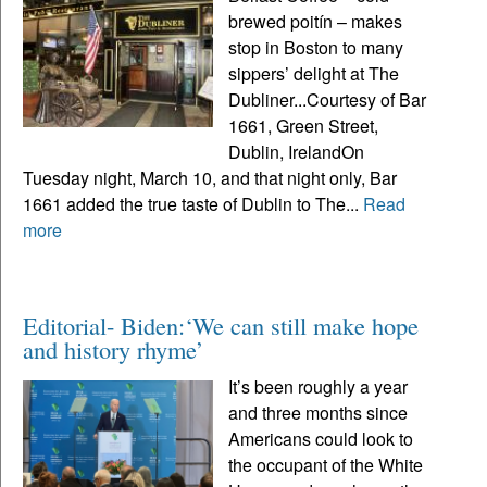
brewed poitín – makes
stop in Boston to many
sippers’ delight at The
Dubliner...Courtesy of Bar
1661, Green Street,
Dublin, IrelandOn
Tuesday night, March 10, and that night only, Bar
1661 added the true taste of Dublin to The...
Read
more
Editorial- Biden:‘We can still make hope
and history rhyme’
It’s been roughly a year
and three months since
Americans could look to
the occupant of the White