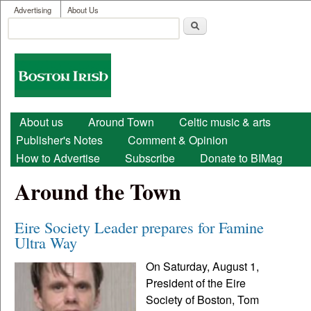
User menu
Skip to main content
Advertising
About Us
Search
Search form
Boston
Irish
Main menu
About us
Around Town
Celtic music & arts
Publisher's Notes
Comment & Opinion
How to Advertise
Subscribe
Donate to BIMag
Around the Town
Eire Society Leader prepares for Famine
Ultra Way
On Saturday, August 1,
President of the Eire
Society of Boston, Tom