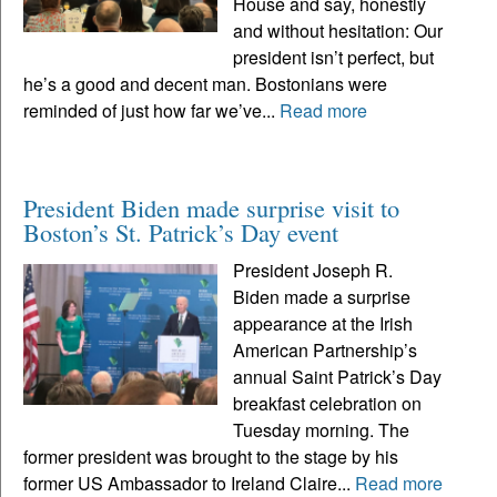
House and say, honestly
and without hesitation: Our
president isn’t perfect, but
he’s a good and decent man. Bostonians were
reminded of just how far we’ve...
Read more
President Biden made surprise visit to
Boston’s St. Patrick’s Day event
President Joseph R.
Biden made a surprise
appearance at the Irish
American Partnership’s
annual Saint Patrick’s Day
breakfast celebration on
Tuesday morning. The
former president was brought to the stage by his
former US Ambassador to Ireland Claire...
Read more