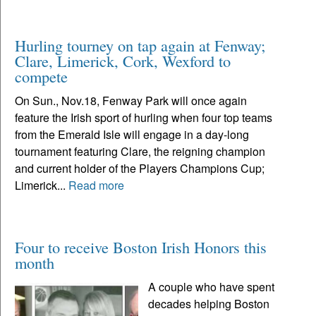
Hurling tourney on tap again at Fenway;
Clare, Limerick, Cork, Wexford to
compete
On Sun., Nov.18, Fenway Park will once again
feature the Irish sport of hurling when four top teams
from the Emerald Isle will engage in a day-long
tournament featuring Clare, the reigning champion
and current holder of the Players Champions Cup;
Limerick...
Read more
Four to receive Boston Irish Honors this
month
A couple who have spent
decades helping Boston