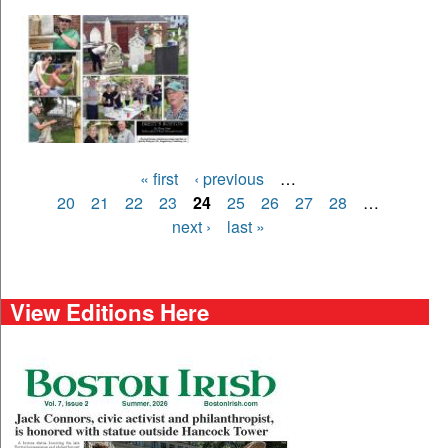
Pages
« first
‹ previous
…
20
21
22
23
24
25
26
27
28
…
next ›
last »
View Editions Here