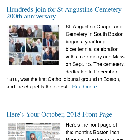
Hundreds join for St Augustine Cemetery
200th anniversary
St. Augustine Chapel and
Cemetery in South Boston
began a year-long
bicentennial celebration
with a ceremony and Mass
on Sept. 15. The cemetery,
dedicated in December
1818, was the first Catholic burial ground in Boston,
and the chapel is the oldest...
Read more
Here's Your October, 2018 Front Page
Here's the front page of
this month's Boston Irish
Reporter. The issue is now