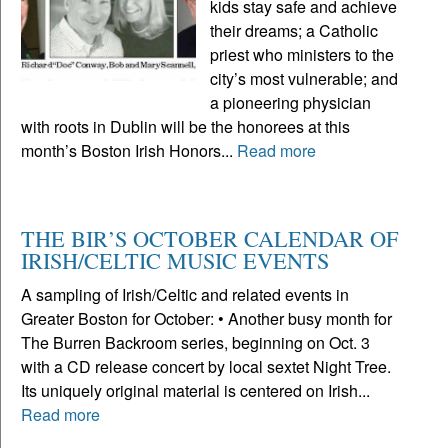
kids stay safe and achieve
their dreams; a Catholic
priest who ministers to the
city’s most vulnerable; and
a pioneering physician
with roots in Dublin will be the honorees at this
month’s Boston Irish Honors...
Read more
THE BIR’S OCTOBER CALENDAR OF
IRISH/CELTIC MUSIC EVENTS
A sampling of Irish/Celtic and related events in
Greater Boston for October: • Another busy month for
The Burren Backroom series, beginning on Oct. 3
with a CD release concert by local sextet Night Tree.
Its uniquely original material is centered on Irish...
Read more