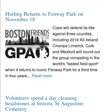
Hurling Returns to Fenway Park on
November 18
Clare will defend its title
against three counties,
including 2018 All-Ireland
Champs Limerick. Cork
and Wexford will round out
the group competing in the
world's "fastest field sport"
when it returns to iconic Fenway Park for a third time
in four years....
Read more
Volunteers spend a day cleaning
headstones at historic St Augustine
Cemetery