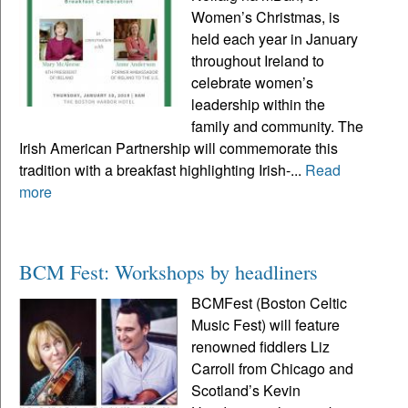
Women’s Christmas, is
held each year in January
throughout Ireland to
celebrate women’s
leadership within the
family and community. The
Irish American Partnership will commemorate this
tradition with a breakfast highlighting Irish-...
Read
more
BCM Fest: Workshops by headliners
BCMFest (Boston Celtic
Music Fest) will feature
renowned fiddlers Liz
Carroll from Chicago and
Scotland’s Kevin