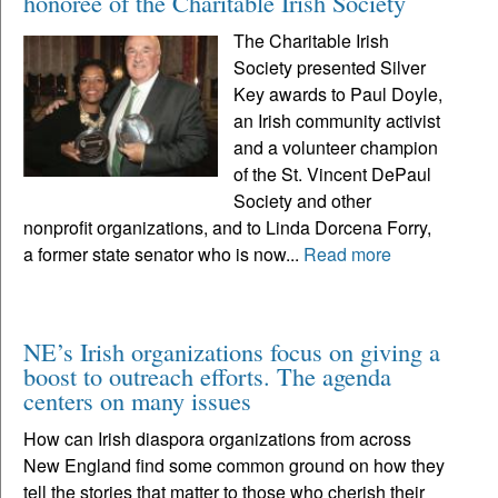
honoree of the Charitable Irish Society
The Charitable Irish
Society presented Silver
Key awards to Paul Doyle,
an Irish community activist
and a volunteer champion
of the St. Vincent DePaul
Society and other
nonprofit organizations, and to Linda Dorcena Forry,
a former state senator who is now...
Read more
NE’s Irish organizations focus on giving a
boost to outreach efforts. The agenda
centers on many issues
How can Irish diaspora organizations from across
New England find some common ground on how they
tell the stories that matter to those who cherish their