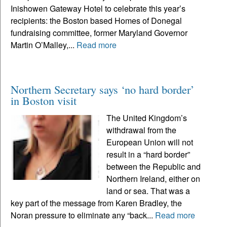
Inishowen Gateway Hotel to celebrate this year’s
recipients: the Boston based Homes of Donegal
fundraising committee, former Maryland Governor
Martin O’Malley,...
Read more
Northern Secretary says ‘no hard border’
in Boston visit
The United Kingdom’s
withdrawal from the
European Union will not
result in a “hard border”
between the Republic and
Northern Ireland, either on
land or sea. That was a
key part of the message from Karen Bradley, the
Noran pressure to eliminate any “back...
Read more