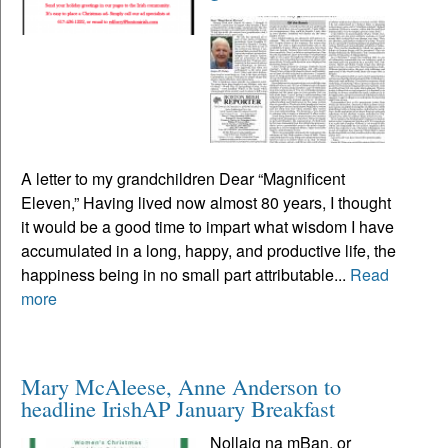
A letter to my grandchildren Dear “Magnificent
Eleven,” Having lived now almost 80 years, I thought
it would be a good time to impart what wisdom I have
accumulated in a long, happy, and productive life, the
happiness being in no small part attributable...
Read
more
Mary McAleese, Anne Anderson to
headline IrishAP January Breakfast
Nollaig na mBan, or