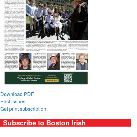
Download PDF
Past issues
Get print subscription
Subscribe to Boston Irish