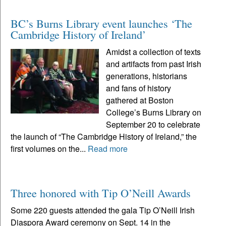
BC’s Burns Library event launches ‘The
Cambridge History of Ireland’
Amidst a collection of texts
and artifacts from past Irish
generations, historians
and fans of history
gathered at Boston
College’s Burns Library on
September 20 to celebrate
the launch of “The Cambridge History of Ireland,” the
first volumes on the...
Read more
Three honored with Tip O’Neill Awards
Some 220 guests attended the gala Tip O’Neill Irish
Diaspora Award ceremony on Sept. 14 in the