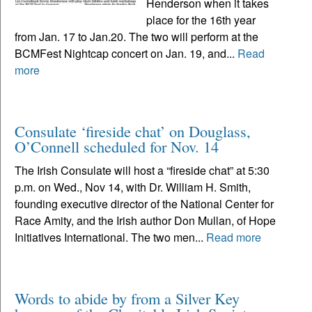
Henderson when it takes
place for the 16th year
from Jan. 17 to Jan.20. The two will perform at the
BCMFest Nightcap concert on Jan. 19, and...
Read
more
Consulate ‘fireside chat’ on Douglass,
O’Connell scheduled for Nov. 14
The Irish Consulate will host a “fireside chat” at 5:30
p.m. on Wed., Nov 14, with Dr. William H. Smith,
founding executive director of the National Center for
Race Amity, and the Irish author Don Mullan, of Hope
Initiatives International. The two men...
Read more
Words to abide by from a Silver Key