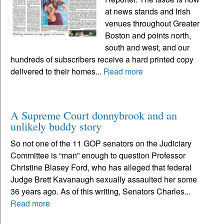
at news stands and Irish
venues throughout Greater
Boston and points north,
south and west, and our
hundreds of subscribers receive a hard printed copy
delivered to their homes...
Read more
A Supreme Court donnybrook and an
unlikely buddy story
So not one of the 11 GOP senators on the Judiciary
Committee is “man” enough to question Professor
Christine Blasey Ford, who has alleged that federal
Judge Brett Kavanaugh sexually assaulted her some
36 years ago. As of this writing, Senators Charles...
Read more