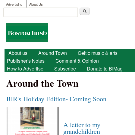
User menu
Skip to main content
Advertising
About Us
Search
Search form
Boston
Irish
Main menu
About us
Around Town
Celtic music & arts
Publisher's Notes
Comment & Opinion
How to Advertise
Subscribe
Donate to BIMag
Around the Town
BIR's Holiday Edition- Coming Soon
A letter to my
grandchildren