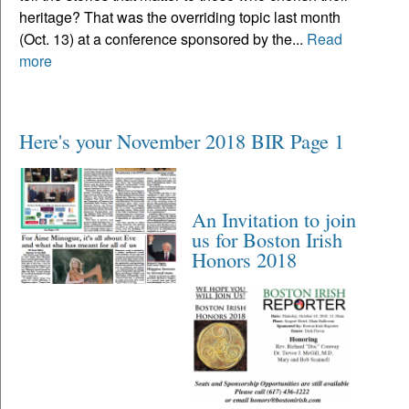
heritage? That was the overriding topic last month
(Oct. 13) at a conference sponsored by the...
Read
more
Here's your November 2018 BIR Page 1
An Invitation to join
us for Boston Irish
Honors 2018