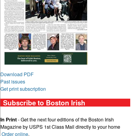
Download PDF
Past issues
Get print subscription
Subscribe to Boston Irish
In Print
- Get the next four editions of the Boston Irish
Magazine by USPS 1st Class Mail directly to your home
Order online
.