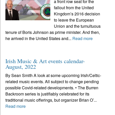
a front row seat for the
fallout from the United
Kingdom’s 2016 decision
to leave the European
Union and the tumultuous
tenure of Boris Johnson as prime minister. And then,
he arrived in the United States and...
Read more
Irish Music & Art events calendar-
August, 2022
By Sean Smith A look at some upcoming Irish/Celtic-
related music events. All subject to change pending
possible Covid-related developments. • The Burren
Backroom series is justifiably celebrated for its
traditional music offerings, but organizer Brian O’...
Read more