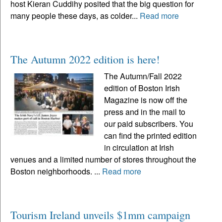
host Kieran Cuddihy posited that the big question for
many people these days, as colder...
Read more
The Autumn 2022 edition is here!
The Autumn/Fall 2022
edition of Boston Irish
Magazine is now off the
press and in the mail to
our paid subscribers. You
can find the printed edition
in circulation at Irish
venues and a limited number of stores throughout the
Boston neighborhoods. ...
Read more
Tourism Ireland unveils $1mm campaign