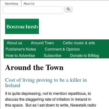
User menu
Skip to main content
Advertising
About Us
Search
Search form
Boston
Irish
Main menu
About us
Around Town
Celtic music & arts
Publisher's Notes
Comment & Opinion
How to Advertise
Subscribe
Donate to BIMag
Around the Town
Cost of living proving to be a killer in
Ireland
It is quite depressing, not to mention repetitious, to
discuss the staggering rate of inflation in Ireland in
this space. But as I sat down to write, Newstalk radio