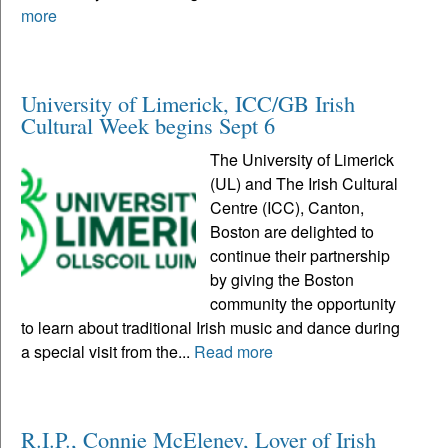
more
University of Limerick, ICC/GB Irish
Cultural Week begins Sept 6
The University of Limerick
(UL) and The Irish Cultural
Centre (ICC), Canton,
Boston are delighted to
continue their partnership
by giving the Boston
community the opportunity
to learn about traditional Irish music and dance during
a special visit from the...
Read more
R.I.P., Connie McEleney, Lover of Irish