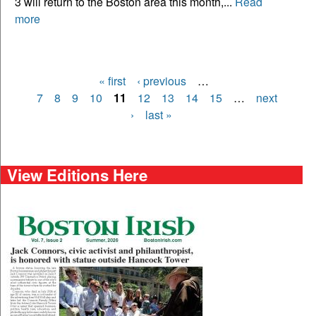
3 will return to the Boston area this month,...
Read
more
« first
‹ previous
…
Pages
7
8
9
10
11
12
13
14
15
…
next
›
last »
View Editions Here