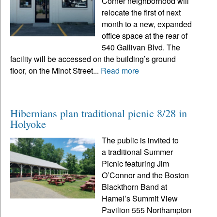
Corner neighborhood will
relocate the first of next
month to a new, expanded
office space at the rear of
540 Gallivan Blvd. The
facility will be accessed on the building’s ground
floor, on the Minot Street...
Read more
Hibernians plan traditional picnic 8/28 in
Holyoke
The public is invited to
a traditional Summer
Picnic featuring Jim
O’Connor and the Boston
Blackthorn Band at
Hamel’s Summit View
Pavilion 555 Northampton