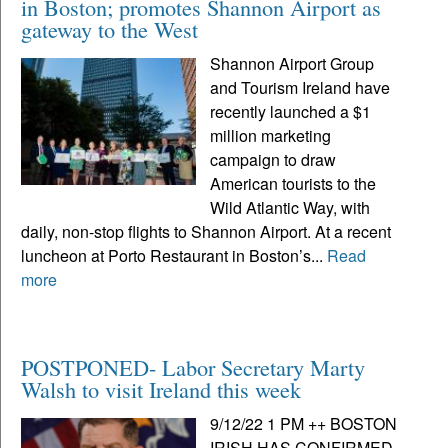
in Boston; promotes Shannon Airport as
gateway to the West
Shannon Airport Group
and Tourism Ireland have
recently launched a $1
million marketing
campaign to draw
American tourists to the
Wild Atlantic Way, with
daily, non-stop flights to Shannon Airport. At a recent
luncheon at Porto Restaurant in Boston’s...
Read
more
POSTPONED- Labor Secretary Marty
Walsh to visit Ireland this week
9/12/22 1 PM ++ BOSTON
IRISH HAS CONFIRMED