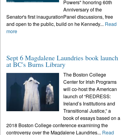
Powers" honoring 60th
Anniversary of the
Senator's first inaugurationPanel discussions, free
and open to the public, build on he Kennedy...
Read
more
Sept 6 Magdalene Laundries book launch
at BC's Burns Library
The Boston College
Center for Irish Programs
will co-host the American
launch of “REDRESS:
Ireland’s Institutions and
Transitional Justice,” a
book of essays based on a
2018 Boston College conference examining the
controversy over the Magdalene Laundries...
Read