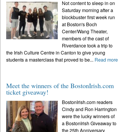
Not content to sleep in on
Saturday morning after a
blockbuster first week run
at Boston's Boch
Center/Wang Theater,
members of the cast of
Riverdance took a trip to
the Irish Culture Centre in Canton to give young
students a masterclass that proved to be...
Read more
Meet the winners of the BostonIrish.com
ticket giveaway!
BostonIrish.com readers
Cindy and Ron Harrington
were the lucky winners of
a BostonIrish Giveaway to
the 25th Anniversary