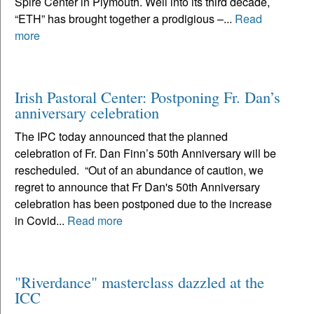
Spire Center in Plymouth. Well into its third decade,
“ETH” has brought together a prodigious –...
Read
more
Irish Pastoral Center: Postponing Fr. Dan’s
anniversary celebration
The IPC today announced that the planned
celebration of Fr. Dan Finn’s 50th Anniversary will be
rescheduled. “Out of an abundance of caution, we
regret to announce that Fr Dan's 50th Anniversary
celebration has been postponed due to the increase
in Covid...
Read more
"Riverdance" masterclass dazzled at the
ICC