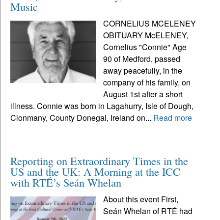
Music
CORNELIUS MCELENEY
OBITUARY McELENEY,
Cornelius "Connie" Age
90 of Medford, passed
away peacefully, in the
company of his family, on
August 1st after a short
illness. Connie was born in Lagahurry, Isle of Dough,
Clonmany, County Donegal, Ireland on...
Read more
Reporting on Extraordinary Times in the
US and the UK: A Morning at the ICC
with RTÉ’s Seán Whelan
About this event First,
Seán Whelan of RTÉ had