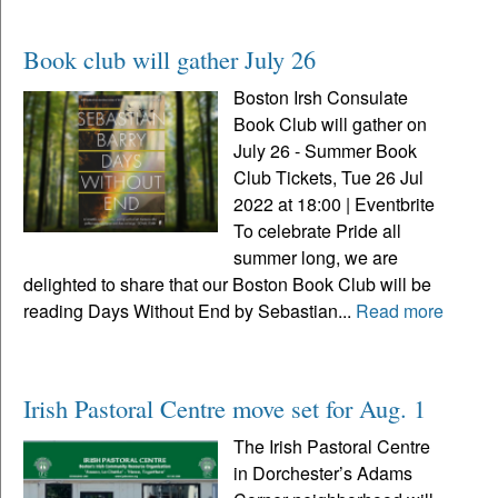
Book club will gather July 26
Boston Irsh Consulate
Book Club will gather on
July 26 - Summer Book
Club Tickets, Tue 26 Jul
2022 at 18:00 | Eventbrite
To celebrate Pride all
summer long, we are
delighted to share that our Boston Book Club will be
reading Days Without End by Sebastian...
Read more
Irish Pastoral Centre move set for Aug. 1
The Irish Pastoral Centre
in Dorchester’s Adams