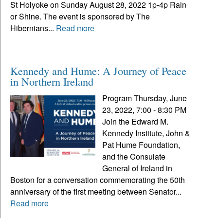
St Holyoke on Sunday August 28, 2022 1p-4p Rain
or Shine. The event is sponsored by The
Hibernians...
Read more
Kennedy and Hume: A Journey of Peace
in Northern Ireland
Program Thursday, June
23, 2022, 7:00 - 8:30 PM
Join the Edward M.
Kennedy Institute, John &
Pat Hume Foundation,
and the Consulate
General of Ireland in
Boston for a conversation commemorating the 50th
anniversary of the first meeting between Senator...
Read more