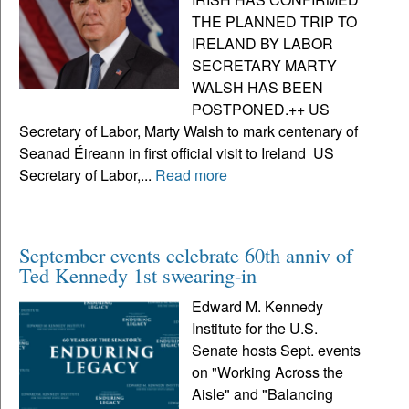
THE PLANNED TRIP TO
IRELAND BY LABOR
SECRETARY MARTY
WALSH HAS BEEN
POSTPONED.++ US
Secretary of Labor, Marty Walsh to mark centenary of
Seanad Éireann in first official visit to Ireland US
Secretary of Labor,...
Read more
September events celebrate 60th anniv of
Ted Kennedy 1st swearing-in
Edward M. Kennedy
Institute for the U.S.
Senate hosts Sept. events
on "Working Across the
Aisle" and "Balancing