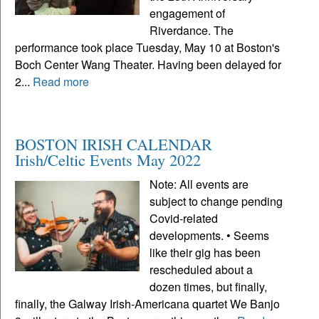
engagement of
Riverdance. The
performance took place Tuesday, May 10 at Boston's
Boch Center Wang Theater. Having been delayed for
2...
Read more
BOSTON IRISH CALENDAR
Irish/Celtic Events May 2022
Note: All events are
subject to change pending
Covid-related
developments. • Seems
like their gig has been
rescheduled about a
dozen times, but finally,
finally, the Galway Irish-Americana quartet We Banjo