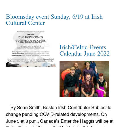
Bloomsday event Sunday, 6/19 at Irish
Cultural Center
Irish/Celtic Events
Calendar June 2022
By Sean Smith, Boston Irish Contributor Subject to
change pending COVID-related developments. On
June 3 at 8 p.m., Canada’s Enter the Haggis will be at