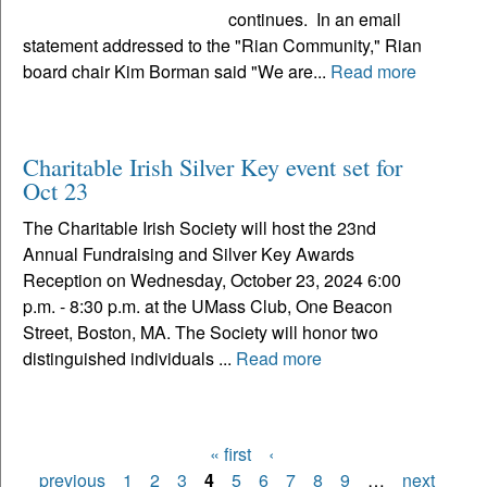
continues. In an email
statement addressed to the "Rian Community," Rian
board chair Kim Borman said "We are...
Read more
Charitable Irish Silver Key event set for
Oct 23
The Charitable Irish Society will host the 23nd
Annual Fundraising and Silver Key Awards
Reception on Wednesday, October 23, 2024 6:00
p.m. - 8:30 p.m. at the UMass Club, One Beacon
Street, Boston, MA. The Society will honor two
distinguished individuals ...
Read more
« first
‹
Pages
previous
1
2
3
4
5
6
7
8
9
…
next