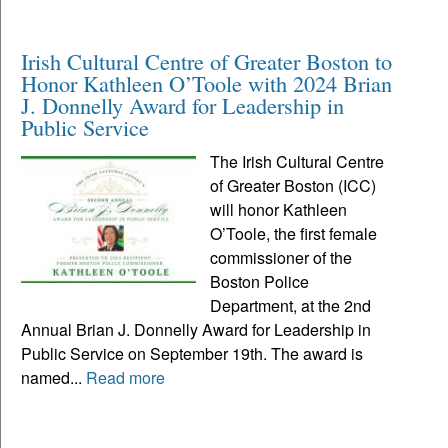
Irish Cultural Centre of Greater Boston to
Honor Kathleen O’Toole with 2024 Brian
J. Donnelly Award for Leadership in
Public Service
The Irish Cultural Centre
of Greater Boston (ICC)
will honor Kathleen
O’Toole, the first female
commissioner of the
Boston Police
Department, at the 2nd
Annual Brian J. Donnelly Award for Leadership in
Public Service on September 19th. The award is
named...
Read more