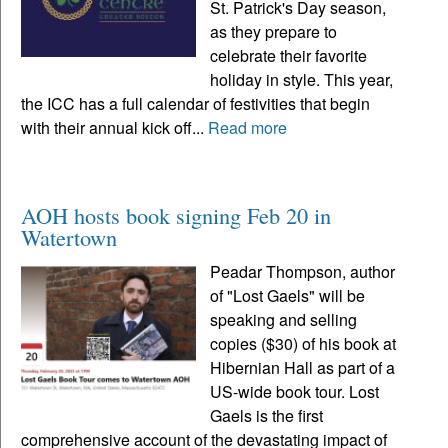
St. Patrick's Day season,
as they prepare to
celebrate their favorite
holiday in style. This year,
the ICC has a full calendar of festivities that begin
with their annual kick off...
Read more
AOH hosts book signing Feb 20 in
Watertown
Peadar Thompson, author
of "Lost Gaels" will be
speaking and selling
copies ($30) of his book at
Hibernian Hall as part of a
US-wide book tour. Lost
Gaels is the first
comprehensive account of the devastating impact of