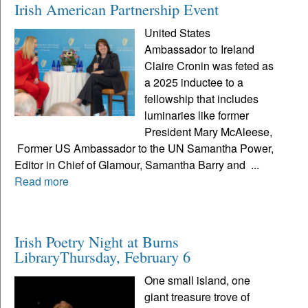
Irish American Partnership Event
United States
Ambassador to Ireland
Claire Cronin was feted as
a 2025 inductee to a
fellowship that includes
luminaries like former
President Mary McAleese,
Former US Ambassador to the UN Samantha Power,
Editor in Chief of Glamour, Samantha Barry and ...
Read more
Irish Poetry Night at Burns
LibraryThursday, February 6
One small island, one
giant treasure trove of