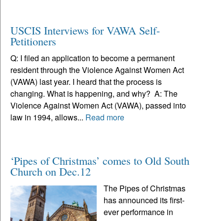
USCIS Interviews for VAWA Self-
Petitioners
Q: I filed an application to become a permanent
resident through the Violence Against Women Act
(VAWA) last year. I heard that the process is
changing. What is happening, and why? A: The
Violence Against Women Act (VAWA), passed into
law in 1994, allows...
Read more
‘Pipes of Christmas’ comes to Old South
Church on Dec.12
The Pipes of Christmas
has announced its first-
ever performance in