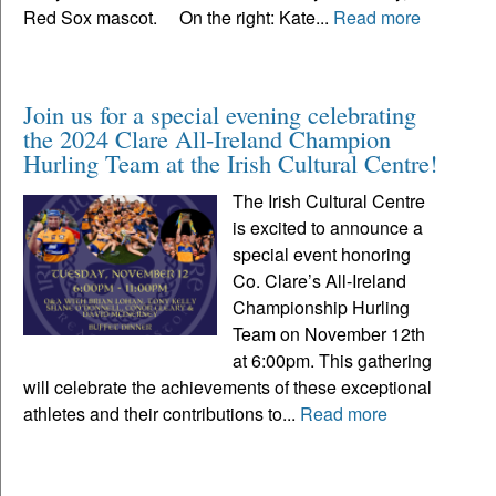
Red Sox mascot. On the right: Kate...
Read more
Join us for a special evening celebrating
the 2024 Clare All-Ireland Champion
Hurling Team at the Irish Cultural Centre!
The Irish Cultural Centre
is excited to announce a
special event honoring
Co. Clare’s All-Ireland
Championship Hurling
Team on November 12th
at 6:00pm. This gathering
will celebrate the achievements of these exceptional
athletes and their contributions to...
Read more