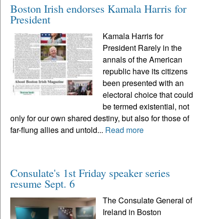
Boston Irish endorses Kamala Harris for
President
Kamala Harris for
President Rarely in the
annals of the American
republic have its citizens
been presented with an
electoral choice that could
be termed existential, not
only for our own shared destiny, but also for those of
far-flung allies and untold...
Read more
Consulate's 1st Friday speaker series
resume Sept. 6
The Consulate General of
Ireland in Boston