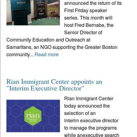
announced the return of its
First Friday speaker
series. This month will
host Fred Bernabe, the
Senior Director of
Community Education and Outreach at
Samaritans, an NGO supporting the Greater Boston
community...
Read more
Rian Immigrant Center appoints an
"Interim Executive Director"
Rian Immigrant Center
today announced the
selection of an
interim executive director
to manage the programs
while anexecutive search