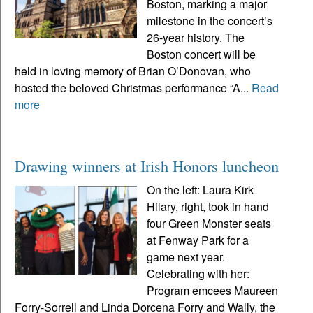
Boston, marking a major
milestone in the concert’s
26-year history. The
Boston concert will be
held in loving memory of Brian O’Donovan, who
hosted the beloved Christmas performance “A...
Read
more
Drawing winners at Irish Honors luncheon
On the left: Laura Kirk
Hilary, right, took in hand
four Green Monster seats
at Fenway Park for a
game next year.
Celebrating with her:
Program emcees Maureen
Forry-Sorrell and Linda Dorcena Forry and Wally, the