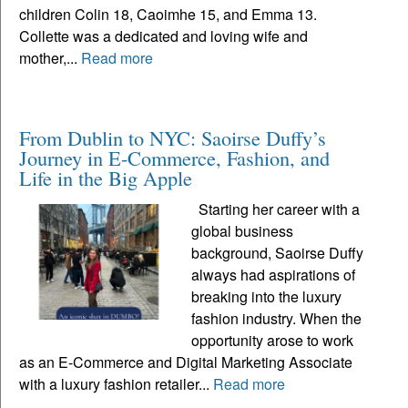
children Colin 18, Caoimhe 15, and Emma 13.
Collette was a dedicated and loving wife and
mother,...
Read more
From Dublin to NYC: Saoirse Duffy’s
Journey in E-Commerce, Fashion, and
Life in the Big Apple
Starting her career with a
global business
background, Saoirse Duffy
always had aspirations of
breaking into the luxury
fashion industry. When the
opportunity arose to work
as an E-Commerce and Digital Marketing Associate
with a luxury fashion retailer...
Read more