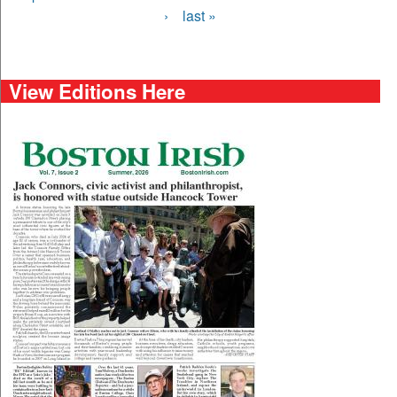
›
last »
View Editions Here