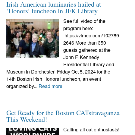
Irish American luminaries hailed at
‘Honors’ luncheon in JFK Library
See full video of the
program here:
https://vimeo.com/102789
2646 More than 350
guests gathered at the
John F. Kennedy
Presidential Library and
Museum in Dorchester Friday Oct 5, 2024 for the
14th Boston Irish Honors luncheon, an event
organized by...
Read more
Get Ready for the Boston CATstravaganza
This Weekend!
Calling all cat enthusiasts!