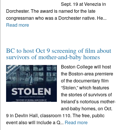
Sept. 19 at Venezia in
Dorchester. The award is named for the late
congressman who was a Dorchester native. He...
Read more
BC to host Oct 9 screening of film about
survivors of mother-and-baby homes
Boston College will host
the Boston-area premiere
of the documentary film
“Stolen,” which features
the stories of survivors of
Ireland’s notorious mother-
and-baby homes, on Oct.
9 in Devlin Hall, classroom 110. The free, public
event also will include a Q...
Read more