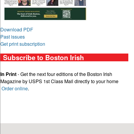
Download PDF
Past issues
Get print subscription
Subscribe to Boston Irish
In Print
- Get the next four editions of the Boston Irish
Magazine by USPS 1st Class Mail directly to your home
Order online
.