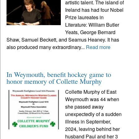
artistic talent. The island of
Ireland has had four Nobel
Prize laureates in
Literature: William Butler
Yeats, George Bernard
Shaw, Samuel Beckett, and Seamus Heaney. It has
also produced many extraordinary...
Read more
In Weymouth, benefit hockey game to
honor memory of Collette Murphy
Collette Murphy of East
Weymouth was 44 when
she passed away
unexpectedly of a sudden
illness in September,
2024, leaving behind her
husband Paul and her 3