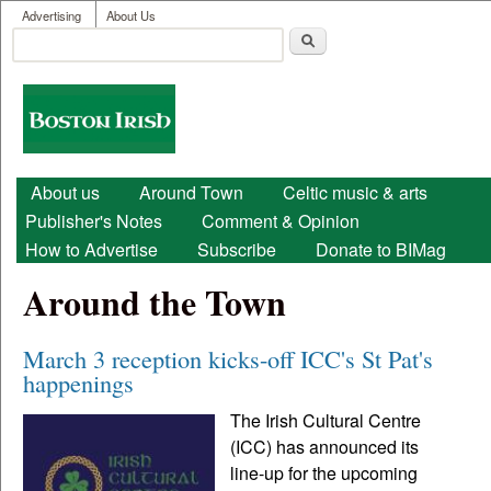
User menu
Skip to main content
Advertising
About Us
Search
Search form
Boston
Irish
Main menu
About us
Around Town
Celtic music & arts
Publisher's Notes
Comment & Opinion
How to Advertise
Subscribe
Donate to BIMag
Around the Town
March 3 reception kicks-off ICC's St Pat's
happenings
The Irish Cultural Centre
(ICC) has announced its
line-up for the upcoming