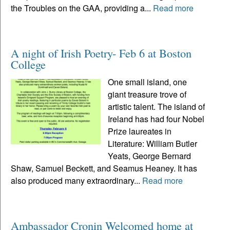
the Troubles on the GAA, providing a...
Read more
A night of Irish Poetry- Feb 6 at Boston
College
One small island, one
giant treasure trove of
artistic talent. The island of
Ireland has had four Nobel
Prize laureates in
Literature: William Butler
Yeats, George Bernard
Shaw, Samuel Beckett, and Seamus Heaney. It has
also produced many extraordinary...
Read more
Ambassador Cronin Welcomed home at