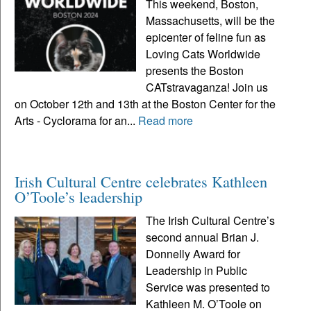
This weekend, Boston,
Massachusetts, will be the
epicenter of feline fun as
Loving Cats Worldwide
presents the Boston
CATstravaganza! Join us
on October 12th and 13th at the Boston Center for the
Arts - Cyclorama for an...
Read more
Irish Cultural Centre celebrates Kathleen
O’Toole’s leadership
The Irish Cultural Centre’s
second annual Brian J.
Donnelly Award for
Leadership in Public
Service was presented to
Kathleen M. O’Toole on