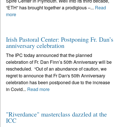
Spire Center in Plymouth. Well into its third decade,
“ETH” has brought together a prodigious –...
Read
more
Irish Pastoral Center: Postponing Fr. Dan’s
anniversary celebration
The IPC today announced that the planned
celebration of Fr. Dan Finn’s 50th Anniversary will be
rescheduled. “Out of an abundance of caution, we
regret to announce that Fr Dan's 50th Anniversary
celebration has been postponed due to the increase
in Covid...
Read more
"Riverdance" masterclass dazzled at the
ICC