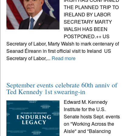
THE PLANNED TRIP TO
IRELAND BY LABOR
SECRETARY MARTY
WALSH HAS BEEN
POSTPONED.++ US
Secretary of Labor, Marty Walsh to mark centenary of
Seanad Éireann in first official visit to Ireland US
Secretary of Labor,...
Read more
September events celebrate 60th anniv of
Ted Kennedy 1st swearing-in
Edward M. Kennedy
Institute for the U.S.
Senate hosts Sept. events
on "Working Across the
Aisle" and "Balancing