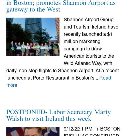
in Boston; promotes Shannon Airport as
gateway to the West
Shannon Airport Group
and Tourism Ireland have
recently launched a $1
million marketing
campaign to draw
American tourists to the
Wild Atlantic Way, with
daily, non-stop flights to Shannon Airport. At a recent
luncheon at Porto Restaurant in Boston’s...
Read
more
POSTPONED- Labor Secretary Marty
Walsh to visit Ireland this week
9/12/22 1 PM ++ BOSTON
IRISH HAS CONFIRMED