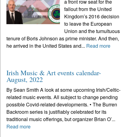
a front row seat for the
fallout from the United
Kingdom’s 2016 decision
to leave the European
Union and the tumultuous
tenure of Boris Johnson as prime minister. And then,
he arrived in the United States and...
Read more
Irish Music & Art events calendar-
August, 2022
By Sean Smith A look at some upcoming Irish/Celtic-
related music events. All subject to change pending
possible Covid-related developments. • The Burren
Backroom series is justifiably celebrated for its
traditional music offerings, but organizer Brian O’...
Read more