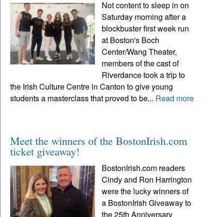
Not content to sleep in on
Saturday morning after a
blockbuster first week run
at Boston's Boch
Center/Wang Theater,
members of the cast of
Riverdance took a trip to
the Irish Culture Centre in Canton to give young
students a masterclass that proved to be...
Read more
Meet the winners of the BostonIrish.com
ticket giveaway!
BostonIrish.com readers
Cindy and Ron Harrington
were the lucky winners of
a BostonIrish Giveaway to
the 25th Anniversary