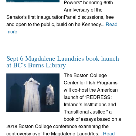
Powers" honoring 60th
Anniversary of the
Senator's first inaugurationPanel discussions, free
and open to the public, build on he Kennedy...
Read
more
Sept 6 Magdalene Laundries book launch
at BC's Burns Library
The Boston College
Center for Irish Programs
will co-host the American
launch of “REDRESS:
Ireland’s Institutions and
Transitional Justice,” a
book of essays based on a
2018 Boston College conference examining the
controversy over the Magdalene Laundries...
Read