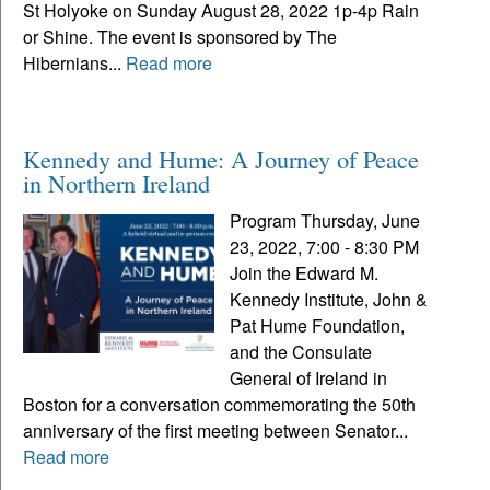
St Holyoke on Sunday August 28, 2022 1p-4p Rain
or Shine. The event is sponsored by The
Hibernians...
Read more
Kennedy and Hume: A Journey of Peace
in Northern Ireland
Program Thursday, June
23, 2022, 7:00 - 8:30 PM
Join the Edward M.
Kennedy Institute, John &
Pat Hume Foundation,
and the Consulate
General of Ireland in
Boston for a conversation commemorating the 50th
anniversary of the first meeting between Senator...
Read more