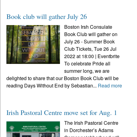
Book club will gather July 26
Boston Irsh Consulate
Book Club will gather on
July 26 - Summer Book
Club Tickets, Tue 26 Jul
2022 at 18:00 | Eventbrite
To celebrate Pride all
summer long, we are
delighted to share that our Boston Book Club will be
reading Days Without End by Sebastian...
Read more
Irish Pastoral Centre move set for Aug. 1
The Irish Pastoral Centre
in Dorchester’s Adams