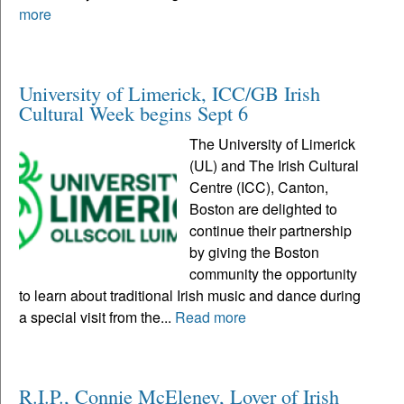
more
University of Limerick, ICC/GB Irish
Cultural Week begins Sept 6
The University of Limerick
(UL) and The Irish Cultural
Centre (ICC), Canton,
Boston are delighted to
continue their partnership
by giving the Boston
community the opportunity
to learn about traditional Irish music and dance during
a special visit from the...
Read more
R.I.P., Connie McEleney, Lover of Irish