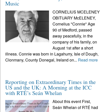
Music
CORNELIUS MCELENEY
OBITUARY McELENEY,
Cornelius "Connie" Age
90 of Medford, passed
away peacefully, in the
company of his family, on
August 1st after a short
illness. Connie was born in Lagahurry, Isle of Dough,
Clonmany, County Donegal, Ireland on...
Read more
Reporting on Extraordinary Times in the
US and the UK: A Morning at the ICC
with RTÉ’s Seán Whelan
About this event First,
Seán Whelan of RTÉ had