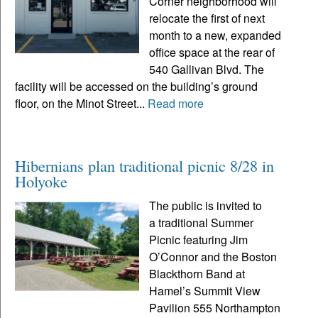
Corner neighborhood will
relocate the first of next
month to a new, expanded
office space at the rear of
540 Gallivan Blvd. The
facility will be accessed on the building’s ground
floor, on the Minot Street...
Read more
Hibernians plan traditional picnic 8/28 in
Holyoke
The public is invited to
a traditional Summer
Picnic featuring Jim
O’Connor and the Boston
Blackthorn Band at
Hamel’s Summit View
Pavilion 555 Northampton