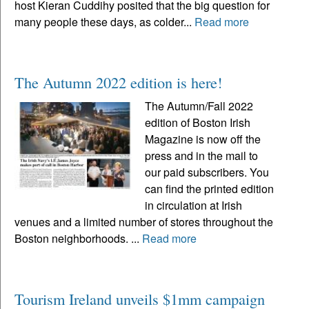
host Kieran Cuddihy posited that the big question for
many people these days, as colder...
Read more
The Autumn 2022 edition is here!
The Autumn/Fall 2022
edition of Boston Irish
Magazine is now off the
press and in the mail to
our paid subscribers. You
can find the printed edition
in circulation at Irish
venues and a limited number of stores throughout the
Boston neighborhoods. ...
Read more
Tourism Ireland unveils $1mm campaign