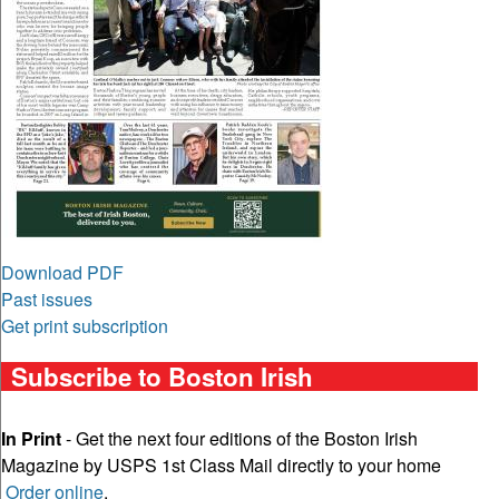
Download PDF
Past issues
Get print subscription
Subscribe to Boston Irish
In Print
- Get the next four editions of the Boston Irish
Magazine by USPS 1st Class Mail directly to your home
Order online
.