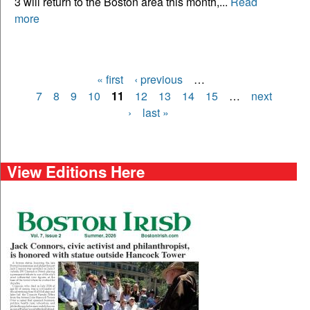
3 will return to the Boston area this month,...
Read
more
« first
‹ previous
…
Pages
7
8
9
10
11
12
13
14
15
…
next
›
last »
View Editions Here