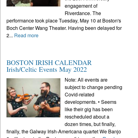
engagement of
Riverdance. The
performance took place Tuesday, May 10 at Boston's
Boch Center Wang Theater. Having been delayed for
2...
Read more
BOSTON IRISH CALENDAR
Irish/Celtic Events May 2022
Note: All events are
subject to change pending
Covid-related
developments. • Seems
like their gig has been
rescheduled about a
dozen times, but finally,
finally, the Galway Irish-Americana quartet We Banjo