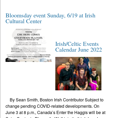
Bloomsday event Sunday, 6/19 at Irish
Cultural Center
Irish/Celtic Events
Calendar June 2022
By Sean Smith, Boston Irish Contributor Subject to
change pending COVID-related developments. On
June 3 at 8 p.m., Canada’s Enter the Haggis will be at