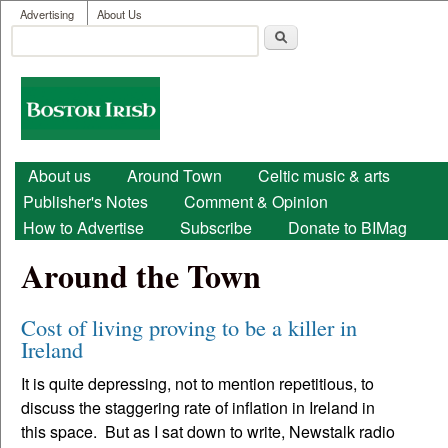
User menu
Skip to main content
Advertising
About Us
Search
Search form
Boston
Irish
Main menu
About us
Around Town
Celtic music & arts
Publisher's Notes
Comment & Opinion
How to Advertise
Subscribe
Donate to BIMag
Around the Town
Cost of living proving to be a killer in
Ireland
It is quite depressing, not to mention repetitious, to
discuss the staggering rate of inflation in Ireland in
this space. But as I sat down to write, Newstalk radio