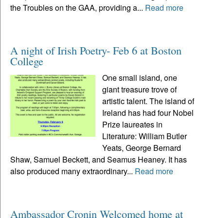
the Troubles on the GAA, providing a...
Read more
A night of Irish Poetry- Feb 6 at Boston
College
One small island, one
giant treasure trove of
artistic talent. The island of
Ireland has had four Nobel
Prize laureates in
Literature: William Butler
Yeats, George Bernard
Shaw, Samuel Beckett, and Seamus Heaney. It has
also produced many extraordinary...
Read more
Ambassador Cronin Welcomed home at