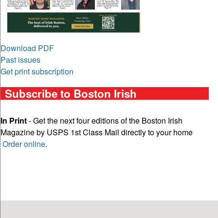
Download PDF
Past issues
Get print subscription
Subscribe to Boston Irish
In Print
- Get the next four editions of the Boston Irish
Magazine by USPS 1st Class Mail directly to your home
Order online
.