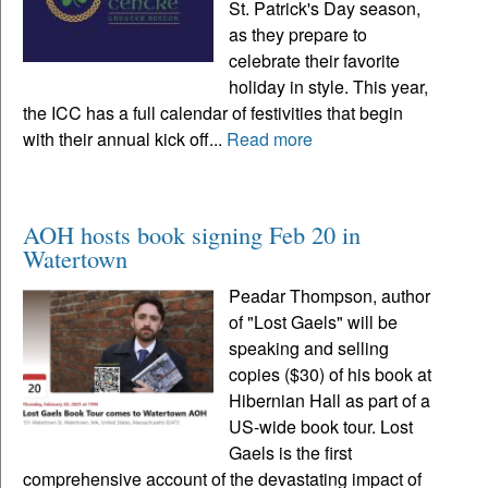
St. Patrick's Day season,
as they prepare to
celebrate their favorite
holiday in style. This year,
the ICC has a full calendar of festivities that begin
with their annual kick off...
Read more
AOH hosts book signing Feb 20 in
Watertown
Peadar Thompson, author
of "Lost Gaels" will be
speaking and selling
copies ($30) of his book at
Hibernian Hall as part of a
US-wide book tour. Lost
Gaels is the first
comprehensive account of the devastating impact of