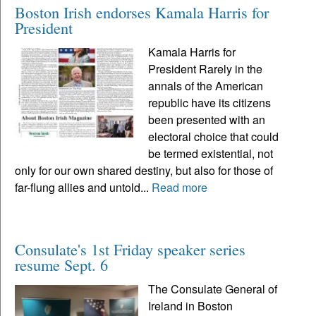
Boston Irish endorses Kamala Harris for
President
Kamala Harris for
President Rarely in the
annals of the American
republic have its citizens
been presented with an
electoral choice that could
be termed existential, not
only for our own shared destiny, but also for those of
far-flung allies and untold...
Read more
Consulate's 1st Friday speaker series
resume Sept. 6
The Consulate General of
Ireland in Boston