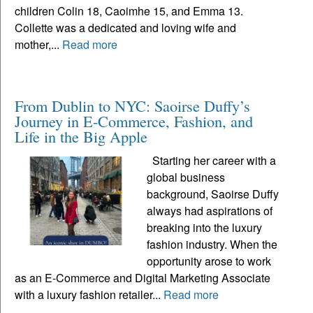
children Colin 18, Caoimhe 15, and Emma 13.
Collette was a dedicated and loving wife and
mother,...
Read more
From Dublin to NYC: Saoirse Duffy’s
Journey in E-Commerce, Fashion, and
Life in the Big Apple
Starting her career with a
global business
background, Saoirse Duffy
always had aspirations of
breaking into the luxury
fashion industry. When the
opportunity arose to work
as an E-Commerce and Digital Marketing Associate
with a luxury fashion retailer...
Read more