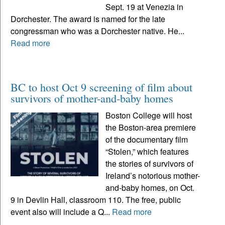
Sept. 19 at Venezia in
Dorchester. The award is named for the late
congressman who was a Dorchester native. He...
Read more
BC to host Oct 9 screening of film about
survivors of mother-and-baby homes
Boston College will host
the Boston-area premiere
of the documentary film
“Stolen,” which features
the stories of survivors of
Ireland’s notorious mother-
and-baby homes, on Oct.
9 in Devlin Hall, classroom 110. The free, public
event also will include a Q...
Read more