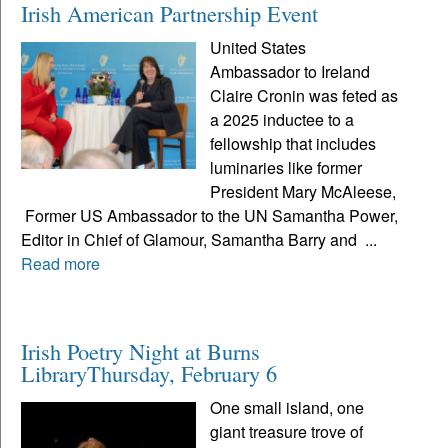
Irish American Partnership Event
United States
Ambassador to Ireland
Claire Cronin was feted as
a 2025 inductee to a
fellowship that includes
luminaries like former
President Mary McAleese,
Former US Ambassador to the UN Samantha Power,
Editor in Chief of Glamour, Samantha Barry and ...
Read more
Irish Poetry Night at Burns
LibraryThursday, February 6
One small island, one
giant treasure trove of