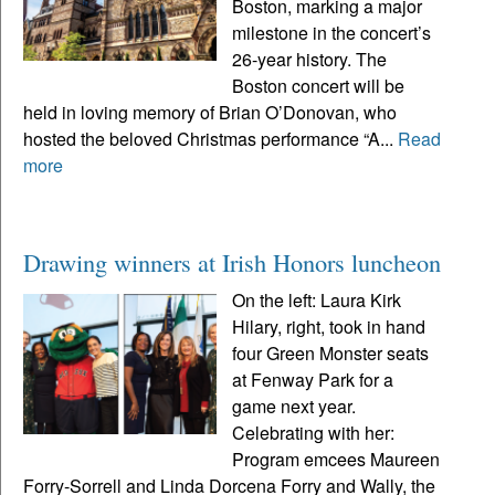
Boston, marking a major
milestone in the concert’s
26-year history. The
Boston concert will be
held in loving memory of Brian O’Donovan, who
hosted the beloved Christmas performance “A...
Read
more
Drawing winners at Irish Honors luncheon
On the left: Laura Kirk
Hilary, right, took in hand
four Green Monster seats
at Fenway Park for a
game next year.
Celebrating with her:
Program emcees Maureen
Forry-Sorrell and Linda Dorcena Forry and Wally, the