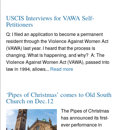
USCIS Interviews for VAWA Self-
Petitioners
Q: I filed an application to become a permanent
resident through the Violence Against Women Act
(VAWA) last year. I heard that the process is
changing. What is happening, and why? A: The
Violence Against Women Act (VAWA), passed into
law in 1994, allows...
Read more
‘Pipes of Christmas’ comes to Old South
Church on Dec.12
The Pipes of Christmas
has announced its first-
ever performance in