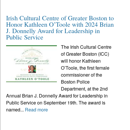
Irish Cultural Centre of Greater Boston to
Honor Kathleen O’Toole with 2024 Brian
J. Donnelly Award for Leadership in
Public Service
The Irish Cultural Centre
of Greater Boston (ICC)
will honor Kathleen
O’Toole, the first female
commissioner of the
Boston Police
Department, at the 2nd
Annual Brian J. Donnelly Award for Leadership in
Public Service on September 19th. The award is
named...
Read more