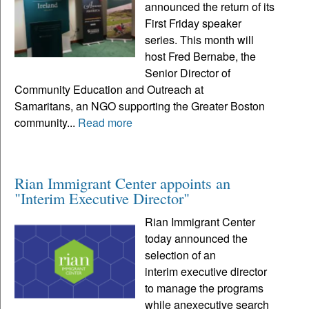
announced the return of its
First Friday speaker
series. This month will
host Fred Bernabe, the
Senior Director of
Community Education and Outreach at
Samaritans, an NGO supporting the Greater Boston
community...
Read more
Rian Immigrant Center appoints an
"Interim Executive Director"
Rian Immigrant Center
today announced the
selection of an
interim executive director
to manage the programs
while anexecutive search