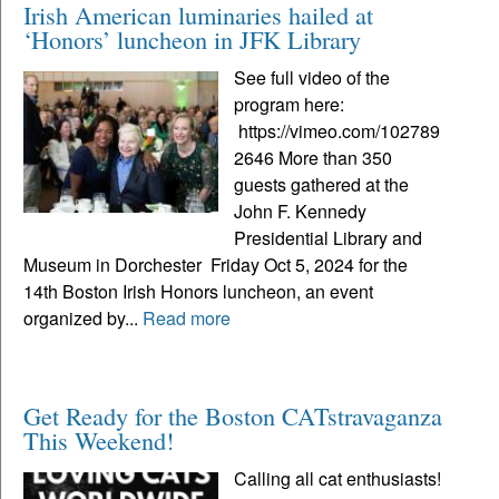
Irish American luminaries hailed at
‘Honors’ luncheon in JFK Library
See full video of the
program here:
https://vimeo.com/102789
2646 More than 350
guests gathered at the
John F. Kennedy
Presidential Library and
Museum in Dorchester Friday Oct 5, 2024 for the
14th Boston Irish Honors luncheon, an event
organized by...
Read more
Get Ready for the Boston CATstravaganza
This Weekend!
Calling all cat enthusiasts!