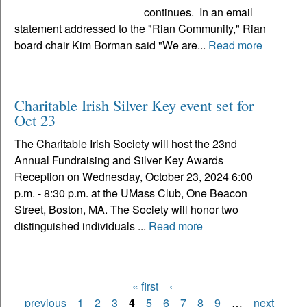
continues. In an email
statement addressed to the "Rian Community," Rian
board chair Kim Borman said "We are...
Read more
Charitable Irish Silver Key event set for
Oct 23
The Charitable Irish Society will host the 23nd
Annual Fundraising and Silver Key Awards
Reception on Wednesday, October 23, 2024 6:00
p.m. - 8:30 p.m. at the UMass Club, One Beacon
Street, Boston, MA. The Society will honor two
distinguished individuals ...
Read more
« first
‹
Pages
previous
1
2
3
4
5
6
7
8
9
…
next