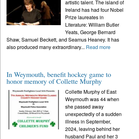
artistic talent. The island of
Ireland has had four Nobel
Prize laureates in
Literature: William Butler
Yeats, George Bernard
Shaw, Samuel Beckett, and Seamus Heaney. It has
also produced many extraordinary...
Read more
In Weymouth, benefit hockey game to
honor memory of Collette Murphy
Collette Murphy of East
Weymouth was 44 when
she passed away
unexpectedly of a sudden
illness in September,
2024, leaving behind her
husband Paul and her 3