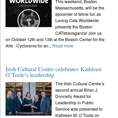
This weekend, Boston,
Massachusetts, will be the
epicenter of feline fun as
Loving Cats Worldwide
presents the Boston
CATstravaganza! Join us
on October 12th and 13th at the Boston Center for the
Arts - Cyclorama for an...
Read more
Irish Cultural Centre celebrates Kathleen
O’Toole’s leadership
The Irish Cultural Centre’s
second annual Brian J.
Donnelly Award for
Leadership in Public
Service was presented to
Kathleen M. O’Toole on