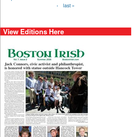
›
last »
View Editions Here