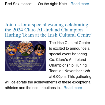
Red Sox mascot. On the right: Kate...
Read more
Join us for a special evening celebrating
the 2024 Clare All-Ireland Champion
Hurling Team at the Irish Cultural Centre!
The Irish Cultural Centre
is excited to announce a
special event honoring
Co. Clare’s All-Ireland
Championship Hurling
Team on November 12th
at 6:00pm. This gathering
will celebrate the achievements of these exceptional
athletes and their contributions to...
Read more