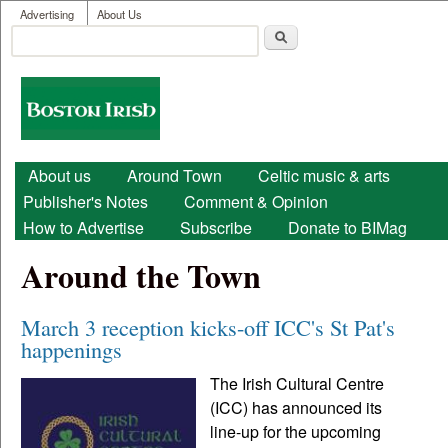
User menu
Skip to main content
Advertising
About Us
Search
Search form
Boston
Irish
Main menu
About us
Around Town
Celtic music & arts
Publisher's Notes
Comment & Opinion
How to Advertise
Subscribe
Donate to BIMag
Around the Town
March 3 reception kicks-off ICC's St Pat's
happenings
The Irish Cultural Centre
(ICC) has announced its
line-up for the upcoming