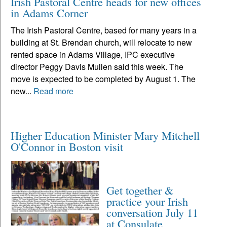
Irish Pastoral Centre heads for new offices
in Adams Corner
The Irish Pastoral Centre, based for many years in a
building at St. Brendan church, will relocate to new
rented space in Adams Village, IPC executive
director Peggy Davis Mullen said this week. The
move is expected to be completed by August 1. The
new...
Read more
Higher Education Minister Mary Mitchell
O'Connor in Boston visit
Get together &
practice your Irish
conversation July 11
at Consulate