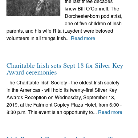
the last three decades
knew Bill O’Connell. The
Dorchester-born podiatrist,
one of five children of Irish
parents, and his wife Rita (Layden) were beloved
volunteers in all things Irish...
Read more
Charitable Irish sets Sept 18 for Silver Key
Award ceremonies
The Charitable Irish Society - the oldest Irish society
in the Americas - will hold its twenty-first Silver Key
Awards Reception on Wednesday, September 18,
2019, at the Fairmont Copley Plaza Hotel, from 6:00 -
8:30 p.m. This event is an opportunity to...
Read more