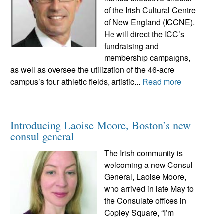
of the Irish Cultural Centre
of New England (ICCNE).
He will direct the ICC’s
fundraising and
membership campaigns,
as well as oversee the utilization of the 46-acre
campus’s four athletic fields, artistic...
Read more
Introducing Laoise Moore, Boston’s new
consul general
The Irish community is
welcoming a new Consul
General, Laoise Moore,
who arrived in late May to
the Consulate offices in
Copley Square, “I’m