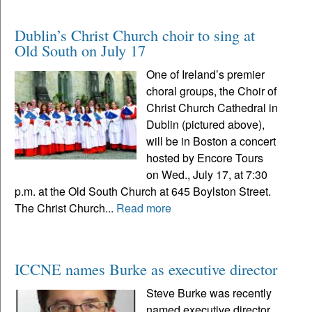
Dublin’s Christ Church choir to sing at
Old South on July 17
One of Ireland’s premier
choral groups, the Choir of
Christ Church Cathedral in
Dublin (pictured above),
will be in Boston a concert
hosted by Encore Tours
on Wed., July 17, at 7:30
p.m. at the Old South Church at 645 Boylston Street.
The Christ Church...
Read more
ICCNE names Burke as executive director
Steve Burke was recently
named executive director