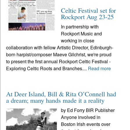
Celtic Festival set for
Rockport Aug 23-25
In partnership with
Rockport Music and
working in close
collaboration with fellow Artistic Director, Edinburgh-
born harpist/composer Maeve Gilchrist, we're proud
to present the first annual Rockport Celtic Festival -
Exploring Celtic Roots and Branches....
Read more
At Deer Island, Bill & Rita O’Connell had
a dream; many hands made it a reality
by Ed Forry BIR Publisher
Anyone involved in
Boston Irish events over