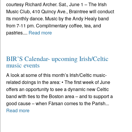
courtesy Richard Archer. Sat., June 1 – The Irish
Music Club, 410 Quincy Ave., Braintree will conduct
its monthly dance. Music by the Andy Healy band
from 7-11 pm. Complimentary coffee, tea, and
pastries....
Read more
BIR’S Calendar- upcoming Irish/Celtic
music events
A look at some of this month’s Irish/Celtic music-
related doings in the area: • The first week of June
offers an opportunity to see a dynamic new Celtic
band with ties to the Boston area – and to support a
good cause – when Fàrsan comes to the Parish...
Read more