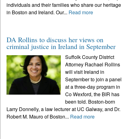
individuals and their families who share our heritage
in Boston and Ireland. Our...
Read more
DA Rollins to discuss her views on
criminal justice in Ireland in September
Suffolk County District
Attorney Rachael Rollins
will visit Ireland in
September to join a panel
at a three-day program in
Co Wexford, the BIR has
been told. Boston-born
Larry Donnelly, a law lecturer at UC Galway, and Dr.
Robert M. Mauro of Boston...
Read more