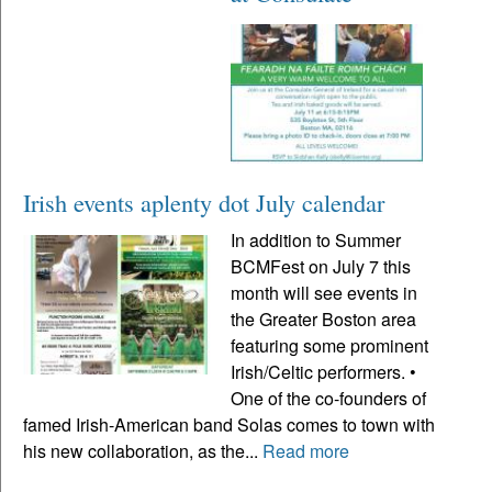
Irish events aplenty dot July calendar
In addition to Summer
BCMFest on July 7 this
month will see events in
the Greater Boston area
featuring some prominent
Irish/Celtic performers. •
One of the co-founders of
famed Irish-American band Solas comes to town with
his new collaboration, as the...
Read more