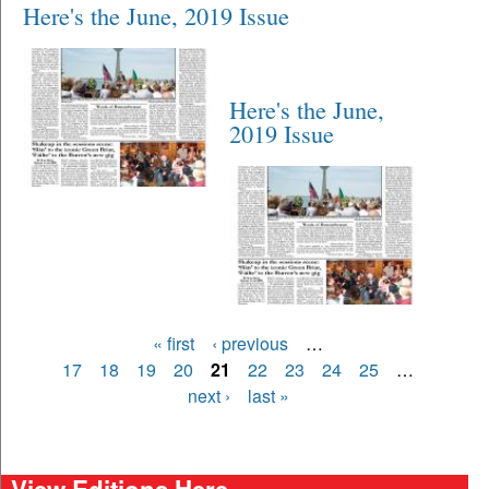
Here's the June, 2019 Issue
Here's the June,
2019 Issue
Pages
« first
‹ previous
…
17
18
19
20
21
22
23
24
25
…
next ›
last »
View Editions Here