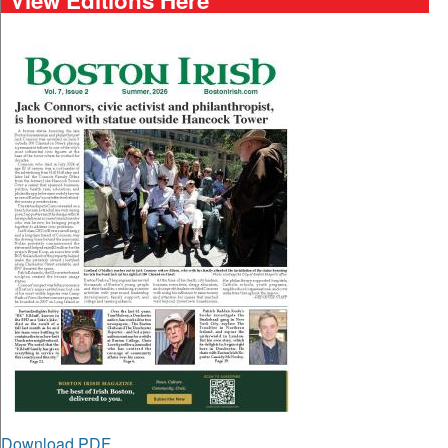
Download PDF