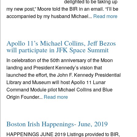
delighted to be taking up
my new post,” Moore told the BIR in an email. “I’ll be
accompanied by my husband Michael...
Read more
Apollo 11’s Michael Collins, Jeff Bezos
will participate in JFK Space Summit
In celebration of the 50th anniversary of the Moon
landing and President Kennedy’s vision that
launched the effort, the John F. Kennedy Presidential
Library and Museum will host Apollo 11 Lunar
Command Module pilot Michael Collins and Blue
Origin Founder...
Read more
Boston Irish Happenings- June, 2019
HAPPENINGS JUNE 2019 Listings provided to BIR,