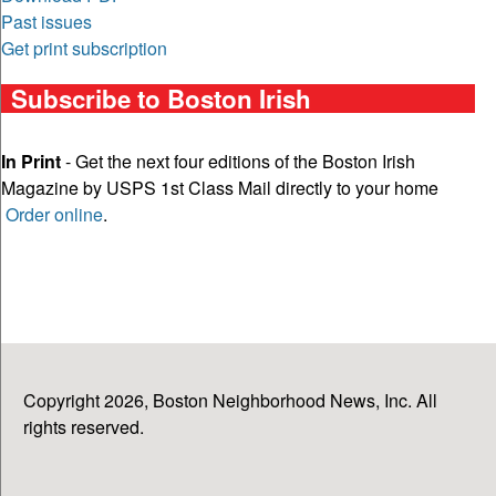
Past issues
Get print subscription
Subscribe to Boston Irish
In Print
- Get the next four editions of the Boston Irish
Magazine by USPS 1st Class Mail directly to your home
Order online
.
Copyright 2026, Boston Neighborhood News, Inc. All
rights reserved.