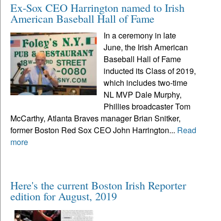
Ex-Sox CEO Harrington named to Irish
American Baseball Hall of Fame
In a ceremony in late
June, the Irish American
Baseball Hall of Fame
inducted its Class of 2019,
which includes two-time
NL MVP Dale Murphy,
Phillies broadcaster Tom
McCarthy, Atlanta Braves manager Brian Snitker,
former Boston Red Sox CEO John Harrington...
Read
more
Here's the current Boston Irish Reporter
edition for August, 2019