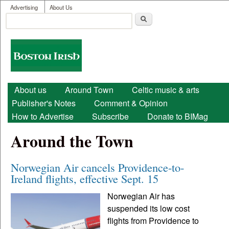
User menu
Skip to main content
Advertising
About Us
Search
Search form
Boston
Irish
Main menu
About us
Around Town
Celtic music & arts
Publisher's Notes
Comment & Opinion
How to Advertise
Subscribe
Donate to BIMag
Around the Town
Norwegian Air cancels Providence-to-
Ireland flights, effective Sept. 15
Norwegian Air has
suspended its low cost
flights from Providence to