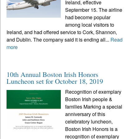
Ireland, effective
September 15. The airline
had become popular
among local visitors to
Ireland, and had offered service to Cork, Shannon,
and Dublin. The company said it is ending all...
Read
more
10th Annual Boston Irish Honors
Luncheon set for October 18, 2019
Recognition of exemplary
Boston Irish people &
families Marking a special
anniversary of this
celebratory luncheon,
Boston Irish Honors is a
recognition of exemplary