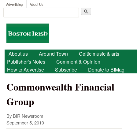
User menu
Skip to main content
Advertising
About Us
Search
Search form
Boston
Irish
Main menu
About us
Around Town
Celtic music & arts
Publisher's Notes
Comment & Opinion
How to Advertise
Subscribe
Donate to BIMag
Commonwealth Financial
Group
By BIR Newsroom
September 5, 2019