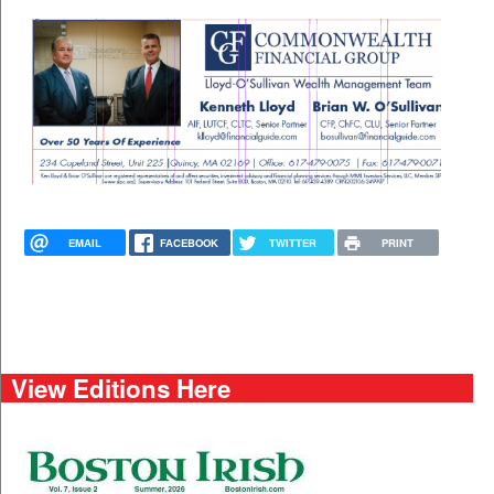
EMAIL
FACEBOOK
TWITTER
PRINT
View Editions Here