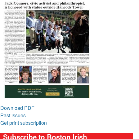
Download PDF
Past issues
Get print subscription
Subscribe to Boston Irish