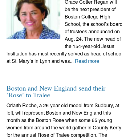
Grace Cotter Regan will
be the next president of
Boston College High
School, the school’s board
of trustees announced on
Aug. 24. The new head of
the 154-year-old Jesuit
institution has most recently served as head of school
at St. Mary’s in Lynn and was...
Read more
Boston and New England send their
‘Rose’ to Tralee
Orlaith Roche, a 26-year-old model from Sudbury, at
left, will represent Boston and New England this
month as the Boston Rose when some 65 young
women from around the world gather in County Kerry
for the annual Rose of Tralee competition. The