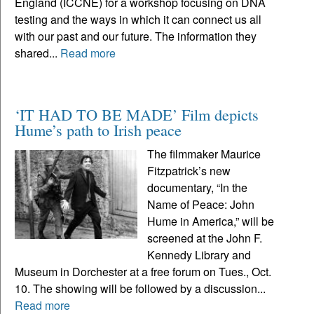
England (ICCNE) for a workshop focusing on DNA
testing and the ways in which it can connect us all
with our past and our future. The information they
shared...
Read more
‘IT HAD TO BE MADE’ Film depicts
Hume’s path to Irish peace
The filmmaker Maurice
Fitzpatrick’s new
documentary, “In the
Name of Peace: John
Hume in America,” will be
screened at the John F.
Kennedy Library and
Museum in Dorchester at a free forum on Tues., Oct.
10. The showing will be followed by a discussion...
Read more