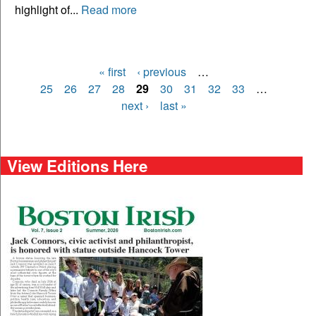
highlight of...
Read more
« first
‹ previous
…
Pages
25
26
27
28
29
30
31
32
33
…
next ›
last »
View Editions Here