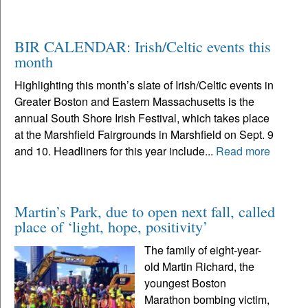
BIR CALENDAR: Irish/Celtic events this
month
Highlighting this month’s slate of Irish/Celtic events in
Greater Boston and Eastern Massachusetts is the
annual South Shore Irish Festival, which takes place
at the Marshfield Fairgrounds in Marshfield on Sept. 9
and 10. Headliners for this year include...
Read more
Martin’s Park, due to open next fall, called
place of ‘light, hope, positivity’
The family of eight-year-
old Martin Richard, the
youngest Boston
Marathon bombing victim,