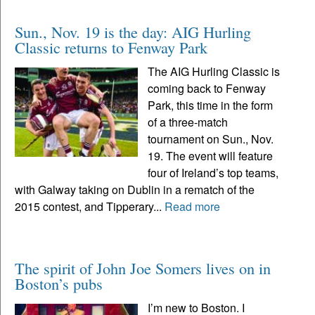
Sun., Nov. 19 is the day: AIG Hurling
Classic returns to Fenway Park
The AIG Hurling Classic is
coming back to Fenway
Park, this time in the form
of a three-match
tournament on Sun., Nov.
19. The event will feature
four of Ireland’s top teams,
with Galway taking on Dublin in a rematch of the
2015 contest, and Tipperary...
Read more
The spirit of John Joe Somers lives on in
Boston’s pubs
I’m new to Boston. I