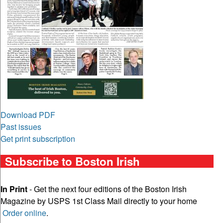
Download PDF
Past issues
Get print subscription
Subscribe to Boston Irish
In Print
- Get the next four editions of the Boston Irish
Magazine by USPS 1st Class Mail directly to your home
Order online
.