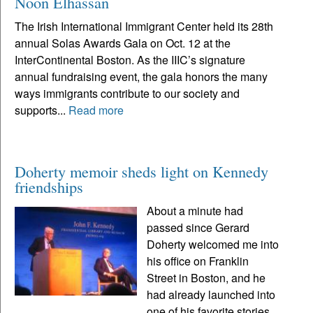
Noon Elhassan
The Irish International Immigrant Center held its 28th
annual Solas Awards Gala on Oct. 12 at the
InterContinental Boston. As the IIIC’s signature
annual fundraising event, the gala honors the many
ways immigrants contribute to our society and
supports...
Read more
Doherty memoir sheds light on Kennedy
friendships
About a minute had
passed since Gerard
Doherty welcomed me into
his office on Franklin
Street in Boston, and he
had already launched into
one of his favorite stories