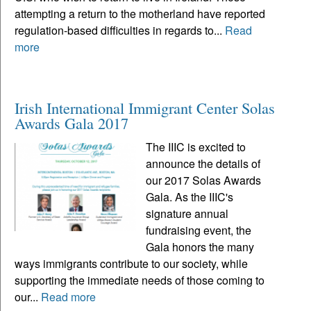
attempting a return to the motherland have reported
regulation-based difficulties in regards to...
Read
more
Irish International Immigrant Center Solas
Awards Gala 2017
The IIIC is excited to
announce the details of
our 2017 Solas Awards
Gala. As the IIIC's
signature annual
fundraising event, the
Gala honors the many
ways immigrants contribute to our society, while
supporting the immediate needs of those coming to
our...
Read more