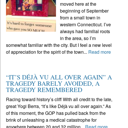
moved here at the
beginning of September
from a small town in
western Connecticut. I’ve
always had familial roots
in the area, so I’m
somewhat familiar with the city. But I feel a new level
of appreciation for the spirit of the town...
Read more
“IT’S DÉJÀ VU ALL OVER AGAIN” A
TRAGEDY BARELY AVOIDED, A
TRAGEDY REMEMBERED
Racing toward history’s cliff With all credit to the late,
great Yogi Berra, “it’s like Déjà vu all over again.” As
of this moment, the GOP has pulled back from the
brink of unleashing a medical catastrophe for
anywhere between 20 and 32 million...
Read more