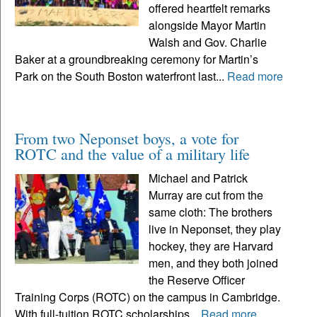
offered heartfelt remarks
alongside Mayor Martin
Walsh and Gov. Charlie
Baker at a groundbreaking ceremony for Martin’s
Park on the South Boston waterfront last...
Read more
From two Neponset boys, a vote for
ROTC and the value of a military life
Michael and Patrick
Murray are cut from the
same cloth: The brothers
live in Neponset, they play
hockey, they are Harvard
men, and they both joined
the Reserve Officer
Training Corps (ROTC) on the campus in Cambridge.
With full-tuition ROTC scholarships...
Read more