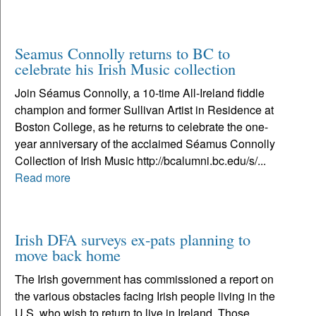
Seamus Connolly returns to BC to
celebrate his Irish Music collection
Join Séamus Connolly, a 10-time All-Ireland fiddle
champion and former Sullivan Artist in Residence at
Boston College, as he returns to celebrate the one-
year anniversary of the acclaimed Séamus Connolly
Collection of Irish Music http://bcalumni.bc.edu/s/...
Read more
Irish DFA surveys ex-pats planning to
move back home
The Irish government has commissioned a report on
the various obstacles facing Irish people living in the
U.S. who wish to return to live in Ireland. Those