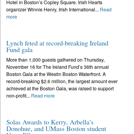
Hotel in Boston’s Copley Square. Irish Hearts
organizer Winnie Henry, Irish International...
Read
more
Lynch feted at record-breaking Ireland
Fund gala
More than 1,000 guests gathered on Thursday,
November 16 for The Ireland Fund’s 36th annual
Boston Gala at the Westin Boston Waterfront. A
record-breaking $2.6 million, the largest amount ever
achieved at the Boston Gala, was raised to support
non-profit...
Read more
Solas Awards to Kerry, Arbella’s
Donohue, and UMass Boston student