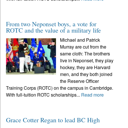
From two Neponset boys, a vote for
ROTC and the value of a military life
Michael and Patrick
Murray are cut from the
same cloth: The brothers
live in Neponset, they play
hockey, they are Harvard
men, and they both joined
the Reserve Officer
Training Corps (ROTC) on the campus in Cambridge.
With full-tuition ROTC scholarships...
Read more
Grace Cotter Regan to lead BC High