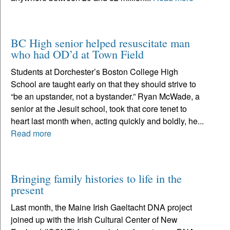
BC High senior helped resuscitate man
who had OD’d at Town Field
Students at Dorchester’s Boston College High
School are taught early on that they should strive to
“be an upstander, not a bystander.” Ryan McWade, a
senior at the Jesuit school, took that core tenet to
heart last month when, acting quickly and boldly, he...
Read more
Bringing family histories to life in the
present
Last month, the Maine Irish Gaeltacht DNA project
joined up with the Irish Cultural Center of New