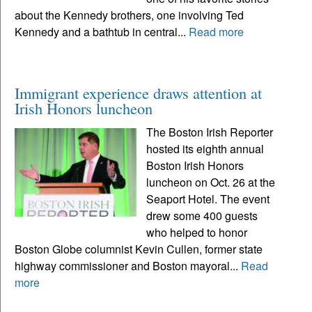
about the Kennedy brothers, one involving Ted
Kennedy and a bathtub in central...
Read more
Immigrant experience draws attention at
Irish Honors luncheon
The Boston Irish Reporter
hosted its eighth annual
Boston Irish Honors
luncheon on Oct. 26 at the
Seaport Hotel. The event
drew some 400 guests
who helped to honor
Boston Globe columnist Kevin Cullen, former state
highway commissioner and Boston mayoral...
Read
more