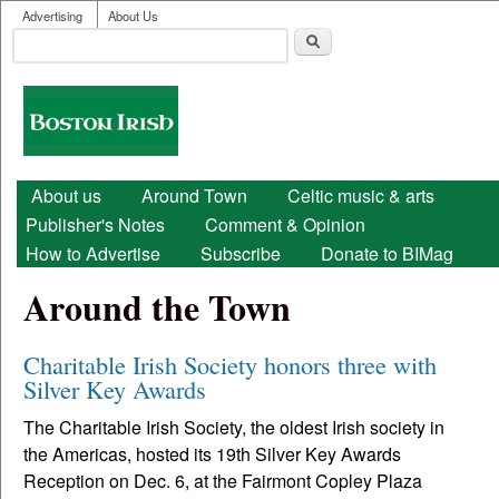
User menu
Skip to main content
Advertising
About Us
Search
Search form
Boston
Irish
Main menu
About us
Around Town
Celtic music & arts
Publisher's Notes
Comment & Opinion
How to Advertise
Subscribe
Donate to BIMag
Around the Town
Charitable Irish Society honors three with
Silver Key Awards
The Charitable Irish Society, the oldest Irish society in
the Americas, hosted its 19th Silver Key Awards
Reception on Dec. 6, at the Fairmont Copley Plaza