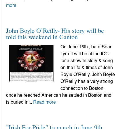
more
John Boyle O’Reilly- His story will be
told this weekend in Canton
On June 16th , bard Sean
Tyrrell will be at the ICC
for a show in story & song
on the life & times of John
Boyle O’Reilly. John Boyle
O’Reilly has a very strong
connection to Boston,
once he reached American he settled in Boston and
is buried in...
Read more
"Irish For Pride" to march in June 9th