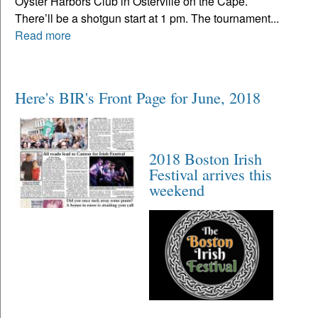
Oyster Harbors Club in Osterville on the Cape.
There’ll be a shotgun start at 1 pm. The tournament...
Read more
Here's BIR's Front Page for June, 2018
2018 Boston Irish
Festival arrives this
weekend