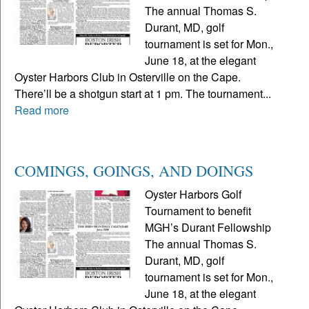
The annual Thomas S.
Durant, MD, golf
tournament is set for Mon.,
June 18, at the elegant
Oyster Harbors Club in Osterville on the Cape.
There’ll be a shotgun start at 1 pm. The tournament...
Read more
COMINGS, GOINGS, AND DOINGS
Oyster Harbors Golf
Tournament to benefit
MGH’s Durant Fellowship
The annual Thomas S.
Durant, MD, golf
tournament is set for Mon.,
June 18, at the elegant