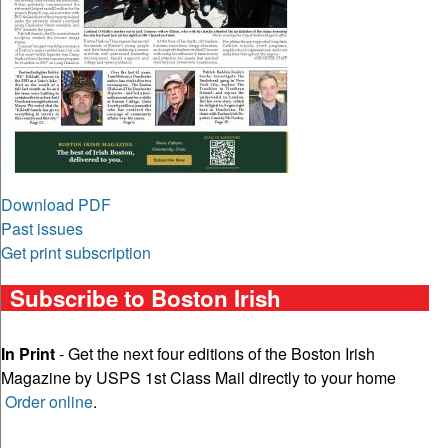
Download PDF
Past issues
Get print subscription
Subscribe to Boston Irish
In Print
- Get the next four editions of the Boston Irish
Magazine by USPS 1st Class Mail directly to your home
Order online
.