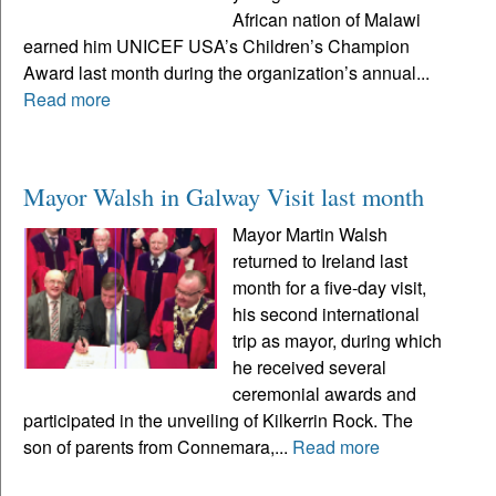
African nation of Malawi
earned him UNICEF USA’s Children’s Champion
Award last month during the organization’s annual...
Read more
Mayor Walsh in Galway Visit last month
Mayor Martin Walsh
returned to Ireland last
month for a five-day visit,
his second international
trip as mayor, during which
he received several
ceremonial awards and
participated in the unveiling of Kilkerrin Rock. The
son of parents from Connemara,...
Read more