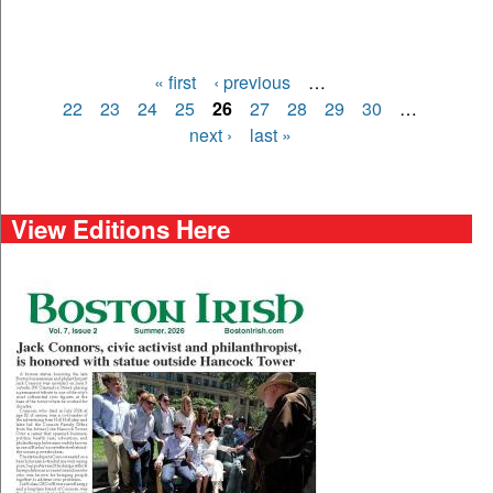
« first
‹ previous
…
Pages
22
23
24
25
26
27
28
29
30
…
next ›
last »
View Editions Here