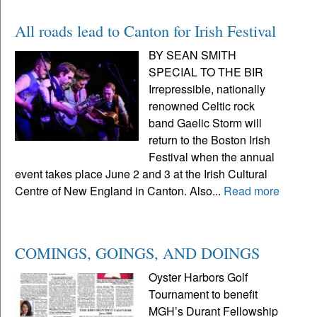
All roads lead to Canton for Irish Festival
BY SEAN SMITH
SPECIAL TO THE BIR
Irrepressible, nationally
renowned Celtic rock
band Gaelic Storm will
return to the Boston Irish
Festival when the annual
event takes place June 2 and 3 at the Irish Cultural
Centre of New England in Canton. Also...
Read more
COMINGS, GOINGS, AND DOINGS
Oyster Harbors Golf
Tournament to benefit
MGH’s Durant Fellowship