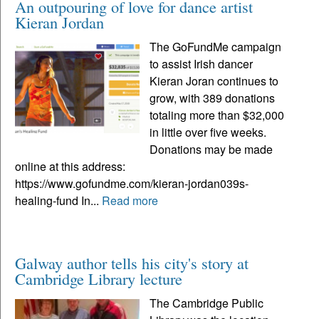
An outpouring of love for dance artist
Kieran Jordan
The GoFundMe campaign
to assist Irish dancer
Kieran Joran continues to
grow, with 389 donations
totaling more than $32,000
in little over five weeks.
Donations may be made
online at this address:
https://www.gofundme.com/kieran-jordan039s-
healing-fund In...
Read more
Galway author tells his city's story at
Cambridge Library lecture
The Cambridge Public