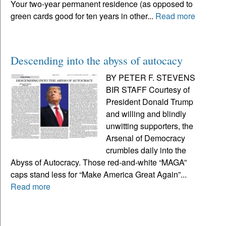
Your two-year permanent residence (as opposed to
green cards good for ten years in other...
Read more
Descending into the abyss of autocacy
BY PETER F. STEVENS
BIR STAFF Courtesy of
President Donald Trump
and willing and blindly
unwitting supporters, the
Arsenal of Democracy
crumbles daily into the
Abyss of Autocracy. Those red-and-white “MAGA”
caps stand less for “Make America Great Again”...
Read more