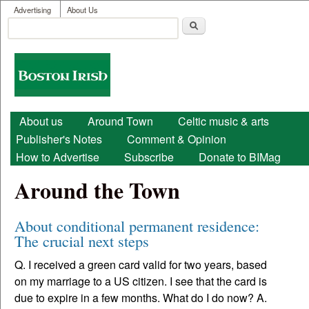
User menu
Skip to main content
Advertising
About Us
Search
Search form
Boston
Irish
Main menu
About us
Around Town
Celtic music & arts
Publisher's Notes
Comment & Opinion
How to Advertise
Subscribe
Donate to BIMag
Around the Town
About conditional permanent residence:
The crucial next steps
Q. I received a green card valid for two years, based
on my marriage to a US citizen. I see that the card is
due to expire in a few months. What do I do now? A.