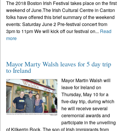
The 2018 Boston Irish Festival takes place on the first
weekend of June.The Irish Cultural Centre in Canton
folks have offered this brief summary of the weekend
events: Saturday June 2 Pre-festival concert from
3pm to 11pm We will kick off our festival on...
Read
more
Mayor Marty Walsh leaves for 5 day trip
to Ireland
Mayor Martin Walsh will
leave for Ireland on
Thursday, May 10 for a
five-day trip, during which
he will receive several
ceremonial awards and
participate in the unveiling
of Kilkerrin Rock. The son of Irish immigrants from