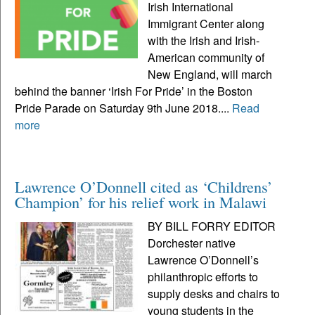
Irish International
Immigrant Center along
with the Irish and Irish-
American community of
New England, will march
behind the banner ‘Irish For Pride’ in the Boston
Pride Parade on Saturday 9th June 2018....
Read
more
Lawrence O’Donnell cited as ‘Childrens’
Champion’ for his relief work in Malawi
BY BILL FORRY EDITOR
Dorchester native
Lawrence O’Donnell’s
philanthropic efforts to
supply desks and chairs to
young students in the