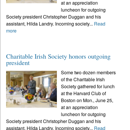
at an appreciation
luncheon for outgoing
Society president Christopher Duggan and his
assistant, Hilda Landry. Incoming society...
Read
more
Charitable Irish Society honors outgoing
president
Some two dozen members
of the Charitable Irish
Society gathered for lunch
at the Harvard Club of
Boston on Mon., June 25,
at an appreciation
luncheon for outgoing
Society president Christopher Duggan and his
assistant, Hilda Landry. Incoming society...
Read