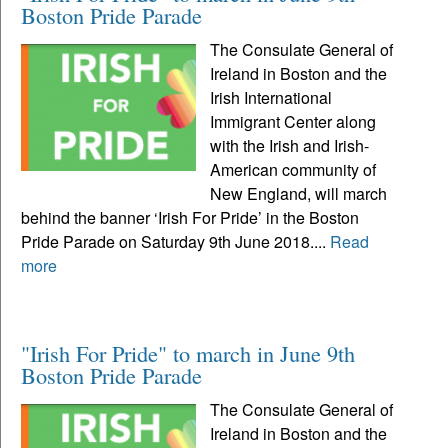
Boston Pride Parade
The Consulate General of
Ireland in Boston and the
Irish International
Immigrant Center along
with the Irish and Irish-
American community of
New England, will march
behind the banner ‘Irish For Pride’ in the Boston
Pride Parade on Saturday 9th June 2018....
Read
more
"Irish For Pride" to march in June 9th
Boston Pride Parade
The Consulate General of
Ireland in Boston and the