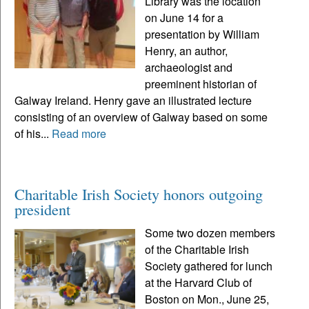
Library was the location
on June 14 for a
presentation by William
Henry, an author,
archaeologist and
preeminent historian of
Galway Ireland. Henry gave an illustrated lecture
consisting of an overview of Galway based on some
of his...
Read more
Charitable Irish Society honors outgoing
president
Some two dozen members
of the Charitable Irish
Society gathered for lunch
at the Harvard Club of
Boston on Mon., June 25,