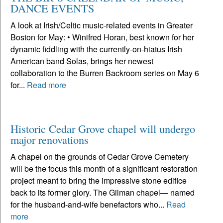
DANCE EVENTS
A look at Irish/Celtic music-related events in Greater
Boston for May: • Winifred Horan, best known for her
dynamic fiddling with the currently-on-hiatus Irish
American band Solas, brings her newest
collaboration to the Burren Backroom series on May 6
for...
Read more
Historic Cedar Grove chapel will undergo
major renovations
A chapel on the grounds of Cedar Grove Cemetery
will be the focus this month of a significant restoration
project meant to bring the impressive stone edifice
back to its former glory. The Gilman chapel— named
for the husband-and-wife benefactors who...
Read
more