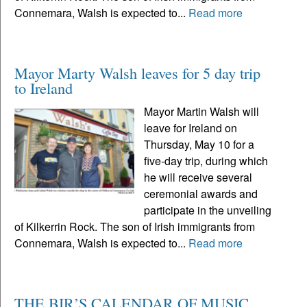
Connemara, Walsh is expected to...
Read more
Mayor Marty Walsh leaves for 5 day trip
to Ireland
Mayor Martin Walsh will
leave for Ireland on
Thursday, May 10 for a
five-day trip, during which
he will receive several
ceremonial awards and
participate in the unveiling
of Kilkerrin Rock. The son of Irish immigrants from
Connemara, Walsh is expected to...
Read more
THE BIR’S CALENDAR OF MUSIC,