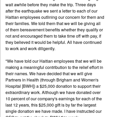
wait awhile before they make the trip. Three days
after the earthquake we sent a letter to each of our
Haitian employees outlining our concern for them and
their families. We told them that we will be giving all
of them bereavement benefits whether they qualify or
not and encouraged them to take time off with pay, if
they believed it would be helpful. All have continued
to work and work diligently.
"We have told our Haitian employees that we will be
making a meaningful contribution to the relief effort in
their names. We have decided that we will give
Partners in Health (through Brigham and Women's
Hospital [BWH]) a $25,000 donation to support their
extraordinary work. Although we have donated over
10 percent of our company's earnings for each of the
last 12 years, this $25,000 gift is by far the largest
single donation we have made. I have instructed our