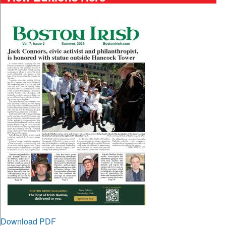
Download PDF