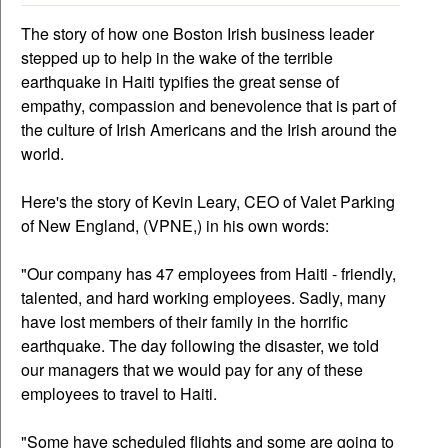
The story of how one Boston Irish business leader
stepped up to help in the wake of the terrible
earthquake in Haiti typifies the great sense of
empathy, compassion and benevolence that is part of
the culture of Irish Americans and the Irish around the
world.
Here's the story of Kevin Leary, CEO of Valet Parking
of New England, (VPNE,) in his own words:
"Our company has 47 employees from Haiti - friendly,
talented, and hard working employees. Sadly, many
have lost members of their family in the horrific
earthquake. The day following the disaster, we told
our managers that we would pay for any of these
employees to travel to Haiti.
"Some have scheduled flights and some are going to