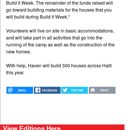
Build it Week. The remainder of the funds raised will
go toward building materials for the houses that you
will build during Build it Week."
Volunteers will live on site in basic accommodations,
and will take part in all activities that go into the
running of the camp as well as the construction of the
new homes.
With help, Haven will build 300 houses across Haiti
this year.
EMAIL
FACEBOOK
TWITTER
PRINT
View Editions Here