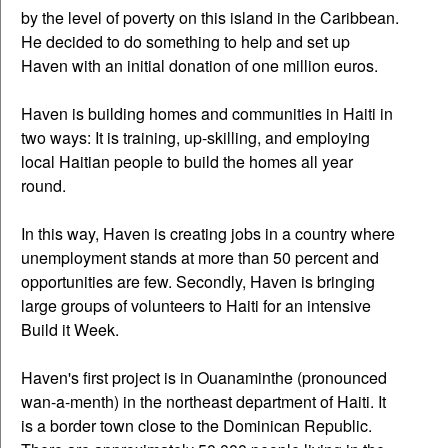
by the level of poverty on this island in the Caribbean.
He decided to do something to help and set up
Haven with an initial donation of one million euros.
Haven is building homes and communities in Haiti in
two ways: It is training, up-skilling, and employing
local Haitian people to build the homes all year
round.
In this way, Haven is creating jobs in a country where
unemployment stands at more than 50 percent and
opportunities are few. Secondly, Haven is bringing
large groups of volunteers to Haiti for an intensive
Build it Week.
Haven's first project is in Ouanaminthe (pronounced
wan-a-menth) in the northeast department of Haiti. It
is a border town close to the Dominican Republic.