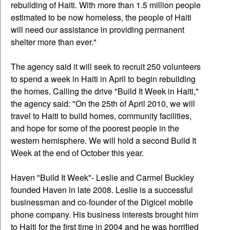
rebuilding of Haiti. With more than 1.5 million people
estimated to be now homeless, the people of Haiti
will need our assistance in providing permanent
shelter more than ever."
The agency said it will seek to recruit 250 volunteers
to spend a week in Haiti in April to begin rebuilding
the homes. Calling the drive "Build It Week in Haiti,"
the agency said: "On the 25th of April 2010, we will
travel to Haiti to build homes, community facilities,
and hope for some of the poorest people in the
western hemisphere. We will hold a second Build It
Week at the end of October this year.
Haven "Build It Week"- Leslie and Carmel Buckley
founded Haven in late 2008. Leslie is a successful
businessman and co-founder of the Digicel mobile
phone company. His business interests brought him
to Haiti for the first time in 2004 and he was horrified