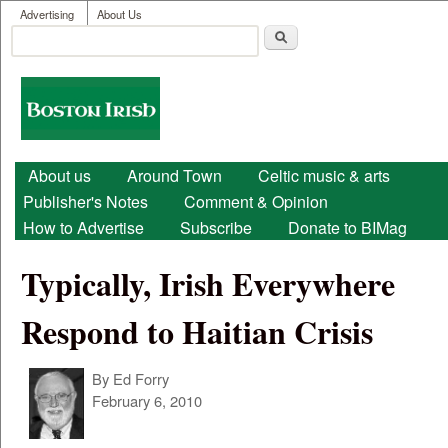
User menu
Skip to main content
Advertising
About Us
Search
Search form
Boston
Irish
Main menu
About us
Around Town
Celtic music & arts
Publisher's Notes
Comment & Opinion
How to Advertise
Subscribe
Donate to BIMag
Typically, Irish Everywhere
Respond to Haitian Crisis
By
Ed Forry
February 6, 2010