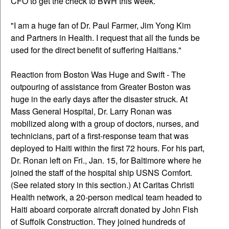
CFO to get the check to BWH this week.
"I am a huge fan of Dr. Paul Farmer, Jim Yong Kim
and Partners in Health. I request that all the funds be
used for the direct benefit of suffering Haitians."
Reaction from Boston Was Huge and Swift - The
outpouring of assistance from Greater Boston was
huge in the early days after the disaster struck. At
Mass General Hospital, Dr. Larry Ronan was
mobilized along with a group of doctors, nurses, and
technicians, part of a first-response team that was
deployed to Haiti within the first 72 hours. For his part,
Dr. Ronan left on Fri., Jan. 15, for Baltimore where he
joined the staff of the hospital ship USNS Comfort.
(See related story in this section.) At Caritas Christi
Health network, a 20-person medical team headed to
Haiti aboard corporate aircraft donated by John Fish
of Suffolk Construction. They joined hundreds of