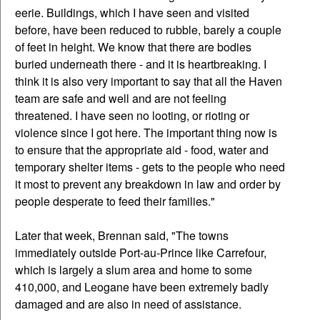
eerie. Buildings, which I have seen and visited
before, have been reduced to rubble, barely a couple
of feet in height. We know that there are bodies
buried underneath there - and it is heartbreaking. I
think it is also very important to say that all the Haven
team are safe and well and are not feeling
threatened. I have seen no looting, or rioting or
violence since I got here. The important thing now is
to ensure that the appropriate aid - food, water and
temporary shelter items - gets to the people who need
it most to prevent any breakdown in law and order by
people desperate to feed their families."
Later that week, Brennan said, "The towns
immediately outside Port-au-Prince like Carrefour,
which is largely a slum area and home to some
410,000, and Leogane have been extremely badly
damaged and are also in need of assistance.