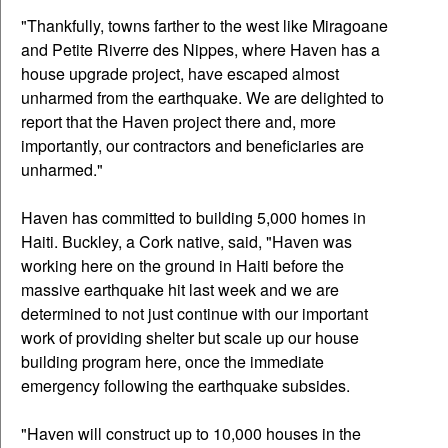
"Thankfully, towns farther to the west like Miragoane
and Petite Riverre des Nippes, where Haven has a
house upgrade project, have escaped almost
unharmed from the earthquake. We are delighted to
report that the Haven project there and, more
importantly, our contractors and beneficiaries are
unharmed."
Haven has committed to building 5,000 homes in
Haiti. Buckley, a Cork native, said, "Haven was
working here on the ground in Haiti before the
massive earthquake hit last week and we are
determined to not just continue with our important
work of providing shelter but scale up our house
building program here, once the immediate
emergency following the earthquake subsides.
"Haven will construct up to 10,000 houses in the