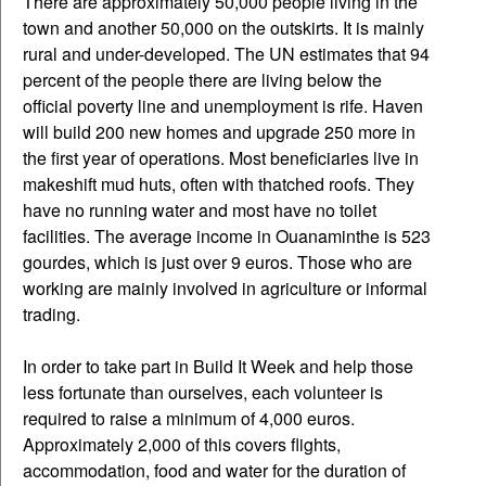
There are approximately 50,000 people living in the
town and another 50,000 on the outskirts. It is mainly
rural and under-developed. The UN estimates that 94
percent of the people there are living below the
official poverty line and unemployment is rife. Haven
will build 200 new homes and upgrade 250 more in
the first year of operations. Most beneficiaries live in
makeshift mud huts, often with thatched roofs. They
have no running water and most have no toilet
facilities. The average income in Ouanaminthe is 523
gourdes, which is just over 9 euros. Those who are
working are mainly involved in agriculture or informal
trading.
In order to take part in Build It Week and help those
less fortunate than ourselves, each volunteer is
required to raise a minimum of 4,000 euros.
Approximately 2,000 of this covers flights,
accommodation, food and water for the duration of