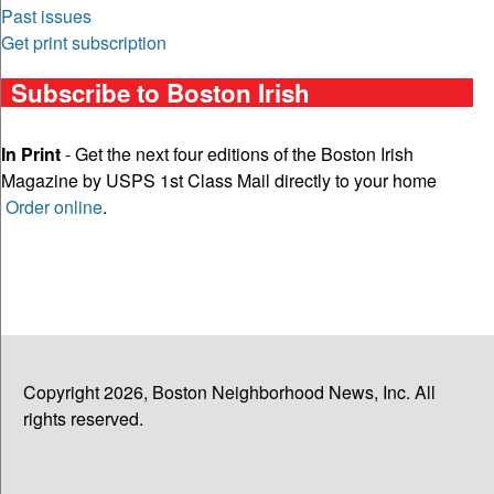
Past issues
Get print subscription
Subscribe to Boston Irish
In Print
- Get the next four editions of the Boston Irish
Magazine by USPS 1st Class Mail directly to your home
Order online
.
Copyright 2026, Boston Neighborhood News, Inc. All
rights reserved.