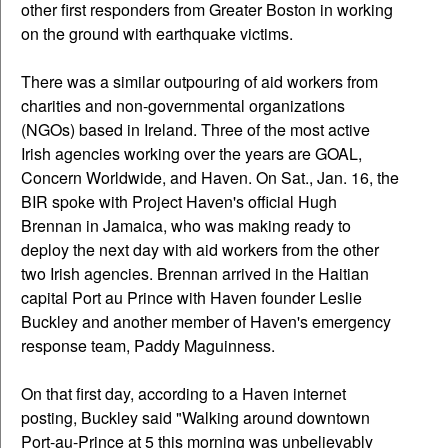
other first responders from Greater Boston in working
on the ground with earthquake victims.
There was a similar outpouring of aid workers from
charities and non-governmental organizations
(NGOs) based in Ireland. Three of the most active
Irish agencies working over the years are GOAL,
Concern Worldwide, and Haven. On Sat., Jan. 16, the
BIR spoke with Project Haven's official Hugh
Brennan in Jamaica, who was making ready to
deploy the next day with aid workers from the other
two Irish agencies. Brennan arrived in the Haitian
capital Port au Prince with Haven founder Leslie
Buckley and another member of Haven's emergency
response team, Paddy Maguinness.
On that first day, according to a Haven internet
posting, Buckley said "Walking around downtown
Port-au-Prince at 5 this morning was unbelievably