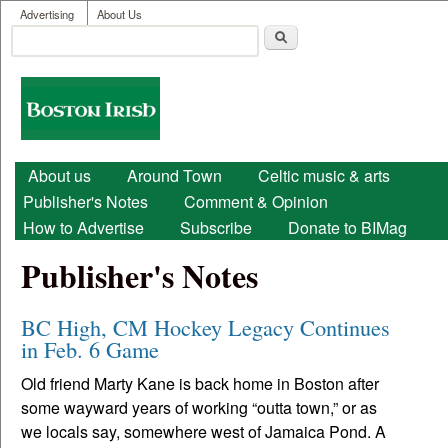
User menu
Skip to main content
Advertising
About Us
Search
Search form
Boston
Irish
Main menu
About us
Around Town
Celtic music & arts
Publisher's Notes
Comment & Opinion
How to Advertise
Subscribe
Donate to BIMag
Publisher's Notes
BC High, CM Hockey Legacy Continues
in Feb. 6 Game
Old friend Marty Kane is back home in Boston after
some wayward years of working “outta town,” or as
we locals say, somewhere west of Jamaica Pond. A