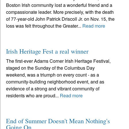
Boston Irish community lost a wonderful friend and a
compassionate leader. More precisely, with the death
of 77-year-old John Patrick Driscoll Jr. on Nov. 15, the
loss was felt throughout the Greater...
Read more
Irish Heritage Fest a real winner
The first-ever Adams Corner Irish Heritage Festival,
staged on the Sunday of the Columbus Day
weekend, was a triumph on every count - as a
community-building neighborhood event, and as
evidence of a strong and vibrant community of
residents who are proud...
Read more
End of Summer Doesn't Mean Nothing's
Going On