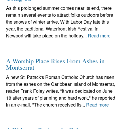
As this prolonged summer comes near its end, there
remain several events to attract folks outdoors before
the snows of winter arrive. With Labor Day late this
year, the traditional Waterfront Irish Festival in
Newport will take place on the holiday...
Read more
A Worship Place Rises From Ashes in
Montserrat
A new St. Patrick's Roman Catholic Church has risen
from the ashes on the Caribbean island of Montserrat,
reader Frank Foley writes. "It was dedicated on June
18 after years of planning and hard work," he reported
in an e-mail. "The church received its...
Read more