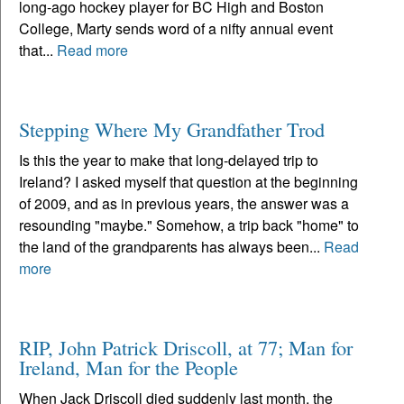
long-ago hockey player for BC High and Boston
College, Marty sends word of a nifty annual event
that...
Read more
Stepping Where My Grandfather Trod
Is this the year to make that long-delayed trip to
Ireland? I asked myself that question at the beginning
of 2009, and as in previous years, the answer was a
resounding "maybe." Somehow, a trip back "home" to
the land of the grandparents has always been...
Read
more
RIP, John Patrick Driscoll, at 77; Man for
Ireland, Man for the People
When Jack Driscoll died suddenly last month, the