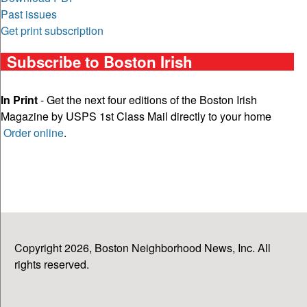
Past issues
Get print subscription
Subscribe to Boston Irish
In Print
- Get the next four editions of the Boston Irish
Magazine by USPS 1st Class Mail directly to your home
Order online
.
Copyright 2026, Boston Neighborhood News, Inc. All
rights reserved.