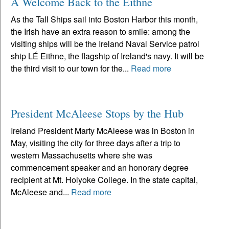
A Welcome Back to the Eithne
As the Tall Ships sail into Boston Harbor this month,
the Irish have an extra reason to smile: among the
visiting ships will be the Ireland Naval Service patrol
ship LÉ Eithne, the flagship of Ireland's navy. It will be
the third visit to our town for the...
Read more
President McAleese Stops by the Hub
Ireland President Marty McAleese was in Boston in
May, visiting the city for three days after a trip to
western Massachusetts where she was
commencement speaker and an honorary degree
recipient at Mt. Holyoke College. In the state capital,
McAleese and...
Read more