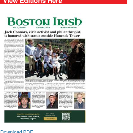
View Editions Here
Download PDF