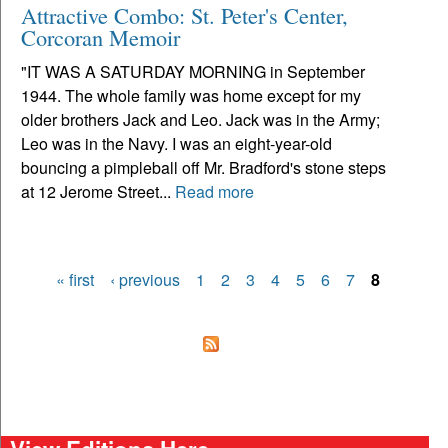
Attractive Combo: St. Peter's Center,
Corcoran Memoir
"IT WAS A SATURDAY MORNING in September
1944. The whole family was home except for my
older brothers Jack and Leo. Jack was in the Army;
Leo was in the Navy. I was an eight-year-old
bouncing a pimpleball off Mr. Bradford's stone steps
at 12 Jerome Street...
Read more
« first
‹ previous
1
2
3
4
5
6
7
8
Pages