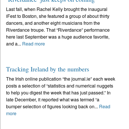
Last fall, when Rachel Kelly brought the inaugural
iFest to Boston, she featured a group of about thirty
dancers, and another eight musicians from the
Riverdance troupe. That “Riverdance” performance
here last September was a huge audience favorite,
and a...
Read more
Tracking Ireland by the numbers
The Irish online publication “the journal.ie” each week
posts a selection of “statistics and numerical nuggets
to help you digest the week that has just passed.” In
late December, it reported what was termed “a
bumper selection of figures looking back on...
Read
more