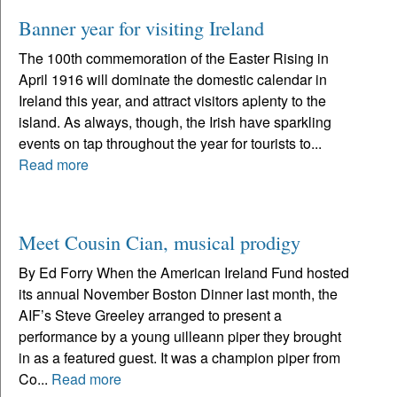
Banner year for visiting Ireland
The 100th commemoration of the Easter Rising in
April 1916 will dominate the domestic calendar in
Ireland this year, and attract visitors aplenty to the
island. As always, though, the Irish have sparkling
events on tap throughout the year for tourists to...
Read more
Meet Cousin Cian, musical prodigy
By Ed Forry When the American Ireland Fund hosted
its annual November Boston Dinner last month, the
AIF’s Steve Greeley arranged to present a
performance by a young uilleann piper they brought
in as a featured guest. It was a champion piper from
Co...
Read more