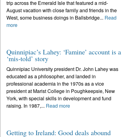
trip across the Emerald Isle that featured a mid-
August vacation with close family and friends in the
West, some business doings in Ballsbridge...
Read
more
Quinnipiac’s Lahey: ‘Famine’ account is a
‘mis-told’ story
Quinnipiac University president Dr. John Lahey was
educated as a philosopher, and landed in
professional academia in the 1970s as a vice
president at Marist College in Poughkeepsie, New
York, with special skills in development and fund
raising. In 1987,...
Read more
Getting to Ireland: Good deals abound