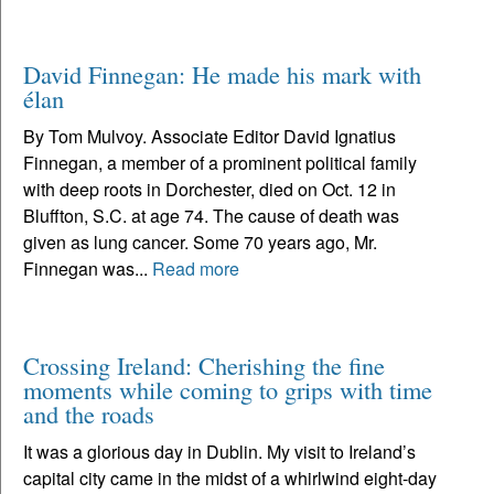
David Finnegan: He made his mark with
élan
By Tom Mulvoy. Associate Editor David Ignatius
Finnegan, a member of a prominent political family
with deep roots in Dorchester, died on Oct. 12 in
Bluffton, S.C. at age 74. The cause of death was
given as lung cancer. Some 70 years ago, Mr.
Finnegan was...
Read more
Crossing Ireland: Cherishing the fine
moments while coming to grips with time
and the roads
It was a glorious day in Dublin. My visit to Ireland’s
capital city came in the midst of a whirlwind eight-day