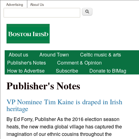
User menu
Skip to main content
Advertising
About Us
Search
Search form
Boston
Irish
Main menu
About us
Around Town
Celtic music & arts
Publisher's Notes
Comment & Opinion
How to Advertise
Subscribe
Donate to BIMag
Publisher's Notes
VP Nominee Tim Kaine is draped in Irish
heritage
By Ed Forry, Publisher As the 2016 election season
heats, the new media global village has captured the
imagination of our ethnic cousins throughout the