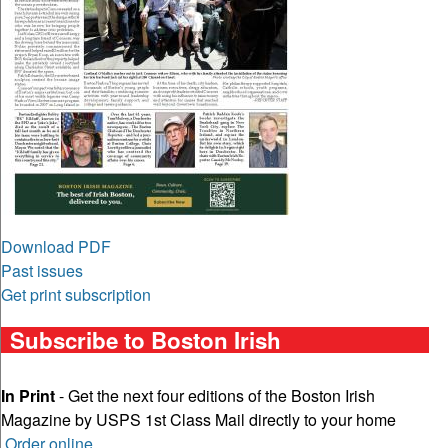
Download PDF
Past issues
Get print subscription
Subscribe to Boston Irish
In Print
- Get the next four editions of the Boston Irish
Magazine by USPS 1st Class Mail directly to your home
Order online
.