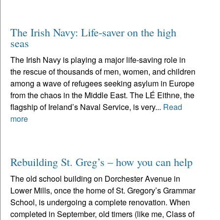
The Irish Navy: Life-saver on the high
seas
The Irish Navy is playing a major life-saving role in
the rescue of thousands of men, women, and children
among a wave of refugees seeking asylum in Europe
from the chaos in the Middle East. The LÉ Eithne, the
flagship of Ireland’s Naval Service, is very...
Read
more
Rebuilding St. Greg’s – how you can help
The old school building on Dorchester Avenue in
Lower Mills, once the home of St. Gregory’s Grammar
School, is undergoing a complete renovation. When
completed in September, old timers (like me, Class of