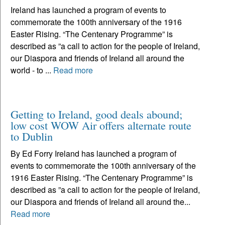
Ireland has launched a program of events to
commemorate the 100th anniversary of the 1916
Easter Rising. “The Centenary Programme” is
described as ”a call to action for the people of Ireland,
our Diaspora and friends of Ireland all around the
world - to ...
Read more
Getting to Ireland, good deals abound;
low cost WOW Air offers alternate route
to Dublin
By Ed Forry Ireland has launched a program of
events to commemorate the 100th anniversary of the
1916 Easter Rising. “The Centenary Programme” is
described as ”a call to action for the people of Ireland,
our Diaspora and friends of Ireland all around the...
Read more