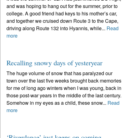
and was hoping to hang out for the summer, prior to
college. A good friend had keys to his mother’s car,
and together we cruised down Route 3 to the Cape,
driving along Route 132 into Hyannis, while...
Read
more
Recalling snowy days of yesteryear
The huge volume of snow that has paralyzed our
town over the last five weeks brought back memories
for me of long ago winters when I was young, back in
those post-war years in the middle of the last century.
Somehow in my eyes as a child, these snow...
Read
more
‘Riverdance’ just keeps on coming