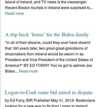
island of Ireland, and TV news is the messenger.
Recent Boston tourists in Ireland were surprised to...
Read more
A trip back ‘home’ for the Biden family
"in all of their dreams, could they ever have dreamt
that 160 years later, two great-great-grandsons of
shoemakers from Ireland would be sworn in as
President and Vice President of the United States of
America?" BY ED FORRY You’ve got to admire Joe
Biden...
Read more
Logan-to-Cork route bid mired in dispute
by Ed Forry, BIR Publisher May 31, 2016- Bostonians
looking for a new way to fly from Logan to Ireland