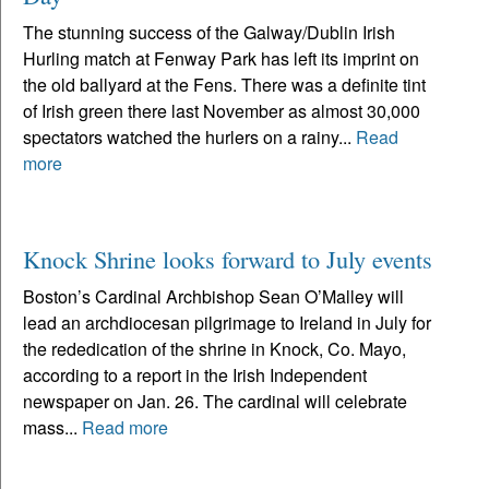
The stunning success of the Galway/Dublin Irish
Hurling match at Fenway Park has left its imprint on
the old ballyard at the Fens. There was a definite tint
of Irish green there last November as almost 30,000
spectators watched the hurlers on a rainy...
Read
more
Knock Shrine looks forward to July events
Boston’s Cardinal Archbishop Sean O’Malley will
lead an archdiocesan pilgrimage to Ireland in July for
the rededication of the shrine in Knock, Co. Mayo,
according to a report in the Irish Independent
newspaper on Jan. 26. The cardinal will celebrate
mass...
Read more