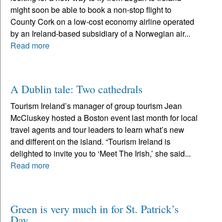
might soon be able to book a non-stop flight to
County Cork on a low-cost economy airline operated
by an Ireland-based subsidiary of a Norwegian air...
Read more
A Dublin tale: Two cathedrals
Tourism Ireland’s manager of group tourism Jean
McCluskey hosted a Boston event last month for local
travel agents and tour leaders to learn what’s new
and different on the island. “Tourism Ireland is
delighted to invite you to ‘Meet The Irish,’ she said...
Read more
Green is very much in for St. Patrick’s
Day