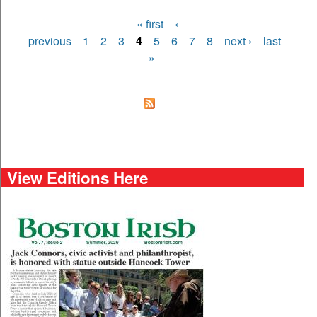
« first
‹
Pages
previous
1
2
3
4
5
6
7
8
next ›
last
»
View Editions Here