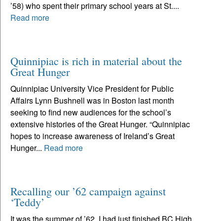
’58) who spent their primary school years at St....
Read more
Quinnipiac is rich in material about the
Great Hunger
Quinnipiac University Vice President for Public
Affairs Lynn Bushnell was in Boston last month
seeking to find new audiences for the school’s
extensive histories of the Great Hunger. “Quinnipiac
hopes to increase awareness of Ireland’s Great
Hunger...
Read more
Recalling our ’62 campaign against
‘Teddy’
It was the summer of ’62. I had just finished BC High,