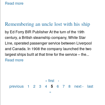
Read more
Remembering an uncle lost with his ship
by Ed Forry BIR Publisher At the turn of the 19th
century, a British steamship company, White Star
Line, operated passenger service between Liverpool
and Canada. In 1908 the company launched the two
largest ships built at that time for the service – the...
Read more
« first
‹
Pages
previous
1
2
3
4
5
6
7
8
next ›
last
»