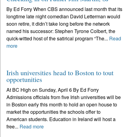
By Ed Forry When CBS announced last month that its
longtime late night comedian David Letterman would
soon retire, it didn’t take long before the network
named his successor: Stephen Tyrone Colbert, the
quick-witted host of the satirical program “The...
Read
more
Irish universities head to Boston to tout
opportunities
At BC High on Sunday, April 6 By Ed Forry
Admissions officials from five Irish universities will be
in Boston early this month to hold an open house to
market the opportunities the schools offer to
American students. Education in Ireland will host a
free...
Read more