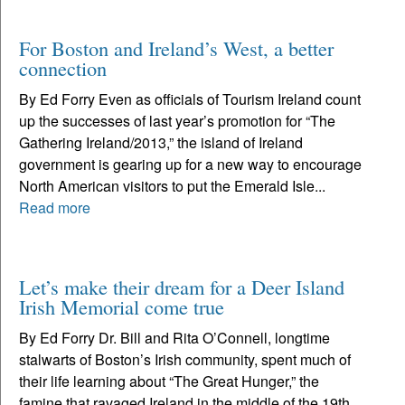
For Boston and Ireland’s West, a better
connection
By Ed Forry Even as officials of Tourism Ireland count
up the successes of last year’s promotion for “The
Gathering Ireland/2013,” the island of Ireland
government is gearing up for a new way to encourage
North American visitors to put the Emerald Isle...
Read more
Let’s make their dream for a Deer Island
Irish Memorial come true
By Ed Forry Dr. Bill and Rita O’Connell, longtime
stalwarts of Boston’s Irish community, spent much of
their life learning about “The Great Hunger,” the
famine that ravaged Ireland in the middle of the 19th