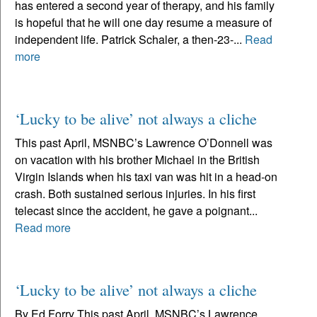
has entered a second year of therapy, and his family
is hopeful that he will one day resume a measure of
independent life. Patrick Schaler, a then-23-...
Read
more
‘Lucky to be alive’ not always a cliche
This past April, MSNBC’s Lawrence O’Donnell was
on vacation with his brother Michael in the British
Virgin Islands when his taxi van was hit in a head-on
crash. Both sustained serious injuries. In his first
telecast since the accident, he gave a poignant...
Read more
‘Lucky to be alive’ not always a cliche
By Ed Forry This past April, MSNBC’s Lawrence