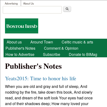
User menu
Skip to main content
Advertising
About Us
Search
Search form
Boston
Irish
Main menu
About us
Around Town
Celtic music & arts
Publisher's Notes
Comment & Opinion
How to Advertise
Subscribe
Donate to BIMag
Publisher's Notes
Yeats2015: Time to honor his life
When you are old and gray and full of sleep, And
nodding by the fire, take down this book, And slowly
read, and dream of the soft look Your eyes had once
and of their shadows deep; How many loved your