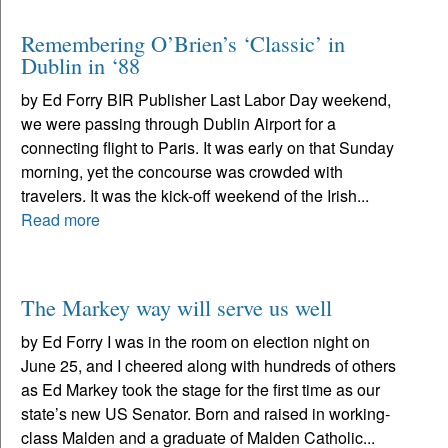
Remembering O’Brien’s ‘Classic’ in
Dublin in ‘88
by Ed Forry BIR Publisher Last Labor Day weekend,
we were passing through Dublin Airport for a
connecting flight to Paris. It was early on that Sunday
morning, yet the concourse was crowded with
travelers. It was the kick-off weekend of the Irish...
Read more
The Markey way will serve us well
by Ed Forry I was in the room on election night on
June 25, and I cheered along with hundreds of others
as Ed Markey took the stage for the first time as our
state’s new US Senator. Born and raised in working-
class Malden and a graduate of Malden Catholic...