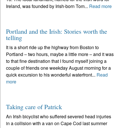
Ireland, was founded by Irish-born Tom...
Read more
Portland and the Irish: Stories worth the
telling
It is a short ride up the highway from Boston to
Portland – two hours, maybe a little more – and it was
to that fine destination that I found myself joining a
couple of friends one weekday August morning for a
quick excursion to his wonderful waterfront...
Read
more
Taking care of Patrick
An Irish bicyclist who suffered severed head injuries
in a collision with a van on Cape Cod last summer