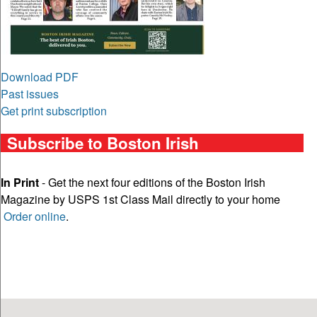
Download PDF
Past issues
Get print subscription
Subscribe to Boston Irish
In Print
- Get the next four editions of the Boston Irish
Magazine by USPS 1st Class Mail directly to your home
Order online
.