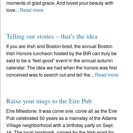
moments of glad grace, And loved your beauty with
love...
Read more
Telling our stories – that’s the idea
If you are Irish and Boston-bred, the annual Boston
Irish Honors luncheon hosted by the BIR can truly be
said to be a “feel-good” event in the annual autumn
calendar. The idea we had when the honors was first
conceived was to search out and tell the...
Read more
Raise your mugs to the Eire Pub
Eire Milestone: It was come one, come all as the Eire
Pub celebrated 50 years as a mainstay of the Adams
Village neighborhood with a birthday party on Sept.
16. The local landmark, named for the Irish word for