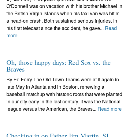
O'Donnell was on vacation with his brother Michael in
the British Virgin Islands when his taxi van was hit in
a head-on crash. Both sustained serious injuries. In
his first telecast since the accident, he gave...
Read
more
Oh, those happy days: Red Sox vs. the
Braves
By Ed Forry The Old Town Teams were at it again in
late May in Atlanta and in Boston, renewing a
baseball matchup with historic roots that were planted
in our city early in the last century. It was the National
league versus the American, the Braves...
Read more
Checking in on Father Jim Martin, SJ