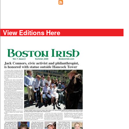
View Editions Here