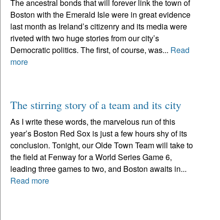
The ancestral bonds that will forever link the town of
Boston with the Emerald Isle were in great evidence
last month as Ireland’s citizenry and its media were
riveted with two huge stories from our city’s
Democratic politics. The first, of course, was...
Read
more
The stirring story of a team and its city
As I write these words, the marvelous run of this
year’s Boston Red Sox is just a few hours shy of its
conclusion. Tonight, our Olde Town Team will take to
the field at Fenway for a World Series Game 6,
leading three games to two, and Boston awaits in...
Read more