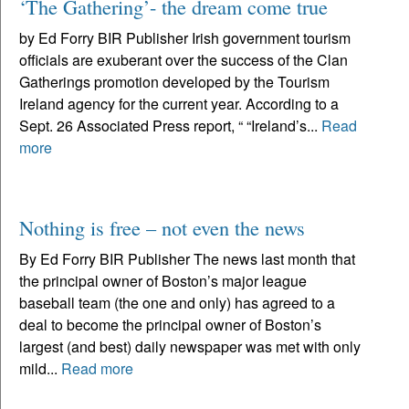
‘The Gathering’- the dream come true
by Ed Forry BIR Publisher Irish government tourism
officials are exuberant over the success of the Clan
Gatherings promotion developed by the Tourism
Ireland agency for the current year. According to a
Sept. 26 Associated Press report, “ “Ireland’s...
Read
more
Nothing is free – not even the news
By Ed Forry BIR Publisher The news last month that
the principal owner of Boston’s major league
baseball team (the one and only) has agreed to a
deal to become the principal owner of Boston’s
largest (and best) daily newspaper was met with only
mild...
Read more