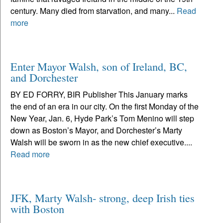
century. Many died from starvation, and many...
Read
more
Enter Mayor Walsh, son of Ireland, BC,
and Dorchester
BY ED FORRY, BIR Publisher This January marks
the end of an era in our city. On the first Monday of the
New Year, Jan. 6, Hyde Park’s Tom Menino will step
down as Boston’s Mayor, and Dorchester’s Marty
Walsh will be sworn in as the new chief executive....
Read more
JFK, Marty Walsh- strong, deep Irish ties
with Boston