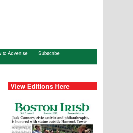
 to Advertise
Subscribe
View Editions Here