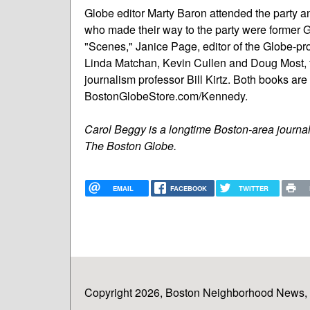
Globe editor Marty Baron attended the party 
who made their way to the party were former G
"Scenes," Janice Page, editor of the Globe-p
Linda Matchan, Kevin Cullen and Doug Most, f
journalism professor Bill Kirtz. Both books ar
BostonGlobeStore.com/Kennedy.
Carol Beggy is a longtime Boston-area journa
The Boston Globe.
EMAIL
FACEBOOK
TWITTER
Copyright 2026, Boston Neighborhood News, In