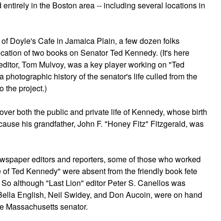
 entirely in the Boston area -- including several locations in
 of Doyle's Cafe in Jamaica Plain, a few dozen folks
ication of two books on Senator Ted Kennedy. (It's here
editor, Tom Mulvoy, was a key player working on "Ted
photographic history of the senator's life culled from the
o the project.)
ver both the public and private life of Kennedy, whose birth
se his grandfather, John F. "Honey Fitz" Fitzgerald, was
wspaper editors and reporters, some of those who worked
 of Ted Kennedy" were absent from the friendly book fete
o although "Last Lion" editor Peter S. Canellos was
 Bella English, Neil Swidey, and Don Aucoin, were on hand
the Massachusetts senator.