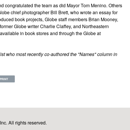
and congratulated the team as did Mayor Tom Menino. Others
lobe chief photographer Bill Brett, who wrote an essay for
roduced book projects, Globe staff members Brian Mooney,
ormer Globe writer Charlie Claffey, and Northeastern
e available in book stores and through the Globe at
list who most recently co-authored the "Names" column in
PRINT
c. All rights reserved.