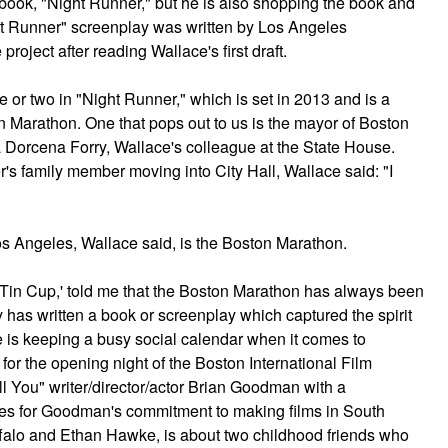
book, "Night Runner," but he is also shopping the book and
ht Runner" screenplay was written by Los Angeles
roject after reading Wallace's first draft.
or two in "Night Runner," which is set in 2013 and is a
ton Marathon. One that pops out to us is the mayor of Boston
a Dorcena Forry, Wallace's colleague at the State House.
r's family member moving into City Hall, Wallace said: "I
s Angeles, Wallace said, is the Boston Marathon.
'Tin Cup,' told me that the Boston Marathon has always been
y has written a book or screenplay which captured the spirit
e is keeping a busy social calendar when it comes to
or the opening night of the Boston International Film
l You" writer/director/actor Brian Goodman with a
es for Goodman's commitment to making films in South
falo and Ethan Hawke, is about two childhood friends who