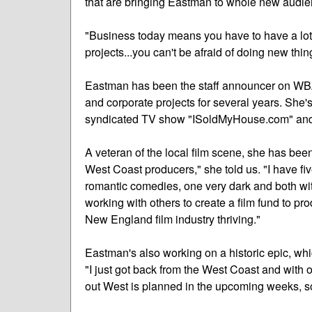
that are bringing Eastman to whole new audie
"Business today means you have to have a lot
projects...you can't be afraid of doing new thi
Eastman has been the staff announcer on WB
and corporate projects for several years. She's 
syndicated TV show "ISoldMyHouse.com" and
A veteran of the local film scene, she has bee
West Coast producers," she told us. "I have fi
romantic comedies, one very dark and both wit
working with others to create a film fund to pr
New England film industry thriving."
Eastman's also working on a historic epic, wh
"I just got back from the West Coast and with
out West is planned in the upcoming weeks, so