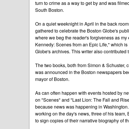
turn to crime as a way to get by and was filmed
South Boston.
On a quiet weeknight in April in the back room
gathered to celebrate the Boston Globe's publ
where we beg the reader's forgiveness as my 
Kennedy: Scenes from an Epic Life," which is a 
Globe's archives. This writer also contributed t
The two books, both from Simon & Schuster, co
was announced in the Boston newspapers becau
mayor of Boston.
As can often happen with events hosted by ne
on "Scenes" and "Last Lion: The Fall and Rise
because news was happening in Washington. S
working on the day's news, three of his team,
to sign copies of their narrative biography of 