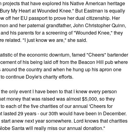
projects that have explored his Native American heritage
m "Bury My Heart at Wounded Knee." But Eastman is equally
ow off her EU passport to prove her dual citizenship. Her
on and her paternal grandfather, John Christopher Quinn,
nd his parents for a screening of "Wounded Knee," they
 related. "I just know we are," she said.
atistic of the economic downturn, famed "Cheers" bartender
ement of his being laid off from the Beacon Hill pub where
s around the country and when he hung up his apron one
to continue Doyle's charity efforts.
 the only event I have been to that I knew every person
icket money that was raised was almost $5,000, so they
o each of the five charities of our annual 'Cheers for
ent lasted 29 years - our 30th would have been in December.
 start anew next year somewhere. Lord knows that charities
Globe Santa will really miss our annual donation."