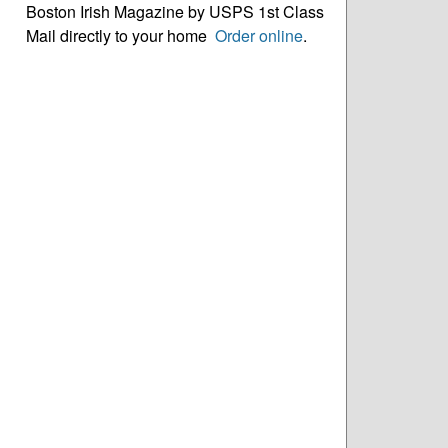
Boston Irish Magazine by USPS 1st Class
Mail directly to your home
Order online
.