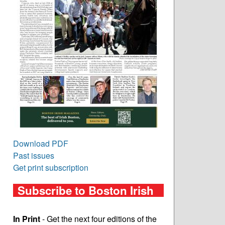
Download PDF
Past issues
Get print subscription
Subscribe to Boston Irish
In Print
- Get the next four editions of the