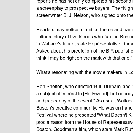
reports he has not only completed his second 
a screenplay to prospective buyers. The "Nig
screenwriter B. J. Nelson, who signed onto the p
Readers may notice a familiar theme and name 
fictional story of five friends who run the Bos
in Wallace's future, state Representative Lind
Asked about his prediction of the BIR publishe
think I may be right on the mark with that one."
What's resonating with the movie makers in Lo
Ron Shelton, who directed 'Bull Durham' and 
a subject of interest to [Hollywood], but nobod
and pageantry of the event." As usual, Wallac
Boston's creative community. He was on hand f
Festival where he presented "What Doesn't Kil
proclamation from the House of Representativ
Boston. Goodman's film, which stars Mark Ruf