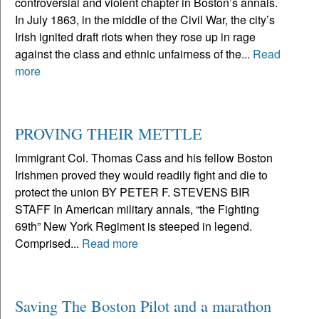
controversial and violent chapter in Boston’s annals.
In July 1863, in the middle of the Civil War, the city’s
Irish ignited draft riots when they rose up in rage
against the class and ethnic unfairness of the...
Read
more
PROVING THEIR METTLE
Immigrant Col. Thomas Cass and his fellow Boston
Irishmen proved they would readily fight and die to
protect the union BY PETER F. STEVENS BIR
STAFF In American military annals, “the Fighting
69th” New York Regiment is steeped in legend.
Comprised...
Read more
Saving The Boston Pilot and a marathon