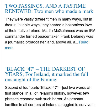
TWO PASSINGS, AND A PASTIME
RENEWED: Two men who made a mark
They were vastly different men in many ways, but in
their inimitable ways, they shared a bottomless love
of their native Ireland. Martin McGuinness was an IRA
commander turned peacemaker. Frank Delaney was
a journalist, broadcaster, and, above all, a...
Read
more
‘BLACK ‘47’ – THE DARKEST OF
YEARS; For Ireland, it marked the full
onslaught of the Famine
Second of four parts “Black ‘47” – just two words at
first glance. In all of Ireland’s history, however, few
phrases resonate with such horror. As peasant
families in all corners of Ireland struggled to survive in