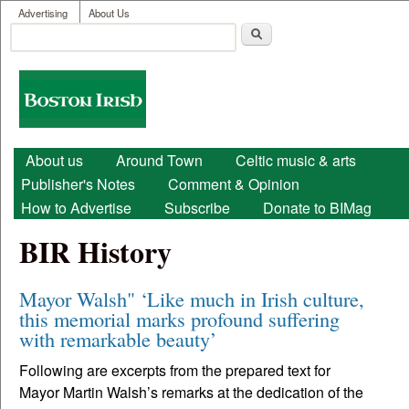
User menu
Skip to main content
Advertising
About Us
Search
Search form
Boston
Irish
Main menu
About us
Around Town
Celtic music & arts
Publisher's Notes
Comment & Opinion
How to Advertise
Subscribe
Donate to BIMag
BIR History
Mayor Walsh" ‘Like much in Irish culture,
this memorial marks profound suffering
with remarkable beauty’
Following are excerpts from the prepared text for
Mayor Martin Walsh’s remarks at the dedication of the