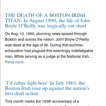
THE DEATH OF A BOSTON-IRISH
TITAN: In August 1890, the life of John
Boyle O’Reilly was tragically cut short
On Aug. 10, 1890, stunning news spread through
Boston and across the nation: John Boyle O’Reilly
was dead at the age of 46. During that summer,
exhaustion had plagued this seemingly indefatigable
man. While serving as a judge at the National Irish...
Read more
‘I’d rather fight here’ In July 1863, the
Boston Irish rose up against the nation’s
first draft action
This month marks the 155th anniversary of a