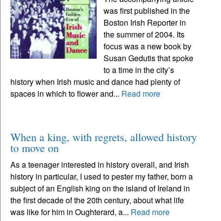
was first published in the
Boston Irish Reporter in
the summer of 2004. Its
focus was a new book by
Susan Gedutis that spoke
to a time in the city’s
history when Irish music and dance had plenty of
spaces in which to flower and...
Read more
When a king, with regrets, allowed history
to move on
As a teenager interested in history overall, and Irish
history in particular, I used to pester my father, born a
subject of an English king on the island of Ireland in
the first decade of the 20th century, about what life
was like for him in Oughterard, a...
Read more