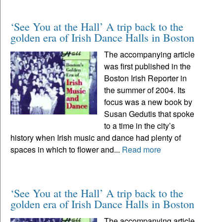
‘See You at the Hall’ A trip back to the
golden era of Irish Dance Halls in Boston
The accompanying article
was first published in the
Boston Irish Reporter in
the summer of 2004. Its
focus was a new book by
Susan Gedutis that spoke
to a time in the city’s
history when Irish music and dance had plenty of
spaces in which to flower and...
Read more
‘See You at the Hall’ A trip back to the
golden era of Irish Dance Halls in Boston
The accompanying article