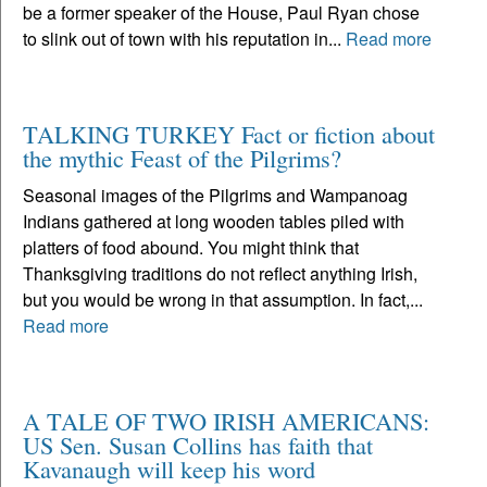
be a former speaker of the House, Paul Ryan chose
to slink out of town with his reputation in...
Read more
TALKING TURKEY Fact or fiction about
the mythic Feast of the Pilgrims?
Seasonal images of the Pilgrims and Wampanoag
Indians gathered at long wooden tables piled with
platters of food abound. You might think that
Thanksgiving traditions do not reflect anything Irish,
but you would be wrong in that assumption. In fact,...
Read more
A TALE OF TWO IRISH AMERICANS:
US Sen. Susan Collins has faith that
Kavanaugh will keep his word