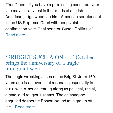
“Trust” them. If you have a preexisting condition, your
fate may literally rest in the hands of an Irish
American judge whom an Irish-American senator sent
to the US Supreme Court with her pivotal
confirmation vote. That senator, Susan Collins, of...
Read more
‘BRIDGET SUCH A ONE ...’ October
brings the anniversary of a tragic
immigrant saga
The tragic wrecking at sea of the Brig St. John 169
years ago is an event that resonates especially in
2018 with America tearing along its political, racial,
ethnic, and religious seams. The catastrophe
engulfed desperate Boston-bound immigrants off
the...
Read more