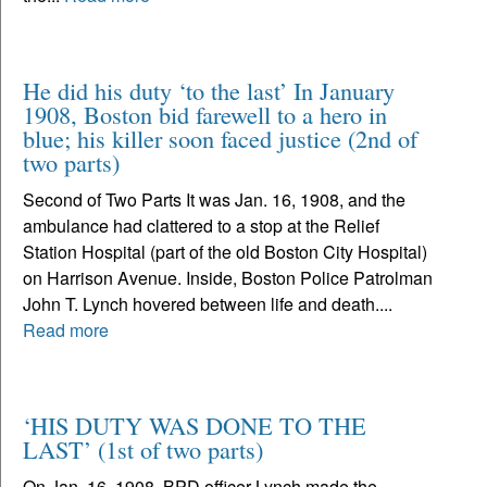
He did his duty ‘to the last’ In January
1908, Boston bid farewell to a hero in
blue; his killer soon faced justice (2nd of
two parts)
Second of Two Parts It was Jan. 16, 1908, and the
ambulance had clattered to a stop at the Relief
Station Hospital (part of the old Boston City Hospital)
on Harrison Avenue. Inside, Boston Police Patrolman
John T. Lynch hovered between life and death....
Read more
‘HIS DUTY WAS DONE TO THE
LAST’ (1st of two parts)
On Jan. 16, 1908, BPD officer Lynch made the