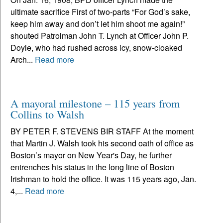
ultimate sacrifice First of two-parts “For God’s sake,
keep him away and don’t let him shoot me again!”
shouted Patrolman John T. Lynch at Officer John P.
Doyle, who had rushed across icy, snow-cloaked
Arch...
Read more
A mayoral milestone – 115 years from
Collins to Walsh
BY PETER F. STEVENS BIR STAFF At the moment
that Martin J. Walsh took his second oath of office as
Boston’s mayor on New Year's Day, he further
entrenches his status in the long line of Boston
Irishman to hold the office. It was 115 years ago, Jan.
4,...
Read more