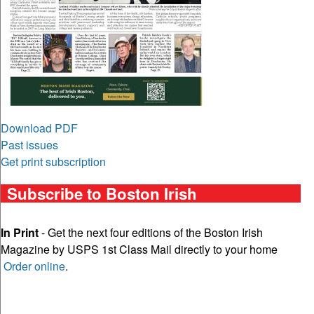
Download PDF
Past issues
Get print subscription
Subscribe to Boston Irish
In Print
- Get the next four editions of the Boston Irish
Magazine by USPS 1st Class Mail directly to your home
Order online
.