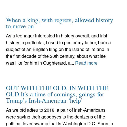
When a king, with regrets, allowed history
to move on
As a teenager interested in history overall, and Irish
history in particular, I used to pester my father, born a
subject of an English king on the island of Ireland in
the first decade of the 20th century, about what life
was like for him in Oughterard, a...
Read more
OUT WITH THE OLD, IN WITH THE
OLD It’s a time of comings, goings for
Trump’s Irish-American ‘help’
As we bid adieu to 2018, a pair of Irish-Americans
were saying their goodbyes to the denizens of the
political fever swamp that is Washington D.C. Soon to