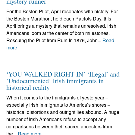
mystery runner
For the Boston Pilot, April resonates with history. For
the Boston Marathon, held each Patriots Day, this
April brings a mystery that remains unresolved. Irish
Americans loom at the center of both milestones.
Rescuing the Pilot from Ruin In 1876, John...
Read
more
‘YOU WALKED RIGHT IN’ ‘Illegal’ and
‘Undocumented’ Irish immigrants in
historical reality
When it comes to the immigrants of yesteryear –
especially Irish immigrants to America’s shores –
historical distortions and outright lies abound. A huge
number of Irish Americans refuse to accept any
comparisons between their sacred ancestors from
the...
Read more