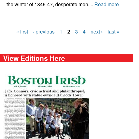
the winter of 1846-47, desperate men,...
Read more
« first
‹ previous
1
2
3
4
next ›
last »
Pages
View Editions Here