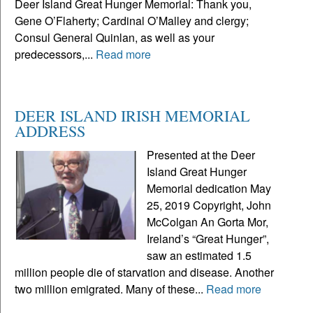
Deer Island Great Hunger Memorial: Thank you,
Gene O’Flaherty; Cardinal O’Malley and clergy;
Consul General Quinlan, as well as your
predecessors,...
Read more
DEER ISLAND IRISH MEMORIAL
ADDRESS
Presented at the Deer
Island Great Hunger
Memorial dedication May
25, 2019 Copyright, John
McColgan An Gorta Mor,
Ireland’s “Great Hunger”,
saw an estimated 1.5
million people die of starvation and disease. Another
two million emigrated. Many of these...
Read more