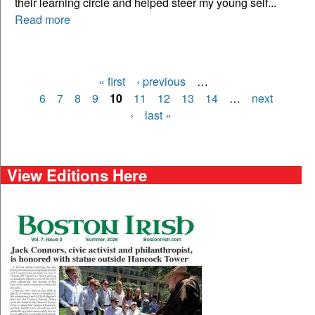
their learning circle and helped steer my young self...
Read more
« first
‹ previous
…
Pages
6
7
8
9
10
11
12
13
14
…
next
›
last »
View Editions Here