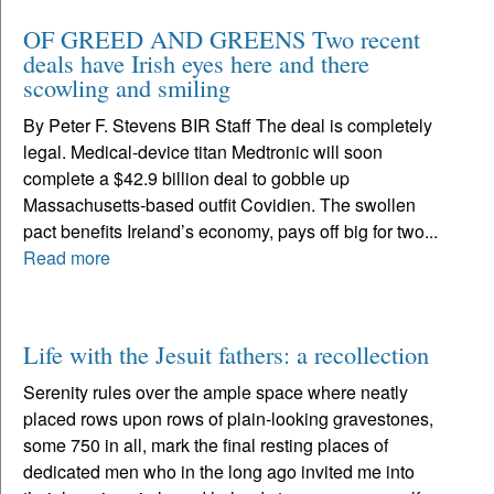
OF GREED AND GREENS Two recent
deals have Irish eyes here and there
scowling and smiling
By Peter F. Stevens BIR Staff The deal is completely
legal. Medical-device titan Medtronic will soon
complete a $42.9 billion deal to gobble up
Massachusetts-based outfit Covidien. The swollen
pact benefits Ireland’s economy, pays off big for two...
Read more
Life with the Jesuit fathers: a recollection
Serenity rules over the ample space where neatly
placed rows upon rows of plain-looking gravestones,
some 750 in all, mark the final resting places of
dedicated men who in the long ago invited me into