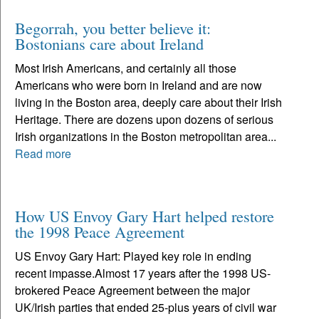
Begorrah, you better believe it:
Bostonians care about Ireland
Most Irish Americans, and certainly all those
Americans who were born in Ireland and are now
living in the Boston area, deeply care about their Irish
Heritage. There are dozens upon dozens of serious
Irish organizations in the Boston metropolitan area...
Read more
How US Envoy Gary Hart helped restore
the 1998 Peace Agreement
US Envoy Gary Hart: Played key role in ending
recent impasse.Almost 17 years after the 1998 US-
brokered Peace Agreement between the major
UK/Irish parties that ended 25-plus years of civil war