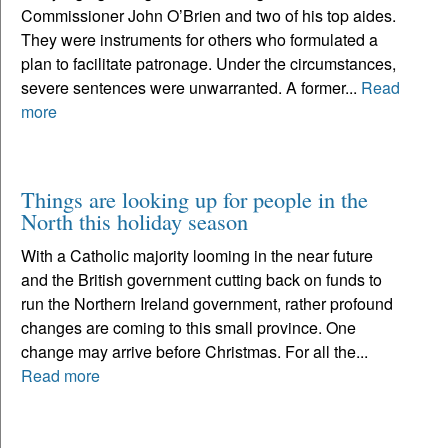
Commissioner John O’Brien and two of his top aides.
They were instruments for others who formulated a
plan to facilitate patronage. Under the circumstances,
severe sentences were unwarranted. A former...
Read
more
Things are looking up for people in the
North this holiday season
With a Catholic majority looming in the near future
and the British government cutting back on funds to
run the Northern Ireland government, rather profound
changes are coming to this small province. One
change may arrive before Christmas. For all the...
Read more