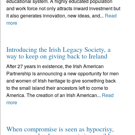
educational system. A highly educated population
and work force not only attracts inward investment but
it also generates innovation, new ideas, and...
Read
more
Introducing the Irish Legacy Society, a
way to keep on giving back to Ireland
After 27 years in existence, the Irish American
Partnership is announcing a new opportunity for men
and women of Irish heritage to give something back
to the small island their ancestors left to come to
America. The creation of an Irish American...
Read
more
When compromise is seen as hypocrisy,