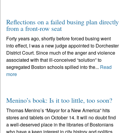
Reflections on a failed busing plan directly
from a front-row seat
Forty years ago, shortly before forced busing went
into effect, I was a new judge appointed to Dorchester
District Court. Since much of the anger and violence
associated with that ill-conceived “solution” to
segregated Boston schools spilled into the...
Read
more
Menino’s book: Is it too little, too soon?
Thomas Menino’s “Mayor for a New America” hits
stores and tablets on October 14. It will no doubt find
a well-deserved place in the libraries of Bostonians
who have a keen interest in city history and politics.