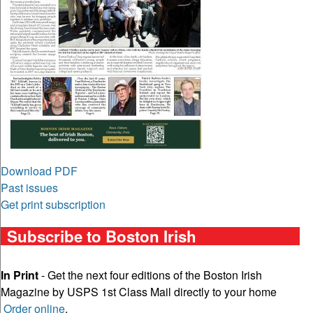
Download PDF
Past issues
Get print subscription
Subscribe to Boston Irish
In Print
- Get the next four editions of the Boston Irish
Magazine by USPS 1st Class Mail directly to your home
Order online
.