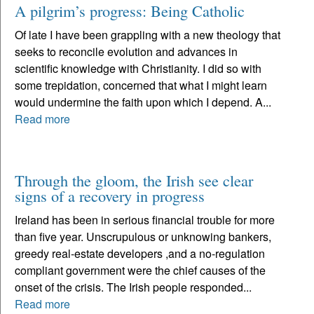
A pilgrim’s progress: Being Catholic
Of late I have been grappling with a new theology that
seeks to reconcile evolution and advances in
scientific knowledge with Christianity. I did so with
some trepidation, concerned that what I might learn
would undermine the faith upon which I depend. A...
Read more
Through the gloom, the Irish see clear
signs of a recovery in progress
Ireland has been in serious financial trouble for more
than five year. Unscrupulous or unknowing bankers,
greedy real-estate developers ,and a no-regulation
compliant government were the chief causes of the
onset of the crisis. The Irish people responded...
Read more