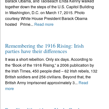
Barack Obama, and Taoiseach Enda Kenny walked
together down the steps of the U.S. Capitol Building
in Washington, D.C. on March 17, 2015. Photo
courtesy White House President Barack Obama
hosted Prime...
Read more
Remembering the 1916 Rising: Irish
parties have their differences
It was a short rebellion. Only six days. According to
the “Book of the 1916 Rising,” a 2006 publication by
the Irish Times, 450 people died – 62 Irish rebels, 132
British soldiers and 256 civilians. Beyond that, the
British Army imprisoned approximately 3...
Read
more