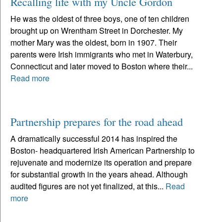
Recalling life with my Uncle Gordon
He was the oldest of three boys, one of ten children
brought up on Wrentham Street in Dorchester. My
mother Mary was the oldest, born in 1907. Their
parents were Irish immigrants who met in Waterbury,
Connecticut and later moved to Boston where their...
Read more
Partnership prepares for the road ahead
A dramatically successful 2014 has inspired the
Boston- headquartered Irish American Partnership to
rejuvenate and modernize its operation and prepare
for substantial growth in the years ahead. Although
audited figures are not yet finalized, at this...
Read
more