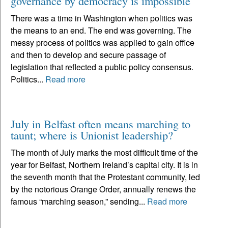
governance by democracy is impossible
There was a time in Washington when politics was
the means to an end. The end was governing. The
messy process of politics was applied to gain office
and then to develop and secure passage of
legislation that reflected a public policy consensus.
Politics...
Read more
July in Belfast often means marching to
taunt; where is Unionist leadership?
The month of July marks the most difficult time of the
year for Belfast, Northern Ireland’s capital city. It is in
the seventh month that the Protestant community, led
by the notorious Orange Order, annually renews the
famous “marching season,” sending...
Read more