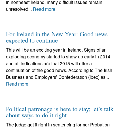
in northeast Ireland, many difficult issues remain
unresolved...
Read more
For Ireland in the New Year: Good news
expected to continue
This will be an exciting year in Ireland. Signs of an
exploding economy started to show up early in 2014
and all indications are that 2015 will offer a
continuation of the good news. According to The Irish
Business and Employers’ Confederation (Ibec) as...
Read more
Political patronage is here to stay; let’s talk
about ways to do it right
The judge got it right in sentencing former Probation