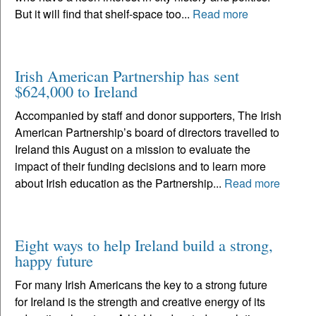
But it will find that shelf-space too...
Read more
Irish American Partnership has sent
$624,000 to Ireland
Accompanied by staff and donor supporters, The Irish
American Partnership’s board of directors travelled to
Ireland this August on a mission to evaluate the
impact of their funding decisions and to learn more
about Irish education as the Partnership...
Read more
Eight ways to help Ireland build a strong,
happy future
For many Irish Americans the key to a strong future
for Ireland is the strength and creative energy of its