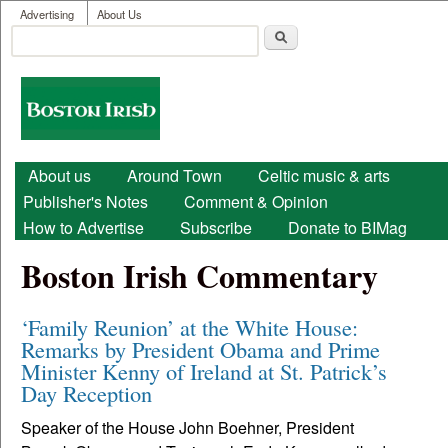
User menu
Skip to main content
Advertising
About Us
Search
Search form
Boston
Irish
Main menu
About us
Around Town
Celtic music & arts
Publisher's Notes
Comment & Opinion
How to Advertise
Subscribe
Donate to BIMag
Boston Irish Commentary
‘Family Reunion’ at the White House:
Remarks by President Obama and Prime
Minister Kenny of Ireland at St. Patrick’s
Day Reception
Speaker of the House John Boehner, President