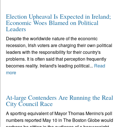
Election Upheaval Is Expected in Ireland;
Economic Woes Blamed on Political
Leaders
Despite the worldwide nature of the economic
recession, Irish voters are charging their own political
leaders with the responsibility for their country's
problems. It is often said that perception frequently
becomes reality. Ireland's leading political...
Read
more
At-large Contenders Are Running the Real
City Council Race
A sporting equivalent of Mayor Thomas Menino's poll
numbers reported May 10 in The Boston Globe would
perhaps be sitting in the audience of a heavyweight