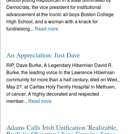
Democrats, the vice president for institutional
advancement at the iconic all-boys Boston College
High School, and a woman with a knack for
fundraising...
Read more
An Appreciation: Just Dave
RIP, Dave Burke, A Legendary Hibernian David R.
Burke, the leading voice in the Lawrence Hibernian
community for more than a half century, died on Wed.,
May 27, at Caritas Holy Family Hospital in Methuen,
of cancer. A highly decorated and respected
member...
Read more
Adams Calls Irish Unification 'Realizable,
Realistic Objective;' Sees Growing Sense