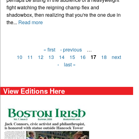
fight watching the reigning champ flex and
shadowbox, then realizing that you're the one due in
the...
Read more
« first
‹ previous
…
Pages
10
11
12
13
14
15
16
17
18
next
›
last »
View Editions Here