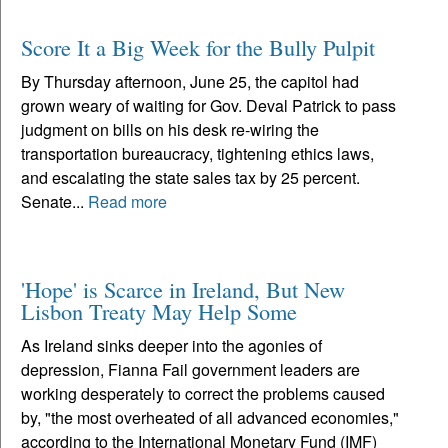
Score It a Big Week for the Bully Pulpit
By Thursday afternoon, June 25, the capitol had
grown weary of waiting for Gov. Deval Patrick to pass
judgment on bills on his desk re-wiring the
transportation bureaucracy, tightening ethics laws,
and escalating the state sales tax by 25 percent.
Senate...
Read more
'Hope' is Scarce in Ireland, But New
Lisbon Treaty May Help Some
As Ireland sinks deeper into the agonies of
depression, Fianna Fail government leaders are
working desperately to correct the problems caused
by, "the most overheated of all advanced economies,"
according to the International Monetary Fund (IMF)