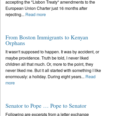
accepting the "Lisbon Treaty" amendments to the
European Union Charter just 16 months after
rejecting...
Read more
From Boston Immigrants to Kenyan
Orphans
It wasn't supposed to happen. It was by accident, or
maybe providence. Truth be told, I never liked
children all that much. Or, more to the point, they
never liked me. But it all started with something I like
enormously: a holiday. During eight years...
Read
more
Senator to Pope … Pope to Senator
Following are excerpts from a letter exchange