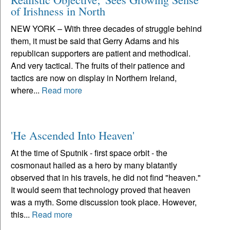
of Irishness in North
NEW YORK – With three decades of struggle behind
them, it must be said that Gerry Adams and his
republican supporters are patient and methodical.
And very tactical. The fruits of their patience and
tactics are now on display in Northern Ireland,
where...
Read more
'He Ascended Into Heaven'
At the time of Sputnik - first space orbit - the
cosmonaut hailed as a hero by many blatantly
observed that in his travels, he did not find "heaven."
It would seem that technology proved that heaven
was a myth. Some discussion took place. However,
this...
Read more