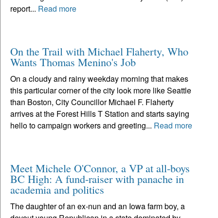
report...
Read more
On the Trail with Michael Flaherty, Who
Wants Thomas Menino's Job
On a cloudy and rainy weekday morning that makes
this particular corner of the city look more like Seattle
than Boston, City Councillor Michael F. Flaherty
arrives at the Forest Hills T Station and starts saying
hello to campaign workers and greeting...
Read more
Meet Michele O'Connor, a VP at all-boys
BC High: A fund-raiser with panache in
academia and politics
The daughter of an ex-nun and an Iowa farm boy, a
devout young Republican in a state dominated by