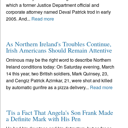
which a former Justice Department official and
corporate attorney named Deval Patrick trod in early
2005. And...
Read more
As Northern Ireland's Troubles Continue,
Irish Americans Should Remain Attentive
Ominous may be the right word to describe Northern
Ireland conditions today: On Saturday evening, March
14 this year, two British soldiers, Mark Quinsey, 23,
and Cengiz Patrick Azimkar, 21, were shot and killed
by automatic gunfire as a pizza delivery...
Read more
'Tis a Fact That Angela's Son Frank Made
a Definite Mark with His Pen