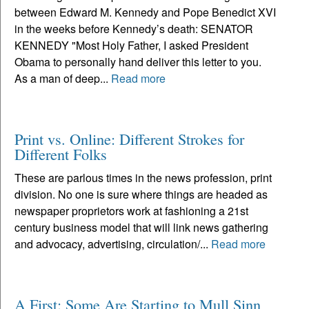
between Edward M. Kennedy and Pope Benedict XVI
in the weeks before Kennedy’s death: SENATOR
KENNEDY "Most Holy Father, I asked President
Obama to personally hand deliver this letter to you.
As a man of deep...
Read more
Print vs. Online: Different Strokes for
Different Folks
These are parlous times in the news profession, print
division. No one is sure where things are headed as
newspaper proprietors work at fashioning a 21st
century business model that will link news gathering
and advocacy, advertising, circulation/...
Read more
A First: Some Are Starting to Mull Sinn