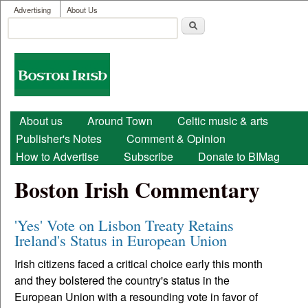
User menu
Skip to main content
Advertising
About Us
Search
Search form
Boston
Irish
Main menu
About us
Around Town
Celtic music & arts
Publisher's Notes
Comment & Opinion
How to Advertise
Subscribe
Donate to BIMag
Boston Irish Commentary
'Yes' Vote on Lisbon Treaty Retains
Ireland's Status in European Union
Irish citizens faced a critical choice early this month
and they bolstered the country's status in the
European Union with a resounding vote in favor of