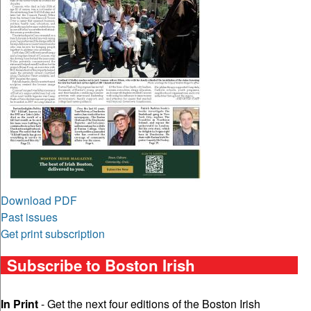
Download PDF
Past issues
Get print subscription
Subscribe to Boston Irish
In Print
- Get the next four editions of the Boston Irish