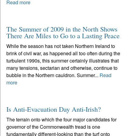
Read more
The Summer of 2009 in the North Shows
There Are Miles to Go to a Lasting Peace
While the season has not taken Northern Ireland to
brink of civil war, as happened all too often during the
turbulent 1990s, this summer certainly illustrates that
many tensions, sectarian and otherwise, continue to
bubble in the Northern cauldron. Summer...
Read
more
Is Anti-Evacuation Day Anti-Irish?
The terrain onto which the four major candidates for
governor of the Commonwealth tread is one
fundamentally different-looking than the turf onto