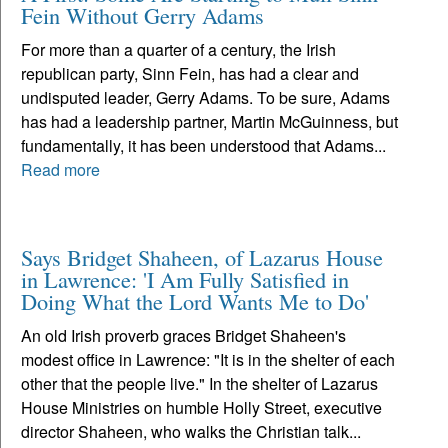
Fein Without Gerry Adams
For more than a quarter of a century, the Irish
republican party, Sinn Fein, has had a clear and
undisputed leader, Gerry Adams. To be sure, Adams
has had a leadership partner, Martin McGuinness, but
fundamentally, it has been understood that Adams...
Read more
Says Bridget Shaheen, of Lazarus House
in Lawrence: 'I Am Fully Satisfied in
Doing What the Lord Wants Me to Do'
An old Irish proverb graces Bridget Shaheen's
modest office in Lawrence: "It is in the shelter of each
other that the people live." In the shelter of Lazarus
House Ministries on humble Holly Street, executive
director Shaheen, who walks the Christian talk...