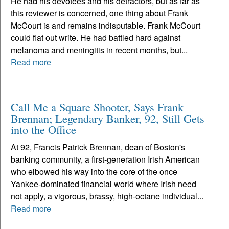
He had his devotees and his detractors, but as far as
this reviewer is concerned, one thing about Frank
McCourt is and remains indisputable. Frank McCourt
could flat out write. He had battled hard against
melanoma and meningitis in recent months, but...
Read more
Call Me a Square Shooter, Says Frank
Brennan; Legendary Banker, 92, Still Gets
into the Office
At 92, Francis Patrick Brennan, dean of Boston's
banking community, a first-generation Irish American
who elbowed his way into the core of the once
Yankee-dominated financial world where Irish need
not apply, a vigorous, brassy, high-octane individual...
Read more