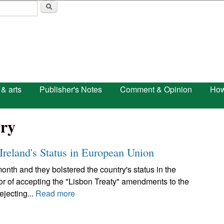
Skip to main content
 & arts
Publisher's Notes
Comment & Opinion
How
ry
 Ireland's Status in European Union
 month and they bolstered the country's status in the
or of accepting the "Lisbon Treaty" amendments to the
ejecting...
Read more