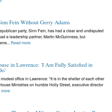
e
 Sinn Fein Without Gerry Adams
 republican party, Sinn Fein, has had a clear and undisputed
ad a leadership partner, Martin McGuinness, but
ams...
Read more
use in Lawrence: 'I Am Fully Satisfied in
Do'
odest office in Lawrence: "It is in the shelter of each other
s House Ministries on humble Holly Street, executive director
 more