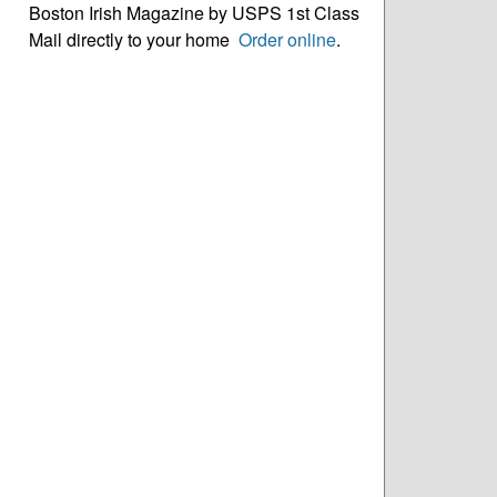
Boston Irish Magazine by USPS 1st Class
Mail directly to your home
Order online
.