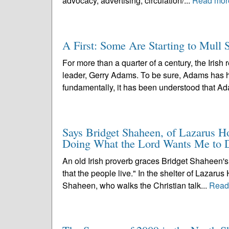
advocacy, advertising, circulation/...
Read mor
A First: Some Are Starting to Mull
For more than a quarter of a century, the Irish
leader, Gerry Adams. To be sure, Adams has h
fundamentally, it has been understood that Ad
Says Bridget Shaheen, of Lazarus Ho
Doing What the Lord Wants Me to 
An old Irish proverb graces Bridget Shaheen's m
that the people live." In the shelter of Lazaru
Shaheen, who walks the Christian talk...
Read