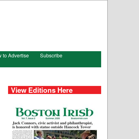
 to Advertise
Subscribe
View Editions Here