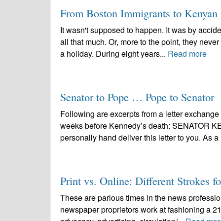
From Boston Immigrants to Kenyan
It wasn't supposed to happen. It was by acciden
all that much. Or, more to the point, they never
a holiday. During eight years...
Read more
Senator to Pope … Pope to Senator
Following are excerpts from a letter exchan
weeks before Kennedy’s death: SENATOR KEN
personally hand deliver this letter to you. As 
Print vs. Online: Different Strokes f
These are parlous times in the news profession
newspaper proprietors work at fashioning a 21