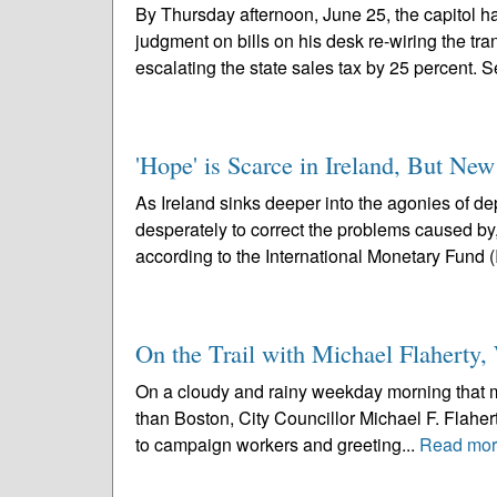
By Thursday afternoon, June 25, the capitol h
judgment on bills on his desk re-wiring the tra
escalating the state sales tax by 25 percent. S
'Hope' is Scarce in Ireland, But N
As Ireland sinks deeper into the agonies of d
desperately to correct the problems caused by
according to the International Monetary Fund (
On the Trail with Michael Flahert
On a cloudy and rainy weekday morning that mak
than Boston, City Councillor Michael F. Flaherty
to campaign workers and greeting...
Read mo