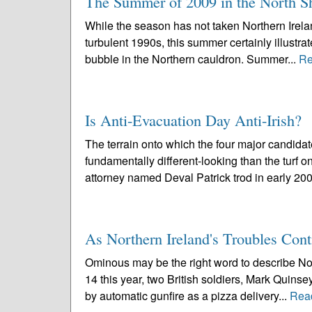
The Summer of 2009 in the North Sh
While the season has not taken Northern Ireland
turbulent 1990s, this summer certainly illustra
bubble in the Northern cauldron. Summer...
Re
Is Anti-Evacuation Day Anti-Irish?
The terrain onto which the four major candida
fundamentally different-looking than the turf o
attorney named Deval Patrick trod in early 200
As Northern Ireland's Troubles Con
Ominous may be the right word to describe No
14 this year, two British soldiers, Mark Quinse
by automatic gunfire as a pizza delivery...
Rea