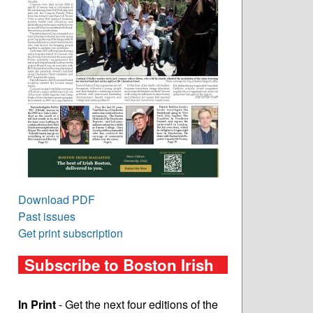
Download PDF
Past issues
Get print subscription
Subscribe to Boston Irish
In Print
- Get the next four editions of the