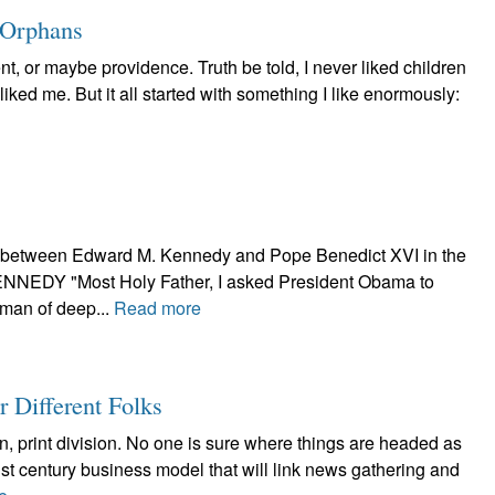
 Orphans
t, or maybe providence. Truth be told, I never liked children
 liked me. But it all started with something I like enormously:
ge between Edward M. Kennedy and Pope Benedict XVI in the
NEDY "Most Holy Father, I asked President Obama to
a man of deep...
Read more
or Different Folks
, print division. No one is sure where things are headed as
st century business model that will link news gathering and