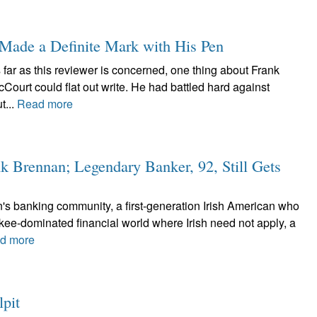
 Made a Definite Mark with His Pen
 far as this reviewer is concerned, one thing about Frank
ourt could flat out write. He had battled hard against
t...
Read more
k Brennan; Legendary Banker, 92, Still Gets
n's banking community, a first-generation Irish American who
kee-dominated financial world where Irish need not apply, a
d more
lpit