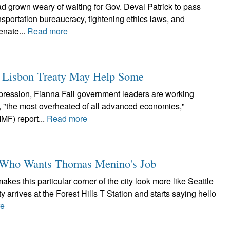
ad grown weary of waiting for Gov. Deval Patrick to pass
nsportation bureaucracy, tightening ethics laws, and
enate...
Read more
ew Lisbon Treaty May Help Some
epression, Fianna Fail government leaders are working
, "the most overheated of all advanced economies,"
IMF) report...
Read more
y, Who Wants Thomas Menino's Job
es this particular corner of the city look more like Seattle
 arrives at the Forest Hills T Station and starts saying hello
re