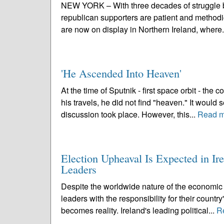
NEW YORK – With three decades of struggle b
republican supporters are patient and methodica
are now on display in Northern Ireland, where.
'He Ascended Into Heaven'
At the time of Sputnik - first space orbit - th
his travels, he did not find "heaven." It wou
discussion took place. However, this...
Read m
Election Upheaval Is Expected in I
Leaders
Despite the worldwide nature of the economic r
leaders with the responsibility for their country
becomes reality. Ireland's leading political...
R