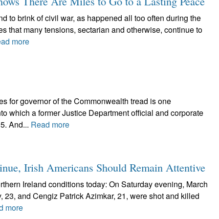
ows There Are Miles to Go to a Lasting Peace
 to brink of civil war, as happened all too often during the
tes that many tensions, sectarian and otherwise, continue to
ad more
tes for governor of the Commonwealth tread is one
nto which a former Justice Department official and corporate
5. And...
Read more
tinue, Irish Americans Should Remain Attentive
rthern Ireland conditions today: On Saturday evening, March
y, 23, and Cengiz Patrick Azimkar, 21, were shot and killed
d more