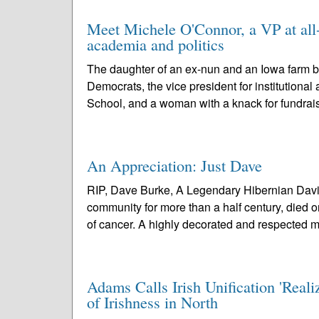
Meet Michele O'Connor, a VP at all
academia and politics
The daughter of an ex-nun and an Iowa farm b
Democrats, the vice president for institutiona
School, and a woman with a knack for fundrais
An Appreciation: Just Dave
RIP, Dave Burke, A Legendary Hibernian David
community for more than a half century, died 
of cancer. A highly decorated and respected 
Adams Calls Irish Unification 'Reali
of Irishness in North