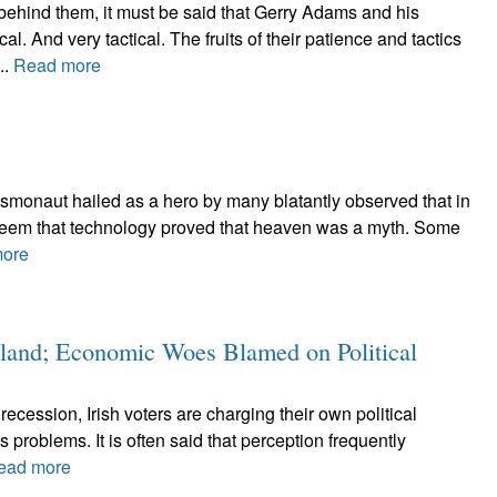
ehind them, it must be said that Gerry Adams and his
l. And very tactical. The fruits of their patience and tactics
..
Read more
e cosmonaut hailed as a hero by many blatantly observed that in
ld seem that technology proved that heaven was a myth. Some
ore
reland; Economic Woes Blamed on Political
ecession, Irish voters are charging their own political
's problems. It is often said that perception frequently
ead more