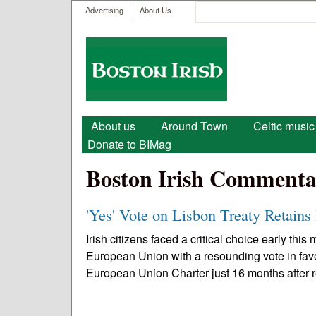
User menu
Search
Advertising
About Us
Search form
Boston
Irish
Main menu
About us
Around Town
Celtic music
Donate to BIMag
Boston Irish Commenta
'Yes' Vote on Lisbon Treaty Retains
Irish citizens faced a critical choice early this
European Union with a resounding vote in fav
European Union Charter just 16 months after r