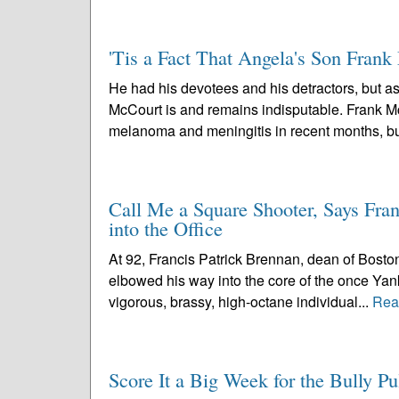
'Tis a Fact That Angela's Son Frank
He had his devotees and his detractors, but as
McCourt is and remains indisputable. Frank McC
melanoma and meningitis in recent months, bu
Call Me a Square Shooter, Says Fran
into the Office
At 92, Francis Patrick Brennan, dean of Bosto
elbowed his way into the core of the once Yan
vigorous, brassy, high-octane individual...
Rea
Score It a Big Week for the Bully Pu