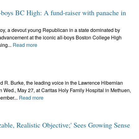
-boys BC High: A fund-raiser with panache in
oy, a devout young Republican in a state dominated by
l advancement at the iconic all-boys Boston College High
ing...
Read more
 R. Burke, the leading voice in the Lawrence Hibernian
on Wed., May 27, at Caritas Holy Family Hospital in Methuen,
member...
Read more
zable, Realistic Objective;' Sees Growing Sense