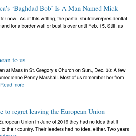
a’s ‘Baghdad Bob’ Is A Man Named Mick
 for now. As of this writing, the partial shutdown/presidential
 for a border wall or bust is over until Feb. 15. Still, as
mean to us
ven at Mass in St. Gregory’s Church on Sun., Dec. 30: A few
omedienne Penny Marshall. Most of us remember her from
.
Read more
me to regret leaving the European Union
European Union in June of 2016 they had no idea that it
 their country. Their leaders had no idea, either. Two years