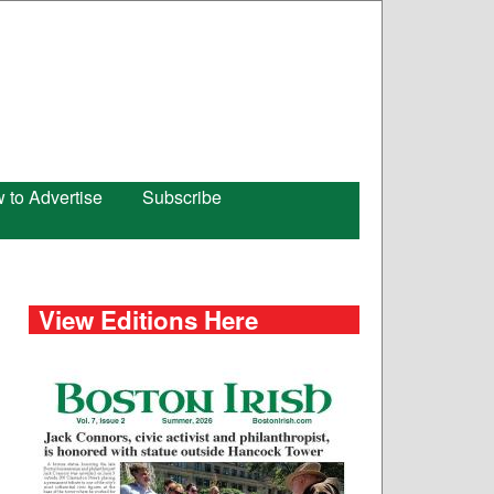
 to Advertise
Subscribe
View Editions Here