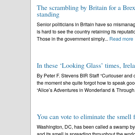
The scrambling by Britain for a Brexi
standing
Senior politicians in Britain have so mismanag
is hard to see the country retaining its reputati
Those in the government simply...
Read more
In these ‘Looking Glass’ times, Irela
By Peter F. Stevens BIR Staff “Curiouser and c
the moment she quite forgot how to speak good
“Alice’s Adventures in Wonderland & Through.
You can vote to eliminate the smell
Washington, DC, has been called a swamp by 
and its smell is spreading throughout the wor