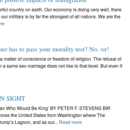
rful country on earth. Our economy is doing very well, there
our military is by far the strongest of all nations. We are the
re
er has to pass your morality test? No, sir!
matter of conscience or freedom of religion. The refusal of
 a same sex marriage does not rise to that level. But even if
N SIGHT
he Man Who Would Be King’ BY PETER F. STEVENS BIR
cross the United States from Washington where The
ump’s Lagoon, and as our...
Read more