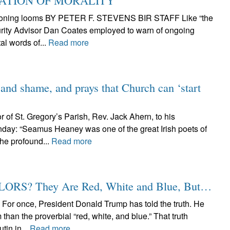
CATION OF MORALITY
eckoning looms BY PETER F. STEVENS BIR STAFF Like “the
curity Advisor Dan Coates employed to warn of ongoing
al words of...
Read more
 and shame, and prays that Church can ‘start
r of St. Gregory’s Parish, Rev. Jack Ahern, to his
day: “Seamus Heaney was one of the great Irish poets of
the profound...
Read more
S? They Are Red, White and Blue, But…
nce, President Donald Trump has told the truth. He
than the proverbial “red, white, and blue.” That truth
tin in...
Read more