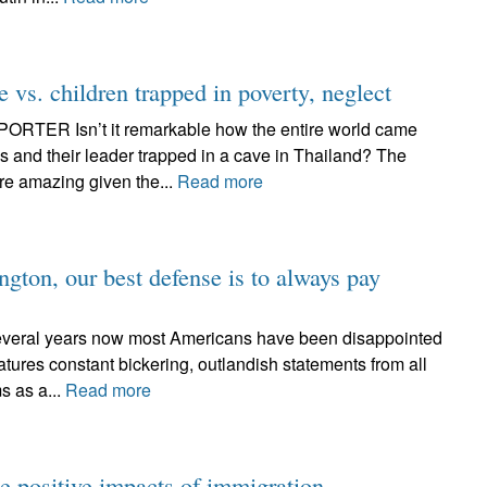
e vs. children trapped in poverty, neglect
ER Isn’t it remarkable how the entire world came
ys and their leader trapped in a cave in Thailand? The
re amazing given the...
Read more
gton, our best defense is to always pay
ral years now most Americans have been disappointed
tures constant bickering, outlandish statements from all
s as a...
Read more
e positive impacts of immigration