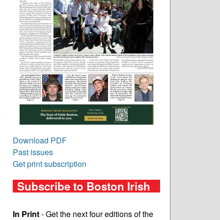
Download PDF
Past issues
Get print subscription
Subscribe to Boston Irish
In Print
- Get the next four editions of the