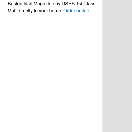
Boston Irish Magazine by USPS 1st Class
Mail directly to your home
Order online
.