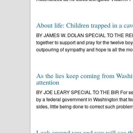
About life: Children trapped in a cav
BY JAMES W. DOLAN SPECIAL TO THE REPORT
together to support and pray for the twelve bo
outpouring of sympathy and hope is all the mo
As the lies keep coming from Washin
attention
BY JOE LEARY SPECIAL TO THE BIR For seve
by a federal government in Washington that fea
sides, little being done to correct such problem
Look around you and you will see th