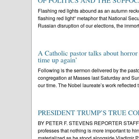
OF POLITICS AND THE SUFFO
Flashing red lights abound as an autumn r
flashing red light” metaphor that National Se
Russian disruption of our elections, the immort
A Catholic pastor talks about horror
time up again’
Following is the sermon delivered by the pasto
congregation at Masses last Saturday and Sun
our time. The Nobel laureate’s work reflected 
PRESIDENT TRUMP’S TRUE COLOR
BY PETER F. STEVENS REPORTER STAFF For o
professes that nothing is more important to him 
materialized as he stood alongside Vladimir Pu