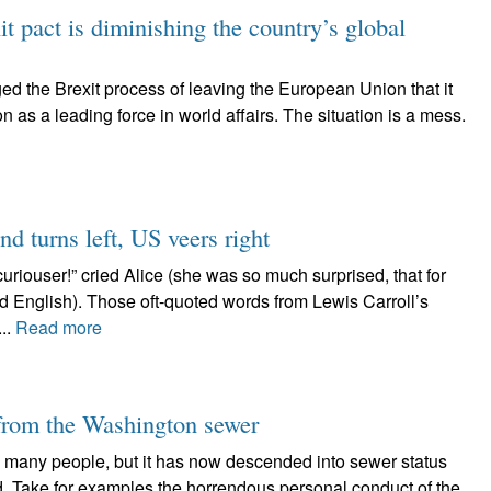
t pact is diminishing the country’s global
ed the Brexit process of leaving the European Union that it
on as a leading force in world affairs. The situation is a mess.
nd turns left, US veers right
uriouser!” cried Alice (she was so much surprised, that for
 English). Those oft-quoted words from Lewis Carroll’s
..
Read more
 from the Washington sewer
many people, but it has now descended into sewer status
ld. Take for examples the horrendous personal conduct of the