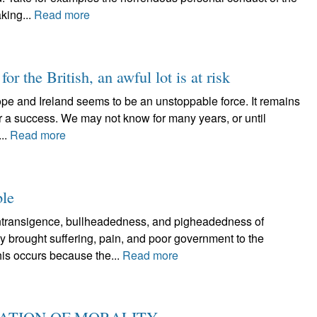
king...
Read more
for the British, an awful lot is at risk
rope and Ireland seems to be an unstoppable force. It remains
 or a success. We may not know for many years, or until
..
Read more
ble
ansigence, bullheadedness, and pigheadedness of
ly brought suffering, pain, and poor government to the
is occurs because the...
Read more