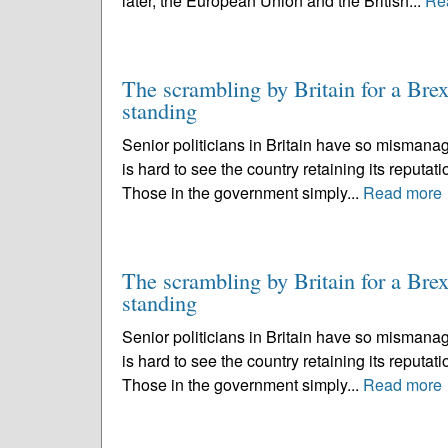
later, the European Union and the British...
Re
The scrambling by Britain for a Brexi
standing
Senior politicians in Britain have so mismanag
is hard to see the country retaining its reputati
Those in the government simply...
Read more
The scrambling by Britain for a Brexi
standing
Senior politicians in Britain have so mismanag
is hard to see the country retaining its reputati
Those in the government simply...
Read more