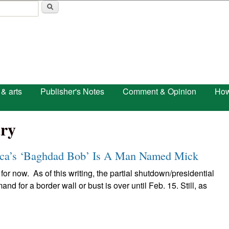
Skip to main content
 & arts
Publisher's Notes
Comment & Opinion
How
ry
a’s ‘Baghdad Bob’ Is A Man Named Mick
 for now. As of this writing, the partial shutdown/presidential
 for a border wall or bust is over until Feb. 15. Still, as