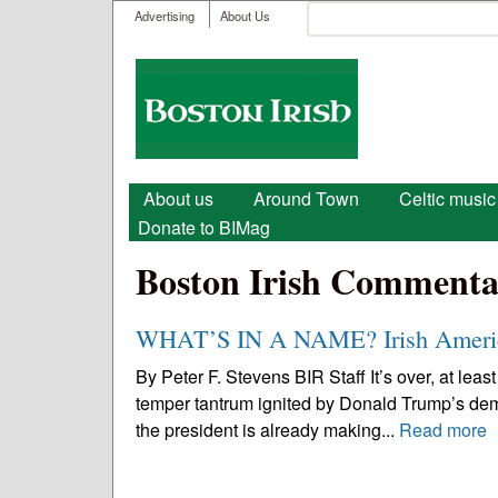
User menu
Search
Advertising
About Us
Search form
Boston
Irish
Main menu
About us
Around Town
Celtic music
Donate to BIMag
Boston Irish Commenta
WHAT’S IN A NAME? Irish Americ
By Peter F. Stevens BIR Staff It’s over, at least
temper tantrum ignited by Donald Trump’s demand
the president is already making...
Read more