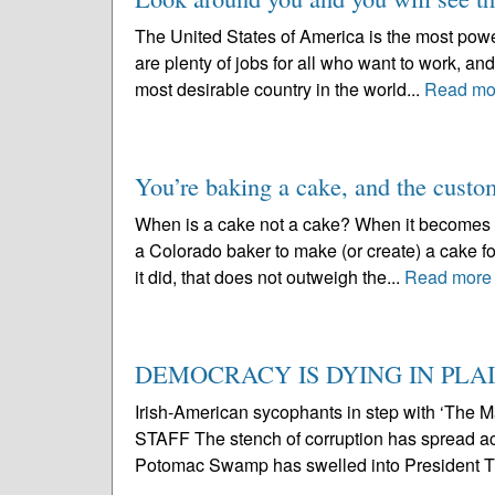
The United States of America is the most powe
are plenty of jobs for all who want to work, and 
most desirable country in the world...
Read mo
You’re baking a cake, and the custom
When is a cake not a cake? When it becomes a 
a Colorado baker to make (or create) a cake for
it did, that does not outweigh the...
Read more
DEMOCRACY IS DYING IN PLAI
Irish-American sycophants in step with ‘T
STAFF The stench of corruption has spread a
Potomac Swamp has swelled into President Tr