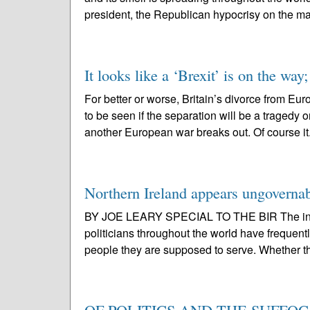
president, the Republican hypocrisy on the ma
It looks like a ‘Brexit’ is on the way; 
For better or worse, Britain’s divorce from Eu
to be seen if the separation will be a tragedy
another European war breaks out. Of course it.
Northern Ireland appears ungoverna
BY JOE LEARY SPECIAL TO THE BIR The intr
politicians throughout the world have frequent
people they are supposed to serve. Whether th