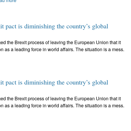
ad more
t pact is diminishing the country’s global
ed the Brexit process of leaving the European Union that it
on as a leading force in world affairs. The situation is a mess.
t pact is diminishing the country’s global
ed the Brexit process of leaving the European Union that it
on as a leading force in world affairs. The situation is a mess.