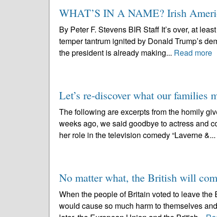
WHAT’S IN A NAME? Irish Americ
By Peter F. Stevens BIR Staff It’s over, at least
temper tantrum ignited by Donald Trump’s demand
the president is already making...
Read more
Let’s re-discover what our families 
The following are excerpts from the homily gi
weeks ago, we said goodbye to actress and c
her role in the television comedy “Laverne &..
No matter what, the British will co
When the people of Britain voted to leave the 
would cause so much harm to themselves and to