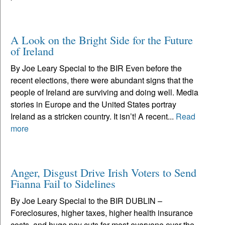
A Look on the Bright Side for the Future
of Ireland
By Joe Leary Special to the BIR Even before the
recent elections, there were abundant signs that the
people of Ireland are surviving and doing well. Media
stories in Europe and the United States portray
Ireland as a stricken country. It isn’t! A recent...
Read
more
Anger, Disgust Drive Irish Voters to Send
Fianna Fail to Sidelines
By Joe Leary Special to the BIR DUBLIN –
Foreclosures, higher taxes, higher health insurance
costs, and huge pay cuts for most everyone over the