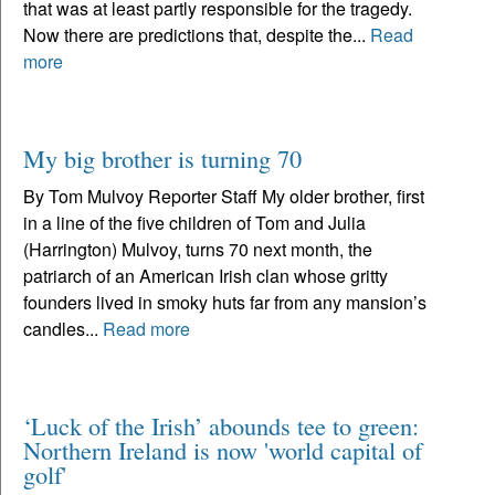
that was at least partly responsible for the tragedy.
Now there are predictions that, despite the...
Read
more
My big brother is turning 70
By Tom Mulvoy Reporter Staff My older brother, first
in a line of the five children of Tom and Julia
(Harrington) Mulvoy, turns 70 next month, the
patriarch of an American Irish clan whose gritty
founders lived in smoky huts far from any mansion’s
candles...
Read more
‘Luck of the Irish’ abounds tee to green:
Northern Ireland is now 'world capital of
golf'