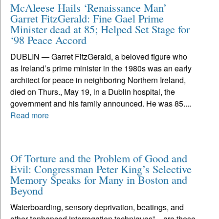
McAleese Hails ‘Renaissance Man’
Garret FitzGerald: Fine Gael Prime
Minister dead at 85; Helped Set Stage for
‘98 Peace Accord
DUBLIN — Garret FitzGerald, a beloved figure who
as Ireland’s prime minister in the 1980s was an early
architect for peace in neighboring Northern Ireland,
died on Thurs., May 19, in a Dublin hospital, the
government and his family announced. He was 85....
Read more
Of Torture and the Problem of Good and
Evil: Congressman Peter King’s Selective
Memory Speaks for Many in Boston and
Beyond
Waterboarding, sensory deprivation, beatings, and
other “enhanced interrogation techniques” – are these