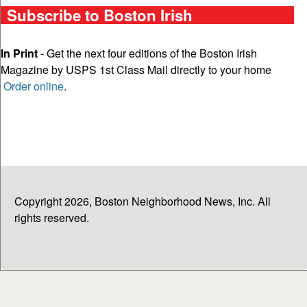
Subscribe to Boston Irish
In Print
- Get the next four editions of the Boston Irish
Magazine by USPS 1st Class Mail directly to your home
Order online
.
Copyright 2026, Boston Neighborhood News, Inc. All
rights reserved.