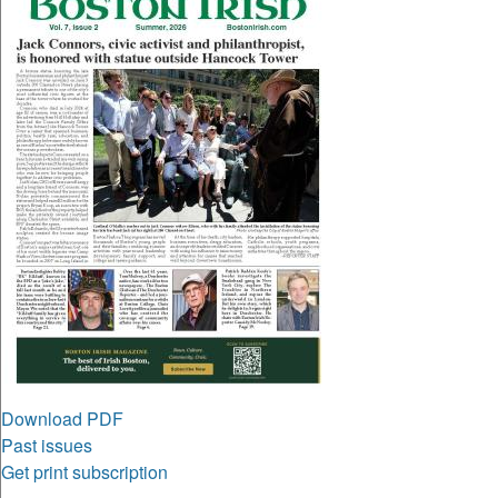
Download PDF
Past issues
Get print subscription