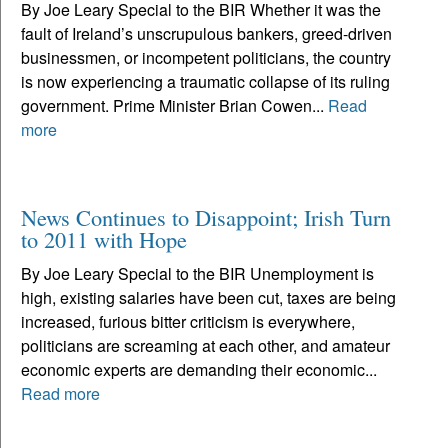
By Joe Leary Special to the BIR Whether it was the
fault of Ireland’s unscrupulous bankers, greed-driven
businessmen, or incompetent politicians, the country
is now experiencing a traumatic collapse of its ruling
government. Prime Minister Brian Cowen...
Read
more
News Continues to Disappoint; Irish Turn
to 2011 with Hope
By Joe Leary Special to the BIR Unemployment is
high, existing salaries have been cut, taxes are being
increased, furious bitter criticism is everywhere,
politicians are screaming at each other, and amateur
economic experts are demanding their economic...
Read more