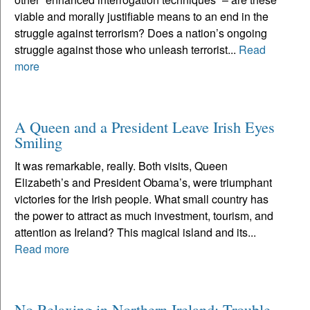
viable and morally justifiable means to an end in the
struggle against terrorism? Does a nation’s ongoing
struggle against those who unleash terrorist...
Read
more
A Queen and a President Leave Irish Eyes
Smiling
It was remarkable, really. Both visits, Queen
Elizabeth’s and President Obama’s, were triumphant
victories for the Irish people. What small country has
the power to attract as much investment, tourism, and
attention as Ireland? This magical island and its...
Read more
No Relaxing in Northern Ireland; Trouble