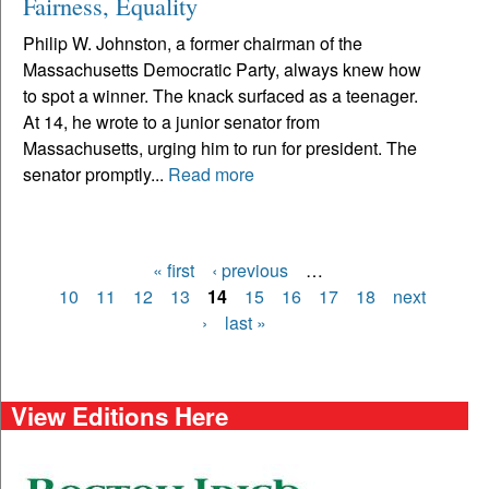
Fairness, Equality
Philip W. Johnston, a former chairman of the
Massachusetts Democratic Party, always knew how
to spot a winner. The knack surfaced as a teenager.
At 14, he wrote to a junior senator from
Massachusetts, urging him to run for president. The
senator promptly...
Read more
« first
‹ previous
…
Pages
10
11
12
13
14
15
16
17
18
next
›
last »
View Editions Here