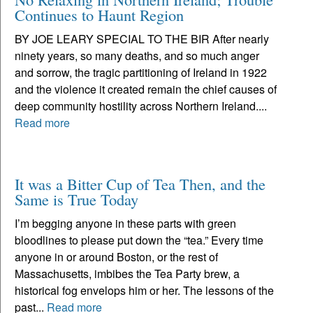
Continues to Haunt Region
BY JOE LEARY SPECIAL TO THE BIR After nearly
ninety years, so many deaths, and so much anger
and sorrow, the tragic partitioning of Ireland in 1922
and the violence it created remain the chief causes of
deep community hostility across Northern Ireland....
Read more
It was a Bitter Cup of Tea Then, and the
Same is True Today
I’m begging anyone in these parts with green
bloodlines to please put down the “tea.” Every time
anyone in or around Boston, or the rest of
Massachusetts, imbibes the Tea Party brew, a
historical fog envelops him or her. The lessons of the
past...
Read more