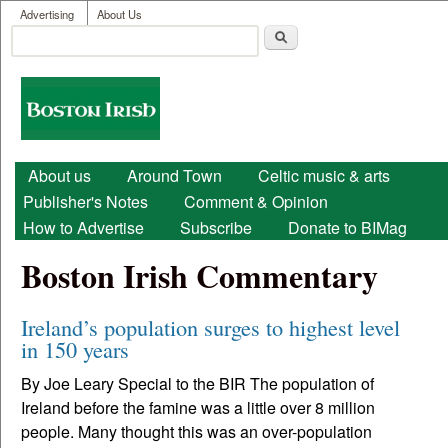
User menu
Skip to main content
Advertising
About Us
Search
Search form
Boston
Irish
Main menu
About us
Around Town
Celtic music & arts
Publisher's Notes
Comment & Opinion
How to Advertise
Subscribe
Donate to BIMag
Boston Irish Commentary
Ireland’s population surges to highest level
in 150 years
By Joe Leary Special to the BIR The population of
Ireland before the famine was a little over 8 million
people. Many thought this was an over-population