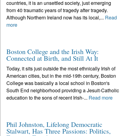
countries, it is an unsettled society, just emerging
from 40 traumatic years of tragedy after tragedy.
Although Northern Ireland now has its local,...
Read
more
Boston College and the Irish Way:
Connected at Birth, and Still At It
Today, it sits just outside the most ethnically Irish of
American cities, but in the mid-19th century, Boston
College was basically a local school in Boston's
South End neighborhood providing a Jesuit-Catholic
education to the sons of recent Irish-...
Read more
Phil Johnston, Lifelong Democratic
Stalwart, Has Three Passions: Politics,