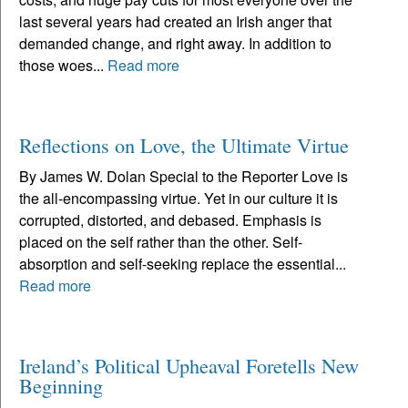
last several years had created an Irish anger that
demanded change, and right away. In addition to
those woes...
Read more
Reflections on Love, the Ultimate Virtue
By James W. Dolan Special to the Reporter Love is
the all-encompassing virtue. Yet in our culture it is
corrupted, distorted, and debased. Emphasis is
placed on the self rather than the other. Self-
absorption and self-seeking replace the essential...
Read more
Ireland’s Political Upheaval Foretells New
Beginning