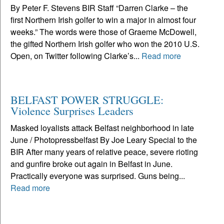
By Peter F. Stevens BIR Staff “Darren Clarke – the
first Northern Irish golfer to win a major in almost four
weeks.” The words were those of Graeme McDowell,
the gifted Northern Irish golfer who won the 2010 U.S.
Open, on Twitter following Clarke’s...
Read more
BELFAST POWER STRUGGLE:
Violence Surprises Leaders
Masked loyalists attack Belfast neighborhood in late
June / Photopressbelfast By Joe Leary Special to the
BIR After many years of relative peace, severe rioting
and gunfire broke out again in Belfast in June.
Practically everyone was surprised. Guns being...
Read more