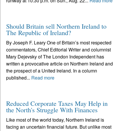
runway at 10:30 p.m. on Sun., Aug. 22...
Read more
Should Britain sell Northern Ireland to
The Republic of Ireland?
By Joseph F. Leary One of Britain’s most respected
commentators, Chief Editorial Writer and columnist
Mary Dejevsky of The London Independent has
written a provocative article on Northern Ireland and
the prospect of a United Ireland. In a column
published...
Read more
Reduced Corporate Taxes May Help in
the North's Struggle With Finances
Like most of the world today, Northern Ireland is
facing an uncertain financial future. But unlike most