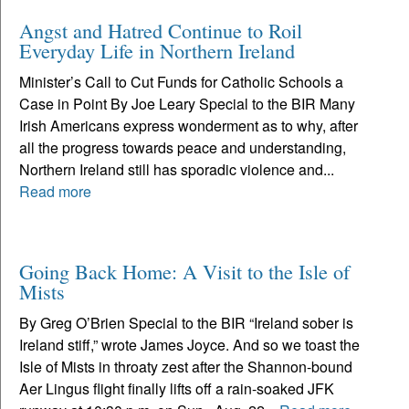
Angst and Hatred Continue to Roil
Everyday Life in Northern Ireland
Minister’s Call to Cut Funds for Catholic Schools a
Case in Point By Joe Leary Special to the BIR Many
Irish Americans express wonderment as to why, after
all the progress towards peace and understanding,
Northern Ireland still has sporadic violence and...
Read more
Going Back Home: A Visit to the Isle of
Mists
By Greg O’Brien Special to the BIR “Ireland sober is
Ireland stiff,” wrote James Joyce. And so we toast the
Isle of Mists in throaty zest after the Shannon-bound
Aer Lingus flight finally lifts off a rain-soaked JFK