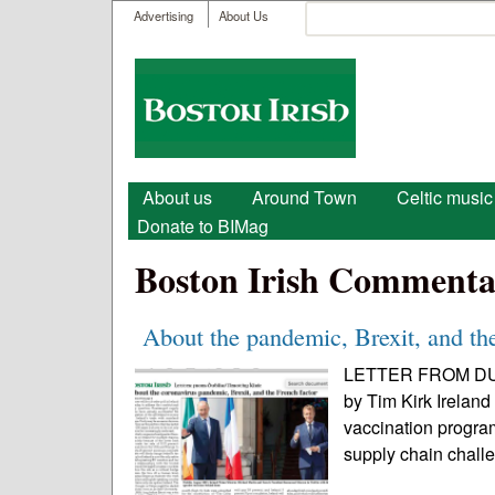
User menu
Search
Advertising
About Us
Search form
Boston
Irish
Main menu
About us
Around Town
Celtic music
Donate to BIMag
Boston Irish Commenta
About the pandemic, Brexit, and the
LETTER FROM DUBLI
by Tim Kirk Irelan
vaccination program
supply chain chall