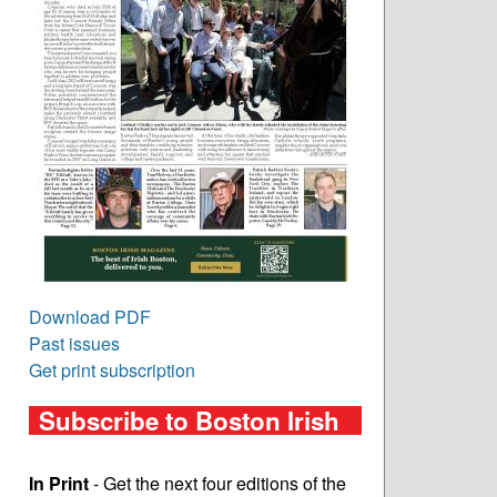
Download PDF
Past issues
Get print subscription
Subscribe to Boston Irish
In Print
- Get the next four editions of the