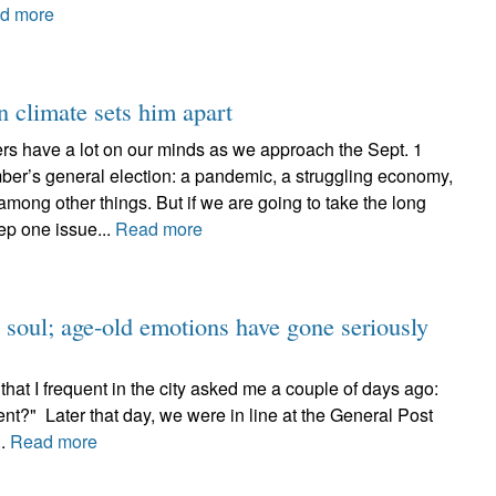
d more
 climate sets him apart
rs have a lot on our minds as we approach the Sept. 1
er’s general election: a pandemic, a struggling economy,
 among other things. But if we are going to take the long
ep one issue...
Read more
 soul; age-old emotions have gone seriously
hat I frequent in the city asked me a couple of days ago:
nt?" Later that day, we were in line at the General Post
..
Read more