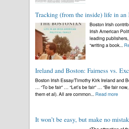
Tracking (from the inside) life in an
Boston Irish contri
Irish American Polit
leading publishers,
“writing a book...
R
Ireland and Boston: Fairness vs. Exc
Boston Irish Essay/Timothy Kirk Ireland and Bo
… “To be fair” … “Let’s be fair” … “Be fair now, 
them et al). All are common...
Read more
It won’t be easy, but make no mistak