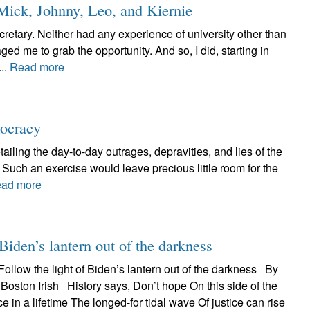
Mick, Johnny, Leo, and Kiernie
retary. Neither had any experience of university other than
ed me to grab the opportunity. And so, I did, starting in
..
Read more
mocracy
iling the day-to-day outrages, depravities, and lies of the
Such an exercise would leave precious little room for the
ad more
Biden’s lantern out of the darkness
llow the light of Biden’s lantern out of the darkness By
 Boston Irish History says, Don’t hope On this side of the
e in a lifetime The longed-for tidal wave Of justice can rise