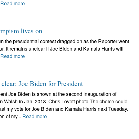
.
Read more
rumpism lives on
in the presidential contest dragged on as the Reporter went
r, it remains unclear if Joe Biden and Kamala Harris will
.
Read more
 clear: Joe Biden for President
ent Joe Biden is shown at the second inauguration of
n Walsh in Jan. 2018. Chris Lovett photo The choice could
l cast my vote for Joe Biden and Kamala Harris next Tuesday.
on of my...
Read more