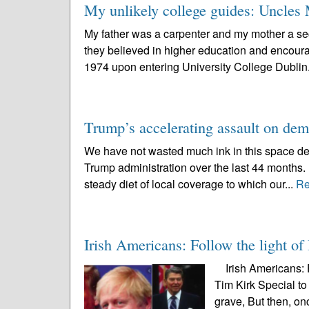
My unlikely college guides: Uncles 
My father was a carpenter and my mother a sec
they believed in higher education and encourag
1974 upon entering University College Dublin.
Trump’s accelerating assault on de
We have not wasted much ink in this space deta
Trump administration over the last 44 months. 
steady diet of local coverage to which our...
Re
Irish Americans: Follow the light of 
Irish Americans: Fo
Tim Kirk Special to
grave, But then, onc