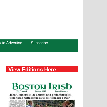
 to Advertise
Subscribe
View Editions Here