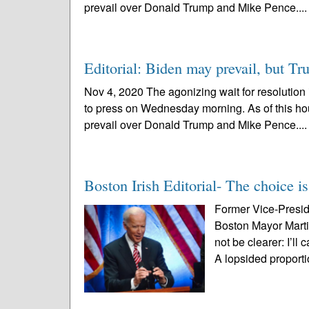
prevail over Donald Trump and Mike Pence...
Editorial: Biden may prevail, but T
Nov 4, 2020 The agonizing wait for resolution 
to press on Wednesday morning. As of this hou
prevail over Donald Trump and Mike Pence...
Boston Irish Editorial- The choice is
Former Vice-Presid
Boston Mayor Marti
not be clearer: I’l
A lopsided proporti