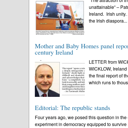
“The attraction of t
unattainable” – Pa
Ireland. Irish unit
the Irish diaspora..
Mother and Baby Homes panel report 
century Ireland
LETTER from WICK
WICKLOW, Ireland – 
the final report of
which runs to thou
Editorial: The republic stands
Four years ago, we posed this question in the d
experiment in democracy equipped to survive