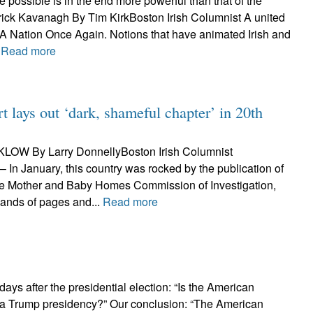
he possible is in the end more powerful than that of the
trick Kavanagh By Tim KirkBoston Irish Columnist A united
y. A Nation Once Again. Notions that have animated Irish and
.
Read more
lays out ‘dark, shameful chapter’ in 20th
LOW By Larry DonnellyBoston Irish Columnist
In January, this country was rocked by the publication of
 the Mother and Baby Homes Commission of Investigation,
sands of pages and...
Read more
ays after the presidential election: “Is the American
 a Trump presidency?” Our conclusion: “The American