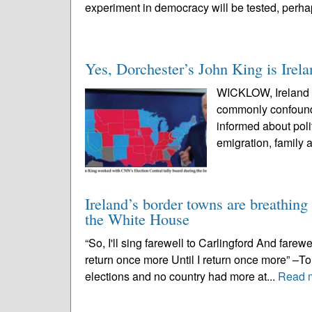
experiment in democracy will be tested, perhaps
Yes, Dorchester’s John King is Irel
WICKLOW, Ireland – 
commonly confounde
informed about poli
emigration, family a
Ireland’s border towns are breathing
the White House
“So, I'll sing farewell to Carlingford And farewe
return once more Until I return once more” –
elections and no country had more at...
Read 