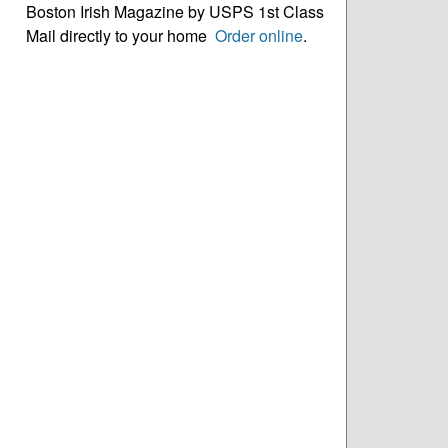
Boston Irish Magazine by USPS 1st Class
Mail directly to your home
Order online
.