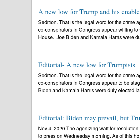
A new low for Trump and his enable
Sedition. That is the legal word for the crim
co-conspirators in Congress appear willing to 
House. Joe Biden and Kamala Harris were dul
Editorial- A new low for Trumpists
Sedition. That is the legal word for the crim
co-conspirators in Congress appear to be stag
Biden and Kamala Harris were duly elected las
Editorial: Biden may prevail, but T
Nov 4, 2020 The agonizing wait for resolution 
to press on Wednesday morning. As of this hou