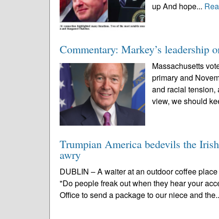
up And hope...
Rea
Commentary: Markey’s leadership on
Massachusetts vote
primary and Novemb
and racial tension,
view, we should ke
Trumpian America bedevils the Irish
awry
DUBLIN – A waiter at an outdoor coffee place t
"Do people freak out when they hear your acce
Office to send a package to our niece and the.