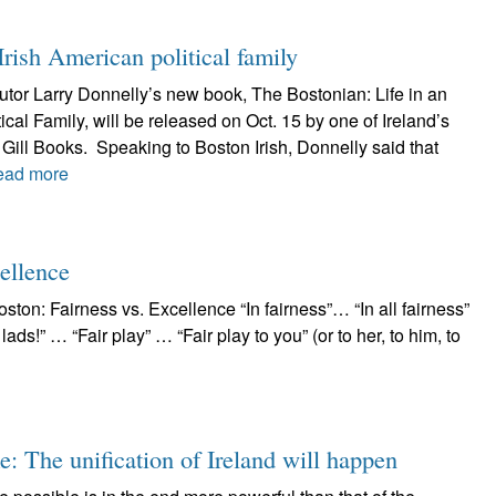
 Irish American political family
butor Larry Donnelly’s new book, The Bostonian: Life in an
ical Family, will be released on Oct. 15 by one of Ireland’s
 Gill Books. Speaking to Boston Irish, Donnelly said that
ead more
ellence
ston: Fairness vs. Excellence “In fairness”… “In all fairness”
lads!” … “Fair play” … “Fair play to you” (or to her, to him, to
e: The unification of Ireland will happen