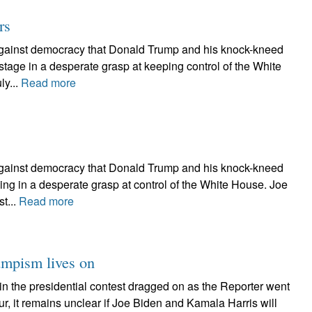
rs
e against democracy that Donald Trump and his knock-kneed
stage in a desperate grasp at keeping control of the White
y...
Read more
e against democracy that Donald Trump and his knock-kneed
ing in a desperate grasp at control of the White House. Joe
t...
Read more
rumpism lives on
in the presidential contest dragged on as the Reporter went
r, it remains unclear if Joe Biden and Kamala Harris will