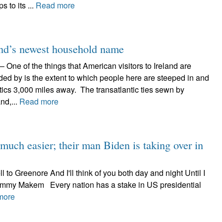
 to its ...
Read more
and’s newest household name
One of the things that American visitors to Ireland are
d by is the extent to which people here are steeped in and
tics 3,000 miles away. The transatlantic ties sewn by
nd,...
Read more
 much easier; their man Biden is taking over in
ll to Greenore And I'll think of you both day and night Until I
Tommy Makem Every nation has a stake in US presidential
more