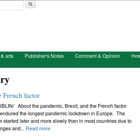
Skip to main content
 & arts
Publisher's Notes
Comment & Opinion
How
ry
 French factor
N/ About the pandemic, Brexit, and the French factor
d endured the longest pandemic lockdown in Europe. The
 started later and more slowly than in most countries due to
enges and...
Read more