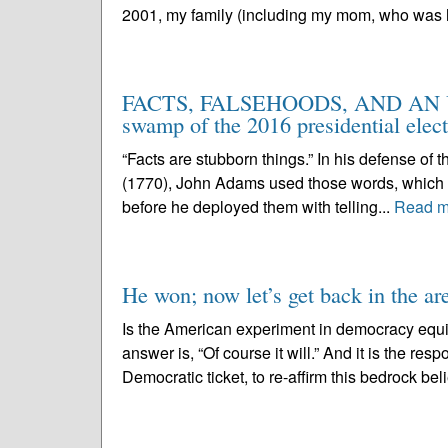
2001, my family (including my mom, who was h
FACTS, FALSEHOODS, AND AN U
swamp of the 2016 presidential elec
“Facts are stubborn things.” In his defense of 
(1770), John Adams used those words, which a
before he deployed them with telling...
Read m
He won; now let’s get back in the ar
Is the American experiment in democracy equ
answer is, “Of course it will.” And it is the res
Democratic ticket, to re-affirm this bedrock belie