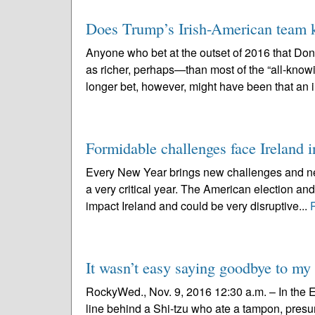
Does Trump’s Irish-American team 
Anyone who bet at the outset of 2016 that D
as richer, perhaps—than most of the “all-knowi
longer bet, however, might have been that an i
Formidable challenges face Ireland 
Every New Year brings new challenges and new
a very critical year. The American election and 
impact Ireland and could be very disruptive...
It wasn’t easy saying goodbye to my
RockyWed., Nov. 9, 2016 12:30 a.m. – In the E
line behind a Shi-tzu who ate a tampon, presu