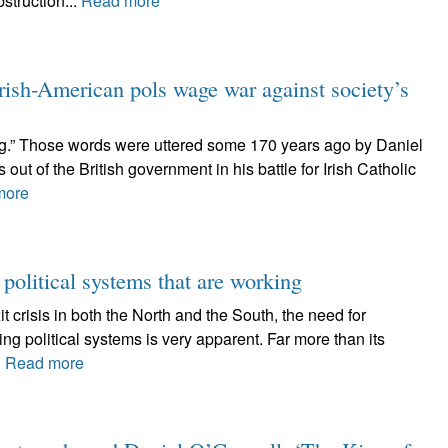
struction...
Read more
-American pols wage war against society’s
wrong.” Those words were uttered some 170 years ago by Daniel
ut of the British government in his battle for Irish Catholic
more
 political systems that are working
t crisis in both the North and the South, the need for
ng political systems is very apparent. Far more than its
.
Read more