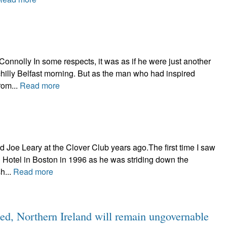
onnolly In some respects, it was as if he were just another
chilly Belfast morning. But as the man who had inspired
rom...
Read more
 Joe Leary at the Clover Club years ago.The first time I saw
 Hotel in Boston in 1996 as he was striding down the
h...
Read more
ted, Northern Ireland will remain ungovernable