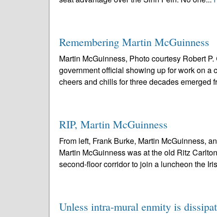
Remembering Martin McGuinness
Martin McGuinness, Photo courtesy Robert P. C
government official showing up for work on a 
cheers and chills for three decades emerged f
RIP, Martin McGuinness
From left, Frank Burke, Martin McGuinness, and
Martin McGuinness was at the old Ritz Carlton
second-floor corridor to join a luncheon the Iris
Unless intra-mural enmity is dissipa