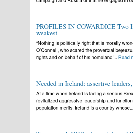
campaign and Russia or that he engaged in ob
PROFILES IN COWARDICE Two Irish
weakest
“Nothing is politically right that is morally 
O’Connell, who scared the proverbial bejeezus o
rights and on behalf of his homeland’...
Read 
Needed in Ireland: assertive leaders,
At a time when Ireland is facing a serious Brexi
revitalized aggressive leadership and functioni
population merits, Ireland is a country whose..