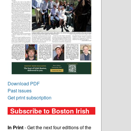
Download PDF
Past issues
Get print subscription
Subscribe to Boston Irish
In Print
- Get the next four editions of the