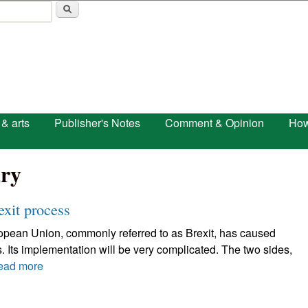
Skip to main content
 & arts
Publisher's Notes
Comment & Opinion
How
ry
exit process
uropean Union, commonly referred to as Brexit, has caused
. Its implementation will be very complicated. The two sides,
ead more