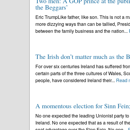
Two men: A GOP prince at the publi
the Beggars’
Eric TrumpLike father, like son. This is not a m
more dizzying ways than can be tallied, Presid
between the family business and the nation...
The Irish don’t matter much as the B
For over six centuries Ireland has suffered from
certain parts of the three cultures of Wales, S
people, have considered Ireland their...
Read 
A momentous election for Sinn Fein;
No one expected the leading Unionist party to 
Ireland. No one expected that as a result of t
seat advantage over the Sinn Fein. No one...