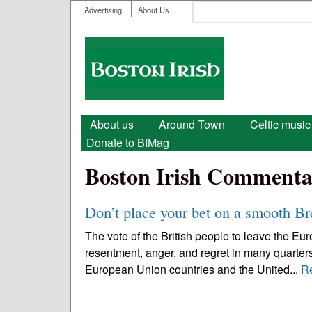
User menu
Search
Advertising
About Us
Search form
Boston
Irish
Main menu
About us
Around Town
Celtic music
Donate to BIMag
Boston Irish Commenta
Don’t place your bet on a smooth Br
The vote of the British people to leave the E
resentment, anger, and regret in many quarters
European Union countries and the United...
R