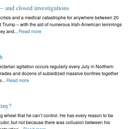
 and closed investigations
 crisis and a medical catastrophe for anywhere between 20
nt Trump – with the aid of numerous Irish-American lemmings
ey and...
Read more
th
ectarian agitation occurs regularly every July in Northern
rades and dozens of subsidized massive bonfires together
e...
Read more
tiny?
g wheel that he can’t control. He has every reason to be
cutor, but not because there was collusion between his