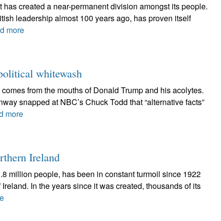
hat has created a near-permanent division amongst its people.
British leadership almost 100 years ago, has proven itself
d more
 political whitewash
at comes from the mouths of Donald Trump and his acolytes.
onway snapped at NBC’s Chuck Todd that “alternative facts”
d more
rthern Ireland
 1.8 million people, has been in constant turmoil since 1922
 Ireland. In the years since it was created, thousands of its
e