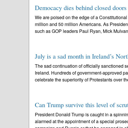
Democacy dies behind closed doors –
We are poised on the edge of a Constitutional
million and 50 million Americans. As Preside
such as GOP leaders Paul Ryan, Mick Mulvan
July is a sad month in Ireland’s Nor
The sad continuation of officially sanctioned s
Ireland. Hundreds of government-approved pa
celebrate the superiority of Protestants over th
Can Trump survive this level of scru
President Donald Trump is caught in a spinnin
alarmed at the appointment of a special prose