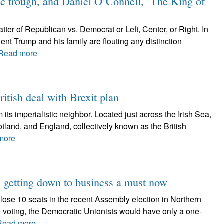
c trough, and Daniel O’Connell, ‘The King of
atter of Republican vs. Democrat or Left, Center, or Right. In
ent Trump and his family are flouting any distinction
Read more
ritish deal with Brexit plan
 its imperialistic neighbor. Located just across the Irish Sea,
cotland, and England, collectively known as the British
more
 getting down to business a must now
lose 10 seats in the recent Assembly election in Northern
he voting, the Democratic Unionists would have only a one-
Read more