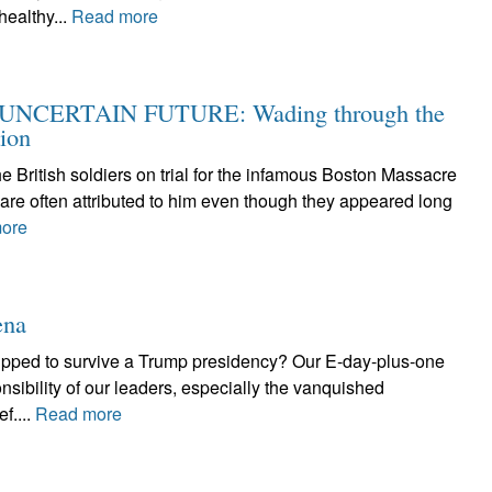
ealthy...
Read more
NCERTAIN FUTURE: Wading through the
tion
the British soldiers on trial for the infamous Boston Massacre
re often attributed to him even though they appeared long
ore
ena
ipped to survive a Trump presidency? Our E-day-plus-one
ponsibility of our leaders, especially the vanquished
f....
Read more