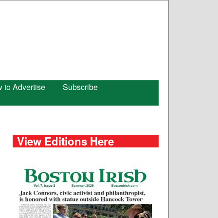
 to Advertise
Subscribe
View Editions Here