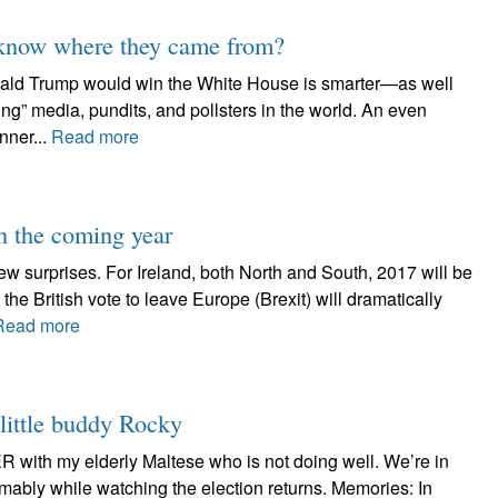
know where they came from?
onald Trump would win the White House is smarter—as well
ng” media, pundits, and pollsters in the world. An even
nner...
Read more
in the coming year
 surprises. For Ireland, both North and South, 2017 will be
the British vote to leave Europe (Brexit) will dramatically
Read more
 little buddy Rocky
R with my elderly Maltese who is not doing well. We’re in
mably while watching the election returns. Memories: In