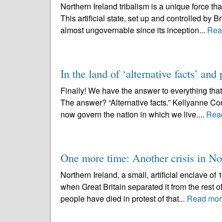
Northern Ireland tribalism is a unique force t
This artificial state, set up and controlled by 
almost ungovernable since its inception...
Rea
In the land of ‘alternative facts’ and
Finally! We have the answer to everything th
The answer? “Alternative facts.” Kellyanne C
now govern the nation in which we live....
Rea
One more time: Another crisis in No
Northern Ireland, a small, artificial enclave of
when Great Britain separated it from the rest of
people have died in protest of that...
Read mor