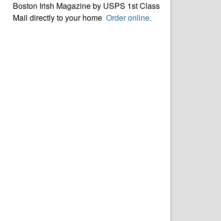
Boston Irish Magazine by USPS 1st Class
Mail directly to your home
Order online
.