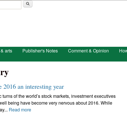
Skip to main content
 & arts
Publisher's Notes
Comment & Opinion
How
ry
 2016 an interesting year
c turns of the world’s stock markets, investment executives
 well being have become very nervous about 2016. While
ay...
Read more