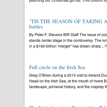
planning our Christmas gift list. This column is
‘TIS THE SEASON OF TAKING AND
battles
By Peter F. Stevens BIR Staff The issue of co
stands center stage in the controversy. The lo
in a $160-billion “merger” has drawn sharp...
R
Full circle on the Irish Sea
Greg O’Brien during a 2015 visit to Ireland.
Head on the Irish Sea, at the mouth of rivers B
landscape, primeval history, and the majesty th