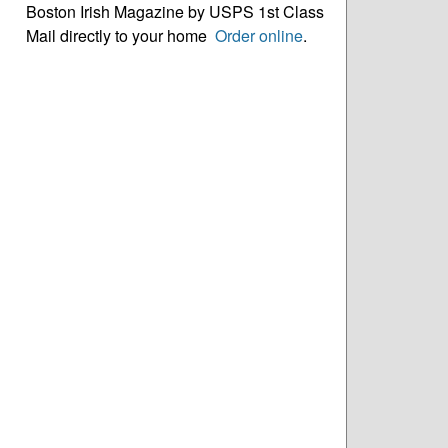
Boston Irish Magazine by USPS 1st Class
Mail directly to your home
Order online
.