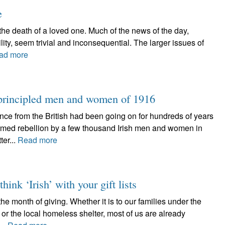
e
 the death of a loved one. Much of the news of the day,
ility, seem trivial and inconsequential. The larger issues of
ad more
e principled men and women of 1916
nce from the British had been going on for hundreds of years
rmed rebellion by a few thousand Irish men and women in
er...
Read more
ink ‘Irish’ with your gift lists
e month of giving. Whether it is to our families under the
 or the local homeless shelter, most of us are already