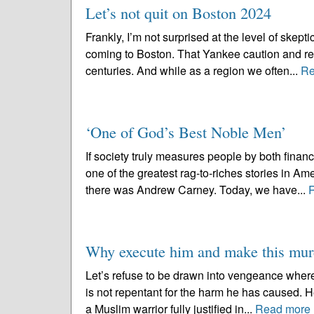
Let’s not quit on Boston 2024
Frankly, I’m not surprised at the level of skep
coming to Boston. That Yankee caution and res
centuries. And while as a region we often...
Re
‘One of God’s Best Noble Men’
If society truly measures people by both fina
one of the greatest rag-to-riches stories in Am
there was Andrew Carney. Today, we have...
Why execute him and make this murd
Let’s refuse to be drawn into vengeance wher
is not repentant for the harm he has caused. H
a Muslim warrior fully justified in...
Read more