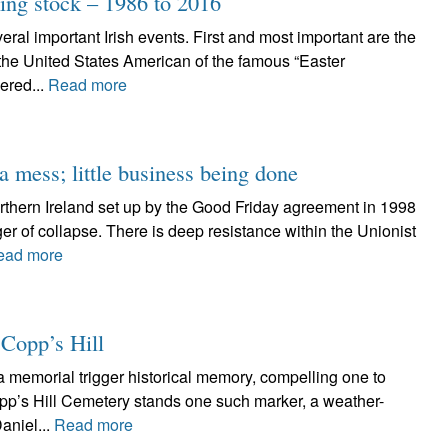
ing stock – 1986 to 2016
ral important Irish events. First and most important are the
 the United States American of the famous “Easter
ered...
Read more
 mess; little business being done
orthern Ireland set up by the Good Friday agreement in 1998
er of collapse. There is deep resistance within the Unionist
ead more
 Copp’s Hill
 memorial trigger historical memory, compelling one to
opp’s Hill Cemetery stands one such marker, a weather-
aniel...
Read more