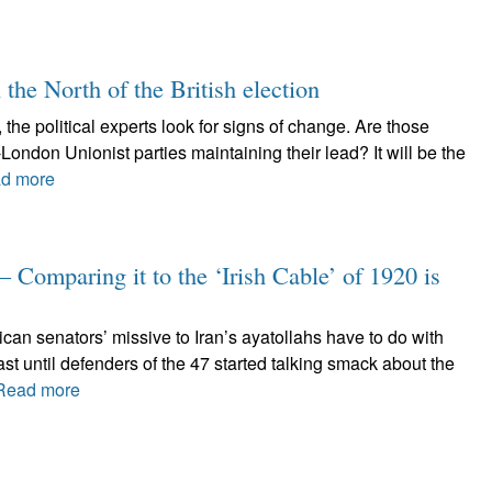
 the North of the British election
 the political experts look for signs of change. Are those
London Unionist parties maintaining their lead? It will be the
d more
– Comparing it to the ‘Irish Cable’ of 1920 is
can senators’ missive to Iran’s ayatollahs have to do with
st until defenders of the 47 started talking smack about the
Read more