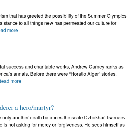
ticism that has greeted the possibility of the Summer Olympics
istance to all things new has permeated our culture for
ad more
ncial success and charitable works, Andrew Carney ranks as
erica’s annals. Before there were “Horatio Alger” stories,
Read more
erer a hero/martyr?
e only another death balances the scale Dzhokhar Tsarnaev
e is not asking for mercy or forgiveness. He sees himself as