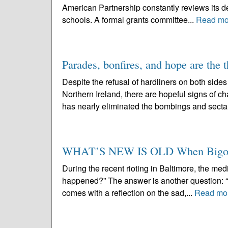
American Partnership constantly reviews its de
schools. A formal grants committee...
Read mo
Parades, bonfires, and hope are the 
Despite the refusal of hardliners on both side
Northern Ireland, there are hopeful signs of 
has nearly eliminated the bombings and sectar
WHAT’S NEW IS OLD When Bigotry,
During the recent rioting in Baltimore, the me
happened?” The answer is another question: “
comes with a reflection on the sad,...
Read mo