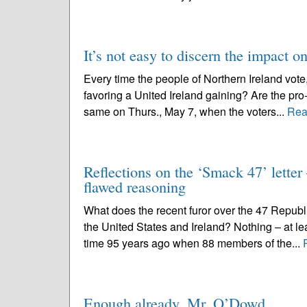
It’s not easy to discern the impact on
Every time the people of Northern Ireland vote,
favoring a United Ireland gaining? Are the pro-
same on Thurs., May 7, when the voters...
Rea
Reflections on the ‘Smack 47’ letter 
flawed reasoning
What does the recent furor over the 47 Republi
the United States and Ireland? Nothing – at lea
time 95 years ago when 88 members of the...
Enough already, Mr. O’Dowd