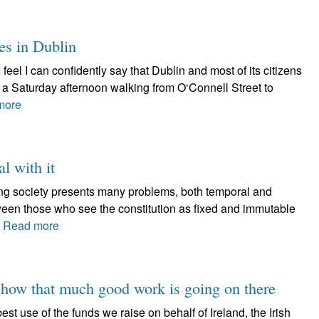
es in Dublin
I feel I can confidently say that Dublin and most of its citizens
d a Saturday afternoon walking from O‘Connell Street to
more
al with it
lving society presents many problems, both temporal and
tween those who see the constitution as fixed and immutable
.
Read more
 show that much good work is going on there
est use of the funds we raise on behalf of Ireland, the Irish