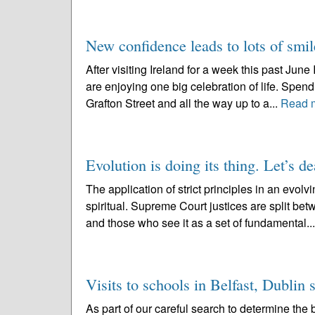
New confidence leads to lots of smil
After visiting Ireland for a week this past June 
are enjoying one big celebration of life. Spen
Grafton Street and all the way up to a...
Read 
Evolution is doing its thing. Let’s de
The application of strict principles in an evo
spiritual. Supreme Court justices are split be
and those who see it as a set of fundamental..
Visits to schools in Belfast, Dublin
As part of our careful search to determine the b