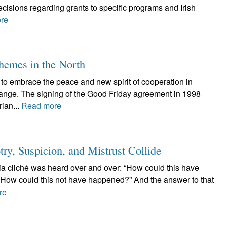
cisions regarding grants to specific programs and Irish
re
themes in the North
s to embrace the peace and new spirit of cooperation in
change. The signing of the Good Friday agreement in 1998
ian...
Read more
 Suspicion, and Mistrust Collide
dia cliché was heard over and over: “How could this have
How could this not have happened?” And the answer to that
re