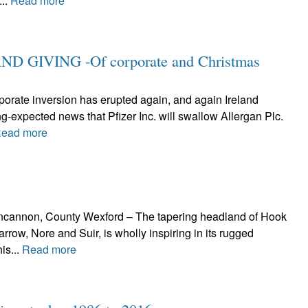
...
Read more
 GIVING -Of corporate and Christmas
rporate inversion has erupted again, and again Ireland
ng-expected news that Pfizer Inc. will swallow Allergan Plc.
ead more
Duncannon, County Wexford – The tapering headland of Hook
arrow, Nore and Suir, is wholly inspiring in its rugged
is...
Read more