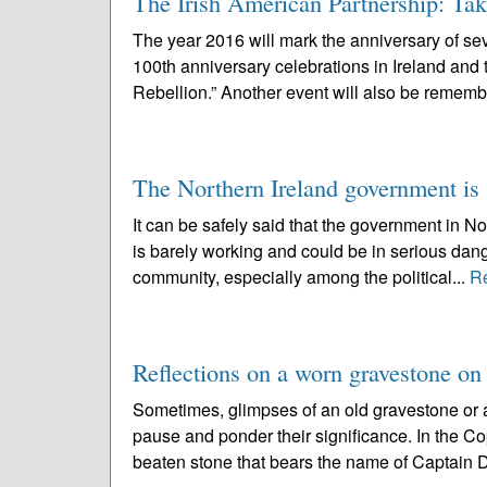
The Irish American Partnership: Tak
The year 2016 will mark the anniversary of seve
100th anniversary celebrations in Ireland and
Rebellion.” Another event will also be rememb
The Northern Ireland government is a
It can be safely said that the government in N
is barely working and could be in serious dang
community, especially among the political...
R
Reflections on a worn gravestone on
Sometimes, glimpses of an old gravestone or a
pause and ponder their significance. In the C
beaten stone that bears the name of Captain D