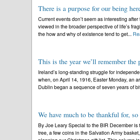
There is a purpose for our being her
Current events don’t seem as interesting after
viewed in the broader perspective of life’s frag
the how and why of existence tend to get...
Re
This is the year we’ll remember th
Ireland’s long-standing struggle for independe
when, on April 14, 1916, Easter Monday, an a
Dublin began a sequence of seven years of bitt
We have much to be thankful for, so th
By Joe Leary Special to the BIR December is th
tree, a few coins in the Salvation Army basket,