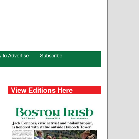
 to Advertise
Subscribe
View Editions Here