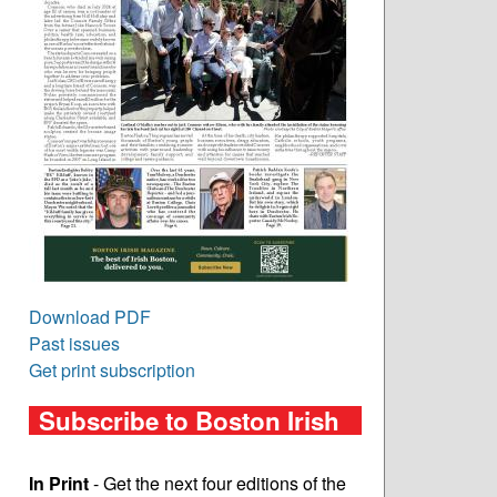
Download PDF
Past issues
Get print subscription
Subscribe to Boston Irish
In Print
- Get the next four editions of the