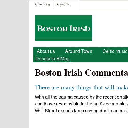
User menu
Search
Advertising
About Us
Search form
Boston
Irish
Main menu
About us
Around Town
Celtic music
Donate to BIMag
Boston Irish Commenta
There are many things that will make
With all the trauma caused by the recent errati
and those responsible for Ireland’s economic
Wall Street experts keep saying don’t panic, st