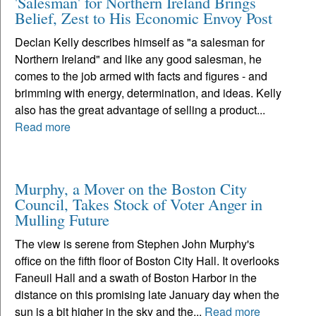
'Salesman' for Northern Ireland Brings
Belief, Zest to His Economic Envoy Post
Declan Kelly describes himself as "a salesman for
Northern Ireland" and like any good salesman, he
comes to the job armed with facts and figures - and
brimming with energy, determination, and ideas. Kelly
also has the great advantage of selling a product...
Read more
Murphy, a Mover on the Boston City
Council, Takes Stock of Voter Anger in
Mulling Future
The view is serene from Stephen John Murphy's
office on the fifth floor of Boston City Hall. It overlooks
Faneuil Hall and a swath of Boston Harbor in the
distance on this promising late January day when the
sun is a bit higher in the sky and the...
Read more