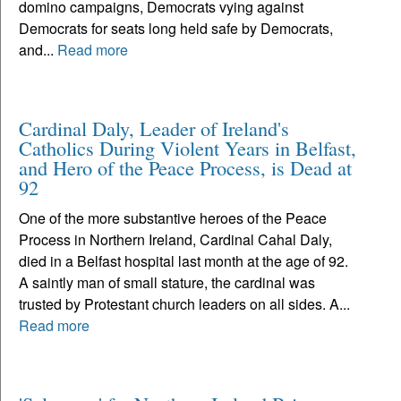
domino campaigns, Democrats vying against
Democrats for seats long held safe by Democrats,
and...
Read more
Cardinal Daly, Leader of Ireland's
Catholics During Violent Years in Belfast,
and Hero of the Peace Process, is Dead at
92
One of the more substantive heroes of the Peace
Process in Northern Ireland, Cardinal Cahal Daly,
died in a Belfast hospital last month at the age of 92.
A saintly man of small stature, the cardinal was
trusted by Protestant church leaders on all sides. A...
Read more