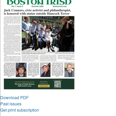
Download PDF
Past issues
Get print subscription