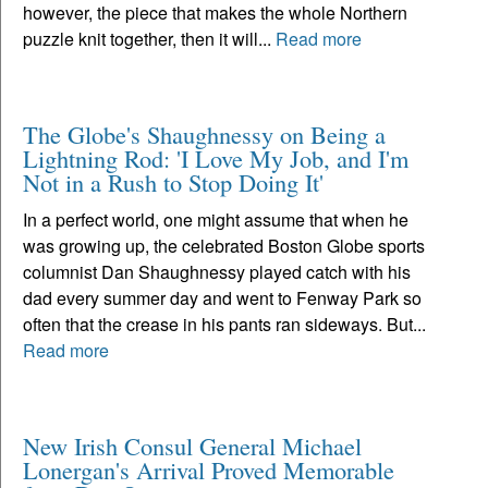
however, the piece that makes the whole Northern
puzzle knit together, then it will...
Read more
The Globe's Shaughnessy on Being a
Lightning Rod: 'I Love My Job, and I'm
Not in a Rush to Stop Doing It'
In a perfect world, one might assume that when he
was growing up, the celebrated Boston Globe sports
columnist Dan Shaughnessy played catch with his
dad every summer day and went to Fenway Park so
often that the crease in his pants ran sideways. But...
Read more
New Irish Consul General Michael
Lonergan's Arrival Proved Memorable