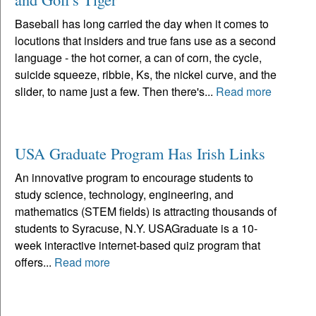
Baseball has long carried the day when it comes to
locutions that insiders and true fans use as a second
language - the hot corner, a can of corn, the cycle,
suicide squeeze, ribbie, Ks, the nickel curve, and the
slider, to name just a few. Then there's...
Read more
USA Graduate Program Has Irish Links
An innovative program to encourage students to
study science, technology, engineering, and
mathematics (STEM fields) is attracting thousands of
students to Syracuse, N.Y. USAGraduate is a 10-
week interactive internet-based quiz program that
offers...
Read more