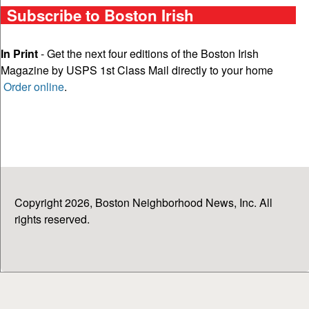
Subscribe to Boston Irish
In Print
- Get the next four editions of the Boston Irish
Magazine by USPS 1st Class Mail directly to your home
Order online
.
Copyright 2026, Boston Neighborhood News, Inc. All
rights reserved.