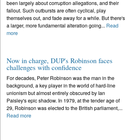
been largely about corruption allegations, and their
fallout. Such outbursts are often cyclical, play
themselves out, and fade away for a while. But there's
a larger, more fundamental alteration going...
Read
more
Now in charge, DUP's Robinson faces
challenges with confidence
For decades, Peter Robinson was the man in the
background, a key player in the world of hard-line
unionism but almost entirely obscured by Ian
Paisley's epic shadow. In 1979, at the tender age of
29, Robinson was elected to the British parliament,...
Read more