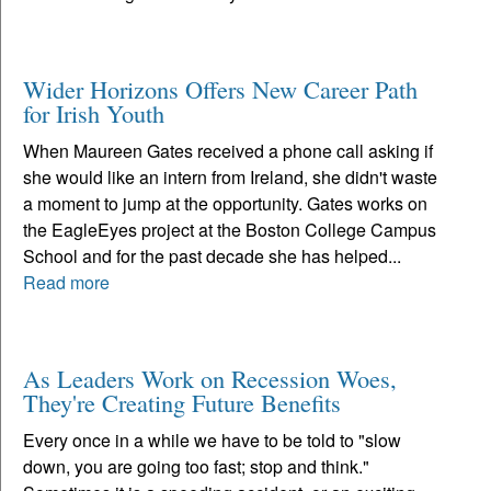
Wider Horizons Offers New Career Path
for Irish Youth
When Maureen Gates received a phone call asking if
she would like an intern from Ireland, she didn't waste
a moment to jump at the opportunity. Gates works on
the EagleEyes project at the Boston College Campus
School and for the past decade she has helped...
Read more
As Leaders Work on Recession Woes,
They're Creating Future Benefits
Every once in a while we have to be told to "slow
down, you are going too fast; stop and think."