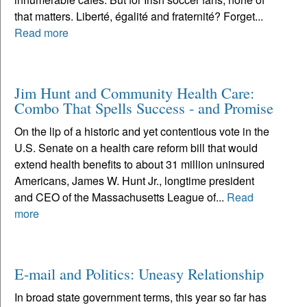
that matters. Liberté, égalité and fraternité? Forget...
Read more
Jim Hunt and Community Health Care:
Combo That Spells Success - and Promise
On the lip of a historic and yet contentious vote in the
U.S. Senate on a health care reform bill that would
extend health benefits to about 31 million uninsured
Americans, James W. Hunt Jr., longtime president
and CEO of the Massachusetts League of...
Read
more
E-mail and Politics: Uneasy Relationship
In broad state government terms, this year so far has