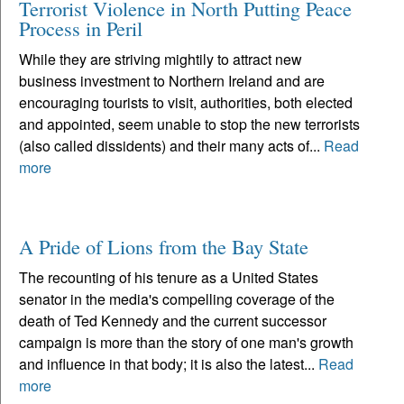
Terrorist Violence in North Putting Peace
Process in Peril
While they are striving mightily to attract new
business investment to Northern Ireland and are
encouraging tourists to visit, authorities, both elected
and appointed, seem unable to stop the new terrorists
(also called dissidents) and their many acts of...
Read
more
A Pride of Lions from the Bay State
The recounting of his tenure as a United States
senator in the media's compelling coverage of the
death of Ted Kennedy and the current successor
campaign is more than the story of one man's growth
and influence in that body; it is also the latest...
Read
more