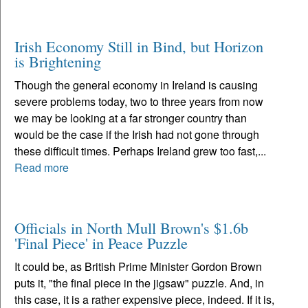
Irish Economy Still in Bind, but Horizon
is Brightening
Though the general economy in Ireland is causing
severe problems today, two to three years from now
we may be looking at a far stronger country than
would be the case if the Irish had not gone through
these difficult times. Perhaps Ireland grew too fast,...
Read more
Officials in North Mull Brown's $1.6b
'Final Piece' in Peace Puzzle
It could be, as British Prime Minister Gordon Brown
puts it, "the final piece in the jigsaw" puzzle. And, in
this case, it is a rather expensive piece, indeed. If it is,