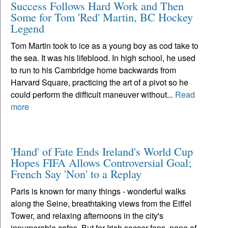
Success Follows Hard Work and Then
Some for Tom 'Red' Martin, BC Hockey
Legend
Tom Martin took to ice as a young boy as cod take to
the sea. It was his lifeblood. In high school, he used
to run to his Cambridge home backwards from
Harvard Square, practicing the art of a pivot so he
could perform the difficult maneuver without...
Read
more
'Hand' of Fate Ends Ireland's World Cup
Hopes FIFA Allows Controversial Goal;
French Say 'Non' to a Replay
Paris is known for many things - wonderful walks
along the Seine, breathtaking views from the Eiffel
Tower, and relaxing afternoons in the city's
innumerable cafes. But for Irish soccer fans, none of