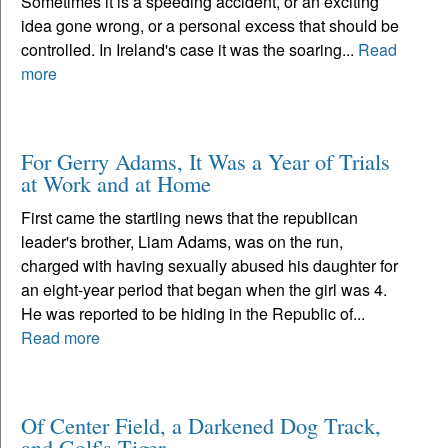
Sometimes it is a speeding accident, or an exciting
idea gone wrong, or a personal excess that should be
controlled. In Ireland's case it was the soaring...
Read
more
For Gerry Adams, It Was a Year of Trials
at Work and at Home
First came the startling news that the republican
leader's brother, Liam Adams, was on the run,
charged with having sexually abused his daughter for
an eight-year period that began when the girl was 4.
He was reported to be hiding in the Republic of...
Read more
Of Center Field, a Darkened Dog Track,
and Golf's Tiger