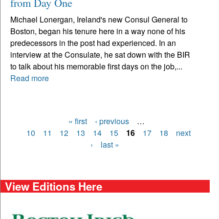
from Day One
Michael Lonergan, Ireland's new Consul General to
Boston, began his tenure here in a way none of his
predecessors in the post had experienced. In an
interview at the Consulate, he sat down with the BIR
to talk about his memorable first days on the job,...
Read more
« first
‹ previous
…
Pages
10
11
12
13
14
15
16
17
18
next
›
last »
View Editions Here