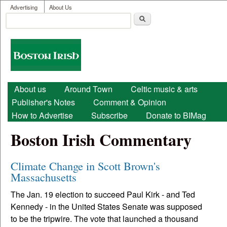
User menu
Skip to main content
Advertising
About Us
Search
Search form
Boston
Irish
Main menu
About us
Around Town
Celtic music & arts
Publisher's Notes
Comment & Opinion
How to Advertise
Subscribe
Donate to BIMag
Boston Irish Commentary
Climate Change in Scott Brown's
Massachusetts
The Jan. 19 election to succeed Paul Kirk - and Ted
Kennedy - in the United States Senate was supposed
to be the tripwire. The vote that launched a thousand