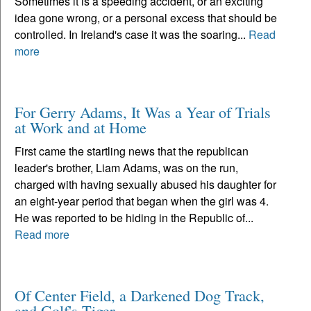
Sometimes it is a speeding accident, or an exciting
idea gone wrong, or a personal excess that should be
controlled. In Ireland's case it was the soaring...
Read
more
For Gerry Adams, It Was a Year of Trials
at Work and at Home
First came the startling news that the republican
leader's brother, Liam Adams, was on the run,
charged with having sexually abused his daughter for
an eight-year period that began when the girl was 4.
He was reported to be hiding in the Republic of...
Read more
Of Center Field, a Darkened Dog Track,
and Golf's Tiger