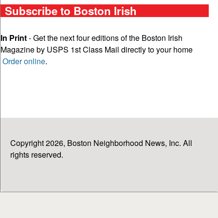
Subscribe to Boston Irish
In Print
- Get the next four editions of the Boston Irish
Magazine by USPS 1st Class Mail directly to your home
Order online
.
Copyright 2026, Boston Neighborhood News, Inc. All
rights reserved.