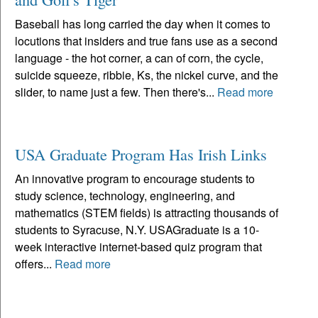
Baseball has long carried the day when it comes to
locutions that insiders and true fans use as a second
language - the hot corner, a can of corn, the cycle,
suicide squeeze, ribbie, Ks, the nickel curve, and the
slider, to name just a few. Then there's...
Read more
USA Graduate Program Has Irish Links
An innovative program to encourage students to
study science, technology, engineering, and
mathematics (STEM fields) is attracting thousands of
students to Syracuse, N.Y. USAGraduate is a 10-
week interactive internet-based quiz program that
offers...
Read more