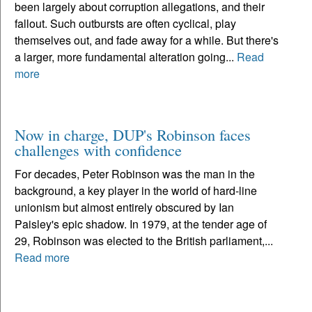
been largely about corruption allegations, and their
fallout. Such outbursts are often cyclical, play
themselves out, and fade away for a while. But there's
a larger, more fundamental alteration going...
Read
more
Now in charge, DUP's Robinson faces
challenges with confidence
For decades, Peter Robinson was the man in the
background, a key player in the world of hard-line
unionism but almost entirely obscured by Ian
Paisley's epic shadow. In 1979, at the tender age of
29, Robinson was elected to the British parliament,...
Read more