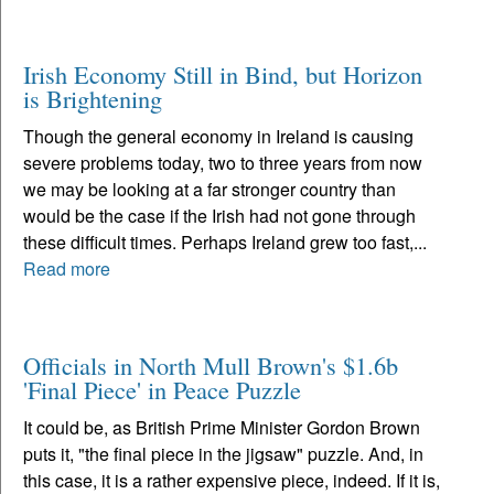
Irish Economy Still in Bind, but Horizon
is Brightening
Though the general economy in Ireland is causing
severe problems today, two to three years from now
we may be looking at a far stronger country than
would be the case if the Irish had not gone through
these difficult times. Perhaps Ireland grew too fast,...
Read more
Officials in North Mull Brown's $1.6b
'Final Piece' in Peace Puzzle
It could be, as British Prime Minister Gordon Brown
puts it, "the final piece in the jigsaw" puzzle. And, in
this case, it is a rather expensive piece, indeed. If it is,