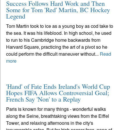
Success Follows Hard Work and Then
Some for Tom 'Red' Martin, BC Hockey
Legend
Tom Martin took to ice as a young boy as cod take to
the sea. It was his lifeblood. In high school, he used
to run to his Cambridge home backwards from
Harvard Square, practicing the art of a pivot so he
could perform the difficult maneuver without...
Read
more
'Hand' of Fate Ends Ireland's World Cup
Hopes FIFA Allows Controversial Goal;
French Say 'Non' to a Replay
Paris is known for many things - wonderful walks
along the Seine, breathtaking views from the Eiffel
Tower, and relaxing afternoons in the city's
innumerable cafes. But for Irish soccer fans, none of