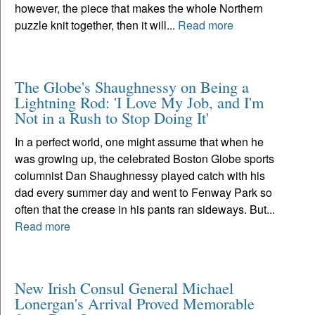
however, the piece that makes the whole Northern
puzzle knit together, then it will...
Read more
The Globe's Shaughnessy on Being a
Lightning Rod: 'I Love My Job, and I'm
Not in a Rush to Stop Doing It'
In a perfect world, one might assume that when he
was growing up, the celebrated Boston Globe sports
columnist Dan Shaughnessy played catch with his
dad every summer day and went to Fenway Park so
often that the crease in his pants ran sideways. But...
Read more
New Irish Consul General Michael
Lonergan's Arrival Proved Memorable