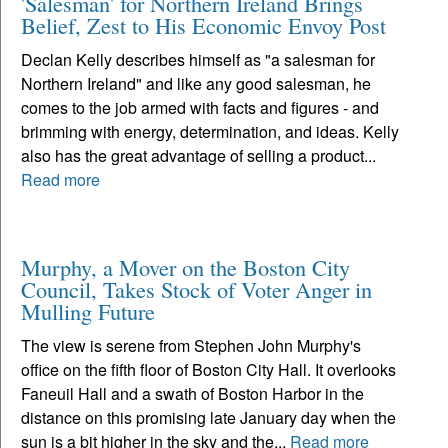
'Salesman' for Northern Ireland Brings
Belief, Zest to His Economic Envoy Post
Declan Kelly describes himself as "a salesman for
Northern Ireland" and like any good salesman, he
comes to the job armed with facts and figures - and
brimming with energy, determination, and ideas. Kelly
also has the great advantage of selling a product...
Read more
Murphy, a Mover on the Boston City
Council, Takes Stock of Voter Anger in
Mulling Future
The view is serene from Stephen John Murphy's
office on the fifth floor of Boston City Hall. It overlooks
Faneuil Hall and a swath of Boston Harbor in the
distance on this promising late January day when the
sun is a bit higher in the sky and the...
Read more