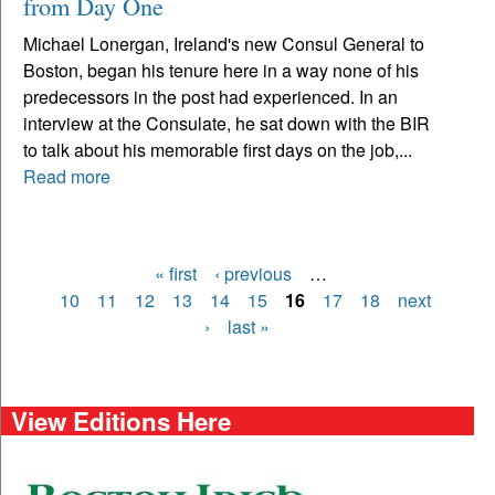
from Day One
Michael Lonergan, Ireland's new Consul General to
Boston, began his tenure here in a way none of his
predecessors in the post had experienced. In an
interview at the Consulate, he sat down with the BIR
to talk about his memorable first days on the job,...
Read more
« first
‹ previous
…
Pages
10
11
12
13
14
15
16
17
18
next
›
last »
View Editions Here