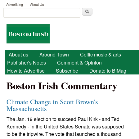
User menu
Skip to main content
Advertising
About Us
Search
Search form
Boston
Irish
Main menu
About us
Around Town
Celtic music & arts
Publisher's Notes
Comment & Opinion
How to Advertise
Subscribe
Donate to BIMag
Boston Irish Commentary
Climate Change in Scott Brown's
Massachusetts
The Jan. 19 election to succeed Paul Kirk - and Ted
Kennedy - in the United States Senate was supposed
to be the tripwire. The vote that launched a thousand