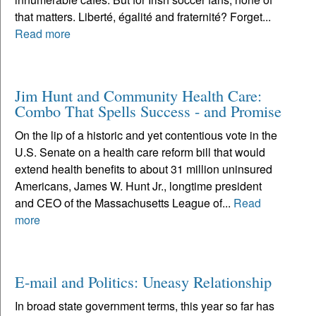
that matters. Liberté, égalité and fraternité? Forget...
Read more
Jim Hunt and Community Health Care:
Combo That Spells Success - and Promise
On the lip of a historic and yet contentious vote in the
U.S. Senate on a health care reform bill that would
extend health benefits to about 31 million uninsured
Americans, James W. Hunt Jr., longtime president
and CEO of the Massachusetts League of...
Read
more
E-mail and Politics: Uneasy Relationship
In broad state government terms, this year so far has