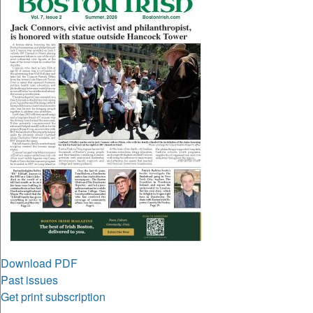
Download PDF
Past issues
Get print subscription