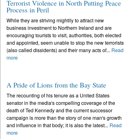
Terrorist Violence in North Putting Peace
Process in Peril
While they are striving mightily to attract new
business investment to Northern Ireland and are
encouraging tourists to visit, authorities, both elected
and appointed, seem unable to stop the new terrorists
(also called dissidents) and their many acts of...
Read
more
A Pride of Lions from the Bay State
The recounting of his tenure as a United States
senator in the media's compelling coverage of the
death of Ted Kennedy and the current successor
campaign is more than the story of one man's growth
and influence in that body; it is also the latest...
Read
more