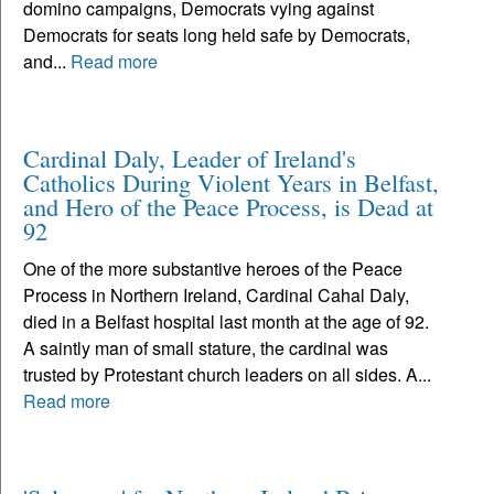
domino campaigns, Democrats vying against
Democrats for seats long held safe by Democrats,
and...
Read more
Cardinal Daly, Leader of Ireland's
Catholics During Violent Years in Belfast,
and Hero of the Peace Process, is Dead at
92
One of the more substantive heroes of the Peace
Process in Northern Ireland, Cardinal Cahal Daly,
died in a Belfast hospital last month at the age of 92.
A saintly man of small stature, the cardinal was
trusted by Protestant church leaders on all sides. A...
Read more