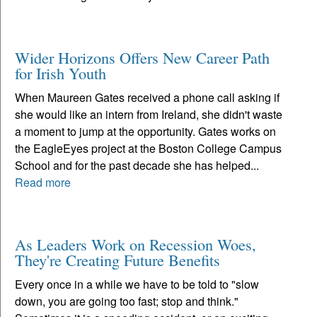
Wider Horizons Offers New Career Path
for Irish Youth
When Maureen Gates received a phone call asking if
she would like an intern from Ireland, she didn't waste
a moment to jump at the opportunity. Gates works on
the EagleEyes project at the Boston College Campus
School and for the past decade she has helped...
Read more
As Leaders Work on Recession Woes,
They're Creating Future Benefits
Every once in a while we have to be told to "slow
down, you are going too fast; stop and think."