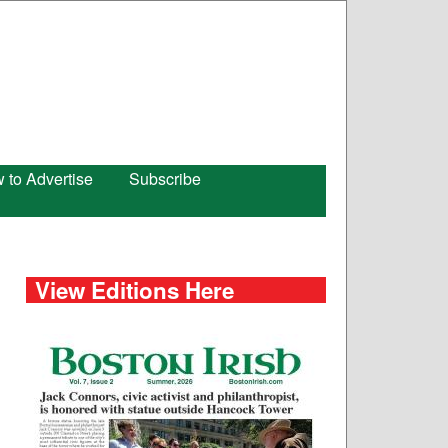
 to Advertise
Subscribe
View Editions Here