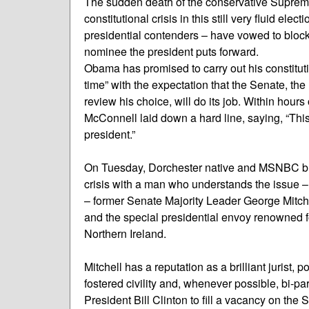
The sudden death of the conservative Supreme 
constitutional crisis in this still very fluid 
presidential contenders – have vowed to bloc
nominee the president puts forward.
Obama has promised to carry out his constitu
time” with the expectation that the Senate, the
review his choice, will do its job. Within hour
McConnell laid down a hard line, saying, “Thi
president.”
On Tuesday, Dorchester native and MSNBC br
crisis with a man who understands the issue –
– former Senate Majority Leader George Mitche
and the special presidential envoy renowned fo
Northern Ireland.
Mitchell has a reputation as a brilliant jurist,
fostered civility and, whenever possible, bi-pa
President Bill Clinton to fill a vacancy on the