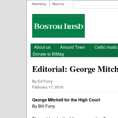
User menu
Search
Advertising
About Us
Search form
Boston
Irish
Main menu
About us
Around Town
Celtic music
Donate to BIMag
Editorial: George Mitch
By
Ed Forry
February 17, 2016
George Mitchell for the High Court
By Bill Forry