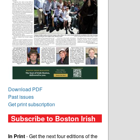
Download PDF
Past issues
Get print subscription
Subscribe to Boston Irish
In Print
- Get the next four editions of the