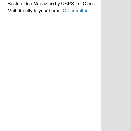
Boston Irish Magazine by USPS 1st Class
Mail directly to your home
Order online
.