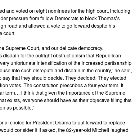
ted and voted on eight nominees for the high court, including
nder pressure from fellow Democrats to block Thomas’s
 high road and allowed a vote to go forward despite his
e court.
, the Supreme Court, and our delicate democracy.
 disdain for the outright obstructionism that Republican
a very unfortunate intensification of the increased partisanship
use into such disrepute and disdain in the country,” he said,
 to say that they should decide. They decided: They elected
on votes. The constitution prescribes a four-year term. It
year term… I think that given the importance of the Supreme
at exists, everyone should have as their objective filling this
on as possible.”
nal choice for President Obama to put forward to replace
uld consider it if asked, the 82-year-old Mitchell laughed