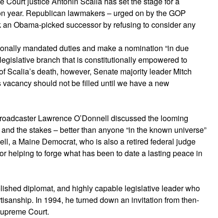
Court justice Antonin Scalia has set the stage for a
election year. Republican lawmakers – urged on by the GOP
k an Obama-picked successor by refusing to consider any
tionally mandated duties and make a nomination “in due
 legislative branch that is constitutionally empowered to
s of Scalia’s death, however, Senate majority leader Mitch
s vacancy should not be filled until we have a new
oadcaster Lawrence O’Donnell discussed the looming
 and the stakes – better than anyone “in the known universe”
ll, a Maine Democrat, who is also a retired federal judge
r helping to forge what has been to date a lasting peace in
 polished diplomat, and highly capable legislative leader who
rtisanship. In 1994, he turned down an invitation from then-
 Supreme Court.