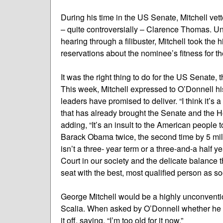
During his time in the US Senate, Mitchell vet
– quite controversially – Clarence Thomas. U
hearing through a filibuster, Mitchell took the
reservations about the nominee’s fitness for th
It was the right thing to do for the US Senate
This week, Mitchell expressed to O’Donnell his
leaders have promised to deliver. “I think it’s 
that has already brought the Senate and the Ho
adding, “It’s an insult to the American people
Barack Obama twice, the second time by 5 milli
isn’t a three- year term or a three-and-a half 
Court in our society and the delicate balance th
seat with the best, most qualified person as so
George Mitchell would be a highly unconventio
Scalia. When asked by O’Donnell whether he wo
it off, saying, “I’m too old for it now.”