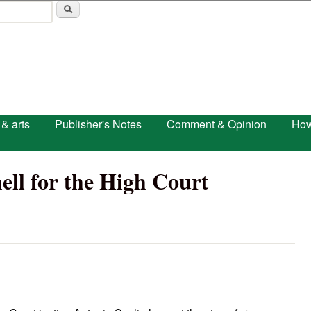
Skip to main content
 & arts
Publisher's Notes
Comment & Opinion
How
ell for the High Court