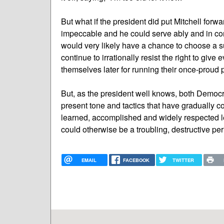
But what if the president did put Mitchell forw
impeccable and he could serve ably and in conc
would very likely have a chance to choose a su
continue to irrationally resist the right to giv
themselves later for running their once-proud p
But, as the president well knows, both Democr
present tone and tactics that have gradually 
learned, accomplished and widely respected le
could otherwise be a troubling, destructive peri
EMAIL
FACEBOOK
TWITTER