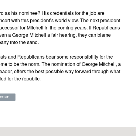
ard as his nominee? His credentials for the job are
ert with this president’s world view. The next president
ccessor for Mitchell in the coming years. If Republicans
e even a George Mitchell a fair hearing, they can blame
arty into the sand.
ats and Republicans bear some responsibility for the
come to be the norm. The nomination of George Mitchell, a
ader, offers the best possible way forward through what
od for the republic.
PRINT