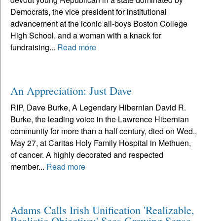
Democrats, the vice president for institutional
advancement at the iconic all-boys Boston College
High School, and a woman with a knack for
fundraising...
Read more
An Appreciation: Just Dave
RIP, Dave Burke, A Legendary Hibernian David R.
Burke, the leading voice in the Lawrence Hibernian
community for more than a half century, died on Wed.,
May 27, at Caritas Holy Family Hospital in Methuen,
of cancer. A highly decorated and respected
member...
Read more
Adams Calls Irish Unification 'Realizable,
Realistic Objective;' Sees Growing Sense