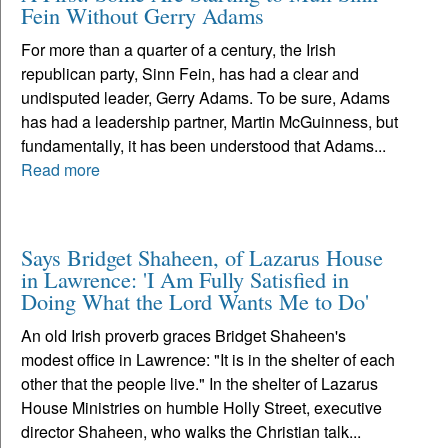
Fein Without Gerry Adams
For more than a quarter of a century, the Irish
republican party, Sinn Fein, has had a clear and
undisputed leader, Gerry Adams. To be sure, Adams
has had a leadership partner, Martin McGuinness, but
fundamentally, it has been understood that Adams...
Read more
Says Bridget Shaheen, of Lazarus House
in Lawrence: 'I Am Fully Satisfied in
Doing What the Lord Wants Me to Do'
An old Irish proverb graces Bridget Shaheen's
modest office in Lawrence: "It is in the shelter of each
other that the people live." In the shelter of Lazarus
House Ministries on humble Holly Street, executive
director Shaheen, who walks the Christian talk...