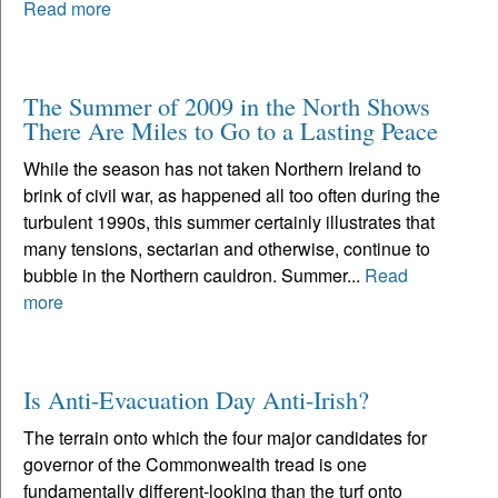
Read more
The Summer of 2009 in the North Shows
There Are Miles to Go to a Lasting Peace
While the season has not taken Northern Ireland to
brink of civil war, as happened all too often during the
turbulent 1990s, this summer certainly illustrates that
many tensions, sectarian and otherwise, continue to
bubble in the Northern cauldron. Summer...
Read
more
Is Anti-Evacuation Day Anti-Irish?
The terrain onto which the four major candidates for
governor of the Commonwealth tread is one
fundamentally different-looking than the turf onto