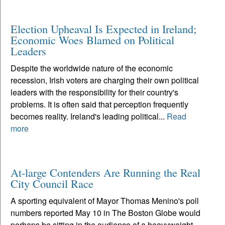
Election Upheaval Is Expected in Ireland;
Economic Woes Blamed on Political
Leaders
Despite the worldwide nature of the economic
recession, Irish voters are charging their own political
leaders with the responsibility for their country's
problems. It is often said that perception frequently
becomes reality. Ireland's leading political...
Read
more
At-large Contenders Are Running the Real
City Council Race
A sporting equivalent of Mayor Thomas Menino's poll
numbers reported May 10 in The Boston Globe would
perhaps be sitting in the audience of a heavyweight