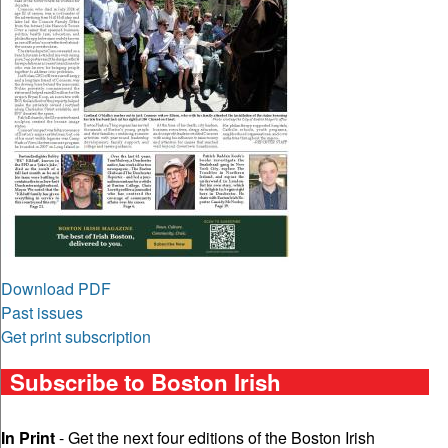
Download PDF
Past issues
Get print subscription
Subscribe to Boston Irish
In Print
- Get the next four editions of the Boston Irish