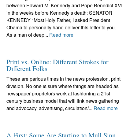
between Edward M. Kennedy and Pope Benedict XVI
in the weeks before Kennedy’s death: SENATOR
KENNEDY "Most Holy Father, I asked President
Obama to personally hand deliver this letter to you.
As a man of deep...
Read more
Print vs. Online: Different Strokes for
Different Folks
These are parlous times in the news profession, print
division. No one is sure where things are headed as
newspaper proprietors work at fashioning a 21st
century business model that will link news gathering
and advocacy, advertising, circulation/...
Read more
A First: Some Are Starting to Mull Sinn