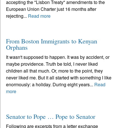
accepting the "Lisbon Treaty" amendments to the
European Union Charter just 16 months after
rejecting...
Read more
From Boston Immigrants to Kenyan
Orphans
It wasn't supposed to happen. It was by accident, or
maybe providence. Truth be told, I never liked
children all that much. Or, more to the point, they
never liked me. But it all started with something I like
enormously: a holiday. During eight years...
Read
more
Senator to Pope … Pope to Senator
Following are excerpts from a letter exchange