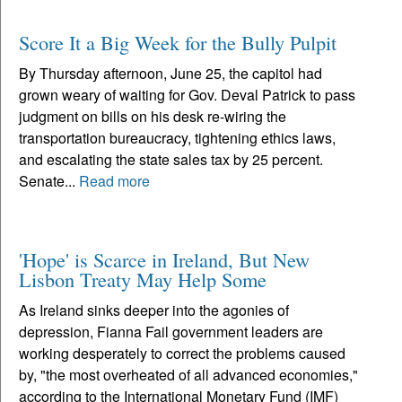
Score It a Big Week for the Bully Pulpit
By Thursday afternoon, June 25, the capitol had
grown weary of waiting for Gov. Deval Patrick to pass
judgment on bills on his desk re-wiring the
transportation bureaucracy, tightening ethics laws,
and escalating the state sales tax by 25 percent.
Senate...
Read more
'Hope' is Scarce in Ireland, But New
Lisbon Treaty May Help Some
As Ireland sinks deeper into the agonies of
depression, Fianna Fail government leaders are
working desperately to correct the problems caused
by, "the most overheated of all advanced economies,"
according to the International Monetary Fund (IMF)