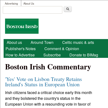
User menu
Skip to main content
Advertising
About Us
Search
Search form
Boston
Irish
Main menu
About us
Around Town
Celtic music & arts
Publisher's Notes
Comment & Opinion
How to Advertise
Subscribe
Donate to BIMag
Boston Irish Commentary
'Yes' Vote on Lisbon Treaty Retains
Ireland's Status in European Union
Irish citizens faced a critical choice early this month
and they bolstered the country's status in the
European Union with a resounding vote in favor of