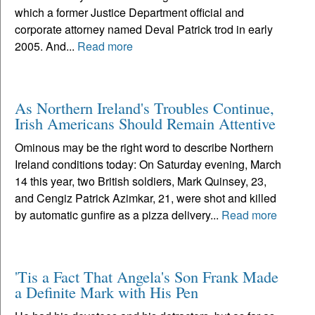
which a former Justice Department official and
corporate attorney named Deval Patrick trod in early
2005. And...
Read more
As Northern Ireland's Troubles Continue,
Irish Americans Should Remain Attentive
Ominous may be the right word to describe Northern
Ireland conditions today: On Saturday evening, March
14 this year, two British soldiers, Mark Quinsey, 23,
and Cengiz Patrick Azimkar, 21, were shot and killed
by automatic gunfire as a pizza delivery...
Read more
'Tis a Fact That Angela's Son Frank Made
a Definite Mark with His Pen