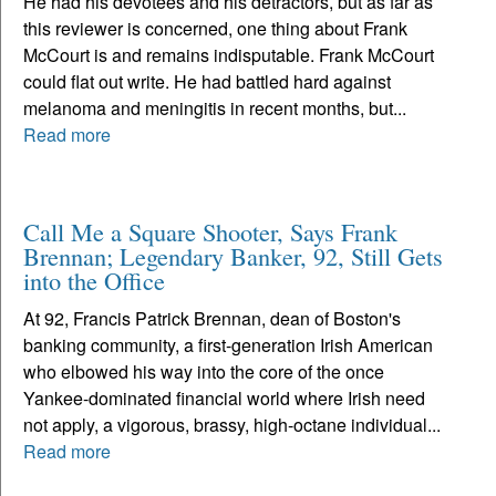
He had his devotees and his detractors, but as far as
this reviewer is concerned, one thing about Frank
McCourt is and remains indisputable. Frank McCourt
could flat out write. He had battled hard against
melanoma and meningitis in recent months, but...
Read more
Call Me a Square Shooter, Says Frank
Brennan; Legendary Banker, 92, Still Gets
into the Office
At 92, Francis Patrick Brennan, dean of Boston's
banking community, a first-generation Irish American
who elbowed his way into the core of the once
Yankee-dominated financial world where Irish need
not apply, a vigorous, brassy, high-octane individual...
Read more