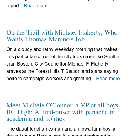
report...
Read more
On the Trail with Michael Flaherty, Who
Wants Thomas Menino's Job
On a cloudy and rainy weekday morning that makes
this particular corner of the city look more like Seattle
than Boston, City Councillor Michael F. Flaherty
arrives at the Forest Hills T Station and starts saying
hello to campaign workers and greeting...
Read more
Meet Michele O'Connor, a VP at all-boys
BC High: A fund-raiser with panache in
academia and politics
The daughter of an ex-nun and an Iowa farm boy, a
devout young Republican in a state dominated by