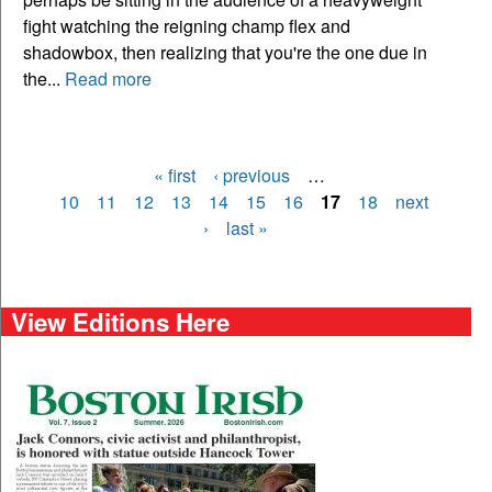
fight watching the reigning champ flex and
shadowbox, then realizing that you're the one due in
the...
Read more
« first
‹ previous
…
Pages
10
11
12
13
14
15
16
17
18
next
›
last »
View Editions Here