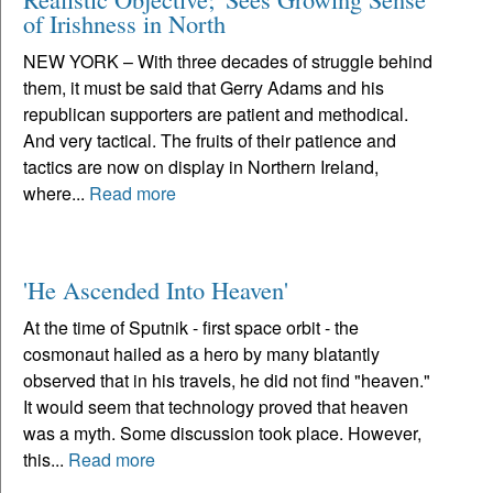
of Irishness in North
NEW YORK – With three decades of struggle behind
them, it must be said that Gerry Adams and his
republican supporters are patient and methodical.
And very tactical. The fruits of their patience and
tactics are now on display in Northern Ireland,
where...
Read more
'He Ascended Into Heaven'
At the time of Sputnik - first space orbit - the
cosmonaut hailed as a hero by many blatantly
observed that in his travels, he did not find "heaven."
It would seem that technology proved that heaven
was a myth. Some discussion took place. However,
this...
Read more