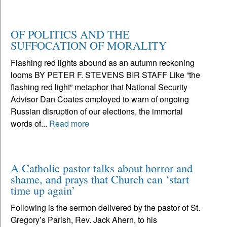
OF POLITICS AND THE
SUFFOCATION OF MORALITY
Flashing red lights abound as an autumn reckoning
looms BY PETER F. STEVENS BIR STAFF Like “the
flashing red light” metaphor that National Security
Advisor Dan Coates employed to warn of ongoing
Russian disruption of our elections, the immortal
words of...
Read more
A Catholic pastor talks about horror and
shame, and prays that Church can ‘start
time up again’
Following is the sermon delivered by the pastor of St.
Gregory’s Parish, Rev. Jack Ahern, to his