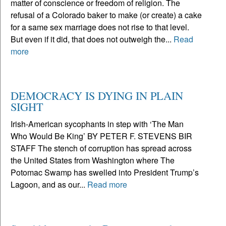
matter of conscience or freedom of religion. The
refusal of a Colorado baker to make (or create) a cake
for a same sex marriage does not rise to that level.
But even if it did, that does not outweigh the...
Read
more
DEMOCRACY IS DYING IN PLAIN
SIGHT
Irish-American sycophants in step with ‘The Man
Who Would Be King’ BY PETER F. STEVENS BIR
STAFF The stench of corruption has spread across
the United States from Washington where The
Potomac Swamp has swelled into President Trump’s
Lagoon, and as our...
Read more