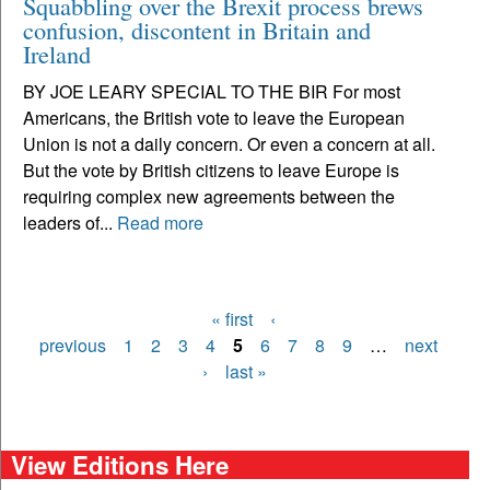
Squabbling over the Brexit process brews
confusion, discontent in Britain and
Ireland
BY JOE LEARY SPECIAL TO THE BIR For most
Americans, the British vote to leave the European
Union is not a daily concern. Or even a concern at all.
But the vote by British citizens to leave Europe is
requiring complex new agreements between the
leaders of...
Read more
« first
‹
Pages
previous
1
2
3
4
5
6
7
8
9
…
next
›
last »
View Editions Here