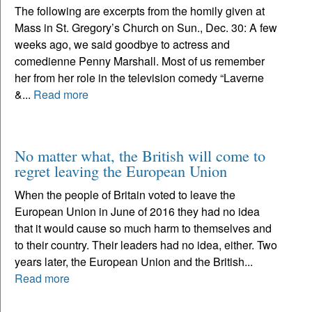
The following are excerpts from the homily given at
Mass in St. Gregory’s Church on Sun., Dec. 30: A few
weeks ago, we said goodbye to actress and
comedienne Penny Marshall. Most of us remember
her from her role in the television comedy “Laverne
&...
Read more
No matter what, the British will come to
regret leaving the European Union
When the people of Britain voted to leave the
European Union in June of 2016 they had no idea
that it would cause so much harm to themselves and
to their country. Their leaders had no idea, either. Two
years later, the European Union and the British...
Read more