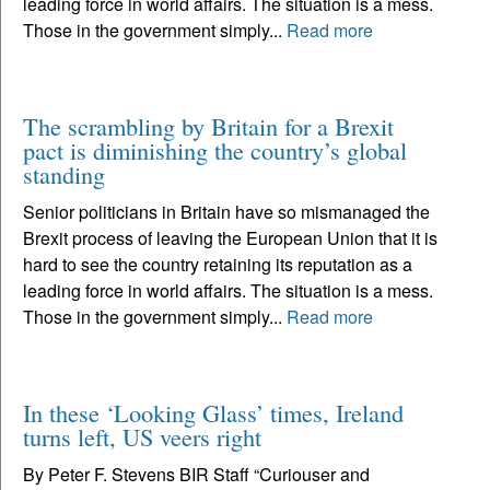
leading force in world affairs. The situation is a mess.
Those in the government simply...
Read more
The scrambling by Britain for a Brexit
pact is diminishing the country’s global
standing
Senior politicians in Britain have so mismanaged the
Brexit process of leaving the European Union that it is
hard to see the country retaining its reputation as a
leading force in world affairs. The situation is a mess.
Those in the government simply...
Read more
In these ‘Looking Glass’ times, Ireland
turns left, US veers right
By Peter F. Stevens BIR Staff “Curiouser and