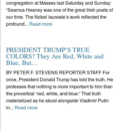
congregation at Masses last Saturday and Sunday:
“Seamus Heaney was one of the great Irish poets of
our time. The Nobel laureate’s work reflected the
profound...
Read more
PRESIDENT TRUMP’S TRUE
COLORS? They Are Red, White and
Blue, But…
BY PETER F. STEVENS REPORTER STAFF For
once, President Donald Trump has told the truth. He
professes that nothing is more important to him than
the proverbial “red, white, and blue.” That truth
materialized as he stood alongside Vladimir Putin
in...
Read more