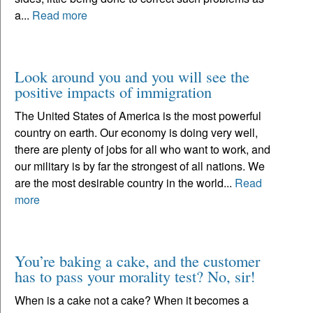
a...
Read more
Look around you and you will see the
positive impacts of immigration
The United States of America is the most powerful
country on earth. Our economy is doing very well,
there are plenty of jobs for all who want to work, and
our military is by far the strongest of all nations. We
are the most desirable country in the world...
Read
more
You’re baking a cake, and the customer
has to pass your morality test? No, sir!
When is a cake not a cake? When it becomes a