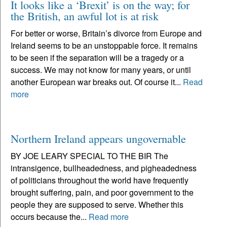
It looks like a ‘Brexit’ is on the way; for
the British, an awful lot is at risk
For better or worse, Britain’s divorce from Europe and
Ireland seems to be an unstoppable force. It remains
to be seen if the separation will be a tragedy or a
success. We may not know for many years, or until
another European war breaks out. Of course it...
Read
more
Northern Ireland appears ungovernable
BY JOE LEARY SPECIAL TO THE BIR The
intransigence, bullheadedness, and pigheadedness
of politicians throughout the world have frequently
brought suffering, pain, and poor government to the
people they are supposed to serve. Whether this
occurs because the...
Read more