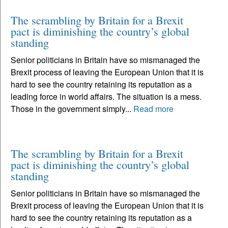
The scrambling by Britain for a Brexit
pact is diminishing the country’s global
standing
Senior politicians in Britain have so mismanaged the
Brexit process of leaving the European Union that it is
hard to see the country retaining its reputation as a
leading force in world affairs. The situation is a mess.
Those in the government simply...
Read more
The scrambling by Britain for a Brexit
pact is diminishing the country’s global
standing
Senior politicians in Britain have so mismanaged the
Brexit process of leaving the European Union that it is
hard to see the country retaining its reputation as a