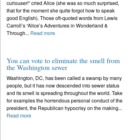
curiouser!” cried Alice (she was so much surprised,
that for the moment she quite forgot how to speak
good English). Those oft-quoted words from Lewis
Carroll’s “Alice’s Adventures in Wonderland &
Through...
Read more
You can vote to eliminate the smell from
the Washington sewer
Washington, DC, has been called a swamp by many
people, but it has now descended into sewer status
and its smell is spreading throughout the world. Take
for examples the horrendous personal conduct of the
president, the Republican hypocrisy on the making...
Read more