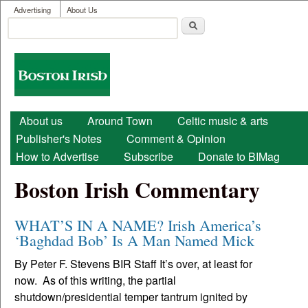
User menu
Skip to main content
Advertising
About Us
Search
Search form
Boston
Irish
Main menu
About us
Around Town
Celtic music & arts
Publisher's Notes
Comment & Opinion
How to Advertise
Subscribe
Donate to BIMag
Boston Irish Commentary
WHAT’S IN A NAME? Irish America’s
‘Baghdad Bob’ Is A Man Named Mick
By Peter F. Stevens BIR Staff It’s over, at least for
now. As of this writing, the partial
shutdown/presidential temper tantrum ignited by