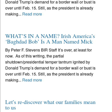
Donald Trump’s demand for a border wall or bust is
over until Feb. 15. Still, as the president is already
making...
Read more
WHAT’S IN A NAME? Irish America’s
‘Baghdad Bob’ Is A Man Named Mick
By Peter F. Stevens BIR Staff It’s over, at least for
now. As of this writing, the partial
shutdown/presidential temper tantrum ignited by
Donald Trump’s demand for a border wall or bust is
over until Feb. 15. Still, as the president is already
making...
Read more
Let’s re-discover what our families mean
to us