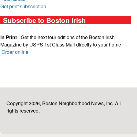
Get print subscription
Subscribe to Boston Irish
In Print
- Get the next four editions of the Boston Irish
Magazine by USPS 1st Class Mail directly to your home
Order online
.
Copyright 2026, Boston Neighborhood News, Inc. All
rights reserved.