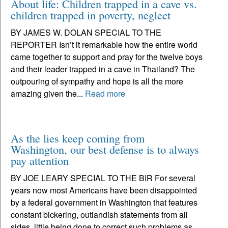
About life: Children trapped in a cave vs.
children trapped in poverty, neglect
BY JAMES W. DOLAN SPECIAL TO THE
REPORTER Isn’t it remarkable how the entire world
came together to support and pray for the twelve boys
and their leader trapped in a cave in Thailand? The
outpouring of sympathy and hope is all the more
amazing given the...
Read more
As the lies keep coming from
Washington, our best defense is to always
pay attention
BY JOE LEARY SPECIAL TO THE BIR For several
years now most Americans have been disappointed
by a federal government in Washington that features
constant bickering, outlandish statements from all
sides, little being done to correct such problems as