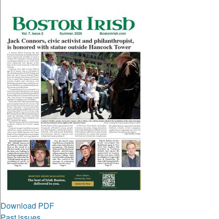
Download PDF
Past issues