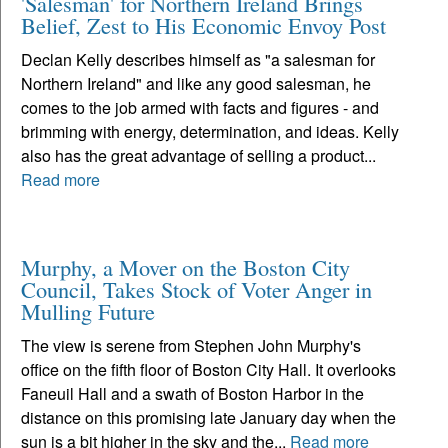
'Salesman' for Northern Ireland Brings
Belief, Zest to His Economic Envoy Post
Declan Kelly describes himself as "a salesman for
Northern Ireland" and like any good salesman, he
comes to the job armed with facts and figures - and
brimming with energy, determination, and ideas. Kelly
also has the great advantage of selling a product...
Read more
Murphy, a Mover on the Boston City
Council, Takes Stock of Voter Anger in
Mulling Future
The view is serene from Stephen John Murphy's
office on the fifth floor of Boston City Hall. It overlooks
Faneuil Hall and a swath of Boston Harbor in the
distance on this promising late January day when the
sun is a bit higher in the sky and the...
Read more