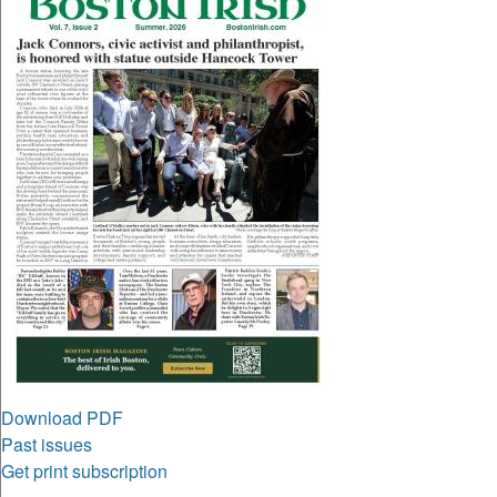
Download PDF
Past issues
Get print subscription