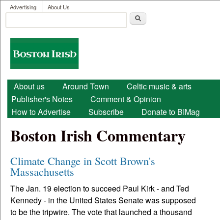
User menu
Skip to main content
Advertising
About Us
Search
Search form
Boston
Irish
Main menu
About us
Around Town
Celtic music & arts
Publisher's Notes
Comment & Opinion
How to Advertise
Subscribe
Donate to BIMag
Boston Irish Commentary
Climate Change in Scott Brown's
Massachusetts
The Jan. 19 election to succeed Paul Kirk - and Ted
Kennedy - in the United States Senate was supposed
to be the tripwire. The vote that launched a thousand