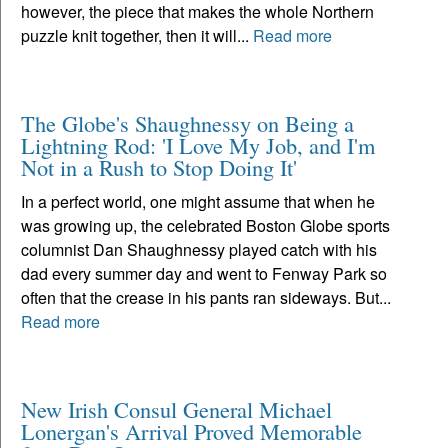
however, the piece that makes the whole Northern
puzzle knit together, then it will...
Read more
The Globe's Shaughnessy on Being a
Lightning Rod: 'I Love My Job, and I'm
Not in a Rush to Stop Doing It'
In a perfect world, one might assume that when he
was growing up, the celebrated Boston Globe sports
columnist Dan Shaughnessy played catch with his
dad every summer day and went to Fenway Park so
often that the crease in his pants ran sideways. But...
Read more
New Irish Consul General Michael
Lonergan's Arrival Proved Memorable