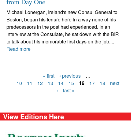
from Day One
Michael Lonergan, Ireland's new Consul General to
Boston, began his tenure here in a way none of his
predecessors in the post had experienced. In an
interview at the Consulate, he sat down with the BIR
to talk about his memorable first days on the job,...
Read more
« first
‹ previous
…
Pages
10
11
12
13
14
15
16
17
18
next
›
last »
View Editions Here