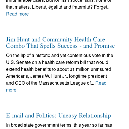
that matters. Liberté, égalité and fraternité? Forget...
Read more
Jim Hunt and Community Health Care:
Combo That Spells Success - and Promise
On the lip of a historic and yet contentious vote in the
U.S. Senate on a health care reform bill that would
extend health benefits to about 31 million uninsured
Americans, James W. Hunt Jr., longtime president
and CEO of the Massachusetts League of...
Read
more
E-mail and Politics: Uneasy Relationship
In broad state government terms, this year so far has