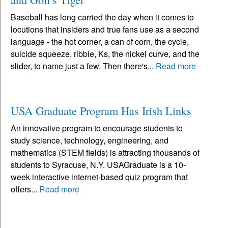
Baseball has long carried the day when it comes to
locutions that insiders and true fans use as a second
language - the hot corner, a can of corn, the cycle,
suicide squeeze, ribbie, Ks, the nickel curve, and the
slider, to name just a few. Then there's...
Read more
USA Graduate Program Has Irish Links
An innovative program to encourage students to
study science, technology, engineering, and
mathematics (STEM fields) is attracting thousands of
students to Syracuse, N.Y. USAGraduate is a 10-
week interactive internet-based quiz program that
offers...
Read more