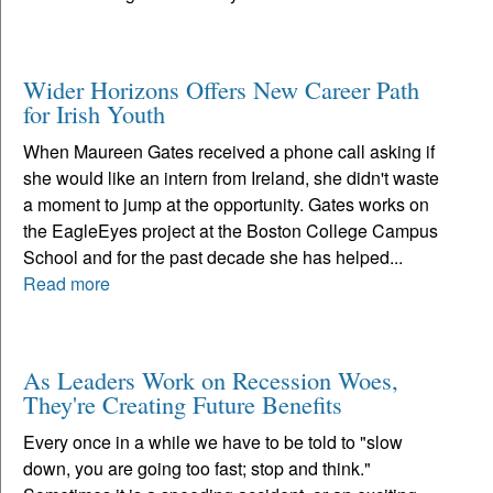
Wider Horizons Offers New Career Path
for Irish Youth
When Maureen Gates received a phone call asking if
she would like an intern from Ireland, she didn't waste
a moment to jump at the opportunity. Gates works on
the EagleEyes project at the Boston College Campus
School and for the past decade she has helped...
Read more
As Leaders Work on Recession Woes,
They're Creating Future Benefits
Every once in a while we have to be told to "slow
down, you are going too fast; stop and think."