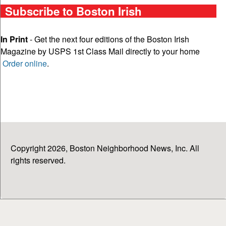
Subscribe to Boston Irish
In Print
- Get the next four editions of the Boston Irish
Magazine by USPS 1st Class Mail directly to your home
Order online
.
Copyright 2026, Boston Neighborhood News, Inc. All
rights reserved.