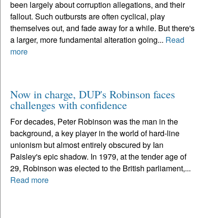
been largely about corruption allegations, and their
fallout. Such outbursts are often cyclical, play
themselves out, and fade away for a while. But there's
a larger, more fundamental alteration going...
Read
more
Now in charge, DUP's Robinson faces
challenges with confidence
For decades, Peter Robinson was the man in the
background, a key player in the world of hard-line
unionism but almost entirely obscured by Ian
Paisley's epic shadow. In 1979, at the tender age of
29, Robinson was elected to the British parliament,...
Read more