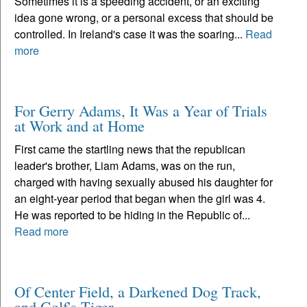
Sometimes it is a speeding accident, or an exciting
idea gone wrong, or a personal excess that should be
controlled. In Ireland's case it was the soaring...
Read
more
For Gerry Adams, It Was a Year of Trials
at Work and at Home
First came the startling news that the republican
leader's brother, Liam Adams, was on the run,
charged with having sexually abused his daughter for
an eight-year period that began when the girl was 4.
He was reported to be hiding in the Republic of...
Read more
Of Center Field, a Darkened Dog Track,
and Golf's Tiger