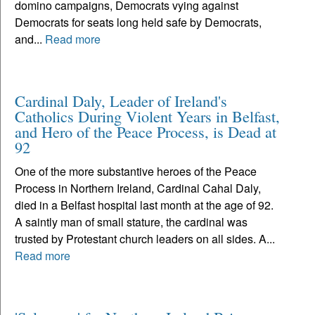
domino campaigns, Democrats vying against
Democrats for seats long held safe by Democrats,
and...
Read more
Cardinal Daly, Leader of Ireland's
Catholics During Violent Years in Belfast,
and Hero of the Peace Process, is Dead at
92
One of the more substantive heroes of the Peace
Process in Northern Ireland, Cardinal Cahal Daly,
died in a Belfast hospital last month at the age of 92.
A saintly man of small stature, the cardinal was
trusted by Protestant church leaders on all sides. A...
Read more