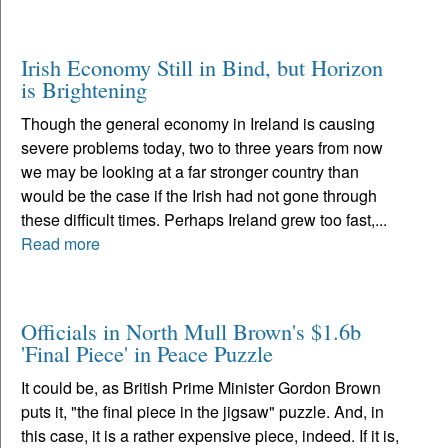
Irish Economy Still in Bind, but Horizon
is Brightening
Though the general economy in Ireland is causing
severe problems today, two to three years from now
we may be looking at a far stronger country than
would be the case if the Irish had not gone through
these difficult times. Perhaps Ireland grew too fast,...
Read more
Officials in North Mull Brown's $1.6b
'Final Piece' in Peace Puzzle
It could be, as British Prime Minister Gordon Brown
puts it, "the final piece in the jigsaw" puzzle. And, in
this case, it is a rather expensive piece, indeed. If it is,