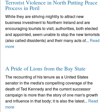
Terrorist Violence in North Putting Peace
Process in Peril
While they are striving mightily to attract new
business investment to Northern Ireland and are
encouraging tourists to visit, authorities, both elected
and appointed, seem unable to stop the new terrorists
(also called dissidents) and their many acts of...
Read
more
A Pride of Lions from the Bay State
The recounting of his tenure as a United States
senator in the media's compelling coverage of the
death of Ted Kennedy and the current successor
campaign is more than the story of one man's growth
and influence in that body; it is also the latest...
Read
more