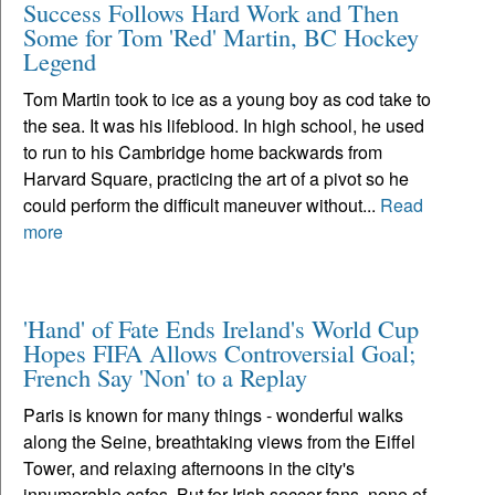
Success Follows Hard Work and Then
Some for Tom 'Red' Martin, BC Hockey
Legend
Tom Martin took to ice as a young boy as cod take to
the sea. It was his lifeblood. In high school, he used
to run to his Cambridge home backwards from
Harvard Square, practicing the art of a pivot so he
could perform the difficult maneuver without...
Read
more
'Hand' of Fate Ends Ireland's World Cup
Hopes FIFA Allows Controversial Goal;
French Say 'Non' to a Replay
Paris is known for many things - wonderful walks
along the Seine, breathtaking views from the Eiffel
Tower, and relaxing afternoons in the city's
innumerable cafes. But for Irish soccer fans, none of