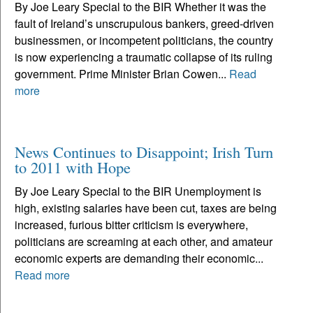
By Joe Leary Special to the BIR Whether it was the
fault of Ireland’s unscrupulous bankers, greed-driven
businessmen, or incompetent politicians, the country
is now experiencing a traumatic collapse of its ruling
government. Prime Minister Brian Cowen...
Read
more
News Continues to Disappoint; Irish Turn
to 2011 with Hope
By Joe Leary Special to the BIR Unemployment is
high, existing salaries have been cut, taxes are being
increased, furious bitter criticism is everywhere,
politicians are screaming at each other, and amateur
economic experts are demanding their economic...
Read more