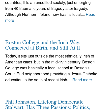
countries, it is an unsettled society, just emerging
from 40 traumatic years of tragedy after tragedy.
Although Northern Ireland now has its local,...
Read
more
Boston College and the Irish Way:
Connected at Birth, and Still At It
Today, it sits just outside the most ethnically Irish of
American cities, but in the mid-19th century, Boston
College was basically a local school in Boston's
South End neighborhood providing a Jesuit-Catholic
education to the sons of recent Irish-...
Read more
Phil Johnston, Lifelong Democratic
Stalwart, Has Three Passions: Politics,