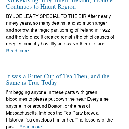
Continues to Haunt Region
BY JOE LEARY SPECIAL TO THE BIR After nearly
ninety years, so many deaths, and so much anger
and sorrow, the tragic partitioning of Ireland in 1922
and the violence it created remain the chief causes of
deep community hostility across Northern Ireland....
Read more
It was a Bitter Cup of Tea Then, and the
Same is True Today
I’m begging anyone in these parts with green
bloodlines to please put down the “tea.” Every time
anyone in or around Boston, or the rest of
Massachusetts, imbibes the Tea Party brew, a
historical fog envelops him or her. The lessons of the
past...
Read more