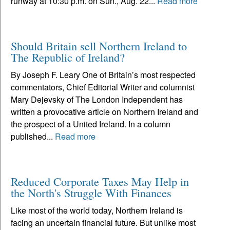
runway at 10:30 p.m. on Sun., Aug. 22...
Read more
Should Britain sell Northern Ireland to
The Republic of Ireland?
By Joseph F. Leary One of Britain’s most respected
commentators, Chief Editorial Writer and columnist
Mary Dejevsky of The London Independent has
written a provocative article on Northern Ireland and
the prospect of a United Ireland. In a column
published...
Read more
Reduced Corporate Taxes May Help in
the North's Struggle With Finances
Like most of the world today, Northern Ireland is
facing an uncertain financial future. But unlike most