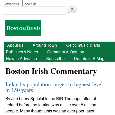
User menu
Skip to main content
Advertising
About Us
Search
Search form
Boston
Irish
Main menu
About us
Around Town
Celtic music & arts
Publisher's Notes
Comment & Opinion
How to Advertise
Subscribe
Donate to BIMag
Boston Irish Commentary
Ireland’s population surges to highest level
in 150 years
By Joe Leary Special to the BIR The population of
Ireland before the famine was a little over 8 million
people. Many thought this was an over-population