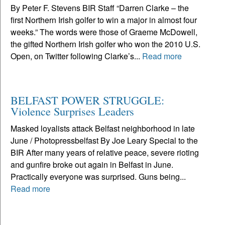
By Peter F. Stevens BIR Staff “Darren Clarke – the
first Northern Irish golfer to win a major in almost four
weeks.” The words were those of Graeme McDowell,
the gifted Northern Irish golfer who won the 2010 U.S.
Open, on Twitter following Clarke’s...
Read more
BELFAST POWER STRUGGLE:
Violence Surprises Leaders
Masked loyalists attack Belfast neighborhood in late
June / Photopressbelfast By Joe Leary Special to the
BIR After many years of relative peace, severe rioting
and gunfire broke out again in Belfast in June.
Practically everyone was surprised. Guns being...
Read more