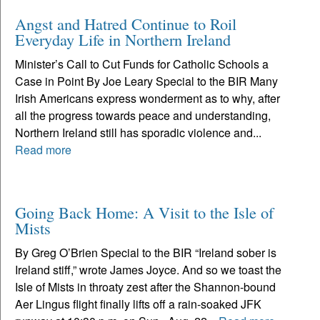
Angst and Hatred Continue to Roil
Everyday Life in Northern Ireland
Minister’s Call to Cut Funds for Catholic Schools a
Case in Point By Joe Leary Special to the BIR Many
Irish Americans express wonderment as to why, after
all the progress towards peace and understanding,
Northern Ireland still has sporadic violence and...
Read more
Going Back Home: A Visit to the Isle of
Mists
By Greg O’Brien Special to the BIR “Ireland sober is
Ireland stiff,” wrote James Joyce. And so we toast the
Isle of Mists in throaty zest after the Shannon-bound
Aer Lingus flight finally lifts off a rain-soaked JFK