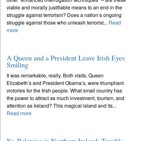
viable and morally justifiable means to an end in the
struggle against terrorism? Does a nation’s ongoing
struggle against those who unleash terrorist...
Read
more
A Queen and a President Leave Irish Eyes
Smiling
It was remarkable, really. Both visits, Queen
Elizabeth’s and President Obama’s, were triumphant
victories for the Irish people. What small country has
the power to attract as much investment, tourism, and
attention as Ireland? This magical island and its...
Read more
No Relaxing in Northern Ireland; Trouble