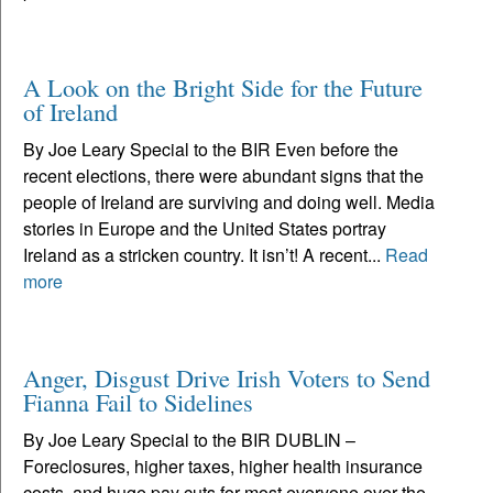
A Look on the Bright Side for the Future
of Ireland
By Joe Leary Special to the BIR Even before the
recent elections, there were abundant signs that the
people of Ireland are surviving and doing well. Media
stories in Europe and the United States portray
Ireland as a stricken country. It isn’t! A recent...
Read
more
Anger, Disgust Drive Irish Voters to Send
Fianna Fail to Sidelines
By Joe Leary Special to the BIR DUBLIN –
Foreclosures, higher taxes, higher health insurance
costs, and huge pay cuts for most everyone over the