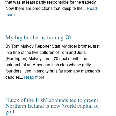
that was at least partly responsible for the tragedy.
Now there are predictions that, despite the...
Read
more
My big brother is turning 70
By Tom Mulvoy Reporter Staff My older brother, first
in a line of the five children of Tom and Julia
(Harrington) Mulvoy, turns 70 next month, the
patriarch of an American Irish clan whose gritty
founders lived in smoky huts far from any mansion’s
candles...
Read more
‘Luck of the Irish’ abounds tee to green:
Northern Ireland is now 'world capital of
golf'