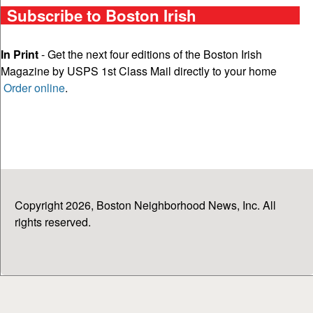
Subscribe to Boston Irish
In Print
- Get the next four editions of the Boston Irish
Magazine by USPS 1st Class Mail directly to your home
Order online
.
Copyright 2026, Boston Neighborhood News, Inc. All
rights reserved.