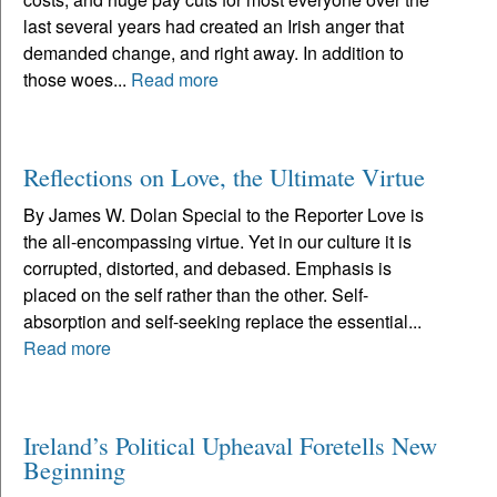
last several years had created an Irish anger that
demanded change, and right away. In addition to
those woes...
Read more
Reflections on Love, the Ultimate Virtue
By James W. Dolan Special to the Reporter Love is
the all-encompassing virtue. Yet in our culture it is
corrupted, distorted, and debased. Emphasis is
placed on the self rather than the other. Self-
absorption and self-seeking replace the essential...
Read more
Ireland’s Political Upheaval Foretells New
Beginning