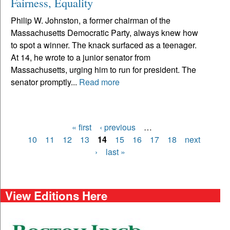
Fairness, Equality
Philip W. Johnston, a former chairman of the
Massachusetts Democratic Party, always knew how
to spot a winner. The knack surfaced as a teenager.
At 14, he wrote to a junior senator from
Massachusetts, urging him to run for president. The
senator promptly...
Read more
« first
‹ previous
…
Pages
10
11
12
13
14
15
16
17
18
next
›
last »
View Editions Here