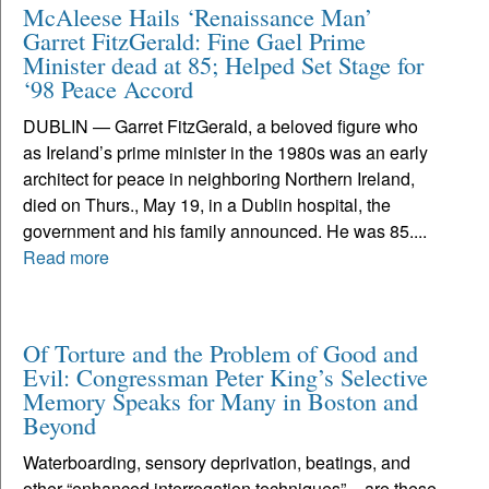
McAleese Hails ‘Renaissance Man’
Garret FitzGerald: Fine Gael Prime
Minister dead at 85; Helped Set Stage for
‘98 Peace Accord
DUBLIN — Garret FitzGerald, a beloved figure who
as Ireland’s prime minister in the 1980s was an early
architect for peace in neighboring Northern Ireland,
died on Thurs., May 19, in a Dublin hospital, the
government and his family announced. He was 85....
Read more
Of Torture and the Problem of Good and
Evil: Congressman Peter King’s Selective
Memory Speaks for Many in Boston and
Beyond
Waterboarding, sensory deprivation, beatings, and
other “enhanced interrogation techniques” – are these