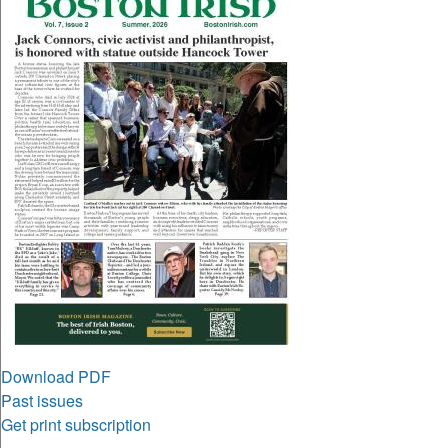
Download PDF
Past issues
Get print subscription