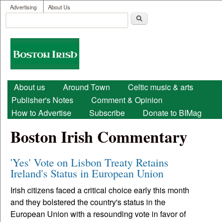
User menu
Skip to main content
Advertising
About Us
Search
Search form
Boston
Irish
Main menu
About us
Around Town
Celtic music & arts
Publisher's Notes
Comment & Opinion
How to Advertise
Subscribe
Donate to BIMag
Boston Irish Commentary
'Yes' Vote on Lisbon Treaty Retains
Ireland's Status in European Union
Irish citizens faced a critical choice early this month
and they bolstered the country's status in the
European Union with a resounding vote in favor of