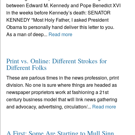
between Edward M. Kennedy and Pope Benedict XVI
in the weeks before Kennedy’s death: SENATOR
KENNEDY "Most Holy Father, I asked President
Obama to personally hand deliver this letter to you.
As a man of deep...
Read more
Print vs. Online: Different Strokes for
Different Folks
These are parlous times in the news profession, print
division. No one is sure where things are headed as
newspaper proprietors work at fashioning a 21st
century business model that will link news gathering
and advocacy, advertising, circulation/...
Read more
A First: Some Are Starting to Mull Sinn