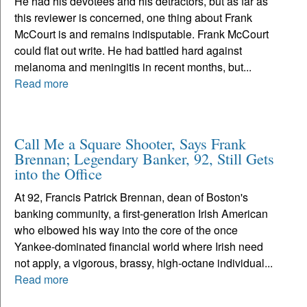
He had his devotees and his detractors, but as far as
this reviewer is concerned, one thing about Frank
McCourt is and remains indisputable. Frank McCourt
could flat out write. He had battled hard against
melanoma and meningitis in recent months, but...
Read more
Call Me a Square Shooter, Says Frank
Brennan; Legendary Banker, 92, Still Gets
into the Office
At 92, Francis Patrick Brennan, dean of Boston's
banking community, a first-generation Irish American
who elbowed his way into the core of the once
Yankee-dominated financial world where Irish need
not apply, a vigorous, brassy, high-octane individual...
Read more