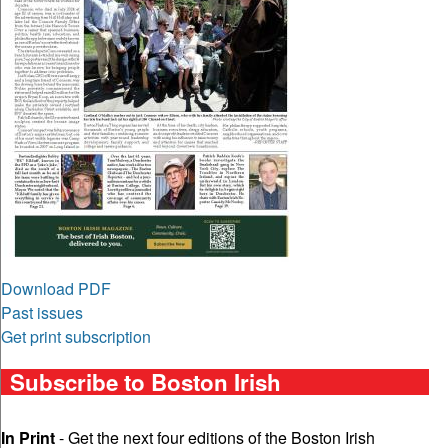
Download PDF
Past issues
Get print subscription
Subscribe to Boston Irish
In Print
- Get the next four editions of the Boston Irish