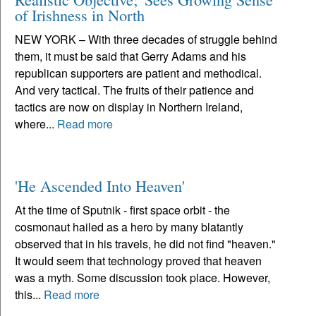
of Irishness in North
NEW YORK – With three decades of struggle behind
them, it must be said that Gerry Adams and his
republican supporters are patient and methodical.
And very tactical. The fruits of their patience and
tactics are now on display in Northern Ireland,
where...
Read more
'He Ascended Into Heaven'
At the time of Sputnik - first space orbit - the
cosmonaut hailed as a hero by many blatantly
observed that in his travels, he did not find "heaven."
It would seem that technology proved that heaven
was a myth. Some discussion took place. However,
this...
Read more