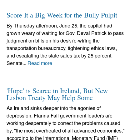
Score It a Big Week for the Bully Pulpit
By Thursday afternoon, June 25, the capitol had
grown weary of waiting for Gov. Deval Patrick to pass
judgment on bills on his desk re-wiring the
transportation bureaucracy, tightening ethics laws,
and escalating the state sales tax by 25 percent.
Senate...
Read more
'Hope' is Scarce in Ireland, But New
Lisbon Treaty May Help Some
As Ireland sinks deeper into the agonies of
depression, Fianna Fail government leaders are
working desperately to correct the problems caused
by, "the most overheated of all advanced economies,"
according to the International Monetary Fund (IMF)