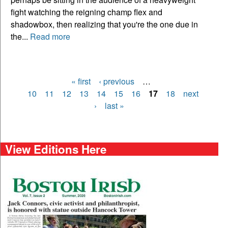
fight watching the reigning champ flex and
shadowbox, then realizing that you're the one due in
the...
Read more
« first
‹ previous
…
Pages
10
11
12
13
14
15
16
17
18
next
›
last »
View Editions Here