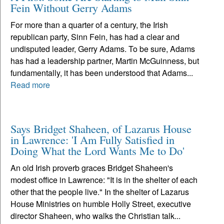
Fein Without Gerry Adams
For more than a quarter of a century, the Irish
republican party, Sinn Fein, has had a clear and
undisputed leader, Gerry Adams. To be sure, Adams
has had a leadership partner, Martin McGuinness, but
fundamentally, it has been understood that Adams...
Read more
Says Bridget Shaheen, of Lazarus House
in Lawrence: 'I Am Fully Satisfied in
Doing What the Lord Wants Me to Do'
An old Irish proverb graces Bridget Shaheen's
modest office in Lawrence: "It is in the shelter of each
other that the people live." In the shelter of Lazarus
House Ministries on humble Holly Street, executive
director Shaheen, who walks the Christian talk...