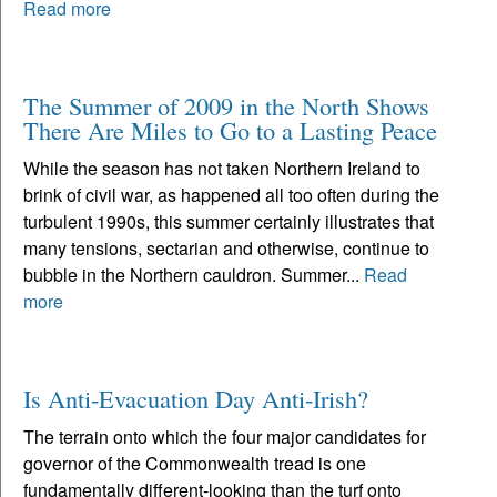
Read more
The Summer of 2009 in the North Shows
There Are Miles to Go to a Lasting Peace
While the season has not taken Northern Ireland to
brink of civil war, as happened all too often during the
turbulent 1990s, this summer certainly illustrates that
many tensions, sectarian and otherwise, continue to
bubble in the Northern cauldron. Summer...
Read
more
Is Anti-Evacuation Day Anti-Irish?
The terrain onto which the four major candidates for
governor of the Commonwealth tread is one
fundamentally different-looking than the turf onto