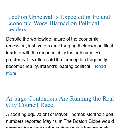
Election Upheaval Is Expected in Ireland;
Economic Woes Blamed on Political
Leaders
Despite the worldwide nature of the economic
recession, Irish voters are charging their own political
leaders with the responsibility for their country's
problems. It is often said that perception frequently
becomes reality. Ireland's leading political...
Read
more
At-large Contenders Are Running the Real
City Council Race
A sporting equivalent of Mayor Thomas Menino's poll
numbers reported May 10 in The Boston Globe would
perhaps be sitting in the audience of a heavyweight