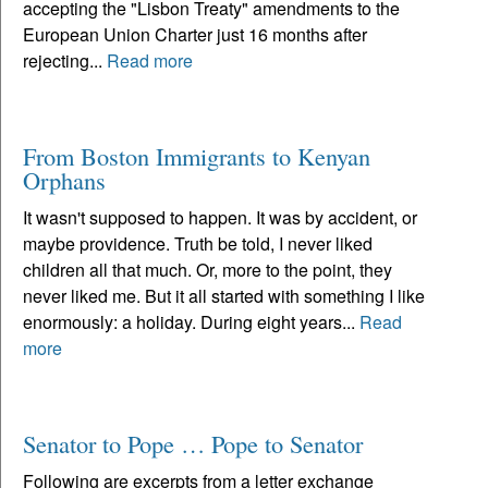
accepting the "Lisbon Treaty" amendments to the
European Union Charter just 16 months after
rejecting...
Read more
From Boston Immigrants to Kenyan
Orphans
It wasn't supposed to happen. It was by accident, or
maybe providence. Truth be told, I never liked
children all that much. Or, more to the point, they
never liked me. But it all started with something I like
enormously: a holiday. During eight years...
Read
more
Senator to Pope … Pope to Senator
Following are excerpts from a letter exchange