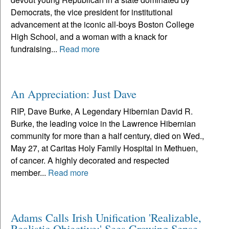
Democrats, the vice president for institutional
advancement at the iconic all-boys Boston College
High School, and a woman with a knack for
fundraising...
Read more
An Appreciation: Just Dave
RIP, Dave Burke, A Legendary Hibernian David R.
Burke, the leading voice in the Lawrence Hibernian
community for more than a half century, died on Wed.,
May 27, at Caritas Holy Family Hospital in Methuen,
of cancer. A highly decorated and respected
member...
Read more
Adams Calls Irish Unification 'Realizable,
Realistic Objective;' Sees Growing Sense