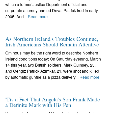
which a former Justice Department official and
corporate attorney named Deval Patrick trod in early
2005. And...
Read more
As Northern Ireland's Troubles Continue,
Irish Americans Should Remain Attentive
Ominous may be the right word to describe Northern
Ireland conditions today: On Saturday evening, March
14 this year, two British soldiers, Mark Quinsey, 23,
and Cengiz Patrick Azimkar, 21, were shot and killed
by automatic gunfire as a pizza delivery...
Read more
'Tis a Fact That Angela's Son Frank Made
a Definite Mark with His Pen