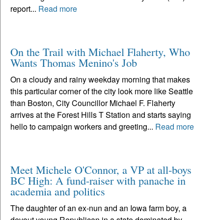
report...
Read more
On the Trail with Michael Flaherty, Who
Wants Thomas Menino's Job
On a cloudy and rainy weekday morning that makes
this particular corner of the city look more like Seattle
than Boston, City Councillor Michael F. Flaherty
arrives at the Forest Hills T Station and starts saying
hello to campaign workers and greeting...
Read more
Meet Michele O'Connor, a VP at all-boys
BC High: A fund-raiser with panache in
academia and politics
The daughter of an ex-nun and an Iowa farm boy, a
devout young Republican in a state dominated by