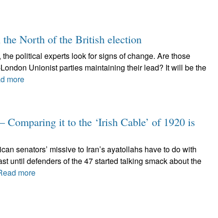
 the North of the British election
 the political experts look for signs of change. Are those
London Unionist parties maintaining their lead? It will be the
d more
– Comparing it to the ‘Irish Cable’ of 1920 is
can senators’ missive to Iran’s ayatollahs have to do with
st until defenders of the 47 started talking smack about the
Read more