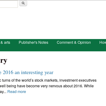
Skip to main content
 & arts
Publisher's Notes
Comment & Opinion
How
ry
 2016 an interesting year
c turns of the world’s stock markets, investment executives
 well being have become very nervous about 2016. While
ay...
Read more