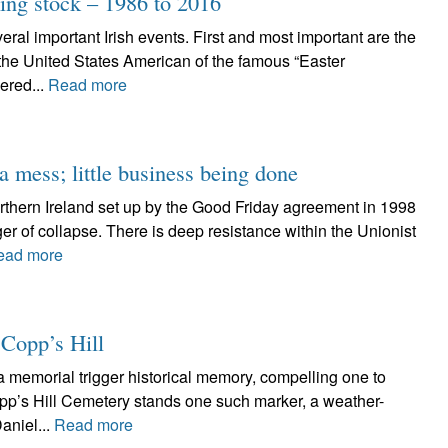
ing stock – 1986 to 2016
ral important Irish events. First and most important are the
 the United States American of the famous “Easter
ered...
Read more
 mess; little business being done
orthern Ireland set up by the Good Friday agreement in 1998
er of collapse. There is deep resistance within the Unionist
ead more
 Copp’s Hill
 memorial trigger historical memory, compelling one to
opp’s Hill Cemetery stands one such marker, a weather-
aniel...
Read more