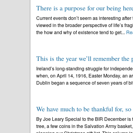
There is a purpose for our being her
Current events don’t seem as interesting after
viewed in the broader perspective of life’s frag
the how and why of existence tend to get...
Re
This is the year we’ll remember th
Ireland’s long-standing struggle for independe
when, on April 14, 1916, Easter Monday, an a
Dublin began a sequence of seven years of bitt
We have much to be thankful for, so th
By Joe Leary Special to the BIR December is th
tree, a few coins in the Salvation Army basket,