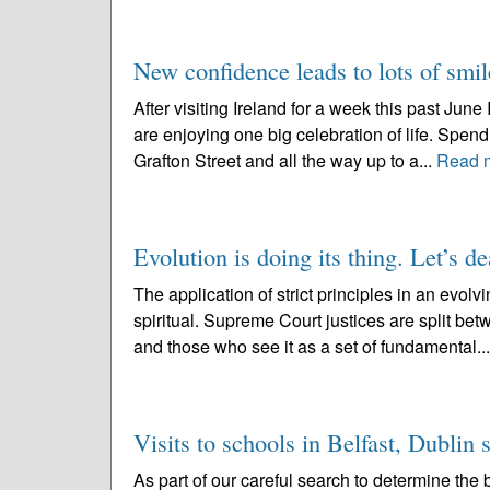
New confidence leads to lots of smil
After visiting Ireland for a week this past June 
are enjoying one big celebration of life. Spen
Grafton Street and all the way up to a...
Read 
Evolution is doing its thing. Let’s de
The application of strict principles in an evo
spiritual. Supreme Court justices are split be
and those who see it as a set of fundamental..
Visits to schools in Belfast, Dublin
As part of our careful search to determine the b