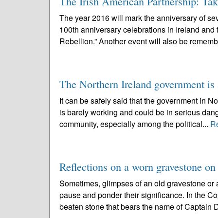
The Irish American Partnership: Tak
The year 2016 will mark the anniversary of seve
100th anniversary celebrations in Ireland and
Rebellion.” Another event will also be rememb
The Northern Ireland government is a
It can be safely said that the government in N
is barely working and could be in serious dang
community, especially among the political...
R
Reflections on a worn gravestone on
Sometimes, glimpses of an old gravestone or a
pause and ponder their significance. In the C
beaten stone that bears the name of Captain D