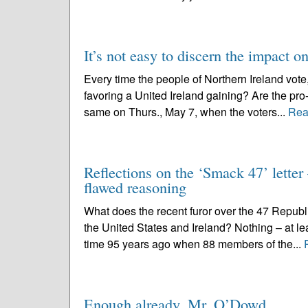
It’s not easy to discern the impact on
Every time the people of Northern Ireland vote,
favoring a United Ireland gaining? Are the pro-
same on Thurs., May 7, when the voters...
Rea
Reflections on the ‘Smack 47’ letter 
flawed reasoning
What does the recent furor over the 47 Republi
the United States and Ireland? Nothing – at lea
time 95 years ago when 88 members of the...
Enough already, Mr. O’Dowd