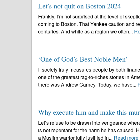
Let’s not quit on Boston 2024
Frankly, I’m not surprised at the level of skep
coming to Boston. That Yankee caution and res
centuries. And while as a region we often...
Re
‘One of God’s Best Noble Men’
If society truly measures people by both fina
one of the greatest rag-to-riches stories in Am
there was Andrew Carney. Today, we have...
Why execute him and make this murd
Let’s refuse to be drawn into vengeance wher
is not repentant for the harm he has caused. H
a Muslim warrior fully justified in...
Read more