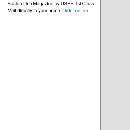
Boston Irish Magazine by USPS 1st Class
Mail directly to your home
Order online
.