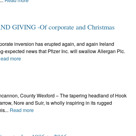
...
Read more
 GIVING -Of corporate and Christmas
rporate inversion has erupted again, and again Ireland
ng-expected news that Pfizer Inc. will swallow Allergan Plc.
ead more
Duncannon, County Wexford – The tapering headland of Hook
arrow, Nore and Suir, is wholly inspiring in its rugged
is...
Read more