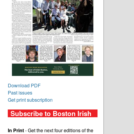
Download PDF
Past issues
Get print subscription
Subscribe to Boston Irish
In Print
- Get the next four editions of the