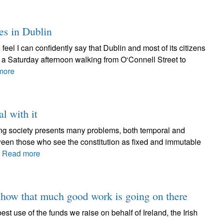
es in Dublin
I feel I can confidently say that Dublin and most of its citizens
d a Saturday afternoon walking from O‘Connell Street to
more
al with it
lving society presents many problems, both temporal and
tween those who see the constitution as fixed and immutable
.
Read more
 show that much good work is going on there
est use of the funds we raise on behalf of Ireland, the Irish