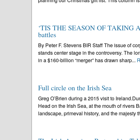
planning our Christmas gift list. This column is
‘TIS THE SEASON OF TAKING AND
battles
By Peter F. Stevens BIR Staff The issue of co
stands center stage in the controversy. The lo
in a $160-billion “merger” has drawn sharp...
R
Full circle on the Irish Sea
Greg O’Brien during a 2015 visit to Ireland.
Head on the Irish Sea, at the mouth of rivers B
landscape, primeval history, and the majesty th