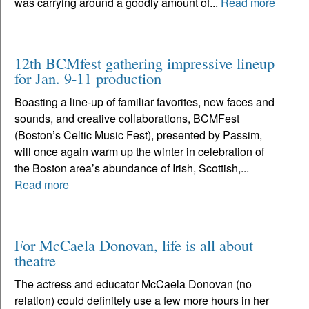
was carrying around a goodly amount of...
Read more
12th BCMfest gathering impressive lineup
for Jan. 9-11 production
Boasting a line-up of familiar favorites, new faces and
sounds, and creative collaborations, BCMFest
(Boston’s Celtic Music Fest), presented by Passim,
will once again warm up the winter in celebration of
the Boston area’s abundance of Irish, Scottish,...
Read more
For McCaela Donovan, life is all about
theatre
The actress and educator McCaela Donovan (no
relation) could definitely use a few more hours in her