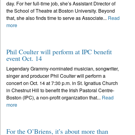
day. For her full-time job, she’s Assistant Director of
the School of Theatre at Boston University. Beyond
that, she also finds time to serve as Associate...
Read
more
Phil Coulter will perform at IPC benefit
event Oct. 14
Legendary Grammy-nominated musician, songwriter,
singer and producer Phil Coulter will perform a
concert on Oct. 14 at 7:30 p.m. in St. Ignatius Church
in Chestnut Hill to benefit the Irish Pastoral Centre-
Boston (IPC), a non-profit organization that...
Read
more
For the O’Briens, it’s about more than