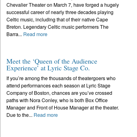
Chevalier Theater on March 7, have forged a hugely
successful career of nearly three decades playing
Celtic music, including that of their native Cape
Breton. Legendary Celtic music performers The
Barra...
Read more
Meet the ‘Queen of the Audience
Experience’ at Lyric Stage Co.
If you’re among the thousands of theatergoers who
attend performances each season at Lyric Stage
Company of Boston, chances are you’ve crossed
paths with Nora Conley, who is both Box Office
Manager and Front of House Manager at the theater.
Due to the...
Read more