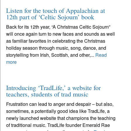
Listen for the touch of Appalachian at
12th part of ‘Celtic Sojourn’ book
Back for its 12th year, “A Christmas Celtic Sojourn”
will once again turn to new faces and sounds as well
as familiar favorites in celebrating the Christmas
holiday season through music, song, dance, and
storytelling from Irish, Scottish, and other,...
Read
more
Introducing ‘TradLife,’ a website for
teachers, students of trad music
Frustration can lead to anger and despair – but also,
sometimes, a potentially good idea like TradLife, a
newly launched website that champions the teaching
of traditional music. TradLife founder Emerald Rae