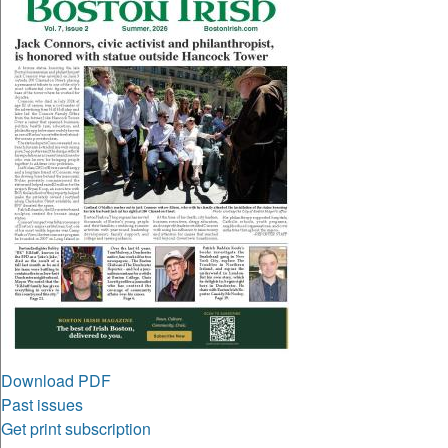
Download PDF
Past issues
Get print subscription