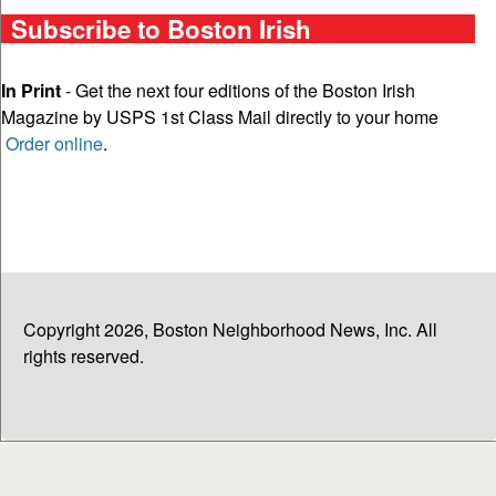
Subscribe to Boston Irish
In Print
- Get the next four editions of the Boston Irish
Magazine by USPS 1st Class Mail directly to your home
Order online
.
Copyright 2026, Boston Neighborhood News, Inc. All
rights reserved.