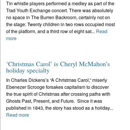
Tin whistle players performed a medley as part of the
Trad Youth Exchange concert. There was absolutely
no space in The Burren Backroom, certainly not on
the stage: Twenty children in two rows occupied most
of the platform, and a third row of eight sat...
Read
more
‘Christmas Carol’ is Cheryl McMahon’s
holiday specialty
In Charles Dickens’s “A Christmas Carol,” miserly
Ebenezer Scrooge forsakes capitalism to discover
the true spirit of Christmas after crossing paths with
Ghosts Past, Present, and Future. Since it was
published in 1843, the story has stood as a holiday...
Read more