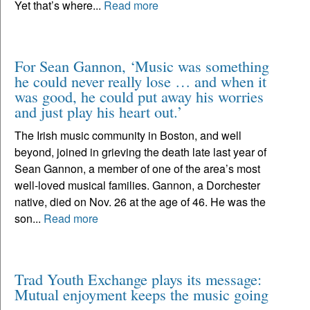
Yet that’s where...
Read more
For Sean Gannon, ‘Music was something
he could never really lose … and when it
was good, he could put away his worries
and just play his heart out.’
The Irish music community in Boston, and well
beyond, joined in grieving the death late last year of
Sean Gannon, a member of one of the area’s most
well-loved musical families. Gannon, a Dorchester
native, died on Nov. 26 at the age of 46. He was the
son...
Read more
Trad Youth Exchange plays its message:
Mutual enjoyment keeps the music going