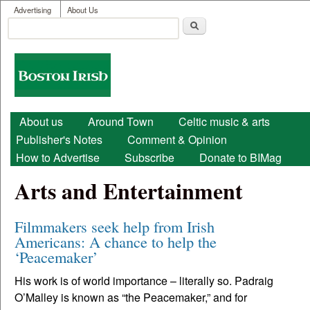
User menu
Skip to main content
Advertising
About Us
Search
Search form
Boston
Irish
Main menu
About us
Around Town
Celtic music & arts
Publisher's Notes
Comment & Opinion
How to Advertise
Subscribe
Donate to BIMag
Arts and Entertainment
Filmmakers seek help from Irish
Americans: A chance to help the
‘Peacemaker’
His work is of world importance – literally so. Padraig
O’Malley is known as “the Peacemaker,” and for