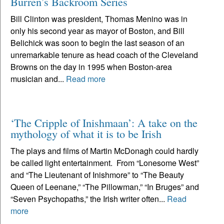
Burren’s Backroom Series
Bill Clinton was president, Thomas Menino was in
only his second year as mayor of Boston, and Bill
Belichick was soon to begin the last season of an
unremarkable tenure as head coach of the Cleveland
Browns on the day in 1995 when Boston-area
musician and...
Read more
‘The Cripple of Inishmaan’: A take on the
mythology of what it is to be Irish
The plays and films of Martin McDonagh could hardly
be called light entertainment. From “Lonesome West”
and “The Lieutenant of Inishmore” to “The Beauty
Queen of Leenane,” “The Pillowman,” “In Bruges” and
“Seven Psychopaths,” the Irish writer often...
Read
more