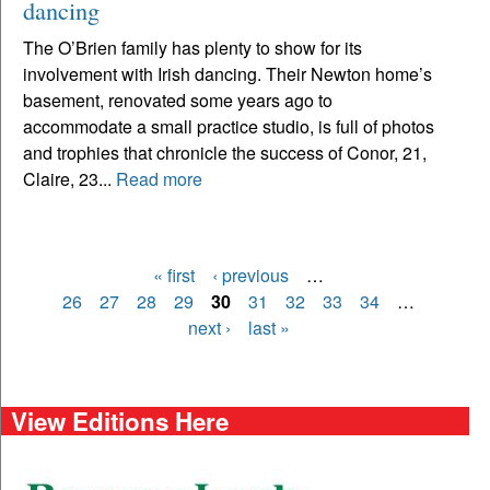
dancing
The O’Brien family has plenty to show for its
involvement with Irish dancing. Their Newton home’s
basement, renovated some years ago to
accommodate a small practice studio, is full of photos
and trophies that chronicle the success of Conor, 21,
Claire, 23...
Read more
« first
‹ previous
…
Pages
26
27
28
29
30
31
32
33
34
…
next ›
last »
View Editions Here