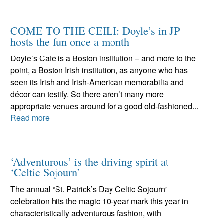
COME TO THE CEILI: Doyle’s in JP
hosts the fun once a month
Doyle’s Café is a Boston institution – and more to the
point, a Boston Irish institution, as anyone who has
seen its Irish and Irish-American memorabilia and
décor can testify. So there aren’t many more
appropriate venues around for a good old-fashioned...
Read more
‘Adventurous’ is the driving spirit at
‘Celtic Sojourn’
The annual “St. Patrick’s Day Celtic Sojourn”
celebration hits the magic 10-year mark this year in
characteristically adventurous fashion, with