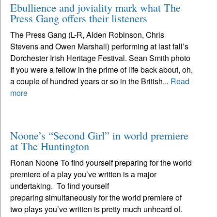
Ebullience and joviality mark what The
Press Gang offers their listeners
The Press Gang (L-R, Alden Robinson, Chris
Stevens and Owen Marshall) performing at last fall’s
Dorchester Irish Heritage Festival. Sean Smith photo
If you were a fellow in the prime of life back about, oh,
a couple of hundred years or so in the British...
Read
more
Noone’s “Second Girl” in world premiere
at The Huntington
Ronan Noone To find yourself preparing for the world
premiere of a play you’ve written is a major
undertaking. To find yourself
preparing simultaneously for the world premiere of
two plays you’ve written is pretty much unheard of.