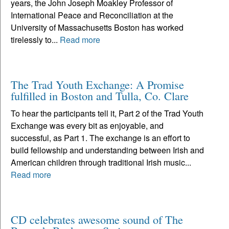
years, the John Joseph Moakley Professor of
International Peace and Reconciliation at the
University of Massachusetts Boston has worked
tirelessly to...
Read more
The Trad Youth Exchange: A Promise
fulfilled in Boston and Tulla, Co. Clare
To hear the participants tell it, Part 2 of the Trad Youth
Exchange was every bit as enjoyable, and
successful, as Part 1. The exchange is an effort to
build fellowship and understanding between Irish and
American children through traditional Irish music...
Read more
CD celebrates awesome sound of The