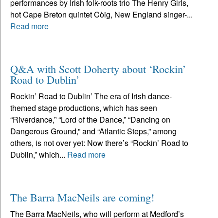
performances by Irish folk-roots trio The Henry Girls,
hot Cape Breton quintet Còig, New England singer-...
Read more
Q&A with Scott Doherty about ‘Rockin’
Road to Dublin’
Rockin’ Road to Dublin’ The era of Irish dance-
themed stage productions, which has seen
“Riverdance,” “Lord of the Dance,” “Dancing on
Dangerous Ground,” and “Atlantic Steps,” among
others, is not over yet: Now there’s “Rockin’ Road to
Dublin,” which...
Read more
The Barra MacNeils are coming!
The Barra MacNeils, who will perform at Medford’s